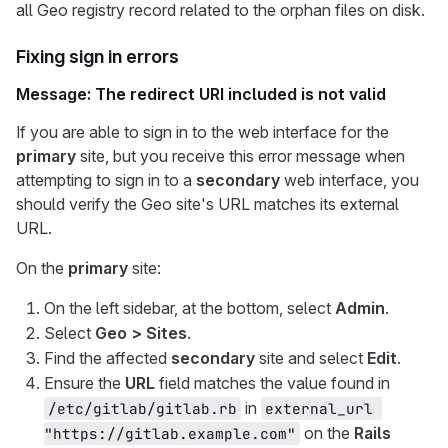
all Geo registry record related to the orphan files on disk.
Fixing sign in errors
Message: The redirect URI included is not valid
If you are able to sign in to the web interface for the
primary
site, but you receive this error message when
attempting to sign in to a
secondary
web interface, you
should verify the Geo site's URL matches its external
URL.
On the
primary
site:
On the left sidebar, at the bottom, select
Admin
.
Select
Geo > Sites
.
Find the affected
secondary
site and select
Edit
.
Ensure the
URL
field matches the value found in
in
/etc/gitlab/gitlab.rb
external_url 
on the
Rails
"https://gitlab.example.com"