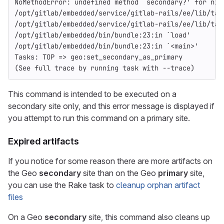
NoMethodError: undefined method `secondary?' for nil
/opt/gitlab/embedded/service/gitlab-rails/ee/lib/tas
/opt/gitlab/embedded/service/gitlab-rails/ee/lib/tas
/opt/gitlab/embedded/bin/bundle:23:in `load'
/opt/gitlab/embedded/bin/bundle:23:in `<main>'
Tasks: TOP => geo:set_secondary_as_primary
(See full trace by running task with --trace)
This command is intended to be executed on a
secondary site only, and this error message is displayed if
you attempt to run this command on a primary site.
Expired artifacts
If you notice for some reason there are more artifacts on
the Geo
secondary
site than on the Geo
primary
site,
you can use the Rake task to
cleanup orphan artifact
files
On a Geo
secondary
site, this command also cleans up