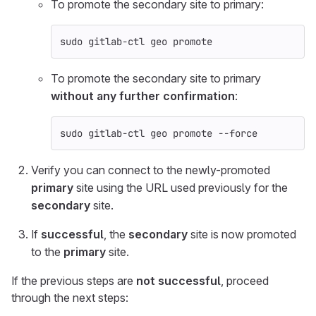
To promote the secondary site to primary:
sudo 
gitlab-ctl geo promote
To promote the secondary site to primary
without any further confirmation
:
sudo 
gitlab-ctl geo promote 
--force
Verify you can connect to the newly-promoted
primary
site using the URL used previously for the
secondary
site.
If
successful
, the
secondary
site is now promoted
to the
primary
site.
If the previous steps are
not successful
, proceed
through the next steps: