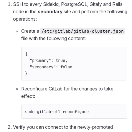
SSH to every Sidekiq, PostgreSQL, Gitaly and Rails
node in the
secondary
site and perform the following
operations:
Create a
/etc/gitlab/gitlab-cluster.json
file with the following content:
{
"primary"
: 
true
,
"secondary"
: 
false
}
Reconfigure GitLab for the changes to take
effect:
sudo 
gitlab-ctl reconfigure
Verify you can connect to the newly-promoted