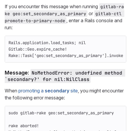
If you encounter this message when running
gitlab-ra
or
ke geo:set_secondary_as_primary
gitlab-ctl 
, enter a Rails console and
promote-to-primary-node
run:
Rails
.
application
.
load_tasks
;
nil
Gitlab
::
Geo
.
expire_cache!
Rake
::
Task
[
'geo:set_secondary_as_primary'
].
invoke
Message:
NoMethodError: undefined method 
`secondary?' for nil:NilClass
When
promoting a
secondary
site
, you might encounter
the following error message:
sudo gitlab-rake geo:set_secondary_as_primary
rake aborted!