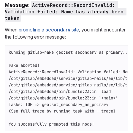
Message:
ActiveRecord::RecordInvalid: 
Validation failed: Name has already been 
taken
When
promoting a
secondary
site
, you might encounter
the following error message:
Running gitlab-rake geo:set_secondary_as_primary...
rake aborted!
ActiveRecord::RecordInvalid: Validation failed: Name
/opt/gitlab/embedded/service/gitlab-rails/ee/lib/tas
/opt/gitlab/embedded/service/gitlab-rails/ee/lib/tas
/opt/gitlab/embedded/bin/bundle:23:in `load'
/opt/gitlab/embedded/bin/bundle:23:in `<main>'
Tasks: TOP => geo:set_secondary_as_primary
(See full trace by running task with --trace)
You successfully promoted this node!