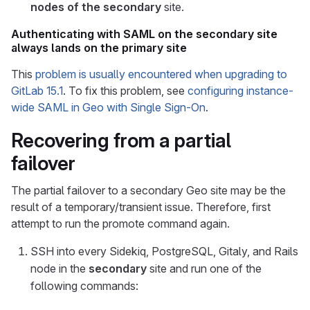
nodes of the secondary
site.
Authenticating with SAML on the secondary site
always lands on the primary site
This
problem is usually encountered when upgrading to
GitLab 15.1
. To fix this problem, see
configuring instance-
wide SAML in Geo with Single Sign-On
.
Recovering from a partial
failover
The partial failover to a secondary Geo site may be the
result of a temporary/transient issue. Therefore, first
attempt to run the promote command again.
SSH into every Sidekiq, PostgreSQL, Gitaly, and Rails
node in the
secondary
site and run one of the
following commands: