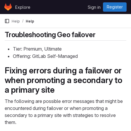
Skip to content
Register
Explore
Sign in
GitLab
Help
Help
Troubleshooting Geo failover
Tier: Premium, Ultimate
Offering: GitLab Self-Managed
Fixing errors during a failover or
when promoting a secondary to
a primary site
The following are possible error messages that might be
encountered during failover or when promoting a
secondary to a primary site with strategies to resolve
them.