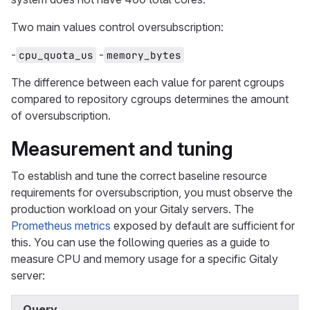
Two main values control oversubscription:
-
-
cpu_quota_us
memory_bytes
The difference between each value for parent cgroups
compared to repository cgroups determines the amount
of oversubscription.
Measurement and tuning
To establish and tune the correct baseline resource
requirements for oversubscription, you must observe the
production workload on your Gitaly servers. The
Prometheus metrics
exposed by default are sufficient for
this. You can use the following queries as a guide to
measure CPU and memory usage for a specific Gitaly
server:
Query