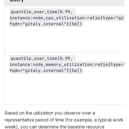
quantile_over_time(0.99, 
instance:node_cpu_utilization:ratio{type="gital
fqdn="gitaly.internal"}[5m])
quantile_over_time(0.99, 
instance:node_memory_utilization:ratio{type="g
fqdn="gitaly.internal"}[5m])
Based on the utilization you observe over a
representative period of time (for example, a typical work
week), you can determine the baseline resource