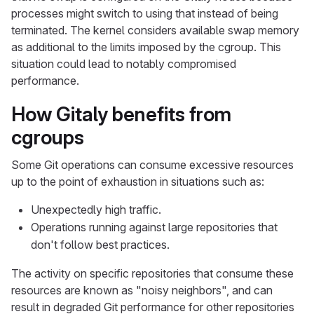
processes might switch to using that instead of being
terminated. The kernel considers available swap memory
as additional to the limits imposed by the cgroup. This
situation could lead to notably compromised
performance.
How Gitaly benefits from
cgroups
Some Git operations can consume excessive resources
up to the point of exhaustion in situations such as:
Unexpectedly high traffic.
Operations running against large repositories that
don't follow best practices.
The activity on specific repositories that consume these
resources are known as "noisy neighbors", and can
result in degraded Git performance for other repositories