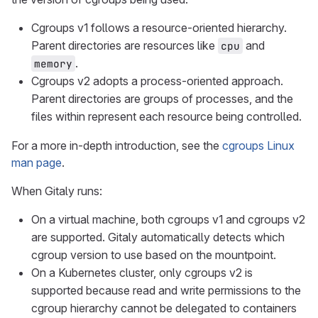
Cgroups v1 follows a resource-oriented hierarchy.
Parent directories are resources like
and
cpu
.
memory
Cgroups v2 adopts a process-oriented approach.
Parent directories are groups of processes, and the
files within represent each resource being controlled.
For a more in-depth introduction, see the
cgroups Linux
man page
.
When Gitaly runs:
On a virtual machine, both cgroups v1 and cgroups v2
are supported. Gitaly automatically detects which
cgroup version to use based on the mountpoint.
On a Kubernetes cluster, only cgroups v2 is
supported because read and write permissions to the
cgroup hierarchy cannot be delegated to containers