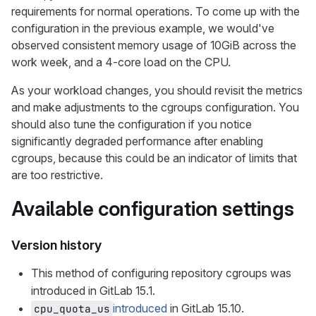
requirements for normal operations. To come up with the
configuration in the previous example, we would've
observed consistent memory usage of 10GiB across the
work week, and a 4-core load on the CPU.
As your workload changes, you should revisit the metrics
and make adjustments to the cgroups configuration. You
should also tune the configuration if you notice
significantly degraded performance after enabling
cgroups, because this could be an indicator of limits that
are too restrictive.
Available configuration settings
Version history
This method of configuring repository cgroups was
introduced in GitLab 15.1.
introduced
in GitLab 15.10.
cpu_quota_us