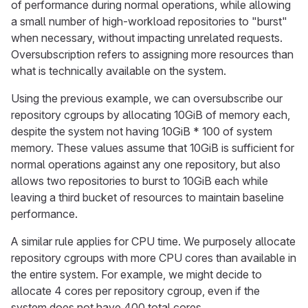
of performance during normal operations, while allowing
a small number of high-workload repositories to "burst"
when necessary, without impacting unrelated requests.
Oversubscription refers to assigning more resources than
what is technically available on the system.
Using the previous example, we can oversubscribe our
repository cgroups by allocating 10GiB of memory each,
despite the system not having 10GiB * 100 of system
memory. These values assume that 10GiB is sufficient for
normal operations against any one repository, but also
allows two repositories to burst to 10GiB each while
leaving a third bucket of resources to maintain baseline
performance.
A similar rule applies for CPU time. We purposely allocate
repository cgroups with more CPU cores than available in
the entire system. For example, we might decide to
allocate 4 cores per repository cgroup, even if the
system does not have 400 total cores.