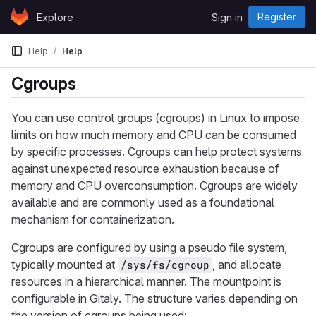
Skip to content
Register
Explore
Sign in
GitLab
Help
Help
Cgroups
You can use control groups (cgroups) in Linux to impose
limits on how much memory and CPU can be consumed
by specific processes. Cgroups can help protect systems
against unexpected resource exhaustion because of
memory and CPU overconsumption. Cgroups are widely
available and are commonly used as a foundational
mechanism for containerization.
Cgroups are configured by using a pseudo file system,
typically mounted at
, and allocate
/sys/fs/cgroup
resources in a hierarchical manner. The mountpoint is
configurable in Gitaly. The structure varies depending on
the version of cgroups being used: