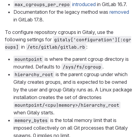
introduced
in GitLab 16.7.
max_cgroups_per_repo
Documentation for the legacy method was
removed
in GitLab 17.8.
To configure repository cgroups in Gitaly, use the
following settings for
gitaly['configuration'][:cgr
in
:
oups]
/etc/gitlab/gitlab.rb
is where the parent cgroup directory is
mountpoint
mounted. Defaults to
.
/sys/fs/cgroup
is the parent cgroup under which
hierarchy_root
Gitaly creates groups, and is expected to be owned
by the user and group Gitaly runs as. A Linux package
installation creates the set of directories
mountpoint/<cpu|memory>/hierarchy_root
when Gitaly starts.
is the total memory limit that is
memory_bytes
imposed collectively on all Git processes that Gitaly
spawns. 0 implies no limit.