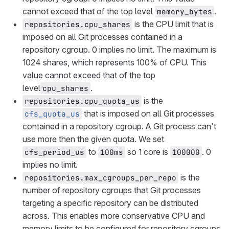
cannot exceed that of the top level
.
memory_bytes
is the CPU limit that is
repositories.cpu_shares
imposed on all Git processes contained in a
repository cgroup. 0 implies no limit. The maximum is
1024 shares, which represents 100% of CPU. This
value cannot exceed that of the top
level
.
cpu_shares
is the
repositories.cpu_quota_us
that is imposed on all Git processes
cfs_quota_us
contained in a repository cgroup. A Git process can't
use more then the given quota. We set
to
so 1 core is
. 0
cfs_period_us
100ms
100000
implies no limit.
is the
repositories.max_cgroups_per_repo
number of repository cgroups that Git processes
targeting a specific repository can be distributed
across. This enables more conservative CPU and
memory limits to be configured for repository cgroups