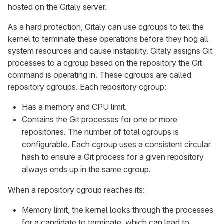
hosted on the Gitaly server.
As a hard protection, Gitaly can use cgroups to tell the
kernel to terminate these operations before they hog all
system resources and cause instability. Gitaly assigns Git
processes to a cgroup based on the repository the Git
command is operating in. These cgroups are called
repository cgroups. Each repository cgroup:
Has a memory and CPU limit.
Contains the Git processes for one or more
repositories. The number of total cgroups is
configurable. Each cgroup uses a consistent circular
hash to ensure a Git process for a given repository
always ends up in the same cgroup.
When a repository cgroup reaches its:
Memory limit, the kernel looks through the processes
for a candidate to terminate, which can lead to