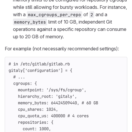
while still allowing for bursty workloads. For instance,
with a
of
and a
max_cgroups_per_repo
2
limit of 10 GB, independent Git
memory_bytes
operations against a specific repository can consume
up to 20 GB of memory.
For example (not necessarily recommended settings):
# in /etc/gitlab/gitlab.rb
gitaly
[
'configuration'
]
=
{
# ...
cgroups: 
{
mountpoint: 
'/sys/fs/cgroup'
,
hierarchy_root: 
'gitaly'
,
memory_bytes: 
64424509440
,
# 60 GB
cpu_shares: 
1024
,
cpu_quota_us: 
400000
# 4 cores
repositories: 
{
count: 
1000
,