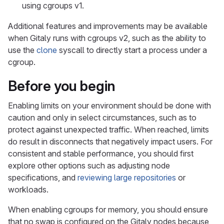
using cgroups v1.
Additional features and improvements may be available
when Gitaly runs with cgroups v2, such as the ability to
use the
clone
syscall to directly start a process under a
cgroup.
Before you begin
Enabling limits on your environment should be done with
caution and only in select circumstances, such as to
protect against unexpected traffic. When reached, limits
do result in disconnects that negatively impact users. For
consistent and stable performance, you should first
explore other options such as adjusting node
specifications, and
reviewing large repositories
or
workloads.
When enabling cgroups for memory, you should ensure
that no swap is configured on the Gitaly nodes because