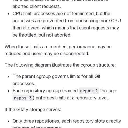
aborted client requests.
CPU limit, processes are not terminated, but the
processes are prevented from consuming more CPU
than allowed, which means that client requests may
be throttled, but not aborted.
When these limits are reached, performance may be
reduced and users may be disconnected.
The following diagram illustrates the cgroup structure:
The parent cgroup governs limits for all Git
processes.
Each repository cgroup (named
through
repos-1
) enforces limits at a repository level.
repos-3
If the Gitaly storage serves:
Only three repositories, each repository slots directly