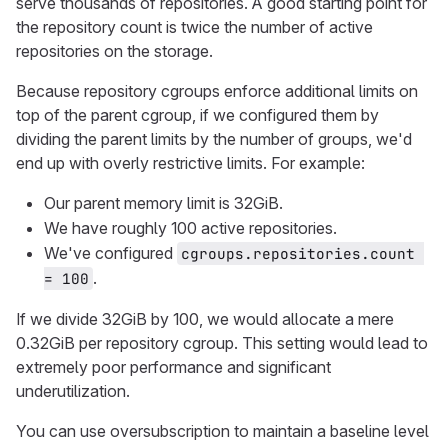
serve thousands of repositories. A good starting point for
the repository count is twice the number of active
repositories on the storage.
Because repository cgroups enforce additional limits on
top of the parent cgroup, if we configured them by
dividing the parent limits by the number of groups, we'd
end up with overly restrictive limits. For example:
Our parent memory limit is 32GiB.
We have roughly 100 active repositories.
We've configured
cgroups.repositories.count 
.
= 100
If we divide 32GiB by 100, we would allocate a mere
0.32GiB per repository cgroup. This setting would lead to
extremely poor performance and significant
underutilization.
You can use oversubscription to maintain a baseline level