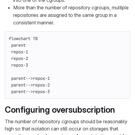
into one of the cgroups.
More than the number of repository cgroups, multiple
repositories are assigned to the same group in a
consistent manner.
flowchart TB
 parent
 repos-1
 repos-2
 repos-3
 parent-->repos-1
 parent-->repos-2
 parent-->repos-3
Configuring oversubscription
The number of repository cgroups should be reasonably
high so that isolation can still occur on storages that