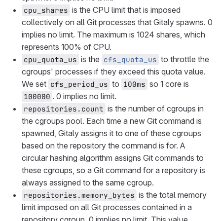
is the CPU limit that is imposed
cpu_shares
collectively on all Git processes that Gitaly spawns. 0
implies no limit. The maximum is 1024 shares, which
represents 100% of CPU.
is the
to throttle the
cpu_quota_us
cfs_quota_us
cgroups' processes if they exceed this quota value.
We set
to
so 1 core is
cfs_period_us
100ms
. 0 implies no limit.
100000
is the number of cgroups in
repositories.count
the cgroups pool. Each time a new Git command is
spawned, Gitaly assigns it to one of these cgroups
based on the repository the command is for. A
circular hashing algorithm assigns Git commands to
these cgroups, so a Git command for a repository is
always assigned to the same cgroup.
is the total memory
repositories.memory_bytes
limit imposed on all Git processes contained in a
repository cgroup. 0 implies no limit. This value