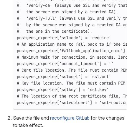
#   'verify-ca' (always use SSL and verify that 
#   the server was signed by a trusted CA),
#   'verify-full' (always use SSL and verify tha
#   by the server was signed by a trusted CA and
#   the one in the certificate).
postgres_exporter
[
'sslmode'
]
=
'require'
# An application_name to fall back to if one isn
postgres_exporter
[
'fallback_application_name'
]
=
# Maximum wait for connection, in seconds. Zero 
postgres_exporter
[
'connect_timeout'
]
=
''
# Cert file location. The file must contain PEM 
postgres_exporter
[
'sslcert'
]
=
'ssl.crt'
# Key file location. The file must contain PEM e
postgres_exporter
[
'sslkey'
]
=
'ssl.key'
# The location of the root certificate file. The
postgres_exporter
[
'sslrootcert'
]
=
'ssl-root.crt
Save the file and
reconfigure GitLab
for the changes
to take effect.