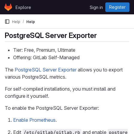
Skip to content
Register
Explore
Sign in
GitLab
Help
Help
PostgreSQL Server Exporter
Tier: Free, Premium, Ultimate
Offering: GitLab Self-Managed
The
PostgreSQL Server Exporter
allows you to export
various PostgreSQL metrics.
For self-compiled installations, you must install and
configure it yourself.
To enable the PostgreSQL Server Exporter:
Enable Prometheus
.
Edit
and enable
/etc/gitlab/gitlab.rb
postgre