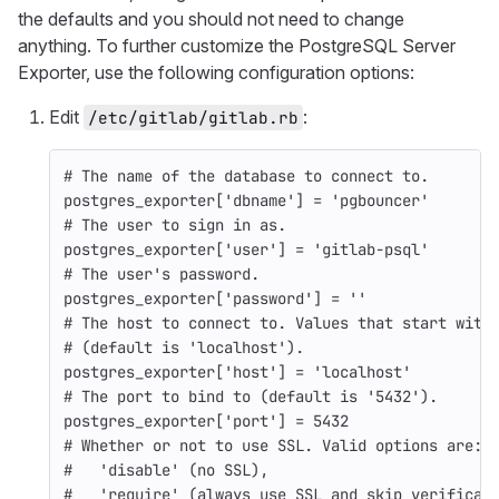
the defaults and you should not need to change
anything. To further customize the PostgreSQL Server
Exporter, use the following configuration options:
Edit
:
/etc/gitlab/gitlab.rb
# The name of the database to connect to.
postgres_exporter
[
'dbname'
]
=
'pgbouncer'
# The user to sign in as.
postgres_exporter
[
'user'
]
=
'gitlab-psql'
# The user's password.
postgres_exporter
[
'password'
]
=
''
# The host to connect to. Values that start with
# (default is 'localhost').
postgres_exporter
[
'host'
]
=
'localhost'
# The port to bind to (default is '5432').
postgres_exporter
[
'port'
]
=
5432
# Whether or not to use SSL. Valid options are:
#   'disable' (no SSL),
#   'require' (always use SSL and skip verificat