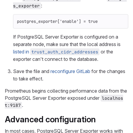
:
s_exporter
postgres_exporter
[
'enable'
]
=
true
If PostgreSQL Server Exporter is configured on a
separate node, make sure that the local address is
listed in
or the
trust_auth_cidr_addresses
exporter can't connect to the database.
Save the file and
reconfigure GitLab
for the changes
to take effect.
Prometheus begins collecting performance data from the
PostgreSQL Server Exporter exposed under
localhos
.
t:9187
Advanced configuration
In most cases, PostgreSQL Server Exporter works with