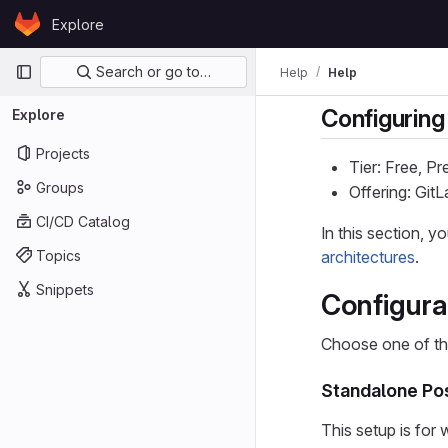
Skip to content
Explore
GitLab
Primary navigation
Search or go to…
Help
Help
Configuring
Explore
Projects
Tier: Free, P
Groups
Offering: Gi
CI/CD Catalog
In this section, 
Topics
architectures
.
Snippets
Configura
Choose one of th
Standalone Pos
This setup is for