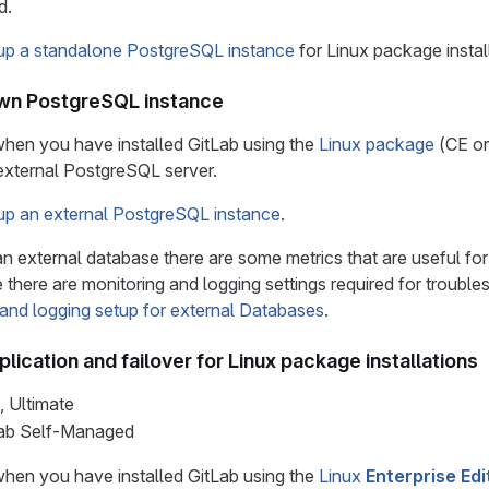
d.
 up a standalone PostgreSQL instance
for Linux package instal
own PostgreSQL instance
 when you have installed GitLab using the
Linux package
(CE or
external PostgreSQL server.
 up an external PostgreSQL instance
.
n external database there are some metrics that are useful fo
 there are monitoring and logging settings required for troubl
 and logging setup for external Databases
.
ication and failover for Linux package installations
, Ultimate
tLab Self-Managed
 when you have installed GitLab using the
Linux
Enterprise Edi