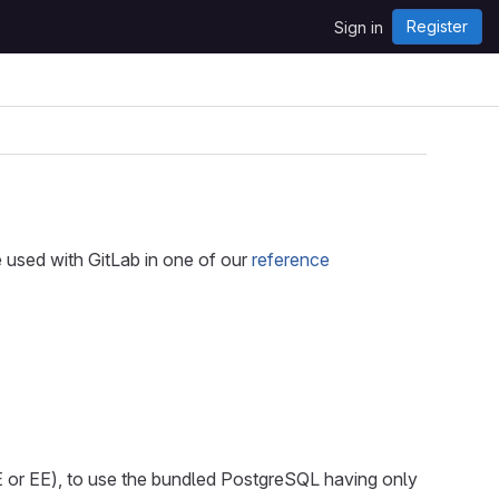
Register
Sign in
e used with GitLab in one of our
reference
 or EE), to use the bundled PostgreSQL having only