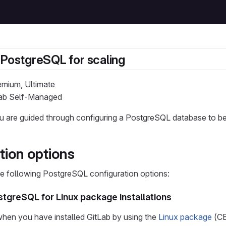
 PostgreSQL for scaling
remium, Ultimate
tLab Self-Managed
you are guided through configuring a PostgreSQL database to b
tion options
e following PostgreSQL configuration options:
tgreSQL for Linux package installations
 when you have installed GitLab by using the
Linux package
(CE