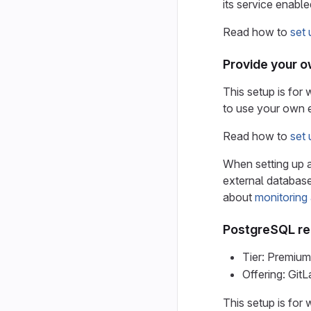
its service enable
Read how to
set
Provide your 
This setup is for
to use your own 
Read how to
set
When setting up a
external database
about
monitoring
PostgreSQL repl
Tier: Premium
Offering: Gi
This setup is for