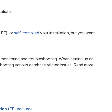
lations.
 EE), or
self-compiled
your installation, but you want
r monitoring and troubleshooting. When setting up an
eshooting various database related issues. Read more
tion
(EE) package
.