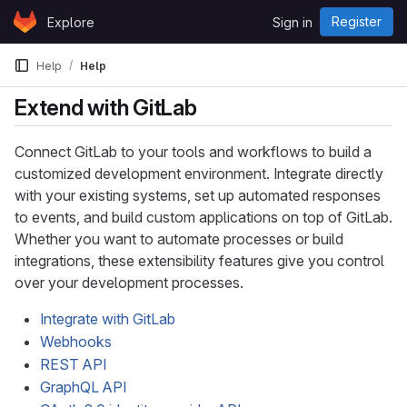
Skip to content
Register
Explore
Sign in
GitLab
Help
Help
Extend with GitLab
Connect GitLab to your tools and workflows to build a
customized development environment. Integrate directly
with your existing systems, set up automated responses
to events, and build custom applications on top of GitLab.
Whether you want to automate processes or build
integrations, these extensibility features give you control
over your development processes.
Integrate with GitLab
Webhooks
REST API
GraphQL API