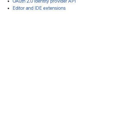
OAuth 2.0 identity provider API
Editor and IDE extensions