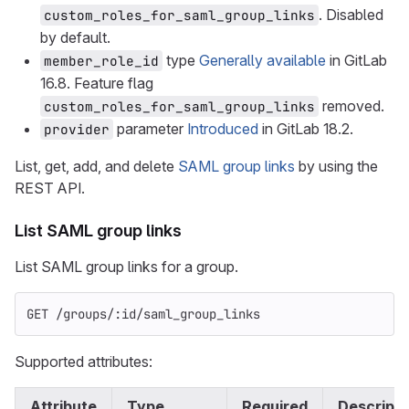
. Disabled
custom_roles_for_saml_group_links
by default.
type
Generally available
in GitLab
member_role_id
16.8. Feature flag
removed.
custom_roles_for_saml_group_links
parameter
Introduced
in GitLab 18.2.
provider
List, get, add, and delete
SAML group links
by using the
REST API.
List SAML group links
List SAML group links for a group.
GET /groups/:id/saml_group_links
Supported attributes:
Attribute
Type
Required
Descripti