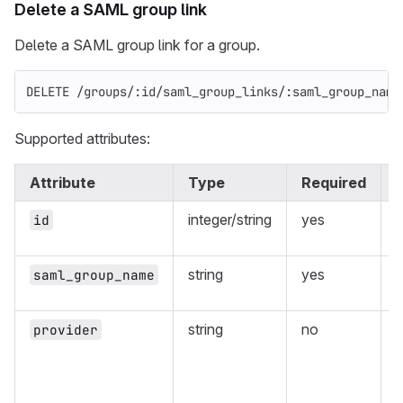
Delete a SAML group link
Delete a SAML group link for a group.
DELETE /groups/:id/saml_group_links/:saml_group_name
Supported attributes:
Attribute
Type
Required
integer/string
yes
I
id
p
string
yes
saml_group_name
g
string
no
provider
m
w