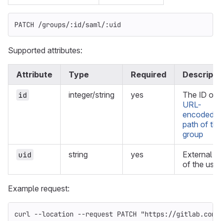
PATCH /groups/:id/saml/:uid
Supported attributes:
Attribute
Type
Required
Descripti
integer/string
yes
The ID or
id
URL-
encoded
path of th
group
string
yes
External U
uid
of the user
Example request:
curl 
--location
--request
 PATCH 
"https://gitlab.com/