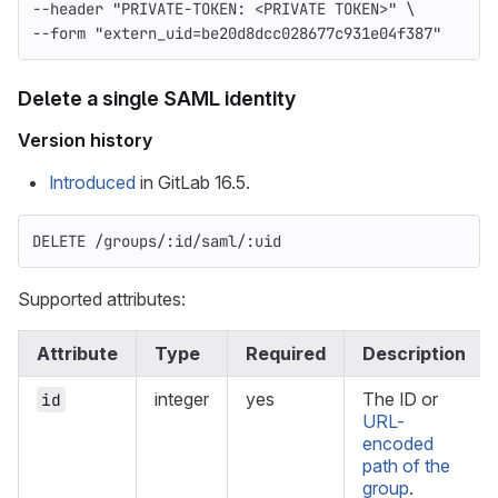
--header
"PRIVATE-TOKEN: <PRIVATE TOKEN>"
\
--form
"extern_uid=be20d8dcc028677c931e04f387"
Delete a single SAML identity
Version history
Introduced
in GitLab 16.5.
DELETE /groups/:id/saml/:uid
Supported attributes:
Attribute
Type
Required
Description
integer
yes
The ID or
id
URL-
encoded
path of the
group
.