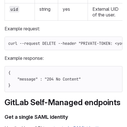
string
yes
External UID
uid
of the user.
Example request:
curl 
--request
 DELETE 
--header
"PRIVATE-TOKEN: <your
Example response:
{
"message"
:
"204 No Content"
}
GitLab Self-Managed endpoints
Get a single SAML identity