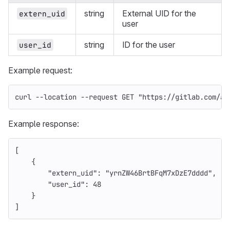
string
External UID for the
extern_uid
user
string
ID for the user
user_id
Example request:
curl 
--location
--request
 GET 
"https://gitlab.com/ap
Example response:
[
{
"extern_uid"
:
"yrnZW46BrtBFqM7xDzE7dddd"
,
"user_id"
:
48
}
]