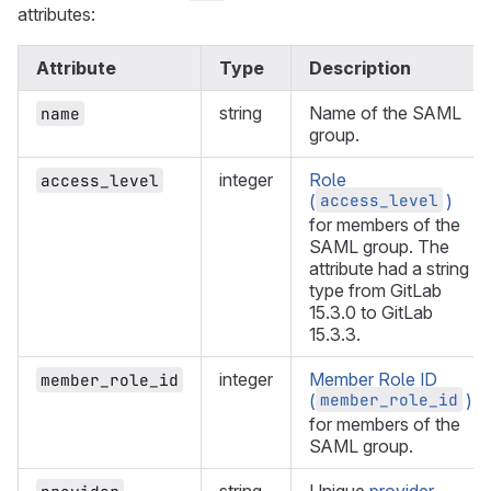
attributes:
Attribute
Type
Description
string
Name of the SAML
name
group.
integer
Role
access_level
access_level
(
)
for members of the
SAML group. The
attribute had a string
type from GitLab
15.3.0 to GitLab
15.3.3.
integer
Member Role ID
member_role_id
member_role_id
(
)
for members of the
SAML group.