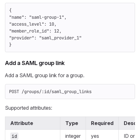
{
"name"
:
"saml-group-1"
,
"access_level"
:
10
,
"member_role_id"
:
12
,
"provider"
:
"saml_provider_1"
}
Add a SAML group link
Add a SAML group link for a group.
POST /groups/:id/saml_group_links
Supported attributes:
Attribute
Type
Required
Descri
integer
yes
ID or
U
id