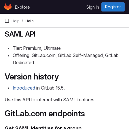
Skip to content
Register
Explore
Sign in
GitLab
Help
Help
SAML API
Tier: Premium, Ultimate
Offering: GitLab.com, GitLab Self-Managed, GitLab
Dedicated
Version history
Introduced
in GitLab 15.5.
Use this API to interact with SAML features.
GitLab.com endpoints
Get SAML identities for a group