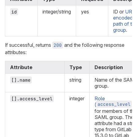
integer/string
yes
ID or
URL-
id
encoded
path of th
group
.
If successful, returns
and the following response
200
attributes:
Attribute
Type
Description
string
Name of the SAML
[].name
group.
integer
Role
[].access_level
access_level
(
)
for members of the
SAML group. The
attribute had a stri
type from GitLab
15.3.0 to GitLab