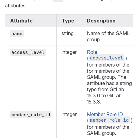
attributes:
Attribute
Type
Description
string
Name of the SAML
name
group.
integer
Role
access_level
access_level
(
)
for members of the
for members of the
SAML group. The
attribute had a string
type from GitLab
15.3.0 to GitLab
15.3.3.
integer
Member Role ID
member_role_id
member_role_id
(
)
for members of the
SAML group.