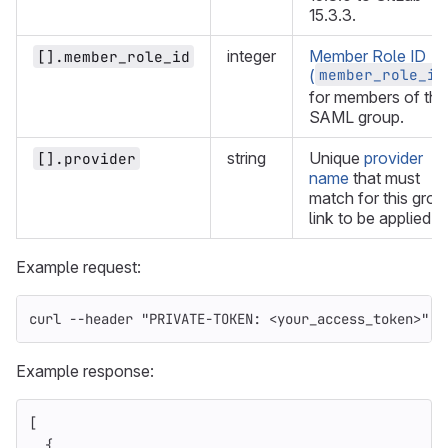
15.3.3.
integer
Member Role ID
[].member_role_id
member_role_id
(
for members of the
SAML group.
string
Unique
provider
[].provider
name
that must
match for this grou
link to be applied.
Example request:
curl 
--header
"PRIVATE-TOKEN: <your_access_token>"
"
Example response:
[
{