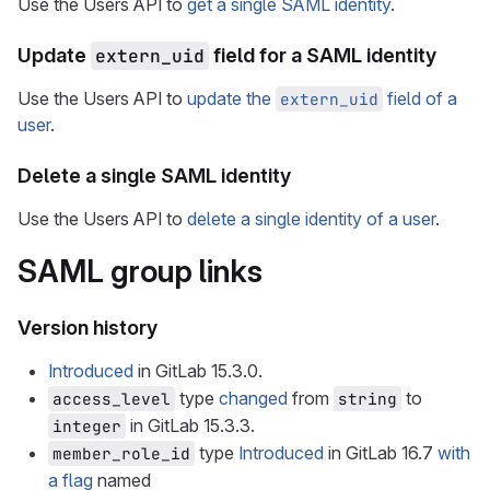
Use the Users API to
get a single SAML identity
.
Update
extern_uid
field for a SAML identity
Use the Users API to
update the
field of a
extern_uid
user
.
Delete a single SAML identity
Use the Users API to
delete a single identity of a user
.
SAML group links
Version history
Introduced
in GitLab 15.3.0.
type
changed
from
to
access_level
string
in GitLab 15.3.3.
integer
type
Introduced
in GitLab 16.7
with
member_role_id
a flag
named