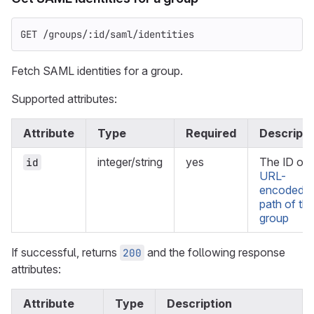
GET /groups/:id/saml/identities
Fetch SAML identities for a group.
Supported attributes:
Attribute
Type
Required
Descripti
integer/string
yes
The ID or
id
URL-
encoded
path of th
group
If successful, returns
and the following response
200
attributes:
Attribute
Type
Description