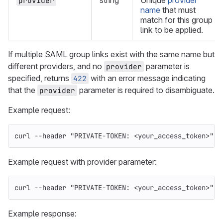
string
Unique
provider
provider
name
that must
match for this group
link to be applied.
If multiple SAML group links exist with the same name but
different providers, and no
parameter is
provider
specified, returns
with an error message indicating
422
that the
parameter is required to disambiguate.
provider
Example request:
curl 
--header
"PRIVATE-TOKEN: <your_access_token>"
"
Example request with provider parameter:
curl 
--header
"PRIVATE-TOKEN: <your_access_token>"
"
Example response: