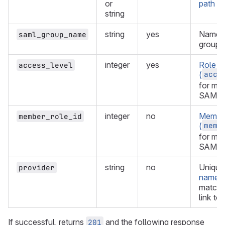
or
path of
string
string
yes
Name 
saml_group_name
group.
integer
yes
Role
access_level
acce
(
for me
SAML g
integer
no
Member
member_role_id
memb
(
for me
SAML g
string
no
Uniqu
provider
name
t
match f
link to
If successful, returns
and the following response
201