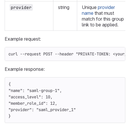
string
Unique
provider
provider
name
that must
match for this group
link to be applied.
Example request:
curl 
--request
 POST 
--header
"PRIVATE-TOKEN: <your_a
Example response:
{
"name"
:
"saml-group-1"
,
"access_level"
:
10
,
"member_role_id"
:
12
,
"provider"
:
"saml_provider_1"
}