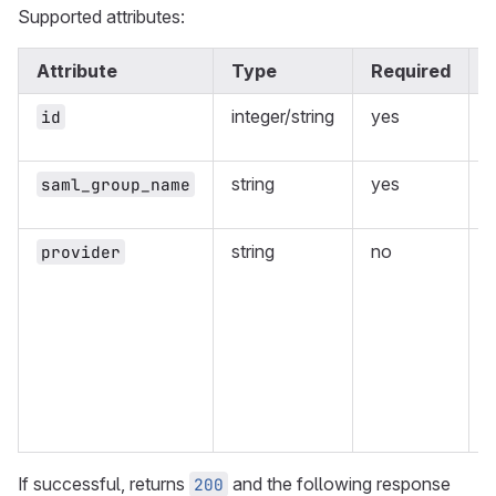
Supported attributes:
Attribute
Type
Required
integer/string
yes
I
id
p
string
yes
saml_group_name
g
string
no
provider
m
w
n
w
e
If successful, returns
and the following response
200