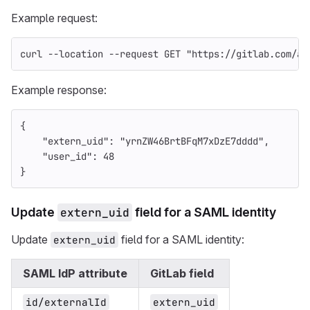
Example request:
curl 
--location
--request
 GET 
"https://gitlab.com/ap
Example response:
{
"extern_uid"
:
"yrnZW46BrtBFqM7xDzE7dddd"
,
"user_id"
:
48
}
Update
extern_uid
field for a SAML identity
Update
field for a SAML identity:
extern_uid
SAML IdP attribute
GitLab field
id/externalId
extern_uid