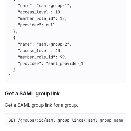
"name"
:
"saml-group-1"
,
"access_level"
:
10
,
"member_role_id"
:
12
,
"provider"
:
null
},
{
"name"
:
"saml-group-2"
,
"access_level"
:
40
,
"member_role_id"
:
99
,
"provider"
:
"saml_provider_1"
}
]
Get a SAML group link
Get a SAML group link for a group.
GET /groups/:id/saml_group_links/:saml_group_name