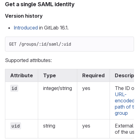
Get a single SAML identity
Version history
Introduced
in GitLab 16.1.
GET /groups/:id/saml/:uid
Supported attributes:
Attribute
Type
Required
Descripti
integer/string
yes
The ID or
id
URL-
encoded
path of th
group
string
yes
External U
uid
of the user