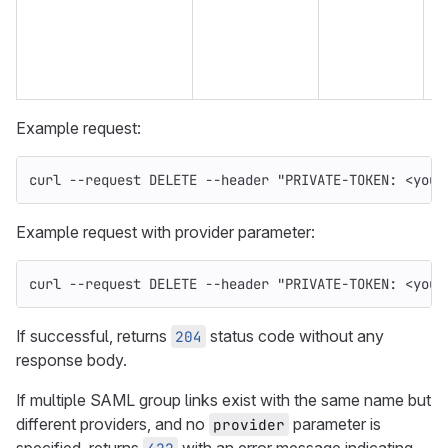
n
w
e
Example request:
curl 
--request
 DELETE 
--header
"PRIVATE-TOKEN: <your
Example request with provider parameter:
curl 
--request
 DELETE 
--header
"PRIVATE-TOKEN: <your
If successful, returns
status code without any
204
response body.
If multiple SAML group links exist with the same name but
different providers, and no
parameter is
provider