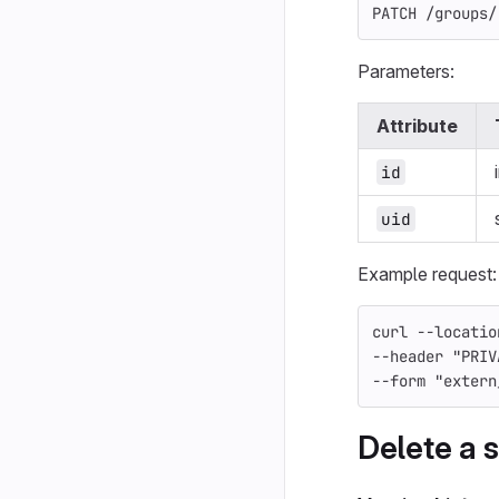
PATCH /groups/
Parameters:
Attribute
id
uid
Example request:
curl 
--locatio
--header
"PRIV
--form
"extern
Delete a s