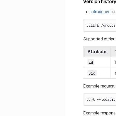
Version histor
Introduced
in 
DELETE /groups
Supported attribu
Attribute
id
uid
Example request:
curl 
--locatio
Example respons