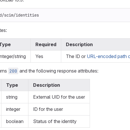
d/scim/identities
tes:
Type
Required
Description
integer/string
Yes
The ID or
URL-encoded path o
urns
and the following response attributes:
200
Type
Description
string
External UID for the user
integer
ID for the user
boolean
Status of the identity