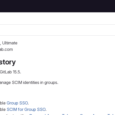
, Ultimate
Lab.com
story
GitLab 15.5.
anage SCIM identities in groups.
able
Group SSO
.
able
SCIM for Group SSO
.