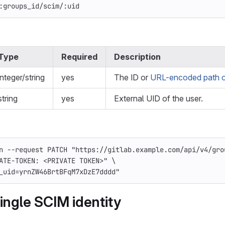
:groups_id/scim/:uid
Type
Required
Description
integer/string
yes
The ID or
URL-encoded path o
string
yes
External UID of the user.
n
--request
 PATCH 
"https://gitlab.example.com/api/v4/gro
ATE-TOKEN: <PRIVATE TOKEN>"
\
_uid=yrnZW46BrtBFqM7xDzE7dddd"
ingle SCIM identity