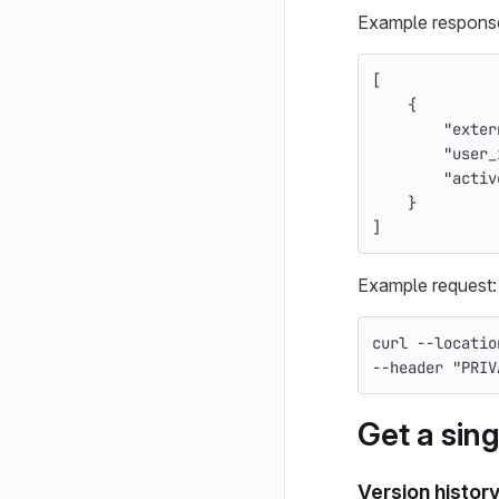
Example respons
[
{
"exter
"user_
"activ
}
]
Example request:
curl 
--locatio
--header
"PRIV
Get a sing
Version histor