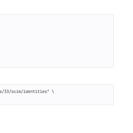
s/33/scim/identities"
\