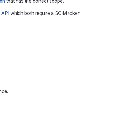
en
that has the correct scope.
M API
which both require a SCIM token.
nce.