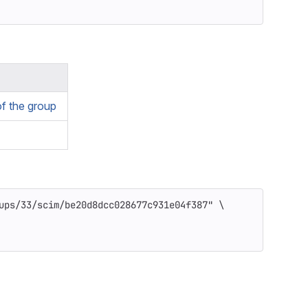
f the group
ups/33/scim/be20d8dcc028677c931e04f387"
\