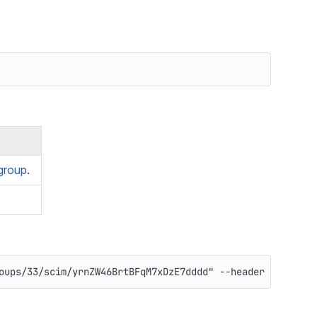
group
.
oups/33/scim/yrnZW46BrtBFqM7xDzE7dddd"
--header
"PRIVATE