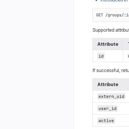
GET /groups/:i
Supported attribu
Attribute
id
If successful, ret
Attribute
extern_uid
user_id
active