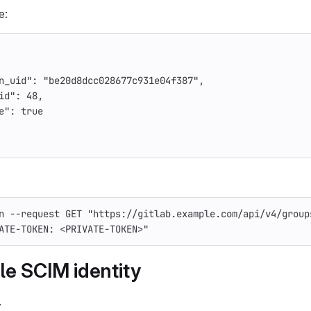
e:
n_uid"
:
"be20d8dcc028677c931e04f387"
,
id"
:
48
,
e"
:
true
n
--request
 GET 
"https://gitlab.example.com/api/v4/group
ATE-TOKEN: <PRIVATE-TOKEN>"
le SCIM identity
y