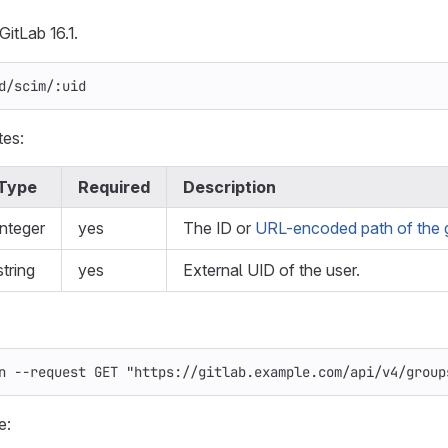
GitLab 16.1.
d/scim/:uid
tes:
Type
Required
Description
integer
yes
The ID or
URL-encoded path of the 
string
yes
External UID of the user.
n
--request
 GET 
"https://gitlab.example.com/api/v4/group
e: