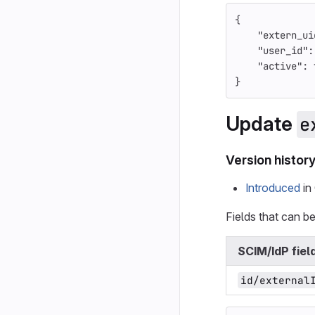
{
"extern_ui
"user_id"
:
"active"
:
}
Update
e
Version histor
Introduced
in 
Fields that can b
SCIM/IdP fiel
id/external