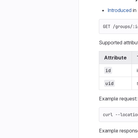
Introduced
in 
GET /groups/:i
Supported attribu
Attribute
id
uid
Example request:
curl 
--locatio
Example respons