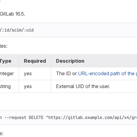
y
GitLab 16.5.
/:id/scim/:uid
tes:
Type
Required
Description
integer
yes
The ID or
URL-encoded path of the 
string
yes
External UID of the user.
n
--request
 DELETE 
"https://gitlab.example.com/api/v4/gr
e: