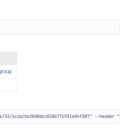
group
s/33/scim/be20d8dcc028677c931e04f387"
--header
"PRIVATE-