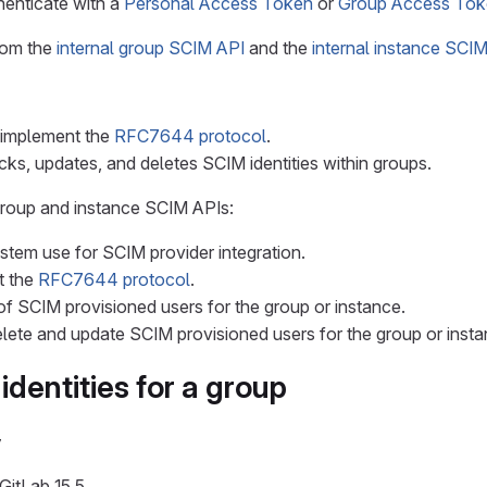
enticate with a
Personal Access Token
or
Group Access Tok
from the
internal group SCIM API
and the
internal instance SCI
 implement the
RFC7644 protocol
.
cks, updates, and deletes SCIM identities within groups.
group and instance SCIM APIs:
ystem use for SCIM provider integration.
t the
RFC7644 protocol
.
 of SCIM provisioned users for the group or instance.
elete and update SCIM provisioned users for the group or insta
dentities for a group
y
GitLab 15.5.