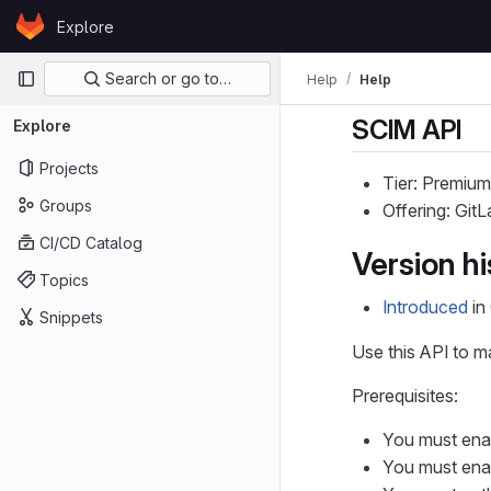
Skip to content
Explore
GitLab
Primary navigation
Search or go to…
Help
Help
SCIM API
Explore
Projects
Tier: Premium
Groups
Offering: Git
CI/CD Catalog
Version hi
Topics
Introduced
in 
Snippets
Use this API to m
Prerequisites:
You must en
You must en