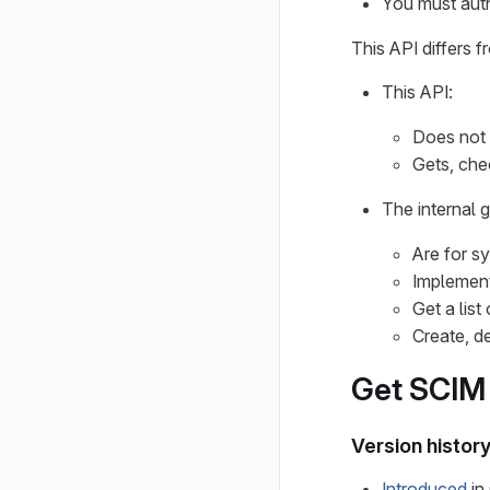
You must auth
This API differs 
This API:
Does not
Gets, che
The internal 
Are for s
Implemen
Get a list
Create, d
Get SCIM i
Version histor
Introduced
in 