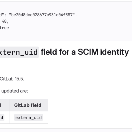
d"
:
"be20d8dcc028677c931e04f387"
,
48
,
true
field for a SCIM identity
xtern_uid
y
GitLab 15.5.
e updated are:
d
GitLab field
Id
extern_uid