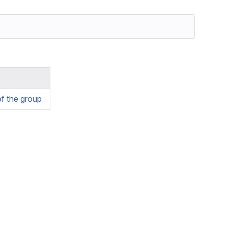
f the group