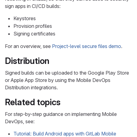
sign apps in CI/CD builds:
Keystores
Provision profiles
Signing certificates
For an overview, see
Project-level secure files demo
.
Distribution
Signed builds can be uploaded to the Google Play Store
or Apple App Store by using the Mobile DevOps
Distribution integrations.
Related topics
For step-by-step guidance on implementing Mobile
DevOps, see:
Tutorial: Build Android apps with GitLab Mobile