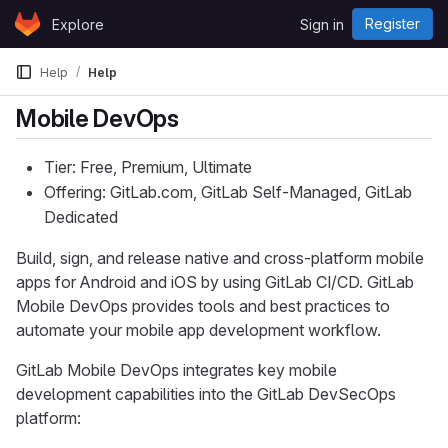
Skip to content
Register
Explore
Sign in
GitLab
Help
Help
Mobile DevOps
Tier: Free, Premium, Ultimate
Offering: GitLab.com, GitLab Self-Managed, GitLab
Dedicated
Build, sign, and release native and cross-platform mobile
apps for Android and iOS by using GitLab CI/CD. GitLab
Mobile DevOps provides tools and best practices to
automate your mobile app development workflow.
GitLab Mobile DevOps integrates key mobile
development capabilities into the GitLab DevSecOps
platform: