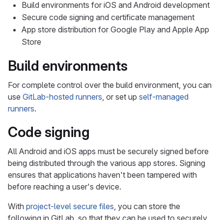
Build environments for iOS and Android development
Secure code signing and certificate management
App store distribution for Google Play and Apple App
Store
Build environments
For complete control over the build environment, you can
use
GitLab-hosted runners
, or set up
self-managed
runners
.
Code signing
All Android and iOS apps must be securely signed before
being distributed through the various app stores. Signing
ensures that applications haven't been tampered with
before reaching a user's device.
With
project-level secure files
, you can store the
following in GitLab, so that they can be used to securely