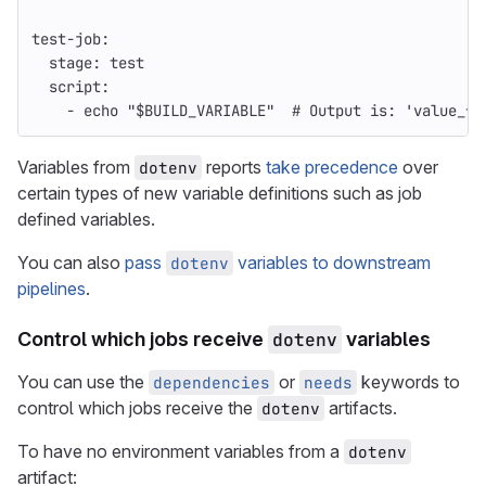
test-job
:
stage
:
test
script
:
-
echo "$BUILD_VARIABLE"
# Output is: 'value_fr
Variables from
reports
take precedence
over
dotenv
certain types of new variable definitions such as job
defined variables.
You can also
pass
variables to downstream
dotenv
pipelines
.
Control which jobs receive
dotenv
variables
You can use the
or
keywords to
dependencies
needs
control which jobs receive the
artifacts.
dotenv
To have no environment variables from a
dotenv
artifact: