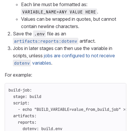
Each line must be formatted as:
.
VARIABLE_NAME=ANY VALUE HERE
Values can be wrapped in quotes, but cannot
contain newline characters.
Save the
file as an
.env
artifact.
artifacts:reports:dotenv
Jobs in later stages can then use the variable in
scripts, unless
jobs are configured to not receive
variables
.
dotenv
For example:
build-job
:
stage
:
build
script
:
-
echo "BUILD_VARIABLE=value_from_build_job" >> 
artifacts
:
reports
:
dotenv
:
build.env