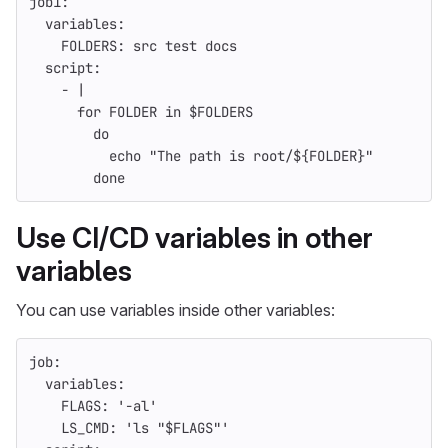
job1
:
variables
:
FOLDERS
:
src test docs
script
:
-
|
for FOLDER in $FOLDERS
do
echo "The path is root/${FOLDER}"
done
Use CI/CD variables in other
variables
You can use variables inside other variables:
job
:
variables
:
FLAGS
:
'
-al'
LS_CMD
:
'
ls
"$FLAGS"'