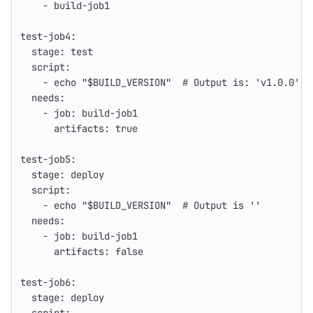
-
build-job1
test-job4
:
stage
:
test
script
:
-
echo "$BUILD_VERSION"
# Output is: 'v1.0.0'
needs
:
-
job
:
build-job1
artifacts
:
true
test-job5
:
stage
:
deploy
script
:
-
echo "$BUILD_VERSION"
# Output is ''
needs
:
-
job
:
build-job1
artifacts
:
false
test-job6
:
stage
:
deploy