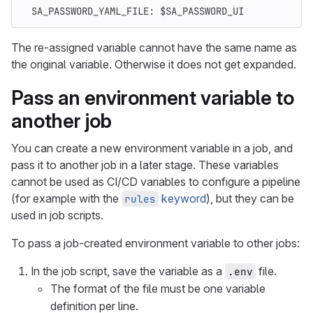
SA_PASSWORD_YAML_FILE
:
$SA_PASSWORD_UI
The re-assigned variable cannot have the same name as
the original variable. Otherwise it does not get expanded.
Pass an environment variable to
another job
You can create a new environment variable in a job, and
pass it to another job in a later stage. These variables
cannot be used as CI/CD variables to configure a pipeline
(for example with the
keyword
), but they can be
rules
used in job scripts.
To pass a job-created environment variable to other jobs:
In the job script, save the variable as a
file.
.env
The format of the file must be one variable
definition per line.