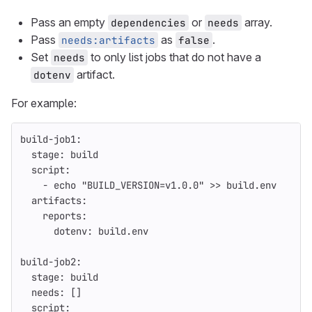
Pass an empty
or
array.
dependencies
needs
Pass
as
.
needs:artifacts
false
Set
to only list jobs that do not have a
needs
artifact.
dotenv
For example:
build-job1
:
stage
:
build
script
:
-
echo "BUILD_VERSION=v1.0.0" >> build.env
artifacts
:
reports
:
dotenv
:
build.env
build-job2
:
stage
:
build
needs
:
[]
script
: