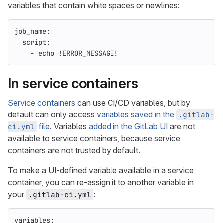
variables that contain white spaces or newlines:
job_name
:
script
:
-
echo !ERROR_MESSAGE!
In service containers
Service containers
can use CI/CD variables, but by
default can only access
variables saved in the
.gitlab-
file
. Variables
added in the GitLab UI
are not
ci.yml
available to service containers, because service
containers are not trusted by default.
To make a UI-defined variable available in a service
container, you can re-assign it to another variable in
your
:
.gitlab-ci.yml
variables
: