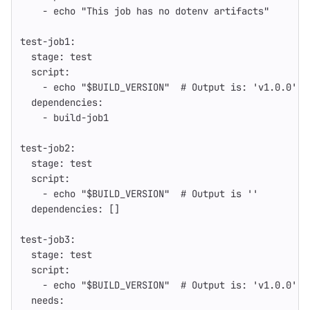
-
echo "This job has no dotenv artifacts"
test-job1
:
stage
:
test
script
:
-
echo "$BUILD_VERSION"
# Output is: 'v1.0.0'
dependencies
:
-
build-job1
test-job2
:
stage
:
test
script
:
-
echo "$BUILD_VERSION"
# Output is ''
dependencies
:
[]
test-job3
:
stage
:
test
script
:
-
echo "$BUILD_VERSION"
# Output is: 'v1.0.0'
needs
: