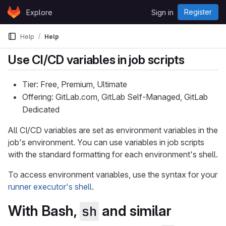
Skip to content
Register
Explore
Sign in
GitLab
Help
Help
Use CI/CD variables in job scripts
Tier: Free, Premium, Ultimate
Offering: GitLab.com, GitLab Self-Managed, GitLab
Dedicated
All CI/CD variables are set as environment variables in the
job's environment. You can use variables in job scripts
with the standard formatting for each environment's shell.
To access environment variables, use the syntax for your
runner executor's shell
.
With Bash,
and similar
sh