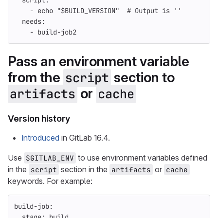
script
:
-
echo "$BUILD_VERSION"
# Output is ''
needs
:
-
build-job2
Pass an environment variable
from the
section to
script
or
artifacts
cache
Version history
Introduced
in GitLab 16.4.
Use
to use environment variables defined
$GITLAB_ENV
in the
section in the
or
script
artifacts
cache
keywords. For example:
build-job
:
stage
:
build