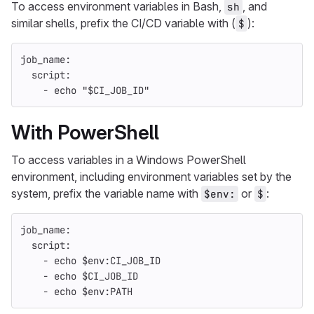
To access environment variables in Bash,
, and
sh
similar shells, prefix the CI/CD variable with (
):
$
job_name
:
script
:
-
echo "$CI_JOB_ID"
With PowerShell
To access variables in a Windows PowerShell
environment, including environment variables set by the
system, prefix the variable name with
or
:
$env:
$
job_name
:
script
:
-
echo $env:CI_JOB_ID
-
echo $CI_JOB_ID
-
echo $env:PATH