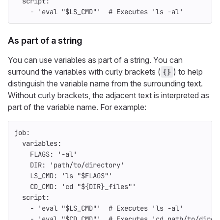
script
:
-
'
eval
"$LS_CMD"'
# Executes 'ls -al'
As part of a string
You can use variables as part of a string. You can
surround the variables with curly brackets (
) to help
{}
distinguish the variable name from the surrounding text.
Without curly brackets, the adjacent text is interpreted as
part of the variable name. For example:
job
:
variables
:
FLAGS
:
'
-al'
DIR
:
'
path/to/directory'
LS_CMD
:
'
ls
"$FLAGS"'
CD_CMD
:
'
cd
"${DIR}_files"'
script
:
-
'
eval
"$LS_CMD"'
# Executes 'ls -al'
-
'
eval
"$CD_CMD"'
# Executes 'cd path/to/direc