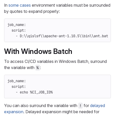
In
some cases
environment variables must be surrounded
by quotes to expand properly:
job_name
:
script
:
-
D:\\qislsf\\apache-ant-1.10.5\\bin\\ant.bat "-
With Windows Batch
To access CI/CD variables in Windows Batch, surround
the variable with
:
%
job_name
:
script
:
-
echo %CI_JOB_ID%
You can also surround the variable with
for
delayed
!
expansion
. Delayed expansion might be needed for