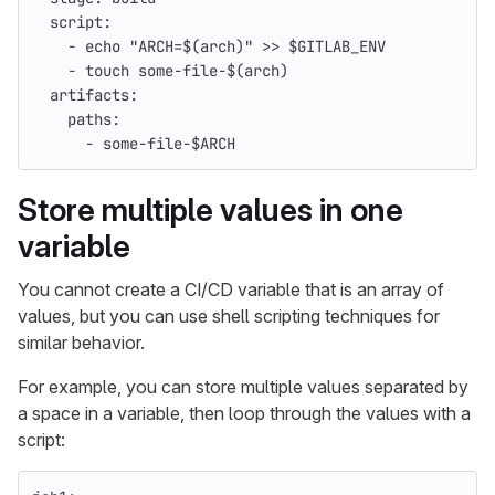
script
:
-
echo "ARCH=$(arch)" >> $GITLAB_ENV
-
touch some-file-$(arch)
artifacts
:
paths
:
-
some-file-$ARCH
Store multiple values in one
variable
You cannot create a CI/CD variable that is an array of
values, but you can use shell scripting techniques for
similar behavior.
For example, you can store multiple values separated by
a space in a variable, then loop through the values with a
script: