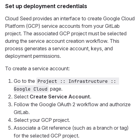
Set up deployment credentials
Cloud Seed provides an interface to create Google Cloud
Platform (GCP) service accounts from your GitLab
project. The associated GCP project must be selected
during the service account creation workflow. This
process generates a service account, keys, and
deployment permissions.
To create a service account:
Go to the
Project :: Infrastructure :: 
page.
Google Cloud
Select
Create Service Account
.
Follow the Google OAuth 2 workflow and authorize
GitLab.
Select your GCP project.
Associate a Git reference (such as a branch or tag)
for the selected GCP project.