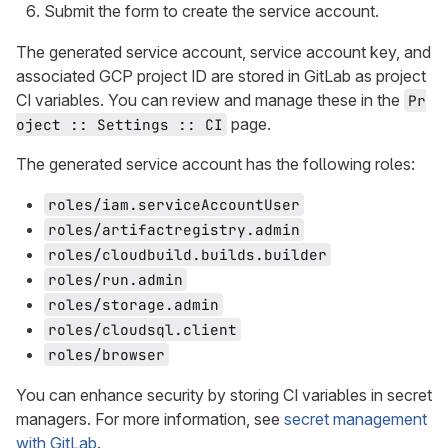
Submit the form to create the service account.
The generated service account, service account key, and
associated GCP project ID are stored in GitLab as project
CI variables. You can review and manage these in the
Pr
page.
oject :: Settings :: CI
The generated service account has the following roles:
roles/iam.serviceAccountUser
roles/artifactregistry.admin
roles/cloudbuild.builds.builder
roles/run.admin
roles/storage.admin
roles/cloudsql.client
roles/browser
You can enhance security by storing CI variables in secret
managers. For more information, see
secret management
with GitLab
.