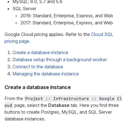
MySQL: 8.0, 5.7 and 5.6
SQL Server
2019: Standard, Enterprise, Express, and Web
2017: Standard, Enterprise, Express, and Web
Google Cloud pricing applies. Refer to the
Cloud SQL
pricing page
.
Create a database instance
Database setup through a background worker
Connect to the database
Managing the database instance
Create a database instance
From the
Project :: Infrastructure :: Google Cl
page, select the
Database
tab. Here you find three
oud
buttons to create Postgres, MySQL, and SQL Server
database instances.