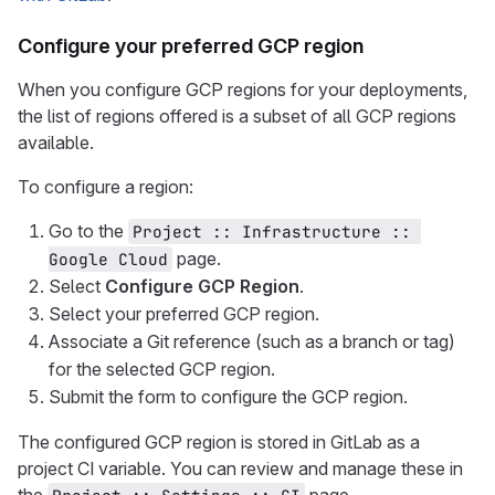
Configure your preferred GCP region
When you configure GCP regions for your deployments,
the list of regions offered is a subset of all GCP regions
available.
To configure a region:
Go to the
Project :: Infrastructure :: 
page.
Google Cloud
Select
Configure GCP Region
.
Select your preferred GCP region.
Associate a Git reference (such as a branch or tag)
for the selected GCP region.
Submit the form to configure the GCP region.
The configured GCP region is stored in GitLab as a
project CI variable. You can review and manage these in