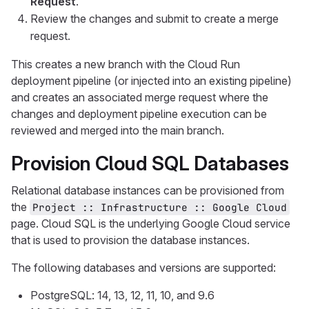
Request
.
Review the changes and submit to create a merge
request.
This creates a new branch with the Cloud Run
deployment pipeline (or injected into an existing pipeline)
and creates an associated merge request where the
changes and deployment pipeline execution can be
reviewed and merged into the main branch.
Provision Cloud SQL Databases
Relational database instances can be provisioned from
the
Project :: Infrastructure :: Google Cloud
page. Cloud SQL is the underlying Google Cloud service
that is used to provision the database instances.
The following databases and versions are supported:
PostgreSQL: 14, 13, 12, 11, 10, and 9.6