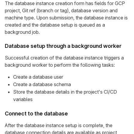
The database instance creation form has fields for GCP
project, Git ref (branch or tag), database version and
machine type. Upon submission, the database instance is
created and the database setup is queued as a
background job.
Database setup through a background worker
Successful creation of the database instance triggers a
background worker to perform the following tasks:
Create a database user
Create a database schema
Store the database details in the project's CI/CD
variables
Connect to the database
After the database instance setup is complete, the
database connection details are available as project