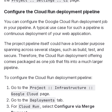
the
page.
Project :: Settings :: CI
Configure the Cloud Run deployment pipeline
You can configure the Google Cloud Run deployment job
in your pipeline. A typical use case for such a pipeline is
continuous deployment of your web application.
The project pipeline itself could have a broader purpose
spanning across several stages, such as build, test, and
secure. Therefore, the Cloud Run deployment offering
comes packaged as one job that fits into a much larger
pipeline.
To configure the Cloud Run deployment pipeline:
Go to the
Project :: Infrastructure :: 
page.
Google Cloud
Go to the
tab.
Deployments
For
, select
Configure via Merge
Cloud Run