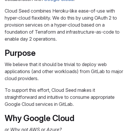
Cloud Seed combines Heroku-like ease-of-use with
hyper-cloud flexibility. We do this by using OAuth 2 to
provision services on a hyper-cloud based on a
foundation of Terraform and infrastructure-as-code to
enable day 2 operations.
Purpose
We believe that it should be trivial to deploy web
applications (and other workloads) from GitLab to major
cloud providers.
To support this effort, Cloud Seed makes it
straightforward and intuitive to consume appropriate
Google Cloud services in GitLab.
Why Google Cloud
or Why not AWS or Azure?