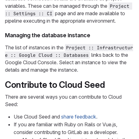
variables. These can be managed through the
Project 
page and are made available to
:: Settings :: CI
pipeline executing in the appropriate environment.
Managing the database instance
The list of instances in the
Project :: Infrastructur
links back to the
e :: Google Cloud :: Databases
Google Cloud Console. Select an instance to view the
details and manage the instance.
Contribute to Cloud Seed
There are several ways you can contribute to Cloud
Seed:
Use Cloud Seed and
share feedback
.
If you are familiar with Ruby on Rails or Vue.js,
consider contributing to GitLab as a developer.