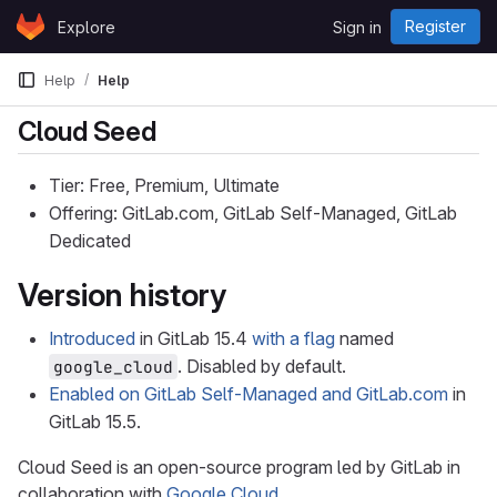
Skip to content
Register
Explore
Sign in
GitLab
Help
Help
Cloud Seed
Tier: Free, Premium, Ultimate
Offering: GitLab.com, GitLab Self-Managed, GitLab
Dedicated
Version history
Introduced
in GitLab 15.4
with a flag
named
. Disabled by default.
google_cloud
Enabled on GitLab Self-Managed and GitLab.com
in
GitLab 15.5.
Cloud Seed is an open-source program led by GitLab in
collaboration with
Google Cloud
.