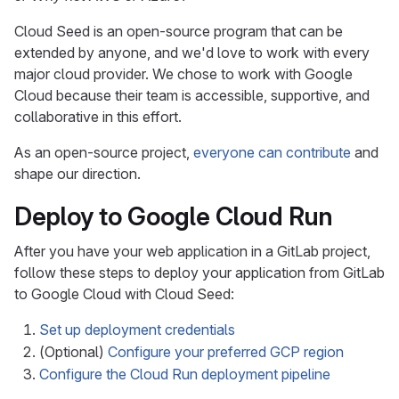
Cloud Seed is an open-source program that can be
extended by anyone, and we'd love to work with every
major cloud provider. We chose to work with Google
Cloud because their team is accessible, supportive, and
collaborative in this effort.
As an open-source project,
everyone can contribute
and
shape our direction.
Deploy to Google Cloud Run
After you have your web application in a GitLab project,
follow these steps to deploy your application from GitLab
to Google Cloud with Cloud Seed:
Set up deployment credentials
(Optional)
Configure your preferred GCP region
Configure the Cloud Run deployment pipeline