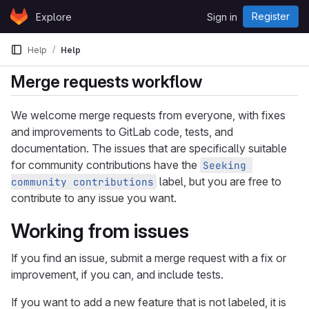
Skip to content
Register
Explore
Sign in
GitLab
Help
Help
Merge requests workflow
We welcome merge requests from everyone, with fixes
and improvements to GitLab code, tests, and
documentation. The issues that are specifically suitable
for community contributions have the
Seeking 
label, but you are free to
community contributions
contribute to any issue you want.
Working from issues
If you find an issue, submit a merge request with a fix or
improvement, if you can, and include tests.
If you want to add a new feature that is not labeled, it is