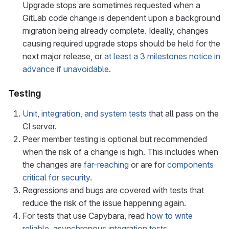
Upgrade stops are sometimes requested when a
GitLab code change is dependent upon a background
migration being already complete. Ideally, changes
causing required upgrade stops should be held for the
next major release, or
at least a 3 milestones notice in
advance if unavoidable
.
Testing
Unit, integration, and system tests
that all pass on the
CI server.
Peer member testing is optional but recommended
when the risk of a change is high. This includes when
the changes are
far-reaching
or are for
components
critical for security
.
Regressions and bugs are covered with tests that
reduce the risk of the issue happening again.
For tests that use Capybara, read
how to write
reliable, asynchronous integration tests
.