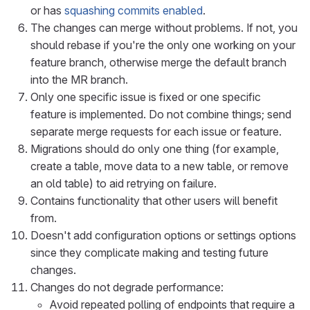
or has
squashing commits enabled
.
The changes can merge without problems. If not, you
should rebase if you're the only one working on your
feature branch, otherwise merge the default branch
into the MR branch.
Only one specific issue is fixed or one specific
feature is implemented. Do not combine things; send
separate merge requests for each issue or feature.
Migrations should do only one thing (for example,
create a table, move data to a new table, or remove
an old table) to aid retrying on failure.
Contains functionality that other users will benefit
from.
Doesn't add configuration options or settings options
since they complicate making and testing future
changes.
Changes do not degrade performance:
Avoid repeated polling of endpoints that require a