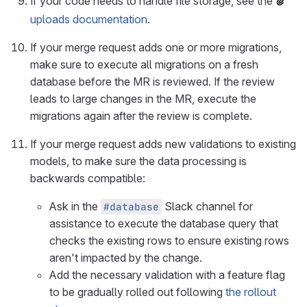
If your code needs to handle file storage, see the
uploads documentation
.
If your merge request adds one or more migrations,
make sure to execute all migrations on a fresh
database before the MR is reviewed. If the review
leads to large changes in the MR, execute the
migrations again after the review is complete.
If your merge request adds new validations to existing
models, to make sure the data processing is
backwards compatible:
Ask in the
Slack channel for
#database
assistance to execute the database query that
checks the existing rows to ensure existing rows
aren't impacted by the change.
Add the necessary validation with a feature flag
to be gradually rolled out following
the rollout