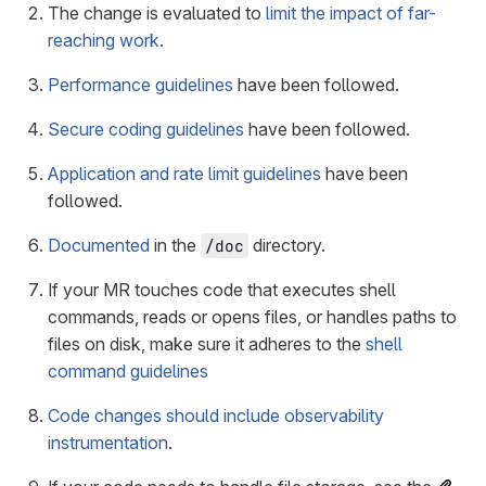
The change is evaluated to
limit the impact of far-
reaching work
.
Performance guidelines
have been followed.
Secure coding guidelines
have been followed.
Application and rate limit guidelines
have been
followed.
Documented
in the
directory.
/doc
If your MR touches code that executes shell
commands, reads or opens files, or handles paths to
files on disk, make sure it adheres to the
shell
command guidelines
Code changes should include observability
instrumentation
.