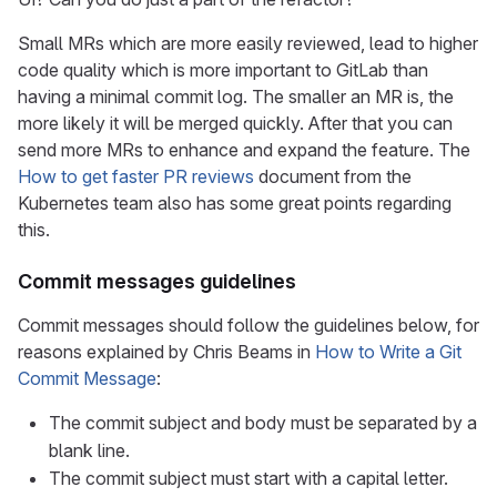
Small MRs which are more easily reviewed, lead to higher
code quality which is more important to GitLab than
having a minimal commit log. The smaller an MR is, the
more likely it will be merged quickly. After that you can
send more MRs to enhance and expand the feature. The
How to get faster PR reviews
document from the
Kubernetes team also has some great points regarding
this.
Commit messages guidelines
Commit messages should follow the guidelines below, for
reasons explained by Chris Beams in
How to Write a Git
Commit Message
:
The commit subject and body must be separated by a
blank line.
The commit subject must start with a capital letter.