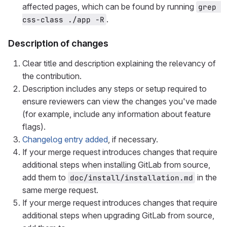
affected pages, which can be found by running
grep 
.
css-class ./app -R
Description of changes
Clear title and description explaining the relevancy of
the contribution.
Description includes any steps or setup required to
ensure reviewers can view the changes you've made
(for example, include any information about feature
flags).
Changelog entry added
, if necessary.
If your merge request introduces changes that require
additional steps when installing GitLab from source,
add them to
in the
doc/install/installation.md
same merge request.
If your merge request introduces changes that require
additional steps when upgrading GitLab from source,