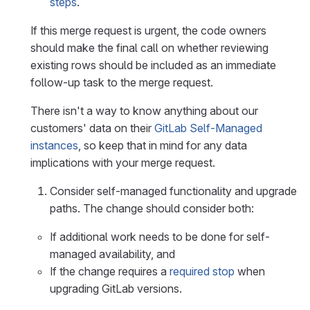
steps
.
If this merge request is urgent, the code owners
should make the final call on whether reviewing
existing rows should be included as an immediate
follow-up task to the merge request.
There isn't a way to know anything about our
customers' data on their
GitLab Self-Managed
instances
, so keep that in mind for any data
implications with your merge request.
Consider self-managed functionality and upgrade
paths. The change should consider both:
If additional work needs to be done for self-
managed availability, and
If the change requires a
required stop
when
upgrading GitLab versions.