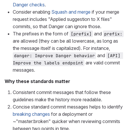
Danger checks
.
Consider enabling
Squash and merge
if your merge
request includes "Applied suggestion to X files"
commits, so that Danger can ignore those.
The prefixes in the form of
and
[prefix]
prefix:
are allowed (they can be all lowercase, as long as
the message itself is capitalized). For instance,
and
danger: Improve Danger behavior
[API] 
are valid commit
Improve the labels endpoint
messages.
Why these standards matter
Consistent commit messages that follow these
guidelines make the history more readable.
Concise standard commit messages helps to identify
breaking changes
for a deployment or
~"master:broken" quicker when reviewing commits
between two points in time.