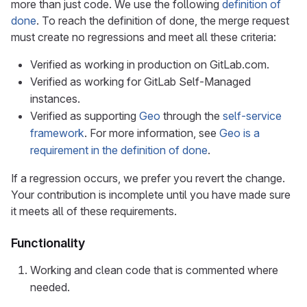
more than just code. We use the following
definition of
done
. To reach the definition of done, the merge request
must create no regressions and meet all these criteria:
Verified as working in production on GitLab.com.
Verified as working for GitLab Self-Managed
instances.
Verified as supporting
Geo
through the
self-service
framework
. For more information, see
Geo is a
requirement in the definition of done
.
If a regression occurs, we prefer you revert the change.
Your contribution is incomplete until you have made sure
it meets all of these requirements.
Functionality
Working and clean code that is commented where
needed.