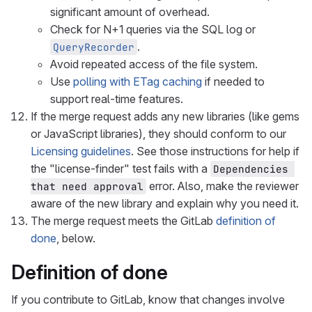
significant amount of overhead.
Check for N+1 queries via the SQL log or
.
QueryRecorder
Avoid repeated access of the file system.
Use
polling with ETag caching
if needed to
support real-time features.
If the merge request adds any new libraries (like gems
or JavaScript libraries), they should conform to our
Licensing guidelines
. See those instructions for help if
the "license-finder" test fails with a
Dependencies 
error. Also, make the reviewer
that need approval
aware of the new library and explain why you need it.
The merge request meets the GitLab
definition of
done
, below.
Definition of done
If you contribute to GitLab, know that changes involve