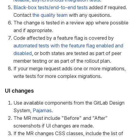
Black-box tests/end-to-end tests
added if required.
Contact
the quality team
with any questions.
The change is tested in a review app where possible
and if appropriate.
Code affected by a feature flag is covered by
automated tests with the feature flag enabled and
disabled
, or both states are tested as part of peer
member testing or as part of the rollout plan.
If your merge request adds one or more migrations,
write tests for more complex migrations.
UI changes
Use available components from the GitLab Design
System,
Pajamas
.
The MR must include "Before" and "After"
screenshots if UI changes are made.
If the MR changes CSS classes, include the list of