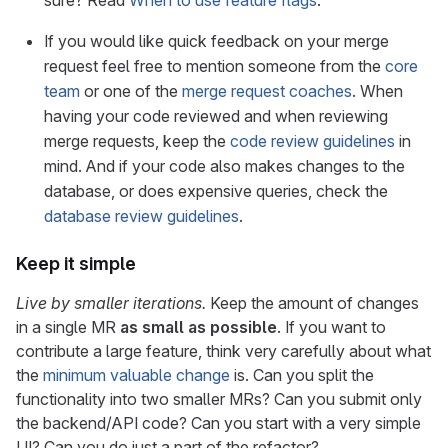
sure? Read
When to use feature flags
.
If you would like quick feedback on your merge
request feel free to mention someone from the
core
team
or one of the
merge request coaches
. When
having your code reviewed and when reviewing
merge requests, keep the
code review guidelines
in
mind. And if your code also makes changes to the
database, or does expensive queries, check the
database review guidelines
.
Keep it simple
Live by smaller iterations.
Keep the amount of changes
in a single MR
as small as possible
. If you want to
contribute a large feature, think very carefully about what
the
minimum valuable change
is. Can you split the
functionality into two smaller MRs? Can you submit only
the backend/API code? Can you start with a very simple
UI? Can you do just a part of the refactor?