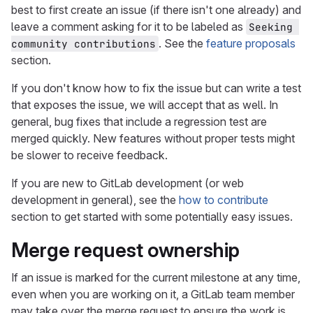
best to first create an issue (if there isn't one already) and
leave a comment asking for it to be labeled as
Seeking 
. See the
feature proposals
community contributions
section.
If you don't know how to fix the issue but can write a test
that exposes the issue, we will accept that as well. In
general, bug fixes that include a regression test are
merged quickly. New features without proper tests might
be slower to receive feedback.
If you are new to GitLab development (or web
development in general), see the
how to contribute
section to get started with some potentially easy issues.
Merge request ownership
If an issue is marked for the current milestone at any time,
even when you are working on it, a GitLab team member
may take over the merge request to ensure the work is