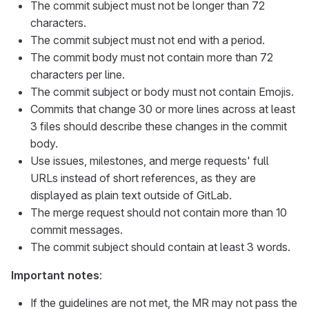
The commit subject must not be longer than 72
characters.
The commit subject must not end with a period.
The commit body must not contain more than 72
characters per line.
The commit subject or body must not contain Emojis.
Commits that change 30 or more lines across at least
3 files should describe these changes in the commit
body.
Use issues, milestones, and merge requests' full
URLs instead of short references, as they are
displayed as plain text outside of GitLab.
The merge request should not contain more than 10
commit messages.
The commit subject should contain at least 3 words.
Important notes
:
If the guidelines are not met, the MR may not pass the