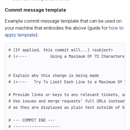
Commit message template
Example commit message template that can be used on
your machine that embodies the above (guide for
how to
apply template
):
# (If applied, this commit will...) <subject>       
# |<----          Using a Maximum Of 72 Characters  
# Explain why this change is being made
# |<----   Try To Limit Each Line to a Maximum Of 72
# Provide links or keys to any relevant tickets, art
# Use issues and merge requests' full URLs instead o
# as they are displayed as plain text outside of Git
# --- COMMIT END ---
# --------------------