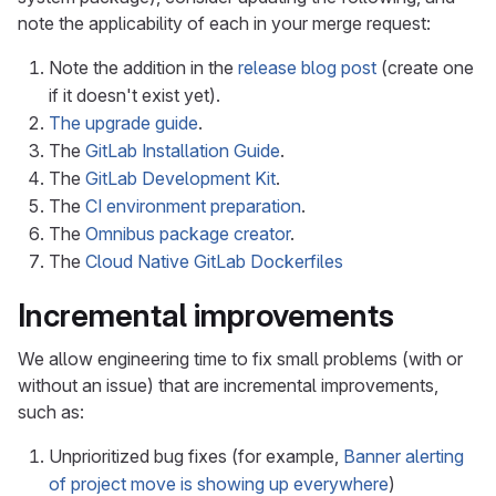
note the applicability of each in your merge request:
Note the addition in the
release blog post
(create one
if it doesn't exist yet).
The upgrade guide
.
The
GitLab Installation Guide
.
The
GitLab Development Kit
.
The
CI environment preparation
.
The
Omnibus package creator
.
The
Cloud Native GitLab Dockerfiles
Incremental improvements
We allow engineering time to fix small problems (with or
without an issue) that are incremental improvements,
such as:
Unprioritized bug fixes (for example,
Banner alerting
of project move is showing up everywhere
)