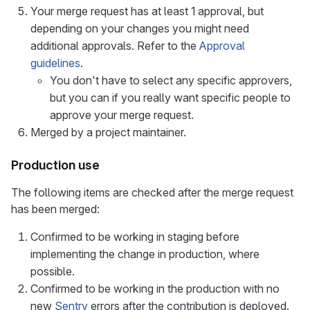
Your merge request has at least 1 approval, but
depending on your changes you might need
additional approvals. Refer to the
Approval
guidelines
.
You don't have to select any specific approvers,
but you can if you really want specific people to
approve your merge request.
Merged by a project maintainer.
Production use
The following items are checked after the merge request
has been merged:
Confirmed to be working in staging before
implementing the change in production, where
possible.
Confirmed to be working in the production with no
new
Sentry
errors after the contribution is deployed.