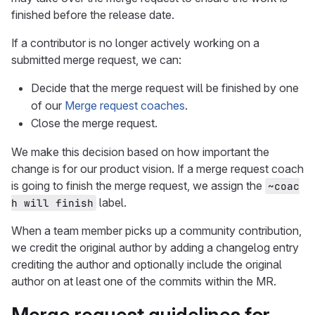
finished before the release date.
If a contributor is no longer actively working on a
submitted merge request, we can:
Decide that the merge request will be finished by one
of our
Merge request coaches
.
Close the merge request.
We make this decision based on how important the
change is for our product vision. If a merge request coach
is going to finish the merge request, we assign the
~coac
label.
h will finish
When a team member picks up a community contribution,
we credit the original author by adding a changelog entry
crediting the author and optionally include the original
author on at least one of the commits within the MR.