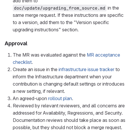
add them to
in the
doc/update/upgrading_from_source.md
same merge request. If these instructions are specific
to a version, add them to the "Version specific
upgrading instructions" section.
Approval
The MR was evaluated against the
MR acceptance
checklist
.
Create an issue in the
infrastructure issue tracker
to
inform the Infrastructure department when your
contribution is changing default settings or introduces
a new setting, if relevant.
An agreed-upon
rollout plan
.
Reviewed by relevant reviewers, and all concerns are
addressed for Availability, Regressions, and Security.
Documentation reviews should take place as soon as
possible, but they should not block a merge request.