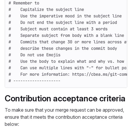
# Remember to
#    Capitalize the subject line
#    Use the imperative mood in the subject line
#    Do not end the subject line with a period
#    Subject must contain at least 3 words
#    Separate subject from body with a blank line
#    Commits that change 30 or more lines across at 
#    describe these changes in the commit body
#    Do not use Emojis
#    Use the body to explain what and why vs. how
#    Can use multiple lines with "-" for bullet poin
#    For more information: https://cbea.ms/git-commi
# --------------------
Contribution acceptance criteria
To make sure that your merge request can be approved,
ensure that it meets the contribution acceptance criteria
below: