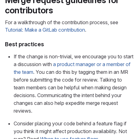
Merge request guidelines for
contributors
For a walkthrough of the contribution process, see
Tutorial: Make a GitLab contribution
.
Best practices
If the change is non-trivial, we encourage you to start
a discussion with
a product manager or a member of
the team
. You can do this by tagging them in an MR
before submitting the code for review. Talking to
team members can be helpful when making design
decisions. Communicating the intent behind your
changes can also help expedite merge request
reviews.
Consider placing your code behind a feature flag if
you think it might affect production availability. Not