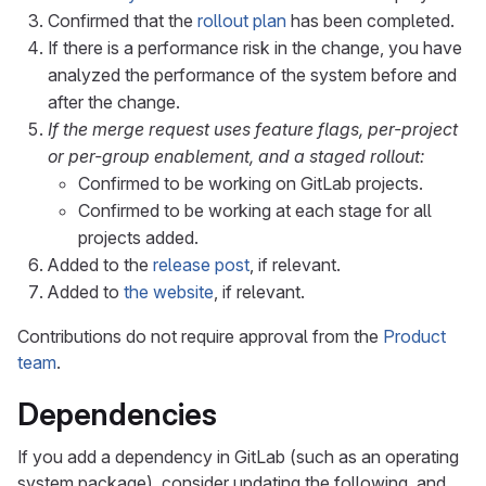
Confirmed that the
rollout plan
has been completed.
If there is a performance risk in the change, you have
analyzed the performance of the system before and
after the change.
If the merge request uses feature flags, per-project
or per-group enablement, and a staged rollout:
Confirmed to be working on GitLab projects.
Confirmed to be working at each stage for all
projects added.
Added to the
release post
, if relevant.
Added to
the website
, if relevant.
Contributions do not require approval from the
Product
team
.
Dependencies
If you add a dependency in GitLab (such as an operating
system package), consider updating the following, and