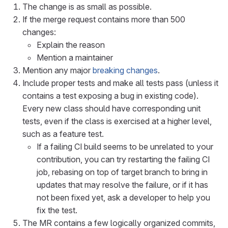
The change is as small as possible.
If the merge request contains more than 500
changes:
Explain the reason
Mention a maintainer
Mention any major
breaking changes
.
Include proper tests and make all tests pass (unless it
contains a test exposing a bug in existing code).
Every new class should have corresponding unit
tests, even if the class is exercised at a higher level,
such as a feature test.
If a failing CI build seems to be unrelated to your
contribution, you can try restarting the failing CI
job, rebasing on top of target branch to bring in
updates that may resolve the failure, or if it has
not been fixed yet, ask a developer to help you
fix the test.
The MR contains a few logically organized commits,