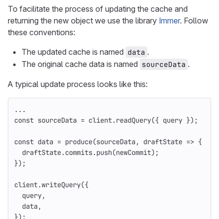
To facilitate the process of updating the cache and
returning the new object we use the library
Immer
. Follow
these conventions:
The updated cache is named
.
data
The original cache data is named
.
sourceData
A typical update process looks like this:
...
const
sourceData
=
client
.
readQuery
({
query
});
const
data
=
produce
(
sourceData
,
draftState
=>
{
draftState
.
commits
.
push
(
newCommit
);
});
client
.
writeQuery
({
query
,
data
,
});