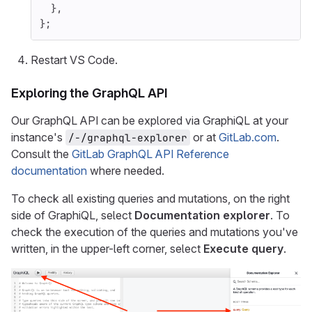
},
};
Restart VS Code.
Exploring the GraphQL API
Our GraphQL API can be explored via GraphiQL at your
instance's
or at
GitLab.com
.
/-/graphql-explorer
Consult the
GitLab GraphQL API Reference
documentation
where needed.
To check all existing queries and mutations, on the right
side of GraphiQL, select
Documentation explorer
. To
check the execution of the queries and mutations you've
written, in the upper-left corner, select
Execute query
.