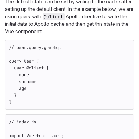
The default state can be set by writing to the cache after
setting up the default client. In the example below, we are
using query with
Apollo directive to write the
@client
initial data to Apollo cache and then get this state in the
Vue component:
// user.query.graphql
query
User
{
user
@
client
{
name
surname
age
}
}
// index.js
import
Vue
from
'
vue
'
;