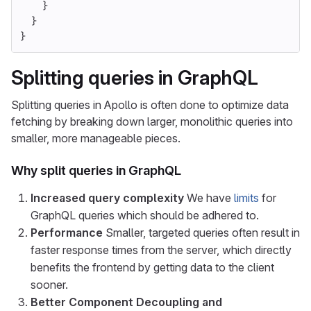
}
}
}
Splitting queries in GraphQL
Splitting queries in Apollo is often done to optimize data
fetching by breaking down larger, monolithic queries into
smaller, more manageable pieces.
Why split queries in GraphQL
Increased query complexity
We have
limits
for
GraphQL queries which should be adhered to.
Performance
Smaller, targeted queries often result in
faster response times from the server, which directly
benefits the frontend by getting data to the client
sooner.
Better Component Decoupling and