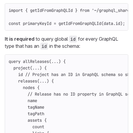
import
{
getIdFromGraphQLId
}
from
'
~/graphql_shared
const
primaryKeyId
=
getIdFromGraphQLId
(
data
.
id
);
It is required
to query global
for every GraphQL
id
type that has an
in the schema:
id
query
allReleases
(...)
{
project
(...)
{
id
// Project has an ID in GraphQL schema so sho
releases
(...)
{
nodes
{
// Release has no ID property in GraphQL sch
name
tagName
tagPath
assets
{
count