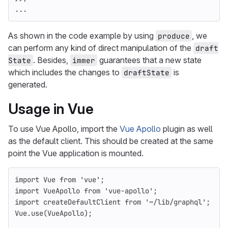
...
As shown in the code example by using
, we
produce
can perform any kind of direct manipulation of the
draft
. Besides,
guarantees that a new state
State
immer
which includes the changes to
is
draftState
generated.
Usage in Vue
To use Vue Apollo, import the
Vue Apollo
plugin as well
as the default client. This should be created at the same
point the Vue application is mounted.
import
Vue
from
'
vue
'
;
import
VueApollo
from
'
vue-apollo
'
;
import
createDefaultClient
from
'
~/lib/graphql
'
;
Vue
.
use
(
VueApollo
);