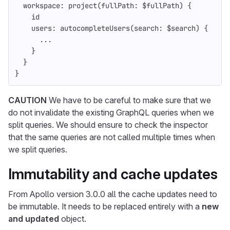
workspace
:
project
(
fullPath
:
$fullPath
)
{
id
users
:
autocompleteUsers
(
search
:
$search
)
{
...
}
}
}
CAUTION
We have to be careful to make sure that we
do not invalidate the existing GraphQL queries when we
split queries. We should ensure to check the inspector
that the same queries are not called multiple times when
we split queries.
Immutability and cache updates
From Apollo version 3.0.0 all the cache updates need to
be immutable. It needs to be replaced entirely with a
new
and updated
object.