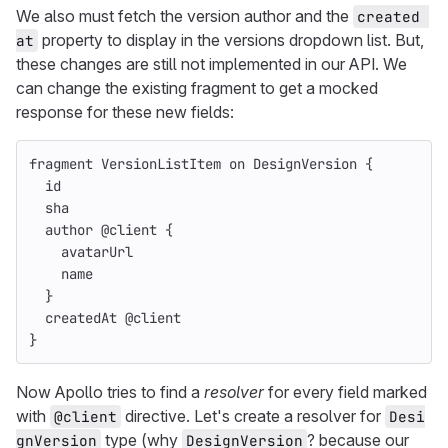
We also must fetch the version author and the
created 
property to display in the versions dropdown list. But,
at
these changes are still not implemented in our API. We
can change the existing fragment to get a mocked
response for these new fields:
fragment
VersionListItem
on
DesignVersion
{
id
sha
author
@
client
{
avatarUrl
name
}
createdAt
@
client
}
Now Apollo tries to find a
resolver
for every field marked
with
directive. Let's create a resolver for
@client
Desi
type (why
? because our
gnVersion
DesignVersion