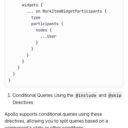
widgets
{
...
on
WorkItemWidgetParticipants
{
type
participants
{
nodes
{
...
User
}
}
}
}
}
}
}
Conditional Queries Using the
and
@include
@skip
Directives
Apollo supports conditional queries using these
directives, allowing you to split queries based on a
component's state or other conditions