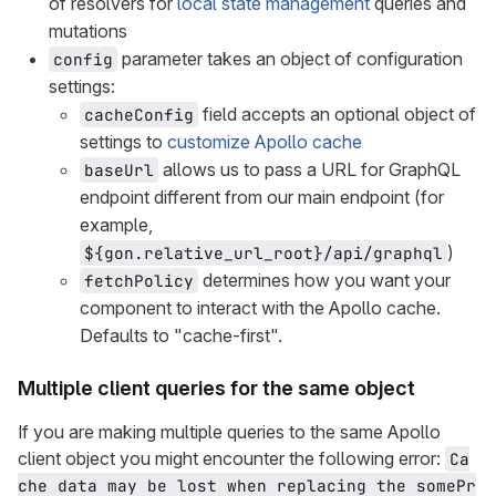
of resolvers for
local state management
queries and
mutations
parameter takes an object of configuration
config
settings:
field accepts an optional object of
cacheConfig
settings to
customize Apollo cache
allows us to pass a URL for GraphQL
baseUrl
endpoint different from our main endpoint (for
example,
)
${gon.relative_url_root}/api/graphql
determines how you want your
fetchPolicy
component to interact with the Apollo cache.
Defaults to "cache-first".
Multiple client queries for the same object
If you are making multiple queries to the same Apollo
client object you might encounter the following error:
Ca
che data may be lost when replacing the somePr