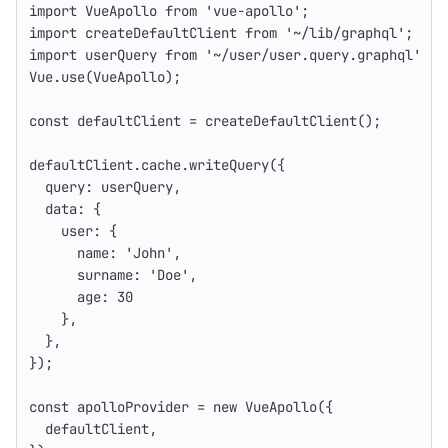
import
VueApollo
from
'
vue-apollo
'
;
import
createDefaultClient
from
'
~/lib/graphql
'
;
import
userQuery
from
'
~/user/user.query.graphql
'
Vue
.
use
(
VueApollo
);
const
defaultClient
=
createDefaultClient
();
defaultClient
.
cache
.
writeQuery
({
query
:
userQuery
,
data
:
{
user
:
{
name
:
'
John
'
,
surname
:
'
Doe
'
,
age
:
30
},
},
});
const
apolloProvider
=
new
VueApollo
({
defaultClient
,