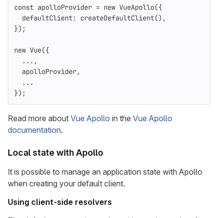
const
apolloProvider
=
new
VueApollo
({
defaultClient
:
createDefaultClient
(),
});
new
Vue
({
...,
apolloProvider
,
...
});
Read more about
Vue Apollo
in the
Vue Apollo
documentation
.
Local state with Apollo
It is possible to manage an application state with Apollo
when creating your default client.
Using client-side resolvers