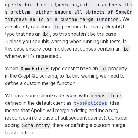
operty field of a Query object. To address thi
s problem, either ensure all objects of SomeEn
. We
tityhave an id or a custom merge function
are already checking
presence for every GraphQL
id
type that has an
, so this shouldn't be the case
id
(unless you see this warning when running unit tests; in
this case ensure your mocked responses contain an
id
whenever it's requested).
When
type doesn't have an
property
SomeEntity
id
in the GraphQL schema, to fix this warning we need to
define a custom merge function.
We have some client-wide types with
merge: true
defined in the default client as
(this
typePolicies
means that Apollo will merge existing and incoming
responses in the case of subsequent queries). Consider
adding
there or defining a custom merge
SomeEntity
function for it.