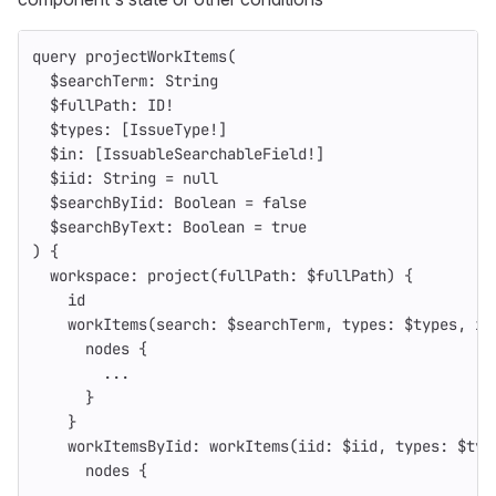
query
projectWorkItems
(
$searchTerm
:
String
$fullPath
:
ID
!
$types
:
[
IssueType
!
]
$in
:
[
IssuableSearchableField
!
]
$iid
:
String
=
null
$searchByIid
:
Boolean
=
false
$searchByText
:
Boolean
=
true
)
{
workspace
:
project
(
fullPath
:
$fullPath
)
{
id
workItems
(
search
:
$searchTerm
,
types
:
$types
,
in
nodes
{
...
}
}
workItemsByIid
:
workItems
(
iid
:
$iid
,
types
:
$typ
nodes
{
...