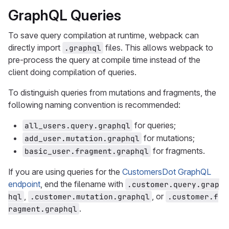
GraphQL Queries
To save query compilation at runtime, webpack can
directly import
files. This allows webpack to
.graphql
pre-process the query at compile time instead of the
client doing compilation of queries.
To distinguish queries from mutations and fragments, the
following naming convention is recommended:
for queries;
all_users.query.graphql
for mutations;
add_user.mutation.graphql
for fragments.
basic_user.fragment.graphql
If you are using queries for the
CustomersDot GraphQL
endpoint
, end the filename with
.customer.query.grap
,
, or
hql
.customer.mutation.graphql
.customer.f
.
ragment.graphql