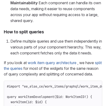
Maintainability
Each component can handle its own
data needs, making it easier to reuse components
across your app without requiring access to a large,
shared query.
How to split queries
Define multiple queries and use them independently in
various parts of your component hierarchy. This way,
each component fetches only the data it needs.
If you look at
work item query architecture
, we have
split
the queries
for most of the widgets for the same reason
of query complexity and splitting of concerned data.
#import
"
ee_else_ce/work_items/graphql/work_item_dev
query
workItemDevelopment
(
$id
:
WorkItemID
!
)
{
workItem
(
id
:
$id
)
{