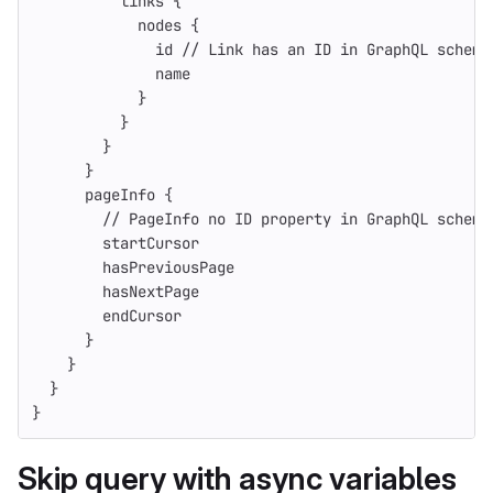
links
{
nodes
{
id
// Link has an ID in GraphQL schema
name
}
}
}
}
pageInfo
{
// PageInfo no ID property in GraphQL schema
startCursor
hasPreviousPage
hasNextPage
endCursor
}
}
}
}
Skip query with async variables