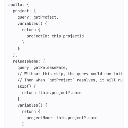
apollo
:
{
project
:
{
query
:
getProject
,
variables
()
{
return
{
projectId
:
this
.
projectId
}
}
},
releaseName
:
{
query
:
getReleaseName
,
// Without this skip, the query would run initia
// Then when `getProject` resolves, it will run 
skip
()
{
return
!
this
.
project
?.
name
},
variables
()
{
return
{
projectName
:
this
.
project
?.
name
}