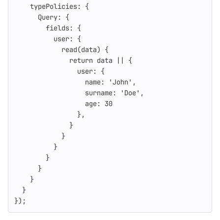
typePolicies
:
{
Query
:
{
fields
:
{
user
:
{
read
(
data
)
{
return
data
||
{
user
:
{
name
:
'
John
'
,
surname
:
'
Doe
'
,
age
:
30
},
}
}
}
}
}
}
}
});