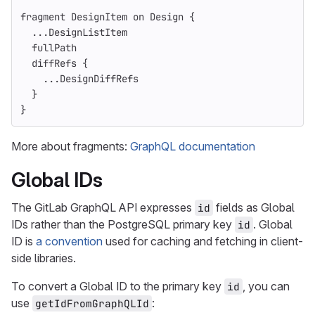
fragment
DesignItem
on
Design
{
...
DesignListItem
fullPath
diffRefs
{
...
DesignDiffRefs
}
}
More about fragments:
GraphQL documentation
Global IDs
The GitLab GraphQL API expresses
fields as Global
id
IDs rather than the PostgreSQL primary key
. Global
id
ID is
a convention
used for caching and fetching in client-
side libraries.
To convert a Global ID to the primary key
, you can
id
use
:
getIdFromGraphQLId