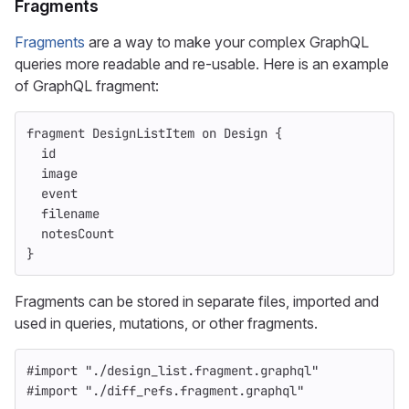
Fragments
Fragments
are a way to make your complex GraphQL
queries more readable and re-usable. Here is an example
of GraphQL fragment:
fragment
DesignListItem
on
Design
{
id
image
event
filename
notesCount
}
Fragments can be stored in separate files, imported and
used in queries, mutations, or other fragments.
#import
"
./design_list.fragment.graphql
"
#import
"
./diff_refs.fragment.graphql
"