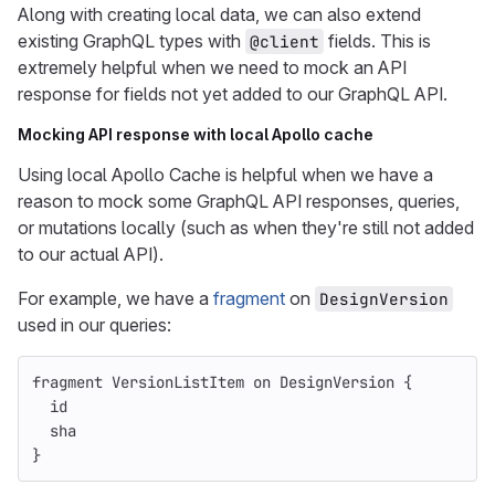
Along with creating local data, we can also extend
existing GraphQL types with
fields. This is
@client
extremely helpful when we need to mock an API
response for fields not yet added to our GraphQL API.
Mocking API response with local Apollo cache
Using local Apollo Cache is helpful when we have a
reason to mock some GraphQL API responses, queries,
or mutations locally (such as when they're still not added
to our actual API).
For example, we have a
fragment
on
DesignVersion
used in our queries:
fragment
VersionListItem
on
DesignVersion
{
id
sha
}