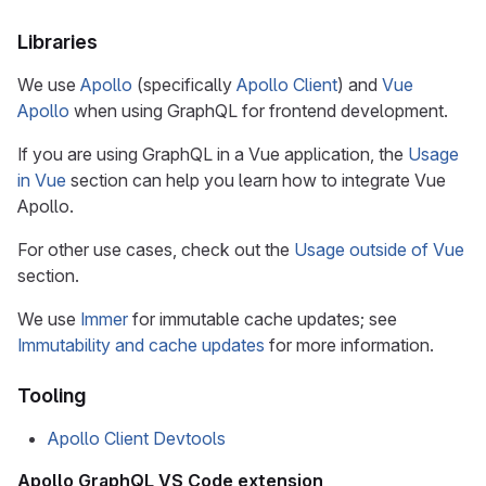
Libraries
We use
Apollo
(specifically
Apollo Client
) and
Vue
Apollo
when using GraphQL for frontend development.
If you are using GraphQL in a Vue application, the
Usage
in Vue
section can help you learn how to integrate Vue
Apollo.
For other use cases, check out the
Usage outside of Vue
section.
We use
Immer
for immutable cache updates; see
Immutability and cache updates
for more information.
Tooling
Apollo Client Devtools
Apollo GraphQL VS Code extension