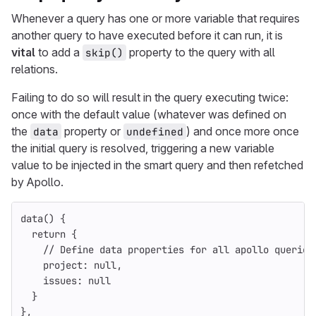
Whenever a query has one or more variable that requires
another query to have executed before it can run, it is
vital
to add a
property to the query with all
skip()
relations.
Failing to do so will result in the query executing twice:
once with the default value (whatever was defined on
the
property or
) and once more once
data
undefined
the initial query is resolved, triggering a new variable
value to be injected in the smart query and then refetched
by Apollo.
data
()
{
return
{
// Define data properties for all apollo queries
project
:
null
,
issues
:
null
}
},