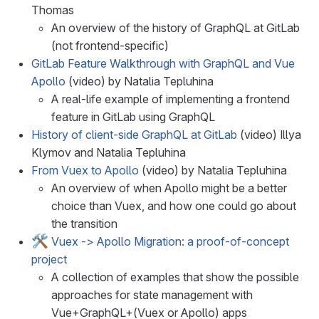
Thomas
An overview of the history of GraphQL at GitLab
(not frontend-specific)
GitLab Feature Walkthrough with GraphQL and Vue
Apollo
(video) by Natalia Tepluhina
A real-life example of implementing a frontend
feature in GitLab using GraphQL
History of client-side GraphQL at GitLab
(video) Illya
Klymov and Natalia Tepluhina
From Vuex to Apollo
(video) by Natalia Tepluhina
An overview of when Apollo might be a better
choice than Vuex, and how one could go about
the transition
🛠️
Vuex -> Apollo Migration: a proof-of-concept
project
A collection of examples that show the possible
approaches for state management with
Vue+GraphQL+(Vuex or Apollo) apps