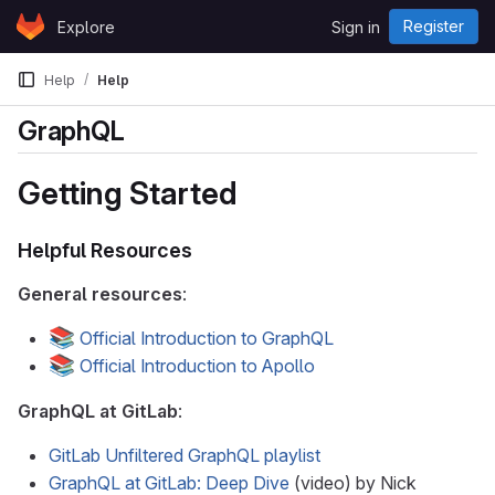
Skip to content
Register
Explore
Sign in
GitLab
Help
Help
GraphQL
Getting Started
Helpful Resources
General resources
:
📚
Official Introduction to GraphQL
📚
Official Introduction to Apollo
GraphQL at GitLab
:
GitLab Unfiltered GraphQL playlist
GraphQL at GitLab: Deep Dive
(video) by Nick