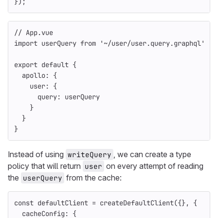
});
// App.vue
import
userQuery
from
'
~/user/user.query.graphql
'
export
default
{
apollo
:
{
user
:
{
query
:
userQuery
}
}
}
Instead of using
, we can create a type
writeQuery
policy that will return
on every attempt of reading
user
the
from the cache:
userQuery
const
defaultClient
=
createDefaultClient
({},
{
cacheConfig
:
{