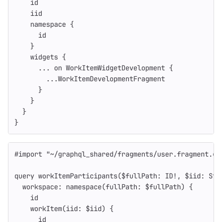
id
iid
namespace
{
id
}
widgets
{
...
on
WorkItemWidgetDevelopment
{
...
WorkItemDevelopmentFragment
}
}
}
}
#import
"
~/graphql_shared/fragments/user.fragment.gr
query
workItemParticipants
(
$fullPath
:
ID
!
,
$iid
:
Str
workspace
:
namespace
(
fullPath
:
$fullPath
)
{
id
workItem
(
iid
:
$iid
)
{
id