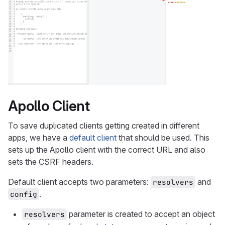
Apollo Client
To save duplicated clients getting created in different
apps, we have a
default client
that should be used. This
sets up the Apollo client with the correct URL and also
sets the CSRF headers.
Default client accepts two parameters:
and
resolvers
.
config
parameter is created to accept an object
resolvers