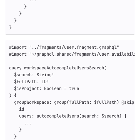
}
}
}
}
#import
"
../fragments/user.fragment.graphql
"
#import
"
~/graphql_shared/fragments/user_availabilit
query
workspaceAutocompleteUsersSearch
(
$search
:
String
!
$fullPath
:
ID
!
$isProject
:
Boolean
=
true
)
{
groupWorkspace
:
group
(
fullPath
:
$fullPath
)
@
skip
(
i
id
users
:
autocompleteUsers
(
search
:
$search
)
{
...
}
}