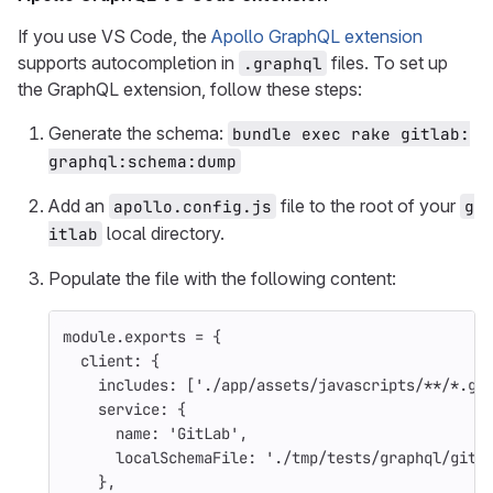
If you use VS Code, the
Apollo GraphQL extension
supports autocompletion in
files. To set up
.graphql
the GraphQL extension, follow these steps:
Generate the schema:
bundle exec rake gitlab:
graphql:schema:dump
Add an
file to the root of your
apollo.config.js
g
local directory.
itlab
Populate the file with the following content:
module
.
exports
=
{
client
:
{
includes
:
[
'
./app/assets/javascripts/**/*.gr
service
:
{
name
:
'
GitLab
'
,
localSchemaFile
:
'
./tmp/tests/graphql/gitl
},