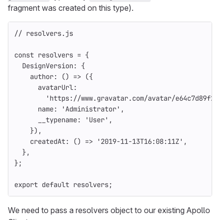
fragment was created on this type).
// resolvers.js
const
resolvers
=
{
DesignVersion
:
{
author
:
()
=>
({
avatarUrl
:
'
https://www.gravatar.com/avatar/e64c7d89f26
name
:
'
Administrator
'
,
__typename
:
'
User
'
,
}),
createdAt
:
()
=>
'
2019-11-13T16:08:11Z
'
,
},
};
export
default
resolvers
;
We need to pass a resolvers object to our existing Apollo