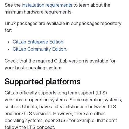
See the
installation requirements
to learn about the
minimum hardware requirements.
Linux packages are available in our packages repository
for:
GitLab Enterprise Edition
.
GitLab Community Edition
.
Check that the required GitLab version is available for
your host operating system.
Supported platforms
GitLab officially supports long term support (LTS)
versions of operating systems. Some operating systems,
such as Ubuntu, have a clear distinction between LTS
and non-LTS versions. However, there are other
operating systems, openSUSE for example, that don't
follow the LTS concept.