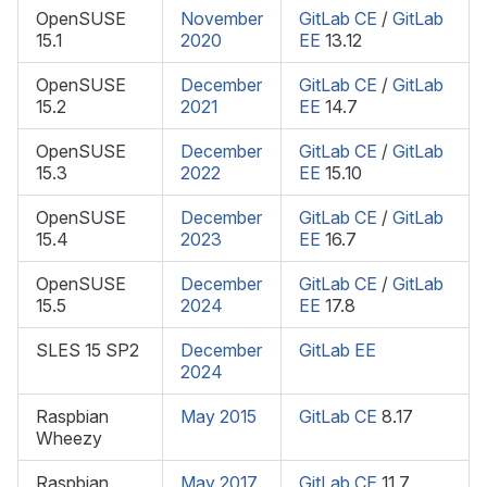
OpenSUSE
November
GitLab CE
/
GitLab
15.1
2020
EE
13.12
OpenSUSE
December
GitLab CE
/
GitLab
15.2
2021
EE
14.7
OpenSUSE
December
GitLab CE
/
GitLab
15.3
2022
EE
15.10
OpenSUSE
December
GitLab CE
/
GitLab
15.4
2023
EE
16.7
OpenSUSE
December
GitLab CE
/
GitLab
15.5
2024
EE
17.8
SLES 15 SP2
December
GitLab EE
2024
Raspbian
May 2015
GitLab CE
8.17
Wheezy
Raspbian
May 2017
GitLab CE
11.7