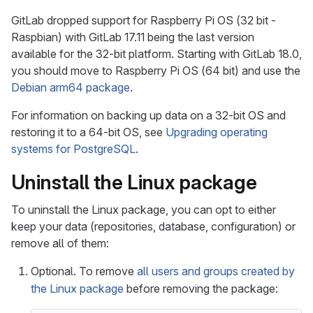
GitLab dropped support for Raspberry Pi OS (32 bit -
Raspbian) with GitLab 17.11 being the last version
available for the 32-bit platform. Starting with GitLab 18.0,
you should move to Raspberry Pi OS (64 bit) and use the
Debian arm64 package
.
For information on backing up data on a 32-bit OS and
restoring it to a 64-bit OS, see
Upgrading operating
systems for PostgreSQL
.
Uninstall the Linux package
To uninstall the Linux package, you can opt to either
keep your data (repositories, database, configuration) or
remove all of them:
Optional. To remove
all users and groups created by
the Linux package
before removing the package: