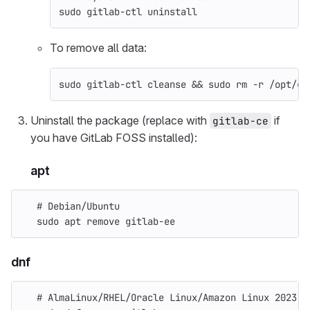
sudo 
gitlab-ctl uninstall
To remove all data:
sudo 
gitlab-ctl cleanse 
&&
sudo rm
-r
 /opt/gi
Uninstall the package (replace with
if
gitlab-ce
you have GitLab FOSS installed):
apt
# Debian/Ubuntu
sudo 
apt remove gitlab-ee
dnf
# AlmaLinux/RHEL/Oracle Linux/Amazon Linux 2023