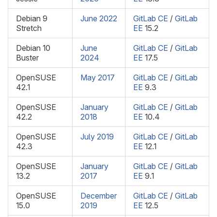
Debian 9
June 2022
GitLab CE
/
GitLab
Stretch
EE
15.2
Debian 10
June
GitLab CE
/
GitLab
Buster
2024
EE
17.5
OpenSUSE
May 2017
GitLab CE
/
GitLab
42.1
EE
9.3
OpenSUSE
January
GitLab CE
/
GitLab
42.2
2018
EE
10.4
OpenSUSE
July 2019
GitLab CE
/
GitLab
42.3
EE
12.1
OpenSUSE
January
GitLab CE
/
GitLab
13.2
2017
EE
9.1
OpenSUSE
December
GitLab CE
/
GitLab
15.0
2019
EE
12.5