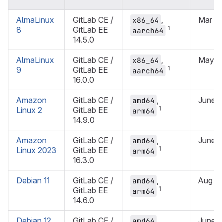
AlmaLinux
GitLab CE /
,
Mar 2
x86_64
1
8
GitLab EE
aarch64
14.5.0
AlmaLinux
GitLab CE /
,
May 2
x86_64
1
9
GitLab EE
aarch64
16.0.0
Amazon
GitLab CE /
,
June 
amd64
1
Linux 2
GitLab EE
arm64
14.9.0
Amazon
GitLab CE /
,
June 
amd64
1
Linux 2023
GitLab EE
arm64
16.3.0
Debian 11
GitLab CE /
,
Aug 2
amd64
1
GitLab EE
arm64
14.6.0
Debian 12
GitLab CE /
,
June 
amd64