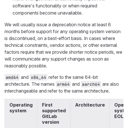
software's functionality or when required
components become unavailable.
We will usually issue a deprecation notice at least 6
months before support for any operating system version
is discontinued, on a best-effort basis. In cases where
technical constraints, vendor actions, or other external
factors require that we provide shorter notice periods, we
will communicate any support changes as soon as
reasonably possible.
and
refer to the same 64-bit
amd64
x86_64
architecture. The names
and
are also
arm64
aarch64
interchangeable and refer to the same architecture.
Operating
First
Architecture
Opera
system
supported
syst
GitLab
EOL
version