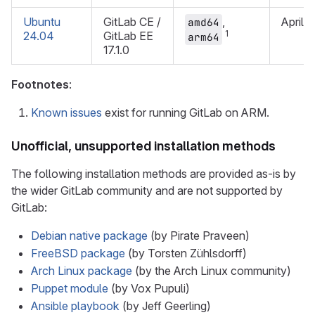
Ubuntu
GitLab CE /
,
April 
amd64
1
24.04
GitLab EE
arm64
17.1.0
Footnotes
:
Known issues
exist for running GitLab on ARM.
Unofficial, unsupported installation methods
The following installation methods are provided as-is by
the wider GitLab community and are not supported by
GitLab:
Debian native package
(by Pirate Praveen)
FreeBSD package
(by Torsten Zühlsdorff)
Arch Linux package
(by the Arch Linux community)
Puppet module
(by Vox Pupuli)
Ansible playbook
(by Jeff Geerling)