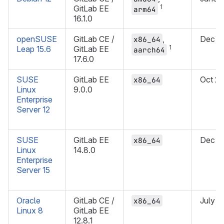
1
GitLab EE
arm64
16.1.0
openSUSE
GitLab CE /
,
Dec 2
x86_64
1
Leap 15.6
GitLab EE
aarch64
17.6.0
SUSE
GitLab EE
Oct 2
x86_64
Linux
9.0.0
Enterprise
Server 12
SUSE
GitLab EE
Dec 2
x86_64
Linux
14.8.0
Enterprise
Server 15
Oracle
GitLab CE /
July 2
x86_64
Linux 8
GitLab EE
12.8.1