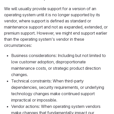
We will usually provide support for a version of an
operating system until it is no longer supported by its
vendor, where support is defined as standard or
maintenance support and not as expanded, extended, or
premium support. However, we might end support earlier
than the operating system's vendor in these
circumstances:
Business considerations: Including but not limited to
low customer adoption, disproportionate
maintenance costs, or strategic product direction
changes.
Technical constraints: When third-party
dependencies, security requirements, or underlying
technology changes make continued support
impractical or impossible.
Vendor actions: When operating system vendors
make changes that fundamentally impact our