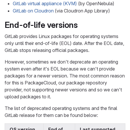
GitLab virtual appliance (KVM)
(by OpenNebula)
GitLab on Cloudron
(via Cloudron App Library)
End-of-life versions
GitLab provides Linux packages for operating systems
only until their end-of-life (EOL) date. After the EOL date,
GitLab stops releasing official packages.
However, sometimes we don't deprecate an operating
system even after it's EOL because we can't provide
packages for a newer version. The most common reason
for this is PackageCloud, our package repository
provider, not supporting newer versions and so we can't
upload packages to it.
The list of deprecated operating systems and the final
GitLab release for them can be found below:
OS version
End of
Last supported