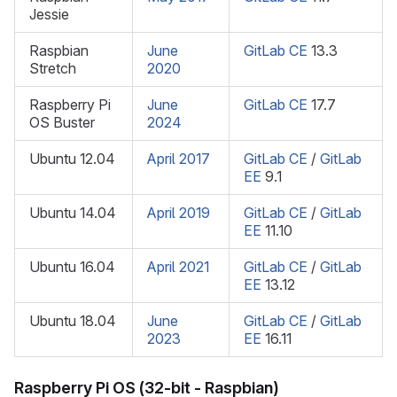
Jessie
Raspbian
June
GitLab CE
13.3
Stretch
2020
Raspberry Pi
June
GitLab CE
17.7
OS Buster
2024
Ubuntu 12.04
April 2017
GitLab CE
/
GitLab
EE
9.1
Ubuntu 14.04
April 2019
GitLab CE
/
GitLab
EE
11.10
Ubuntu 16.04
April 2021
GitLab CE
/
GitLab
EE
13.12
Ubuntu 18.04
June
GitLab CE
/
GitLab
2023
EE
16.11
Raspberry Pi OS (32-bit - Raspbian)