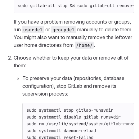
sudo 
gitlab-ctl stop 
&&
sudo 
gitlab-ctl remove-a
If you have a problem removing accounts or groups,
run
or
manually to delete them.
userdel
groupdel
You might also want to manually remove the leftover
user home directories from
.
/home/
Choose whether to keep your data or remove all of
them:
To preserve your data (repositories, database,
configuration), stop GitLab and remove its
supervision process:
sudo 
systemctl stop gitlab-runsvdir
sudo 
systemctl disable gitlab-runsvdir
sudo rm
 /usr/lib/systemd/system/gitlab-runsvd
sudo 
systemctl daemon-reload
sudo 
systemctl reset-failed