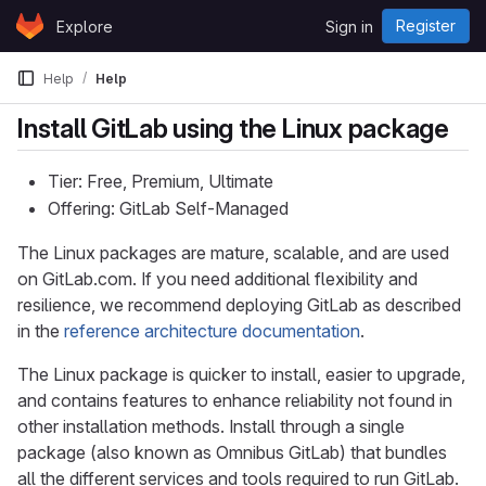
Skip to content
Register
Explore
Sign in
GitLab
Help
Help
Install GitLab using the Linux package
Tier: Free, Premium, Ultimate
Offering: GitLab Self-Managed
The Linux packages are mature, scalable, and are used
on GitLab.com. If you need additional flexibility and
resilience, we recommend deploying GitLab as described
in the
reference architecture documentation
.
The Linux package is quicker to install, easier to upgrade,
and contains features to enhance reliability not found in
other installation methods. Install through a single
package (also known as Omnibus GitLab) that bundles
all the different services and tools required to run GitLab.