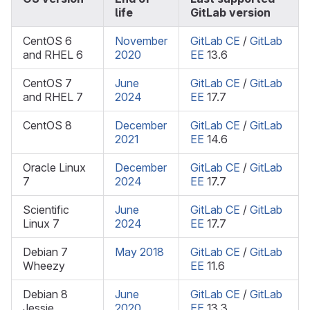
life
GitLab version
CentOS 6
November
GitLab CE
/
GitLab
and RHEL 6
2020
EE
13.6
CentOS 7
June
GitLab CE
/
GitLab
and RHEL 7
2024
EE
17.7
CentOS 8
December
GitLab CE
/
GitLab
2021
EE
14.6
Oracle Linux
December
GitLab CE
/
GitLab
7
2024
EE
17.7
Scientific
June
GitLab CE
/
GitLab
Linux 7
2024
EE
17.7
Debian 7
May 2018
GitLab CE
/
GitLab
Wheezy
EE
11.6
Debian 8
June
GitLab CE
/
GitLab
Jessie
2020
EE
13.3