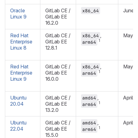
Oracle
GitLab CE /
June 
x86_64
Linux 9
GitLab EE
16.2.0
Red Hat
GitLab CE /
,
May 2
x86_64
1
Enterprise
GitLab EE
arm64
Linux 8
12.8.1
Red Hat
GitLab CE /
,
May 2
x86_64
1
Enterprise
GitLab EE
arm64
Linux 9
16.0.0
Ubuntu
GitLab CE /
,
April 
amd64
1
20.04
GitLab EE
arm64
13.2.0
Ubuntu
GitLab CE /
,
April 
amd64
1
22.04
GitLab EE
arm64
15.5.0