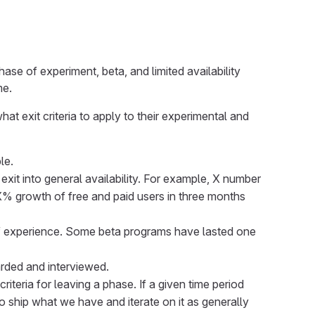
ase of experiment, beta, and limited availability
me.
 exit criteria to apply to their experimental and
le.
 exit into general availability. For example, X number
% growth of free and paid users in three months
 of experience. Some beta programs have lasted one
rded and interviewed.
iteria for leaving a phase. If a given time period
o ship what we have and iterate on it as generally