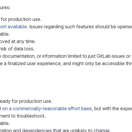
ures:
 for production use.
ort available
. Issues regarding such features should be opene
able.
ved at any time.
isk of data loss.
 documentation, or information limited to just GitLab issues or 
e a finalized user experience, and might only be accessible th
ready for production use.
 on a commercially-reasonable effort basis
, but with the expe
ment to troubleshoot.
able.
ation and dependencies that are unlikely to change.