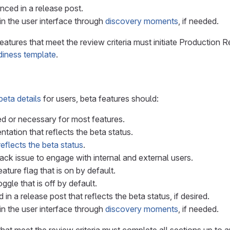
ced in a release post.
n the user interface through
discovery moments
, if needed.
features that meet the review criteria must initiate Productio
adiness template
.
beta details
for users, beta features should:
ed or necessary for most features.
ation that reflects the beta status.
reflects the beta status
.
ck issue to engage with internal and external users.
ature flag that is on by default.
ggle that is off by default.
n a release post that reflects the beta status, if desired.
n the user interface through
discovery moments
, if needed.