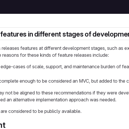
 features in different stages of developme
releases features at different development stages, such as ex
reasons for these kinds of feature releases include:
e edge-cases of scale, support, and maintenance burden of feat
complete enough to be considered an MVC, but added to the 
y not be aligned to these recommendations if they were deve
ined an alternative implementation approach was needed.
 are considered to be publicly available.
nt