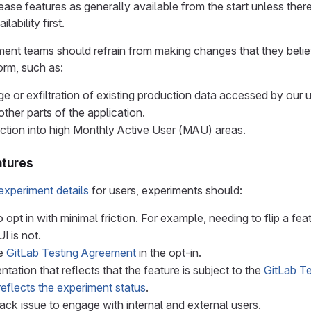
ase features as generally available from the start unless ther
ilability first.
nt teams should refrain from making changes that they believe 
orm, such as:
e or exfiltration of existing production data accessed by our u
other parts of the application.
riction into high Monthly Active User (MAU) areas.
atures
experiment details
for users, experiments should:
 opt in with minimal friction. For example, needing to flip a feat
UI is not.
he
GitLab Testing Agreement
in the opt-in.
ation that reflects that the feature is subject to the
GitLab T
reflects the experiment status
.
ck issue to engage with internal and external users.