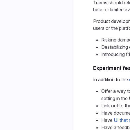
Teams should rele
beta, or limited ava
Product developme
users or the platf
Risking damag
Destabilizing 
Introducing f
Experiment fe
In addition to the
Offer a way to
setting in the 
Link out to t
Have document
Have
UI that 
Have a feedba