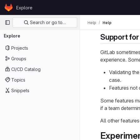
Skip to content
Explore
GitLab
Primary navigation
Search or go to…
Help
Help
Support for
Explore
Projects
GitLab sometimes 
Groups
experience. Some 
CI/CD Catalog
Validating th
case.
Topics
Features not 
Snippets
Some features ma
if a team determ
All other features
Experime