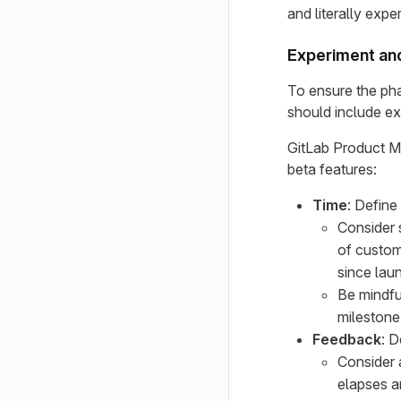
and literally expe
Experiment and 
To ensure the phas
should include exi
GitLab Product Ma
beta features:
Time
: Define
Consider s
of custom
since laun
Be mindfu
milestone
Feedback
: 
Consider a
elapses an