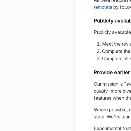
All beta features 
template
by follo
Publicly availa
Publicly availabl
Meet the revie
Complete the
Complete all 
Provide earlie
Our mission is "e
quality (more dive
features when the
Where possible, re
state. We've lear
Experimental fea