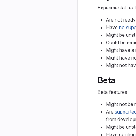
Experimental feat
Are not ready
Have
no supp
Might be unst
Could be remo
Might have a r
Might have no
Might not hav
Beta
Beta features:
Might not be 
Are
supported
from develop
Might be unst
Have configur