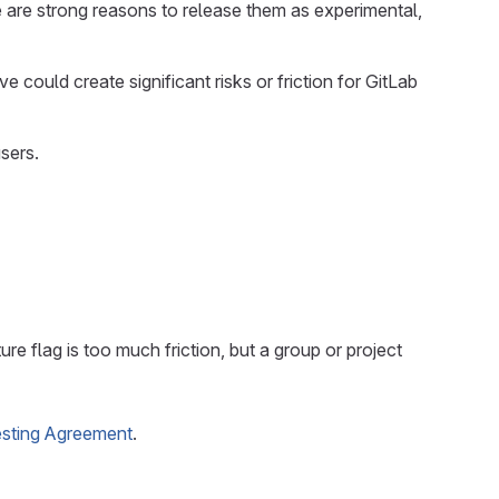
e are strong reasons to release them as experimental,
could create significant risks or friction for GitLab
sers.
ure flag is too much friction, but a group or project
esting Agreement
.