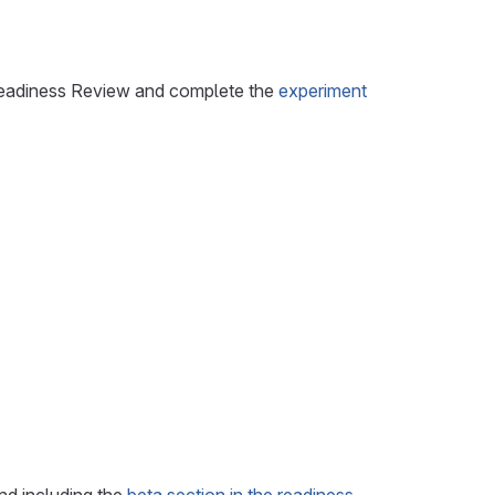
n Readiness Review and complete the
experiment