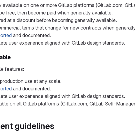
lly available on one or more GitLab platforms (GitLab.com, Gi
y be free, then become paid when generally available.
red at a discount before becoming generally available.
mmercial terms that change for new contracts when generally
ported
and documented.
te user experience aligned with GitLab design standards.
lable
le features:
 production use at any scale.
ported
and documented.
te user experience aligned with GitLab design standards.
able on all GitLab platforms (GitLab.com, GitLab Self-Manage
.
nt guidelines