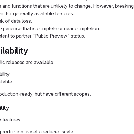
 and functions that are unlikely to change. However, breaking
an for generally available features.
sk of data loss.
xperience that is complete or near completion.
lent to partner "Public Preview" status.
ilability
ic releases are available:
ility
ilable
oduction-ready, but have different scopes.
lity
y features:
 production use at a reduced scale.