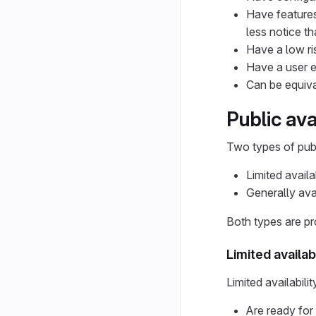
Have features
less notice th
Have a low ri
Have a user e
Can be equiva
Public ava
Two types of publ
Limited availab
Generally ava
Both types are pr
Limited availabi
Limited availabilit
Are ready for