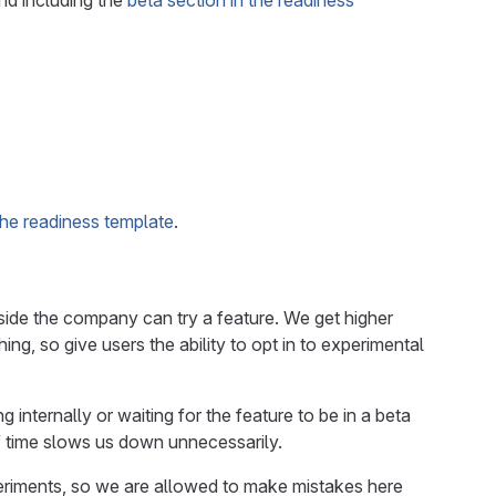
and including the
beta section in the readiness
 the readiness template
.
tside the company can try a feature. We get higher
ng, so give users the ability to opt in to experimental
 internally or waiting for the feature to be in a beta
of time slows us down unnecessarily.
eriments, so we are allowed to make mistakes here