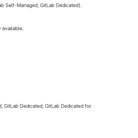
tLab Self-Managed, GitLab Dedicated).
 available.
d, GitLab Dedicated, GitLab Dedicated for