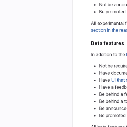
Not be announ
Be promoted i
All experimental 
section in the re
Beta features
In addition to the
Not be requir
Have document
Have
UI that 
Have a feedba
Be behind a fe
Be behind a to
Be announced i
Be promoted i