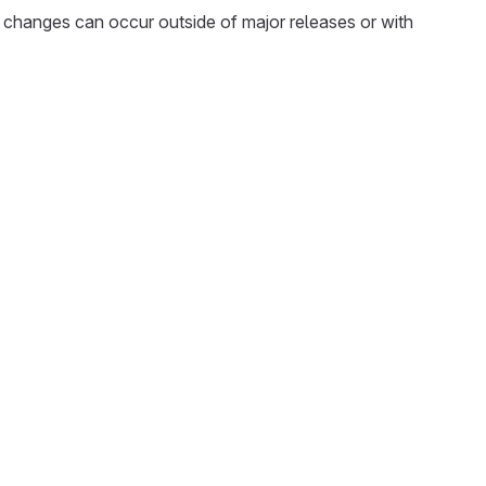
 changes can occur outside of major releases or with