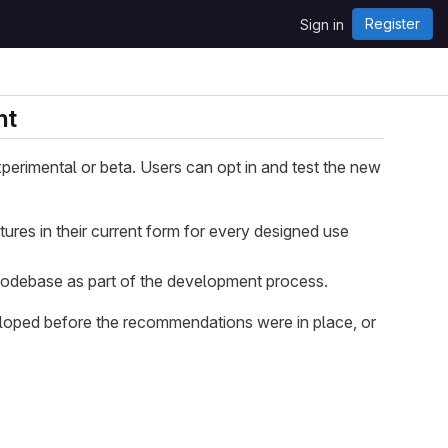
Register
Sign in
nt
perimental or beta. Users can opt in and test the new
ures in their current form for every designed use
codebase as part of the development process.
loped before the recommendations were in place, or