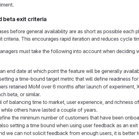
riment.
beta exit criteria
es before general availability are as short as possible each ph
t criteria. This encourages rapid iteration and reduces cycle ti
nagers must take the following into account when deciding what
 an end date at which point the feature will be generally availab
etting a time-bound target metric that will define readiness for
ers retained MoM over 6 months after launch of experiment, X
ch beta, or similar.
l of balancing time to market, user experience, and richness
 while others have lasted a couple of years.
Define the minimum number of customers that have been onboa
lso setting a time bound when using user feedback as an exit cr
d we can not solicit feedback from enough users, it is better t