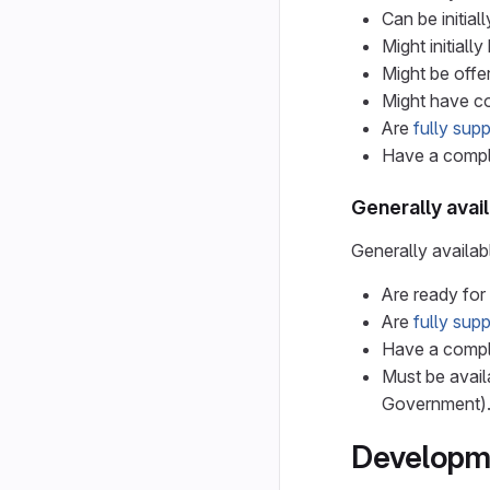
Can be initia
Might initiall
Might be offe
Might have co
Are
fully sup
Have a comple
Generally avai
Generally availab
Are ready for
Are
fully sup
Have a comple
Must be avail
Government)
Developme