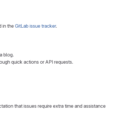
d in the
GitLab issue tracker
.
a blog.
rough quick actions or API requests.
ctation that issues require extra time and assistance