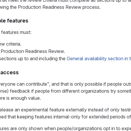
that meet the review criteria must complete all sections up to 
wing the Production Readiness Review process.
ble features
e features must:
w criteria.
 Production Readiness Review.
sections up to and including the
General availability section in
r access
veryone can contribute", and that is only possible if people ou
rse) feedback if people from different organizations try somethi
re is enough value.
lease an experimental feature externally instead of only testing
ned that keeping features internal-only for extended periods 
tures are only shown when people/organizations opt in to exp