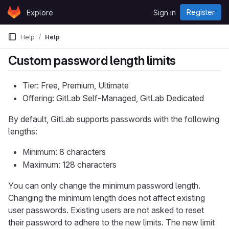
Skip to content
Register
Explore
Sign in
GitLab
Help
Help
Custom password length limits
Tier: Free, Premium, Ultimate
Offering: GitLab Self-Managed, GitLab Dedicated
By default, GitLab supports passwords with the following
lengths:
Minimum: 8 characters
Maximum: 128 characters
You can only change the minimum password length.
Changing the minimum length does not affect existing
user passwords. Existing users are not asked to reset
their password to adhere to the new limits. The new limit