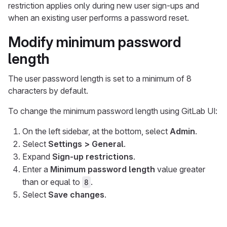
restriction applies only during new user sign-ups and
when an existing user performs a password reset.
Modify minimum password
length
The user password length is set to a minimum of 8
characters by default.
To change the minimum password length using GitLab UI:
On the left sidebar, at the bottom, select
Admin
.
Select
Settings > General
.
Expand
Sign-up restrictions
.
Enter a
Minimum password length
value greater
than or equal to
.
8
Select
Save changes
.