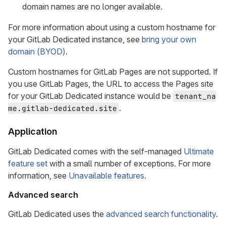
domain names are no longer available.
For more information about using a custom hostname for
your GitLab Dedicated instance, see
bring your own
domain (BYOD)
.
Custom hostnames for GitLab Pages are not supported. If
you use GitLab Pages, the URL to access the Pages site
for your GitLab Dedicated instance would be
tenant_na
.
me.gitlab-dedicated.site
Application
GitLab Dedicated comes with the self-managed
Ultimate
feature set
with a small number of exceptions. For more
information, see
Unavailable features
.
Advanced search
GitLab Dedicated uses the
advanced search functionality
.