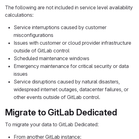
The following are not included in service level availability
calculations:
Service interruptions caused by customer
misconfigurations
Issues with customer or cloud provider infrastructure
outside of GitLab control
Scheduled maintenance windows
Emergency maintenance for critical security or data
issues
Service disruptions caused by natural disasters,
widespread internet outages, datacenter failures, or
other events outside of GitLab control.
Migrate to GitLab Dedicated
To migrate your data to GitLab Dedicated:
From another GitLab instance: