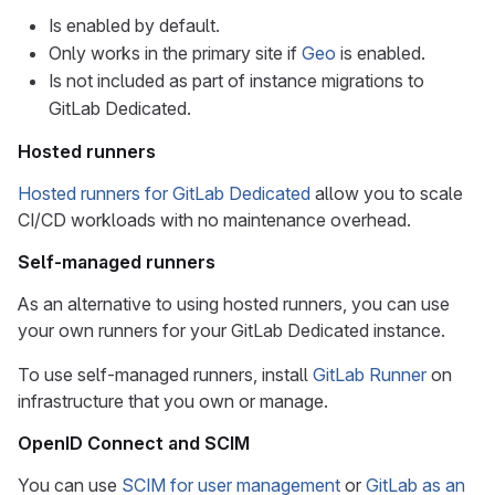
Is enabled by default.
Only works in the primary site if
Geo
is enabled.
Is not included as part of instance migrations to
GitLab Dedicated.
Hosted runners
Hosted runners for GitLab Dedicated
allow you to scale
CI/CD workloads with no maintenance overhead.
Self-managed runners
As an alternative to using hosted runners, you can use
your own runners for your GitLab Dedicated instance.
To use self-managed runners, install
GitLab Runner
on
infrastructure that you own or manage.
OpenID Connect and SCIM
You can use
SCIM for user management
or
GitLab as an