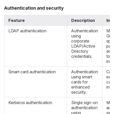
Authentication and security
Feature
Description
Imp
LDAP authentication
Authentication
Mus
using
Git
corporate
spec
LDAP/Active
pas
Directory
acc
credentials.
tok
inst
Smart card authentication
Authentication
Can
using smart
exis
cards for
car
enhanced
infr
security.
Kerberos authentication
Single sign-on
Mus
authentication
auth
using
sepa