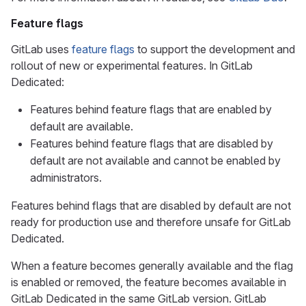
Feature flags
GitLab uses
feature flags
to support the development and
rollout of new or experimental features. In GitLab
Dedicated:
Features behind feature flags that are enabled by
default are available.
Features behind feature flags that are disabled by
default are not available and cannot be enabled by
administrators.
Features behind flags that are disabled by default are not
ready for production use and therefore unsafe for GitLab
Dedicated.
When a feature becomes generally available and the flag
is enabled or removed, the feature becomes available in
GitLab Dedicated in the same GitLab version. GitLab