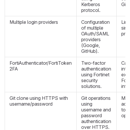
Kerberos
GitL
protocol.
Multiple login providers
Configuration
Limi
of multiple
sing
OAuth/SAML
prov
providers
(Google,
GitHub).
FortiAuthenticator/FortiToken
Two-factor
Can
2FA
authentication
inte
using Fortinet
exis
security
Fort
solutions.
infr
Git clone using HTTPS with
Git operations
Mus
username/password
using
acc
username and
toke
password
oper
authentication
over HTTPS.