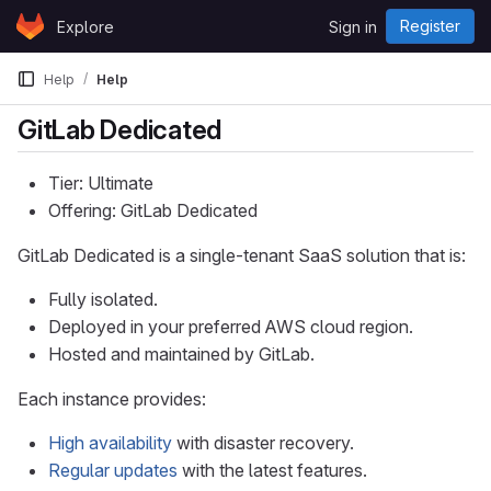
Skip to content
Register
Explore
Sign in
GitLab
Help
Help
GitLab Dedicated
Tier: Ultimate
Offering: GitLab Dedicated
GitLab Dedicated is a single-tenant SaaS solution that is:
Fully isolated.
Deployed in your preferred AWS cloud region.
Hosted and maintained by GitLab.
Each instance provides:
High availability
with disaster recovery.
Regular updates
with the latest features.