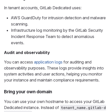
In tenant accounts, GitLab Dedicated uses:
AWS GuardDuty for intrusion detection and malware
scanning.
Infrastructure log monitoring by the GitLab Security
Incident Response Team to detect anomalous
events.
Audit and observability
You can access
application logs
for auditing and
observability purposes. These logs provide insights into
system activities and user actions, helping you monitor
your instance and maintain compliance requirements.
Bring your own domain
You can use your own hostname to access your GitLab
Dedicated instance. Instead of
tenant_name.gitlab-d