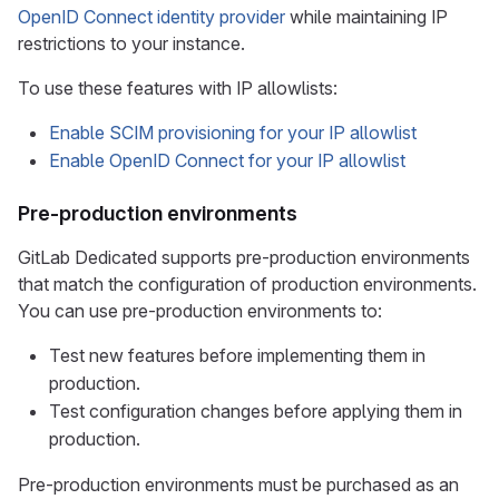
OpenID Connect identity provider
while maintaining IP
restrictions to your instance.
To use these features with IP allowlists:
Enable SCIM provisioning for your IP allowlist
Enable OpenID Connect for your IP allowlist
Pre-production environments
GitLab Dedicated supports pre-production environments
that match the configuration of production environments.
You can use pre-production environments to:
Test new features before implementing them in
production.
Test configuration changes before applying them in
production.
Pre-production environments must be purchased as an