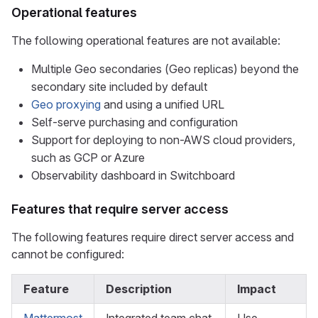
Operational features
The following operational features are not available:
Multiple Geo secondaries (Geo replicas) beyond the
secondary site included by default
Geo proxying
and using a unified URL
Self-serve purchasing and configuration
Support for deploying to non-AWS cloud providers,
such as GCP or Azure
Observability dashboard in Switchboard
Features that require server access
The following features require direct server access and
cannot be configured:
Feature
Description
Impact