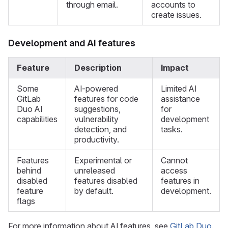
through email.
accounts to
create issues.
Development and AI features
Feature
Description
Impact
Some
AI-powered
Limited AI
GitLab
features for code
assistance
Duo AI
suggestions,
for
capabilities
vulnerability
development
detection, and
tasks.
productivity.
Features
Experimental or
Cannot
behind
unreleased
access
disabled
features disabled
features in
feature
by default.
development.
flags
For more information about AI features, see
GitLab Duo
.