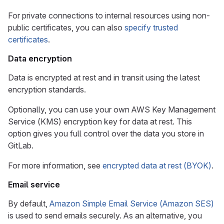
For private connections to internal resources using non-
public certificates, you can also
specify trusted
certificates
.
Data encryption
Data is encrypted at rest and in transit using the latest
encryption standards.
Optionally, you can use your own AWS Key Management
Service (KMS) encryption key for data at rest. This
option gives you full control over the data you store in
GitLab.
For more information, see
encrypted data at rest (BYOK)
.
Email service
By default,
Amazon Simple Email Service (Amazon SES)
is used to send emails securely. As an alternative, you