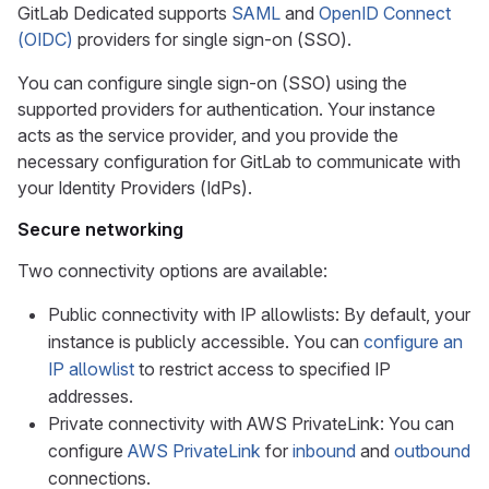
GitLab Dedicated supports
SAML
and
OpenID Connect
(OIDC)
providers for single sign-on (SSO).
You can configure single sign-on (SSO) using the
supported providers for authentication. Your instance
acts as the service provider, and you provide the
necessary configuration for GitLab to communicate with
your Identity Providers (IdPs).
Secure networking
Two connectivity options are available:
Public connectivity with IP allowlists: By default, your
instance is publicly accessible. You can
configure an
IP allowlist
to restrict access to specified IP
addresses.
Private connectivity with AWS PrivateLink: You can
configure
AWS PrivateLink
for
inbound
and
outbound
connections.