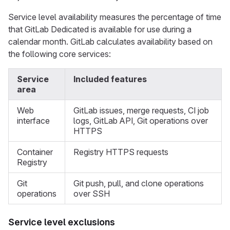
Service level availability measures the percentage of time
that GitLab Dedicated is available for use during a
calendar month. GitLab calculates availability based on
the following core services:
Service
Included features
area
Web
GitLab issues, merge requests, CI job
interface
logs, GitLab API, Git operations over
HTTPS
Container
Registry HTTPS requests
Registry
Git
Git push, pull, and clone operations
operations
over SSH
Service level exclusions