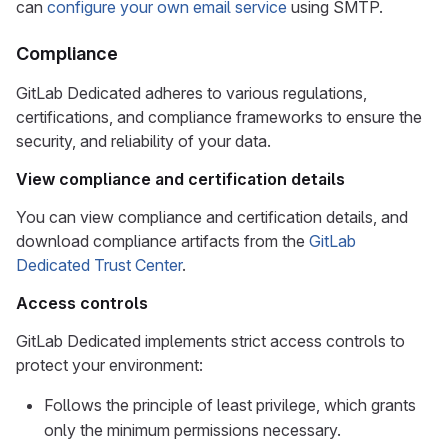
can
configure your own email service
using SMTP.
Compliance
GitLab Dedicated adheres to various regulations,
certifications, and compliance frameworks to ensure the
security, and reliability of your data.
View compliance and certification details
You can view compliance and certification details, and
download compliance artifacts from the
GitLab
Dedicated Trust Center
.
Access controls
GitLab Dedicated implements strict access controls to
protect your environment:
Follows the principle of least privilege, which grants
only the minimum permissions necessary.