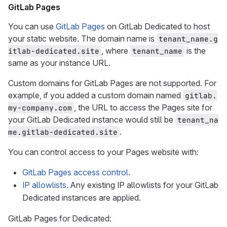
GitLab Pages
You can use
GitLab Pages
on GitLab Dedicated to host
your static website. The domain name is
tenant_name.g
, where
is the
itlab-dedicated.site
tenant_name
same as your instance URL.
Custom domains for GitLab Pages are not supported. For
example, if you added a custom domain named
gitlab.
, the URL to access the Pages site for
my-company.com
your GitLab Dedicated instance would still be
tenant_na
.
me.gitlab-dedicated.site
You can control access to your Pages website with:
GitLab Pages access control
.
IP allowlists
. Any existing IP allowlists for your GitLab
Dedicated instances are applied.
GitLab Pages for Dedicated: