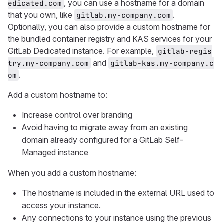
, you can use a hostname for a domain
edicated.com
that you own, like
.
gitlab.my-company.com
Optionally, you can also provide a custom hostname for
the bundled container registry and KAS services for your
GitLab Dedicated instance. For example,
gitlab-regis
and
try.my-company.com
gitlab-kas.my-company.c
.
om
Add a custom hostname to:
Increase control over branding
Avoid having to migrate away from an existing
domain already configured for a GitLab Self-
Managed instance
When you add a custom hostname:
The hostname is included in the external URL used to
access your instance.
Any connections to your instance using the previous