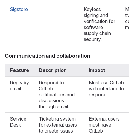
Sigstore
Keyless
Mus
signing and
trad
verification for
cod
software
met
supply chain
security.
Communication and collaboration
Feature
Description
Impact
Reply by
Respond to
Must use GitLab
email
GitLab
web interface to
notifications and
respond.
discussions
through email.
Service
Ticketing system
External users
Desk
for external users
must have
to create issues
GitLab