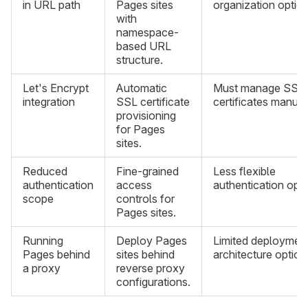
in URL path
Pages sites
organization option
with
namespace-
based URL
structure.
Let's Encrypt
Automatic
Must manage SSL
integration
SSL certificate
certificates manual
provisioning
for Pages
sites.
Reduced
Fine-grained
Less flexible
authentication
access
authentication opti
scope
controls for
Pages sites.
Running
Deploy Pages
Limited deploymen
Pages behind
sites behind
architecture option
a proxy
reverse proxy
configurations.