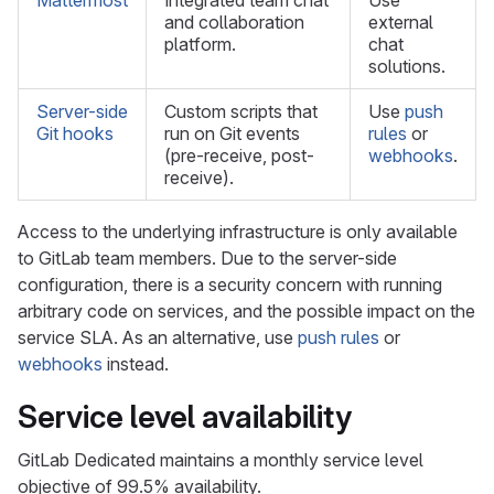
Mattermost
Integrated team chat
Use
and collaboration
external
platform.
chat
solutions.
Server-side
Custom scripts that
Use
push
Git hooks
run on Git events
rules
or
(pre-receive, post-
webhooks
.
receive).
Access to the underlying infrastructure is only available
to GitLab team members. Due to the server-side
configuration, there is a security concern with running
arbitrary code on services, and the possible impact on the
service SLA. As an alternative, use
push rules
or
webhooks
instead.
Service level availability
GitLab Dedicated maintains a monthly service level
objective of 99.5% availability.