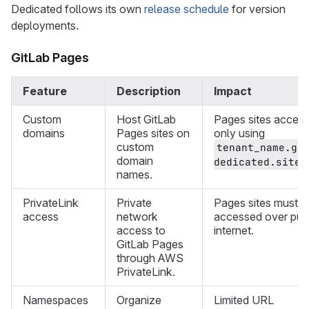
Dedicated follows its own
release schedule
for version
deployments.
GitLab Pages
Feature
Description
Impact
Custom
Host GitLab
Pages sites access
domains
Pages sites on
only using
custom
tenant_name.gi
domain
.
dedicated.site
names.
PrivateLink
Private
Pages sites must b
access
network
accessed over pub
access to
internet.
GitLab Pages
through AWS
PrivateLink.
Namespaces
Organize
Limited URL