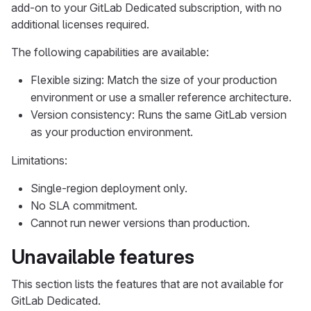
add-on to your GitLab Dedicated subscription, with no
additional licenses required.
The following capabilities are available:
Flexible sizing: Match the size of your production
environment or use a smaller reference architecture.
Version consistency: Runs the same GitLab version
as your production environment.
Limitations:
Single-region deployment only.
No SLA commitment.
Cannot run newer versions than production.
Unavailable features
This section lists the features that are not available for
GitLab Dedicated.