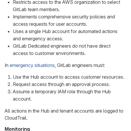
Restricts access to the AWS organization to select
GitLab team members.
Implements comprehensive security policies and
access requests for user accounts.
Uses a single Hub account for automated actions
and emergency access.
GitLab Dedicated engineers do not have direct
access to customer environments.
In
emergency situations
, GitLab engineers must:
Use the Hub account to access customer resources.
Request access through an approval process.
Assume a temporary IAM role through the Hub
account.
All actions in the Hub and tenant accounts are logged to
CloudTrail.
Monitoring