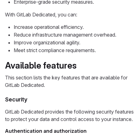
Enterprise-grade security measures.
With GitLab Dedicated, you can:
Increase operational efficiency.
Reduce infrastructure management overhead.
Improve organizational agility.
Meet strict compliance requirements.
Available features
This section lists the key features that are available for
GitLab Dedicated.
Security
GitLab Dedicated provides the following security features
to protect your data and control access to your instance.
Authentication and authorization