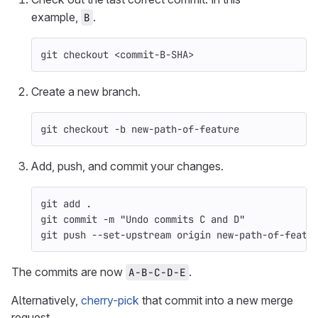
example,
.
B
git checkout <commit-B-SHA>
Create a new branch.
git checkout 
-b
 new-path-of-feature
Add, push, and commit your changes.
git add 
.
git commit 
-m
"Undo commits C and D"
git push 
--set-upstream
 origin new-path-of-featu
The commits are now
.
A-B-C-D-E
Alternatively,
cherry-pick
that commit into a new merge
request.