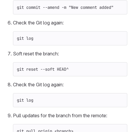
git commit 
--amend
-m
"New comment added"
Check the Git log again:
git log
Soft reset the branch:
git reset 
--soft
 HEAD^
Check the Git log again:
git log
Pull updates for the branch from the remote:
git pull origin <branch>