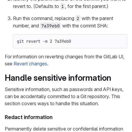
revert to. (Defaults to
, for the first parent.)
1
Run this command, replacing
with the parent
2
number, and
with the commit SHA:
7a39eb0
git revert 
-m
 2 7a39eb0
For information on reverting changes from the GitLab UI,
see
Revert changes
.
Handle sensitive information
Sensitive information, such as passwords and API keys,
can be accidentally committed to a Git repository. This
section covers ways to handle this situation.
Redact information
Permanently delete sensitive or confidential information