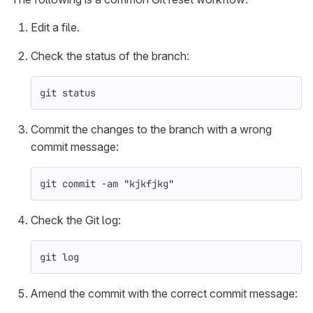
Edit a file.
Check the status of the branch:
git status
Commit the changes to the branch with a wrong
commit message:
git commit 
-am
"kjkfjkg"
Check the Git log:
git log
Amend the commit with the correct commit message: