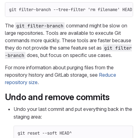
git filter-branch 
--tree-filter
'rm filename'
 HEAD
The
command might be slow on
git filter-branch
large repositories. Tools are available to execute Git
commands more quickly. These tools are faster because
they do not provide the same feature set as
git filter
does, but focus on specific use cases.
-branch
For more information about purging files from the
repository history and GitLab storage, see
Reduce
repository size
.
Undo and remove commits
Undo your last commit and put everything back in the
staging area:
git reset 
--soft
 HEAD^