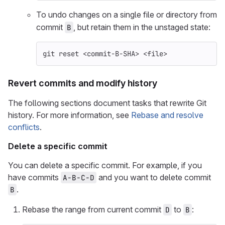
To undo changes on a single file or directory from
commit
, but retain them in the unstaged state:
B
git reset <commit-B-SHA> <file>
Revert commits and modify history
The following sections document tasks that rewrite Git
history. For more information, see
Rebase and resolve
conflicts
.
Delete a specific commit
You can delete a specific commit. For example, if you
have commits
and you want to delete commit
A-B-C-D
.
B
Rebase the range from current commit
to
:
D
B