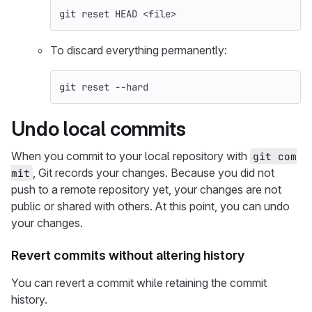
git reset HEAD <file>
To discard everything permanently:
git reset 
--hard
Undo local commits
When you commit to your local repository with
git com
, Git records your changes. Because you did not
mit
push to a remote repository yet, your changes are not
public or shared with others. At this point, you can undo
your changes.
Revert commits without altering history
You can revert a commit while retaining the commit
history.