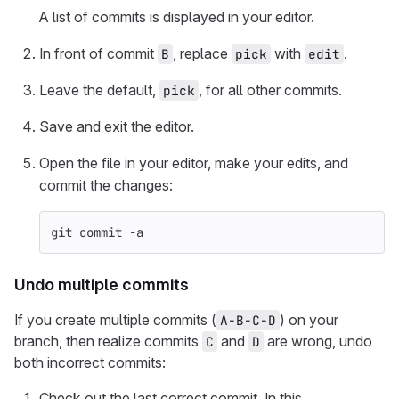
A list of commits is displayed in your editor.
In front of commit
, replace
with
.
B
pick
edit
Leave the default,
, for all other commits.
pick
Save and exit the editor.
Open the file in your editor, make your edits, and
commit the changes:
git commit 
-a
Undo multiple commits
If you create multiple commits (
) on your
A-B-C-D
branch, then realize commits
and
are wrong, undo
C
D
both incorrect commits:
Check out the last correct commit. In this