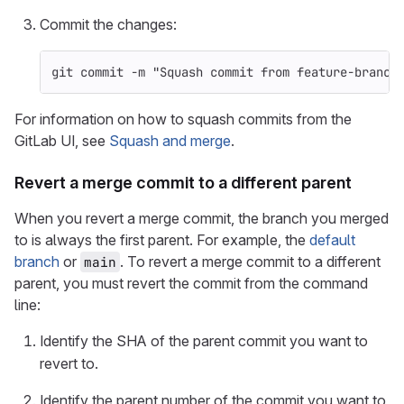
Commit the changes:
git commit 
-m
"Squash commit from feature-branch
For information on how to squash commits from the
GitLab UI, see
Squash and merge
.
Revert a merge commit to a different parent
When you revert a merge commit, the branch you merged
to is always the first parent. For example, the
default
branch
or
. To revert a merge commit to a different
main
parent, you must revert the commit from the command
line:
Identify the SHA of the parent commit you want to
revert to.
Identify the parent number of the commit you want to