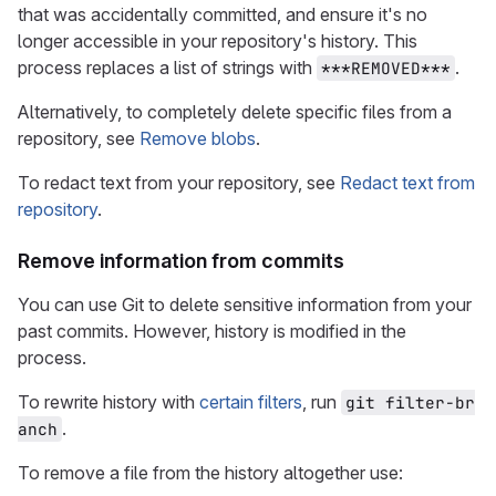
that was accidentally committed, and ensure it's no
longer accessible in your repository's history. This
process replaces a list of strings with
.
***REMOVED***
Alternatively, to completely delete specific files from a
repository, see
Remove blobs
.
To redact text from your repository, see
Redact text from
repository
.
Remove information from commits
You can use Git to delete sensitive information from your
past commits. However, history is modified in the
process.
To rewrite history with
certain filters
, run
git filter-br
.
anch
To remove a file from the history altogether use: