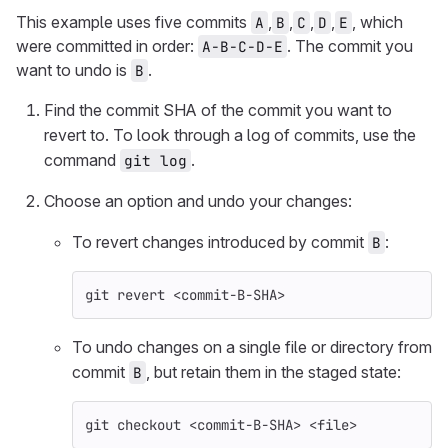
This example uses five commits
,
,
,
,
, which
A
B
C
D
E
were committed in order:
. The commit you
A-B-C-D-E
want to undo is
.
B
Find the commit SHA of the commit you want to
revert to. To look through a log of commits, use the
command
.
git log
Choose an option and undo your changes:
To revert changes introduced by commit
:
B
git revert <commit-B-SHA>
To undo changes on a single file or directory from
commit
, but retain them in the staged state:
B
git checkout <commit-B-SHA> <file>