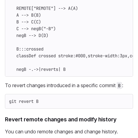
   REMOTE["REMOTE"] --> A(A)
   A --> B(B)
   B --> C(C)
   C --> negB("-B")
   negB --> D(D)
   B:::crossed
   classDef crossed stroke:#000,stroke-width:3px,col
   negB -.->|reverts| B
To revert changes introduced in a specific commit
:
B
git revert B
Revert remote changes and modify history
You can undo remote changes and change history.