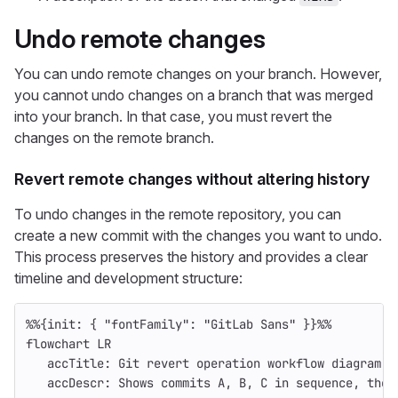
Undo remote changes
You can undo remote changes on your branch. However,
you cannot undo changes on a branch that was merged
into your branch. In that case, you must revert the
changes on the remote branch.
Revert remote changes without altering history
To undo changes in the remote repository, you can
create a new commit with the changes you want to undo.
This process preserves the history and provides a clear
timeline and development structure:
%%{init: { "fontFamily": "GitLab Sans" }}%%
flowchart LR
   accTitle: Git revert operation workflow diagram
   accDescr: Shows commits A, B, C in sequence, then