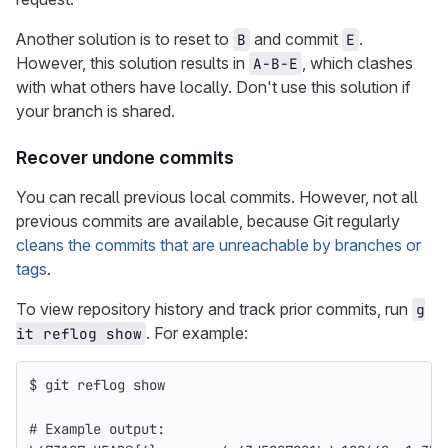
Another solution is to reset to
and commit
.
B
E
However, this solution results in
, which clashes
A-B-E
with what others have locally. Don't use this solution if
your branch is shared.
Recover undone commits
You can recall previous local commits. However, not all
previous commits are available, because Git regularly
cleans the commits that are unreachable by branches or
tags
.
To view repository history and track prior commits, run
g
. For example:
it reflog show
$ 
git reflog show
# Example output: