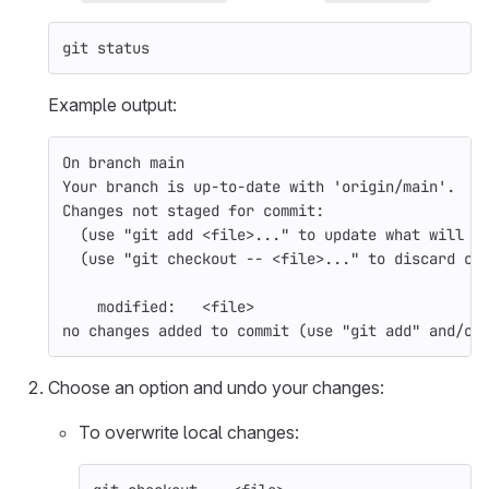
git status
Example output:
On branch main
Your branch is up-to-date with 
'origin/main'
.
Changes not staged 
for 
commit:
(
use 
"git add <file>..."
 to update what will b
(
use 
"git checkout -- <file>..."
 to discard ch
    modified:   <file>
no changes added to commit 
(
use 
"git add"
 and/or
Choose an option and undo your changes:
To overwrite local changes: