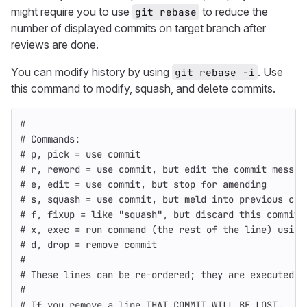
might require you to use
to reduce the
git rebase
number of displayed commits on target branch after
reviews are done.
You can modify history by using
. Use
git rebase -i
this command to modify, squash, and delete commits.
#
# Commands:
# p, pick = use commit
# r, reword = use commit, but edit the commit messag
# e, edit = use commit, but stop for amending
# s, squash = use commit, but meld into previous com
# f, fixup = like "squash", but discard this commit'
# x, exec = run command (the rest of the line) using
# d, drop = remove commit
#
# These lines can be re-ordered; they are executed f
#
# If you remove a line THAT COMMIT WILL BE LOST.