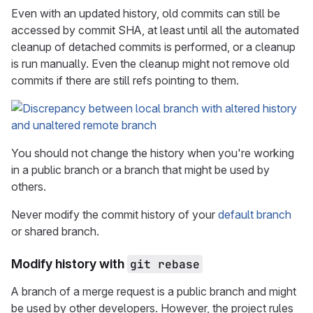
Even with an updated history, old commits can still be
accessed by commit SHA, at least until all the automated
cleanup of detached commits is performed, or a cleanup
is run manually. Even the cleanup might not remove old
commits if there are still refs pointing to them.
You should not change the history when you're working
in a public branch or a branch that might be used by
others.
Never modify the commit history of your
default branch
or shared branch.
Modify history with
git rebase
A branch of a merge request is a public branch and might
be used by other developers. However, the project rules