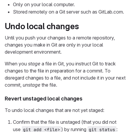
Only on your local computer.
Stored remotely on a Git server such as GitLab.com.
Undo local changes
Until you push your changes to a remote repository,
changes you make in Git are only in your local
development environment.
When you
stage
a file in Git, you instruct Git to track
changes to the file in preparation for a commit. To
disregard changes to a file, and not include it in your next
commit,
unstage
the file.
Revert unstaged local changes
To undo local changes that are not yet staged:
Confirm that the file is unstaged (that you did not
use
) by running
:
git add <file>
git status