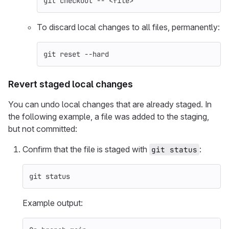
git checkout 
--
 <file>
To discard local changes to all files, permanently:
git reset 
--hard
Revert staged local changes
You can undo local changes that are already staged. In
the following example, a file was added to the staging,
but not committed:
Confirm that the file is staged with
:
git status
git status
Example output: