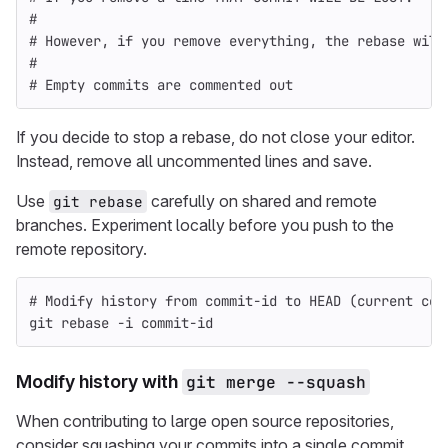
#
# However, if you remove everything, the rebase will
#
# Empty commits are commented out
If you decide to stop a rebase, do not close your editor.
Instead, remove all uncommented lines and save.
Use
carefully on shared and remote
git rebase
branches. Experiment locally before you push to the
remote repository.
# Modify history from commit-id to HEAD (current com
git rebase 
-i
 commit-id
Modify history with
git merge --squash
When contributing to large open source repositories,
consider squashing your commits into a single commit.