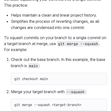
This practice:
Helps maintain a clean and linear project history.
Simplifies the process of reverting changes, as all
changes are condensed into one commit.
To squash commits on your branch to a single commit on
a target branch at merge, use
.
git merge --squash
For example:
Check out the base branch. In this example, the base
branch is
:
main
git checkout main
Merge your target branch with
:
--squash
git merge 
--squash
 <target-branch>