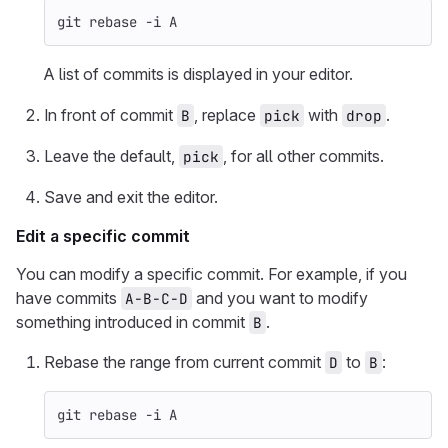
git rebase 
-i
 A
A list of commits is displayed in your editor.
In front of commit
, replace
with
.
B
pick
drop
Leave the default,
, for all other commits.
pick
Save and exit the editor.
Edit a specific commit
You can modify a specific commit. For example, if you
have commits
and you want to modify
A-B-C-D
something introduced in commit
.
B
Rebase the range from current commit
to
:
D
B
git rebase 
-i
 A