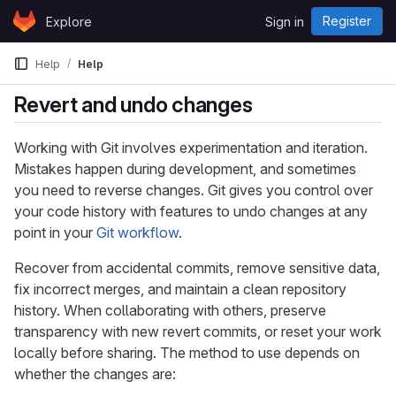
Skip to content
Register
Explore
Sign in
GitLab
Help
Help
Revert and undo changes
Working with Git involves experimentation and iteration.
Mistakes happen during development, and sometimes
you need to reverse changes. Git gives you control over
your code history with features to undo changes at any
point in your
Git workflow
.
Recover from accidental commits, remove sensitive data,
fix incorrect merges, and maintain a clean repository
history. When collaborating with others, preserve
transparency with new revert commits, or reset your work
locally before sharing. The method to use depends on
whether the changes are: