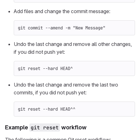
Add files and change the commit message:
git commit 
--amend
-m
"New Message"
Undo the last change and remove all other changes,
if you did not push yet:
git reset 
--hard
 HEAD^
Undo the last change and remove the last two
commits, if you did not push yet:
git reset 
--hard
 HEAD^^
Example
git reset
workflow
The following is a common Git reset workflow: