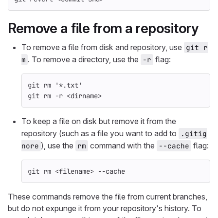
Remove a file from a repository
To remove a file from disk and repository, use
git r
. To remove a directory, use the
flag:
m
-r
git 
rm
'*.txt'
git 
rm
-r
 <
dirname
>
To keep a file on disk but remove it from the
repository (such as a file you want to add to
.gitig
), use the
command with the
flag:
nore
rm
--cache
git 
rm
 <filename> 
--cache
These commands remove the file from current branches,
but do not expunge it from your repository's history. To