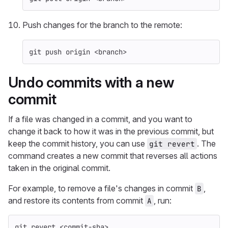
Push changes for the branch to the remote:
git push origin <branch>
Undo commits with a new
commit
If a file was changed in a commit, and you want to
change it back to how it was in the previous commit, but
keep the commit history, you can use
. The
git revert
command creates a new commit that reverses all actions
taken in the original commit.
For example, to remove a file's changes in commit
,
B
and restore its contents from commit
, run:
A
git revert <commit-sha>