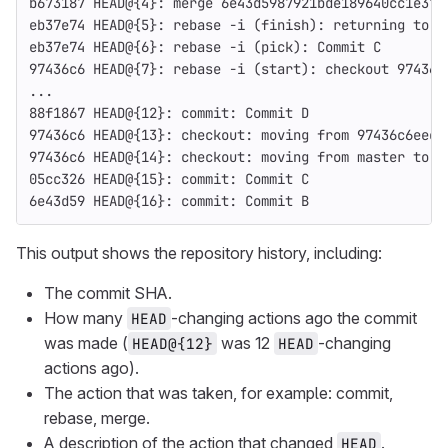
b673187 HEAD@
{
4
}
: merge 6e43d5987921bde189640cc1e376
eb37e74 HEAD@
{
5
}
: rebase 
-i
(
finish
)
: returning to r
eb37e74 HEAD@
{
6
}
: rebase 
-i
(
pick
)
: Commit C
97436c6 HEAD@
{
7
}
: rebase 
-i
(
start
)
: checkout 97436c
...
88f1867 HEAD@
{
12
}
: commit: Commit D
97436c6 HEAD@
{
13
}
: checkout: moving from 97436c6eec6
97436c6 HEAD@
{
14
}
: checkout: moving from master to 9
05cc326 HEAD@
{
15
}
: commit: Commit C
6e43d59 HEAD@
{
16
}
: commit: Commit B
This output shows the repository history, including:
The commit SHA.
How many
-changing actions ago the commit
HEAD
was made (
was 12
-changing
HEAD@{12}
HEAD
actions ago).
The action that was taken, for example: commit,
rebase, merge.
A description of the action that changed
.
HEAD