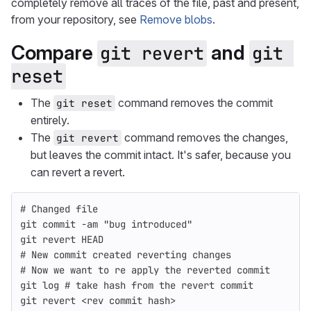
completely remove all traces of the file, past and present,
from your repository, see
Remove blobs
.
Compare
and
git revert
git 
reset
The
command removes the commit
git reset
entirely.
The
command removes the changes,
git revert
but leaves the commit intact. It's safer, because you
can revert a revert.
# Changed file
git commit 
-am
"bug introduced"
git revert HEAD
# New commit created reverting changes
# Now we want to re apply the reverted commit
git log 
# take hash from the revert commit
git revert <rev commit 
hash
>