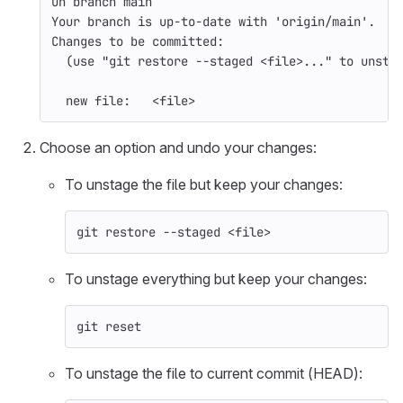
On branch main
Your branch is up-to-date with 
'origin/main'
.
Changes to be committed:
(
use 
"git restore --staged <file>..."
 to unsta
  new file:   <file>
Choose an option and undo your changes:
To unstage the file but keep your changes:
git restore 
--staged
 <file>
To unstage everything but keep your changes:
git reset
To unstage the file to current commit (HEAD):