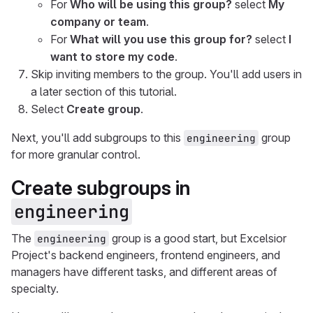
For
Who will be using this group?
select
My
company or team
.
For
What will you use this group for?
select
I
want to store my code
.
Skip inviting members to the group. You'll add users in
a later section of this tutorial.
Select
Create group
.
Next, you'll add subgroups to this
group
engineering
for more granular control.
Create subgroups in
engineering
The
group is a good start, but Excelsior
engineering
Project's backend engineers, frontend engineers, and
managers have different tasks, and different areas of
specialty.