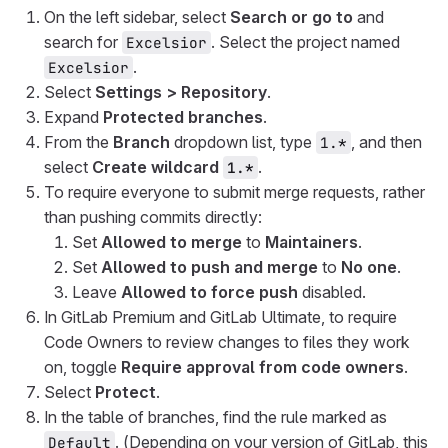
On the left sidebar, select
Search or go to
and
search for
. Select the project named
Excelsior
.
Excelsior
Select
Settings > Repository
.
Expand
Protected branches
.
From the
Branch
dropdown list, type
, and then
1.*
select
Create wildcard
.
1.*
To require everyone to submit merge requests, rather
than pushing commits directly:
Set
Allowed to merge
to
Maintainers
.
Set
Allowed to push and merge
to
No one
.
Leave
Allowed to force push
disabled.
In GitLab Premium and GitLab Ultimate, to require
Code Owners to review changes to files they work
on, toggle
Require approval from code owners
.
Select
Protect
.
In the table of branches, find the rule marked as
. (Depending on your version of GitLab, this
Default