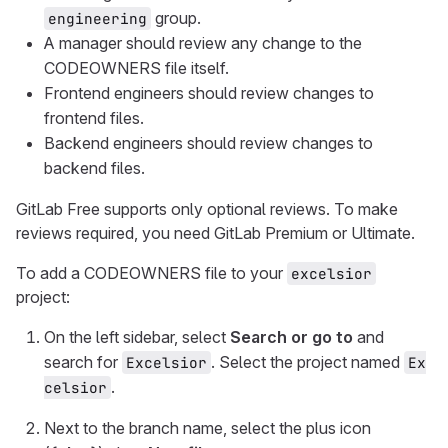
group.
engineering
A manager should review any change to the
CODEOWNERS file itself.
Frontend engineers should review changes to
frontend files.
Backend engineers should review changes to
backend files.
GitLab Free supports only optional reviews. To make
reviews required, you need GitLab Premium or Ultimate.
To add a CODEOWNERS file to your
excelsior
project:
On the left sidebar, select
Search or go to
and
search for
. Select the project named
Excelsior
Ex
.
celsior
Next to the branch name, select the plus icon