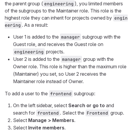
the parent group (
), you limited members
engineering
of the subgroups to the Maintainer role. This role is the
highest role they can inherit for projects owned by
engin
. As a result:
eering
User 1 is added to the
subgroup with the
manager
Guest role, and receives the Guest role on
projects.
engineering
User 2 is added to the
group with the
manager
Owner role. This role is higher than the maximum role
(Maintainer) you set, so User 2 receives the
Maintainer role instead of Owner.
To add a user to the
subgroup:
frontend
On the left sidebar, select
Search or go to
and
search for
. Select the
group.
frontend
Frontend
Select
Manage > Members
.
Select
Invite members
.