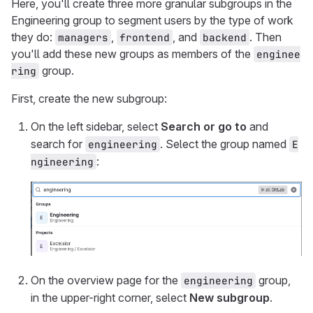
Here, you'll create three more granular subgroups in the
Engineering group to segment users by the type of work
they do:
,
, and
. Then
managers
frontend
backend
you'll add these new groups as members of the
enginee
group.
ring
First, create the new subgroup:
On the left sidebar, select
Search or go to
and
search for
. Select the group named
engineering
E
:
ngineering
On the overview page for the
group,
engineering
in the upper-right corner, select
New subgroup
.