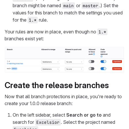
branch might be named
or
.) Set the
main
master
values for this branch to match the settings you used
for the
rule.
1.*
Your rules are now in place, even though no
1.*
branches exist yet:
Create the release branches
Now that all branch protections in place, you're ready to
create your 1.0.0 release branch:
On the left sidebar, select
Search or go to
and
search for
. Select the project named
Excelsior