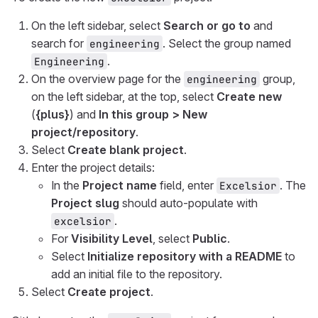
On the left sidebar, select
Search or go to
and
search for
. Select the group named
engineering
.
Engineering
On the overview page for the
group,
engineering
on the left sidebar, at the top, select
Create new
(
{plus}
) and
In this group > New
project/repository
.
Select
Create blank project
.
Enter the project details:
In the
Project name
field, enter
. The
Excelsior
Project slug
should auto-populate with
.
excelsior
For
Visibility Level
, select
Public
.
Select
Initialize repository with a README
to
add an initial file to the repository.
Select
Create project
.