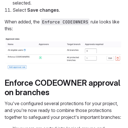
selected.
Select
Save changes
.
When added, the
rule looks like
Enforce CODEOWNERS
this:
Enforce CODEOWNER approval
on branches
You've configured several protections for your project,
and you're now ready to combine those protections
together to safeguard your project's important branches: