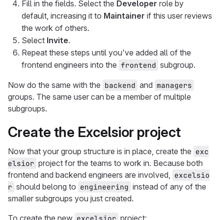
Fill in the fields. Select the
Developer
role by
default, increasing it to
Maintainer
if this user reviews
the work of others.
Select
Invite
.
Repeat these steps until you've added all of the
frontend engineers into the
subgroup.
frontend
Now do the same with the
and
backend
managers
groups. The same user can be a member of multiple
subgroups.
Create the Excelsior project
Now that your group structure is in place, create the
exc
project for the teams to work in. Because both
elsior
frontend and backend engineers are involved,
excelsio
should belong to
instead of any of the
r
engineering
smaller subgroups you just created.
To create the new
project:
excelsior