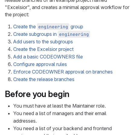
release branches of an example project named
"Excelsior", and creates a minimal approval workflow for
the project:
Create the
group
engineering
Create subgroups in
engineering
Add users to the subgroups
Create the Excelsior project
Add a basic CODEOWNERS file
Configure approval rules
Enforce CODEOWNER approval on branches
Create the release branches
Before you begin
You must have at least the Maintainer role.
You need a list of managers and their email
addresses.
You need a list of your backend and frontend