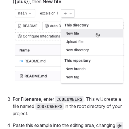
(
{plus}
), then
New file
:
For
Filename
, enter
. This will create a
CODEOWNERS
file named
in the root directory of your
CODEOWNERS
project.
Paste this example into the editing area, changing
@e