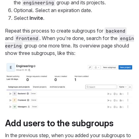
the
group and its projects.
engineering
Optional. Select an expiration date.
Select
Invite
.
Repeat this process to create subgroups for
backend
and
. When you're done, search for the
frontend
engin
group one more time. Its overview page should
eering
show three subgroups, like this:
Add users to the subgroups
In the previous step, when you added your subgroups to