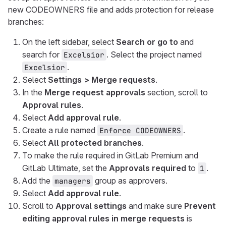
new CODEOWNERS file and adds protection for release
branches:
On the left sidebar, select
Search or go to
and
search for
. Select the project named
Excelsior
.
Excelsior
Select
Settings > Merge requests
.
In the
Merge request approvals
section, scroll to
Approval rules
.
Select
Add approval rule
.
Create a rule named
.
Enforce CODEOWNERS
Select
All protected branches
.
To make the rule required in GitLab Premium and
GitLab Ultimate, set the
Approvals required
to
.
1
Add the
group as approvers.
managers
Select
Add approval rule
.
Scroll to
Approval settings
and make sure
Prevent
editing approval rules in merge requests
is