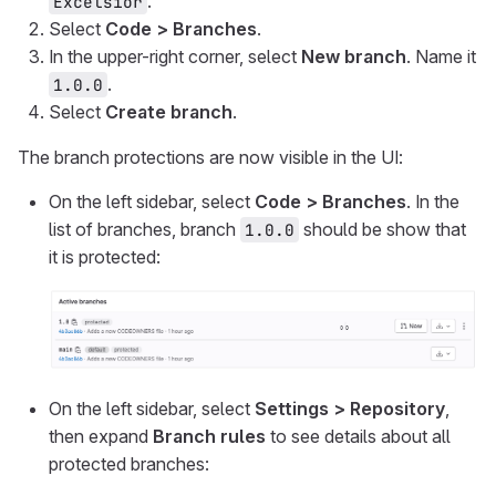
.
Excelsior
Select
Code > Branches
.
In the upper-right corner, select
New branch
. Name it
.
1.0.0
Select
Create branch
.
The branch protections are now visible in the UI:
On the left sidebar, select
Code > Branches
. In the
list of branches, branch
should be show that
1.0.0
it is protected:
On the left sidebar, select
Settings > Repository
,
then expand
Branch rules
to see details about all
protected branches: