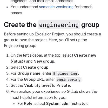
engineers, and their email addresses.
You understand
semantic versioning
for branch
names.
Create the
group
engineering
Before setting up Excelsior Project, you should create a
group to own the project. Here, you'll set up the
Engineering group:
On the left sidebar, at the top, select
Create new
(
{plus}
) and
New group
.
Select
Create group
.
For
Group name
, enter
.
Engineering
For the
Group URL
, enter
.
engineering
Set the
Visibility level
to
Private
.
Personalize your experience so GitLab shows the
most helpful information to you:
For
Role
, select
System administrator
.