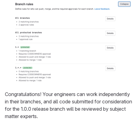
Congratulations! Your engineers can work independently
in their branches, and all code submitted for consideration
for the 1.0.0 release branch will be reviewed by subject
matter experts.