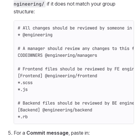
if it does not match your group
ngineering/
structure:
# All changes should be reviewed by someone in t
* @engineering
# A manager should review any changes to this fi
CODEOWNERS @engineering/managers
# Frontend files should be reviewed by FE engine
[Frontend] @engineering/frontend
*.scss
*.js
# Backend files should be reviewed by BE enginee
[Backend] @engineering/backend
*.rb
For a
Commit message
, paste in: