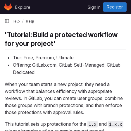
Skip to content
Register
Explore
Sign in
GitLab
Help
Help
'Tutorial: Build a protected workflow
for your project'
Tier: Free, Premium, Ultimate
Offering: GitLab.com, GitLab Self-Managed, GitLab
Dedicated
When your team starts a new project, they need a
workflow that balances efficiency with appropriate
reviews. In GitLab, you can create user groups, combine
those groups with branch protections, and then enforce
those protections with approval rules.
This tutorial sets up protections for the
and
1.x
1.x.x