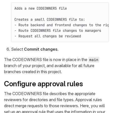
Adds a new CODEOWNERS file
Creates a small CODEOWNERS file to:
- Route backend and frontend changes to the righ
- Route CODEOWNERS file changes to managers
- Request all changes be reviewed
Select
Commit changes
.
The CODEOWNERS file is now in place in the
main
branch of your project, and available for all future
branches created in this project.
Configure approval rules
The CODEOWNERS file describes the appropriate
reviewers for directories and file types. Approval rules
direct merge requests to those reviewers. Here, you will
set up an approval rule that uses the information in your