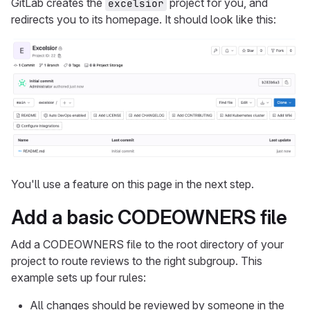
GitLab creates the
project for you, and
excelsior
redirects you to its homepage. It should look like this:
You'll use a feature on this page in the next step.
Add a basic CODEOWNERS file
Add a CODEOWNERS file to the root directory of your
project to route reviews to the right subgroup. This
example sets up four rules:
All changes should be reviewed by someone in the