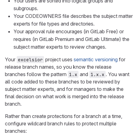
Your users are sorted into logical groups and
subgroups.
Your CODEOWNERS file describes the subject matter
experts for file types and directories.
Your approval rule encourages (in GitLab Free) or
requires (in GitLab Premium and GitLab Ultimate) the
subject matter experts to review changes.
Your
project uses
semantic versioning
for
excelsior
release branch names, so you know the release
branches follow the pattern
and
. You want
1.x
1.x.x
all code added to these branches to be reviewed by
subject matter experts, and for managers to make the
final decision on what work is merged into the release
branch.
Rather than create protections for a branch at a time,
configure wildcard branch rules to protect multiple
branches: