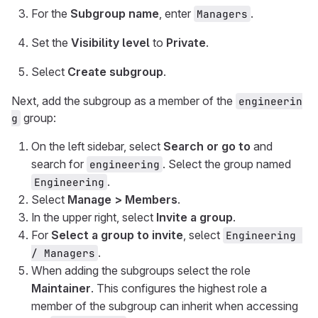
For the
Subgroup name
, enter
.
Managers
Set the
Visibility level
to
Private
.
Select
Create subgroup
.
Next, add the subgroup as a member of the
engineerin
group:
g
On the left sidebar, select
Search or go to
and
search for
. Select the group named
engineering
.
Engineering
Select
Manage > Members
.
In the upper right, select
Invite a group
.
For
Select a group to invite
, select
Engineering 
.
/ Managers
When adding the subgroups select the role
Maintainer
. This configures the highest role a
member of the subgroup can inherit when accessing