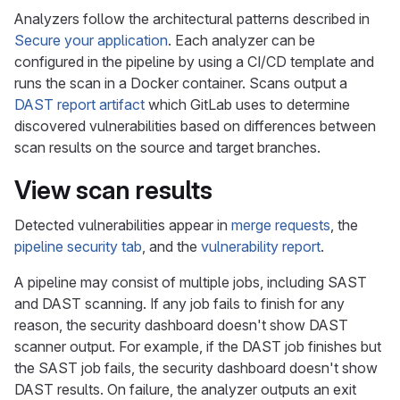
Analyzers follow the architectural patterns described in
Secure your application
. Each analyzer can be
configured in the pipeline by using a CI/CD template and
runs the scan in a Docker container. Scans output a
DAST report artifact
which GitLab uses to determine
discovered vulnerabilities based on differences between
scan results on the source and target branches.
View scan results
Detected vulnerabilities appear in
merge requests
, the
pipeline security tab
, and the
vulnerability report
.
A pipeline may consist of multiple jobs, including SAST
and DAST scanning. If any job fails to finish for any
reason, the security dashboard doesn't show DAST
scanner output. For example, if the DAST job finishes but
the SAST job fails, the security dashboard doesn't show
DAST results. On failure, the analyzer outputs an exit