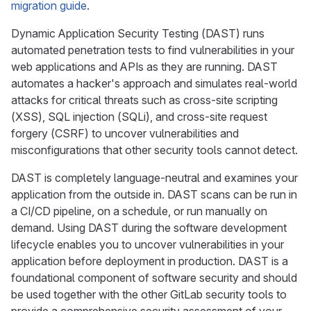
migration guide
.
Dynamic Application Security Testing (DAST) runs
automated penetration tests to find vulnerabilities in your
web applications and APIs as they are running. DAST
automates a hacker's approach and simulates real-world
attacks for critical threats such as cross-site scripting
(XSS), SQL injection (SQLi), and cross-site request
forgery (CSRF) to uncover vulnerabilities and
misconfigurations that other security tools cannot detect.
DAST is completely language-neutral and examines your
application from the outside in. DAST scans can be run in
a CI/CD pipeline, on a schedule, or run manually on
demand. Using DAST during the software development
lifecycle enables you to uncover vulnerabilities in your
application before deployment in production. DAST is a
foundational component of software security and should
be used together with the other GitLab security tools to