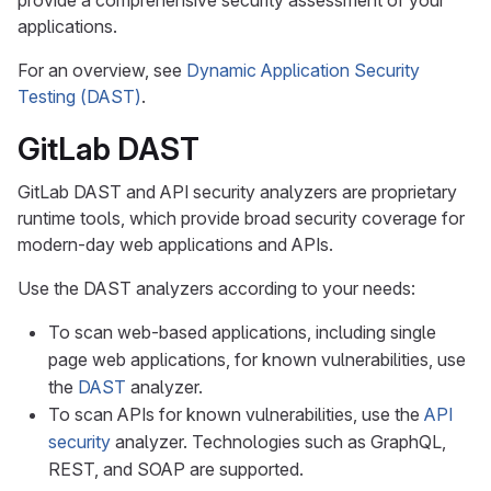
provide a comprehensive security assessment of your
applications.
For an overview, see
Dynamic Application Security
Testing (DAST)
.
GitLab DAST
GitLab DAST and API security analyzers are proprietary
runtime tools, which provide broad security coverage for
modern-day web applications and APIs.
Use the DAST analyzers according to your needs:
To scan web-based applications, including single
page web applications, for known vulnerabilities, use
the
DAST
analyzer.
To scan APIs for known vulnerabilities, use the
API
security
analyzer. Technologies such as GraphQL,
REST, and SOAP are supported.