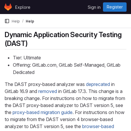
Skip to content
Register
Explore
Sign in
GitLab
Help
Help
Dynamic Application Security Testing
(DAST)
Tier: Ultimate
Offering: GitLab.com, GitLab Self-Managed, GitLab
Dedicated
The DAST proxy-based analyzer was
deprecated
in
GitLab 16.9 and
removed
in GitLab 17.3. This change is a
breaking change. For instructions on how to migrate from
the DAST proxy-based analyzer to DAST version 5, see
the
proxy-based migration guide
. For instructions on how
to migrate from the DAST version 4 browser-based
analyzer to DAST version 5, see the
browser-based