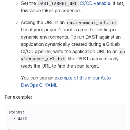
Set the
CI/CD variable
. If set,
DAST_TARGET_URL
this value takes precedence.
Adding the URL in an
environment_url.txt
file at your project's root is great for testing in
dynamic environments. To run DAST against an
application dynamically created during a GitLab
CI/CD pipeline, write the application URL to an
en
file. DAST automatically
vironment_url.txt
reads the URL to find the scan target.
You can see an
example of this in our Auto
DevOps CI YAML
.
For example:
stages
:
-
dast