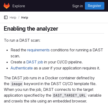
Skip to content
Register
Explore
Sign in
GitLab
Help
Help
Enabling the analyzer
To run a DAST scan:
Read the
requirements
conditions for running a DAST
scan.
Create a
DAST job
in your CI/CD pipeline.
Authenticate
as a user if your application requires it.
The DAST job runs in a Docker container defined by
the
keyword in the DAST CI/CD template file.
image
When you run the job, DAST connects to the target
application specified by the
variable
DAST_TARGET_URL
and crawls the site using an embedded browser.