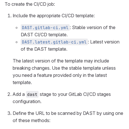
To create the CI/CD job:
Include the appropriate CI/CD template:
: Stable version of the
DAST.gitlab-ci.yml
DAST CI/CD template.
: Latest version
DAST.latest.gitlab-ci.yml
of the DAST template.
The latest version of the template may include
breaking changes. Use the stable template unless
you need a feature provided only in the latest
template.
Add a
stage to your GitLab CI/CD stages
dast
configuration.
Define the URL to be scanned by DAST by using one
of these methods: