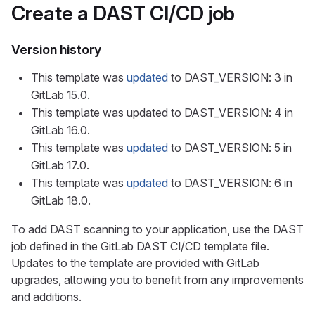
Create a DAST CI/CD job
Version history
This template was
updated
to DAST_VERSION: 3 in
GitLab 15.0.
This template was updated to DAST_VERSION: 4 in
GitLab 16.0.
This template was
updated
to DAST_VERSION: 5 in
GitLab 17.0.
This template was
updated
to DAST_VERSION: 6 in
GitLab 18.0.
To add DAST scanning to your application, use the DAST
job defined in the GitLab DAST CI/CD template file.
Updates to the template are provided with GitLab
upgrades, allowing you to benefit from any improvements
and additions.