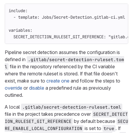
include
:
-
template
:
Jobs/Secret-Detection.gitlab-ci.yml
variables
:
SECRET_DETECTION_RULESET_GIT_REFERENCE
:
"
gitlab.co
Pipeline secret detection assumes the configuration is
defined in
.gitlab/secret-detection-ruleset.tom
file in the repository referenced by the CI variable
l
where the remote ruleset is stored. If that file doesn't
exist, make sure to
create one
and follow the steps to
override
or
disable
a predefined rule as previously
outlined.
A local
.gitlab/secret-detection-ruleset.toml
file in the project takes precedence over
SECRET_DETECT
by default because
ION_RULESET_GIT_REFERENCE
SECU
is set to
. If
RE_ENABLE_LOCAL_CONFIGURATION
true