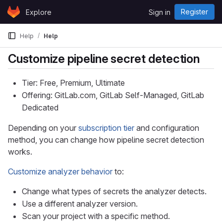
Skip to content
Register
Explore
Sign in
GitLab
Help
Help
Customize pipeline secret detection
Tier: Free, Premium, Ultimate
Offering: GitLab.com, GitLab Self-Managed, GitLab
Dedicated
Depending on your
subscription tier
and configuration
method, you can change how pipeline secret detection
works.
Customize analyzer behavior
to:
Change what types of secrets the analyzer detects.
Use a different analyzer version.
Scan your project with a specific method.