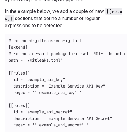
In the example below, we add a couple of new
[[rule
sections that define a number of regular
s]]
expressions to be detected:
# extended-gitleaks-config.toml
[extend]
# Extends default packaged ruleset, NOTE: do not cha
path
=
"/gitleaks.toml"
[[rules]]
id
=
"example_api_key"
description
=
"Example Service API Key"
regex
=
'''example_api_key'''
[[rules]]
id
=
"example_api_secret"
description
=
"Example Service API Secret"
regex
=
'''example_api_secret'''