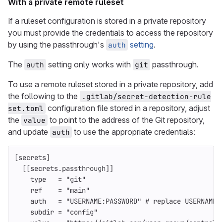
With a private remote ruleset
If a ruleset configuration is stored in a private repository
you must provide the credentials to access the repository
by using the passthrough's
setting
.
auth
The
setting only works with
passthrough.
auth
git
To use a remote ruleset stored in a private repository, add
the following to the
.gitlab/secret-detection-rule
configuration file stored in a repository, adjust
set.toml
the
to point to the address of the Git repository,
value
and update
to use the appropriate credentials:
auth
[secrets]
[[secrets.passthrough]]
type
=
"git"
ref
=
"main"
auth
=
"USERNAME:PASSWORD"
# replace USERNAME 
subdir
=
"config"