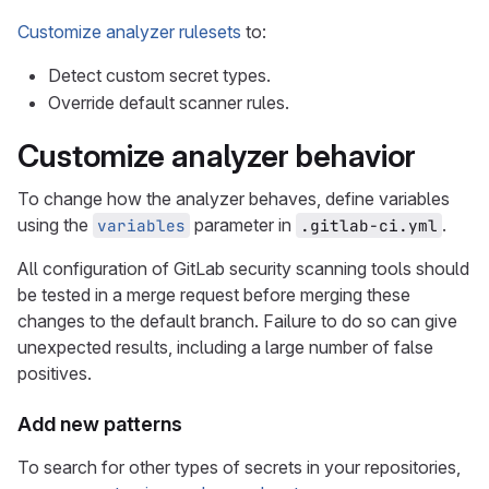
Customize analyzer rulesets
to:
Detect custom secret types.
Override default scanner rules.
Customize analyzer behavior
To change how the analyzer behaves, define variables
using the
parameter in
.
variables
.gitlab-ci.yml
All configuration of GitLab security scanning tools should
be tested in a merge request before merging these
changes to the default branch. Failure to do so can give
unexpected results, including a large number of false
positives.
Add new patterns
To search for other types of secrets in your repositories,