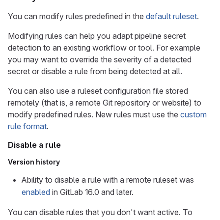
You can modify rules predefined in the
default ruleset
.
Modifying rules can help you adapt pipeline secret
detection to an existing workflow or tool. For example
you may want to override the severity of a detected
secret or disable a rule from being detected at all.
You can also use a ruleset configuration file stored
remotely (that is, a remote Git repository or website) to
modify predefined rules. New rules must use the
custom
rule format
.
Disable a rule
Version history
Ability to disable a rule with a remote ruleset was
enabled
in GitLab 16.0 and later.
You can disable rules that you don't want active. To