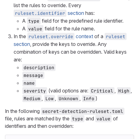
list the rules to override. Every
section
has:
ruleset.identifier
A
field for the predefined rule identifier.
type
A
field for the rule name.
value
In the
context
of a
ruleset.override
ruleset
section
, provide the keys to override. Any
combination of keys can be overridden. Valid keys
are:
description
message
name
(valid options are:
,
,
severity
Critical
High
,
,
,
)
Medium
Low
Unknown
Info
In the following
secret-detection-ruleset.toml
file, rules are matched by the
and
of
type
value
identifiers and then overridden: