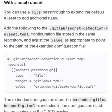
With a local ruleset
You can use a
passthrough to extend the default
file
ruleset to add additional rules.
Add the following to the
.gitlab/secret-detection-r
configuration file stored in the same
uleset.toml
repository, and adjust the
as appropriate to point
value
to the path of the extended configuration file:
# .gitlab/secret-detection-ruleset.toml
[secrets]
[[secrets.passthrough]]
type
=
"file"
target
=
"gitleaks.toml"
value
=
"extended-gitleaks-config.toml"
The extended configuration stored in
extended-gitlea
is included in the configuration used
ks-config.toml
by the analyzer in the CI/CD pipeline.