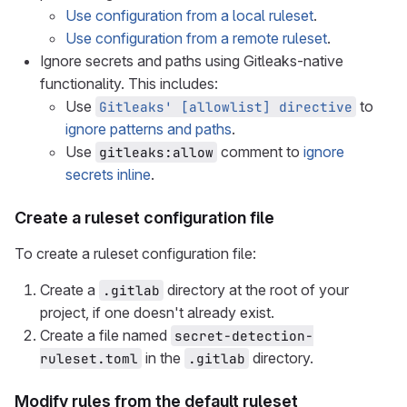
Use configuration from a local ruleset
.
Use configuration from a remote ruleset
.
Ignore secrets and paths using Gitleaks-native
functionality. This includes:
Use
to
Gitleaks' [allowlist] directive
ignore patterns and paths
.
Use
comment to
ignore
gitleaks:allow
secrets inline
.
Create a ruleset configuration file
To create a ruleset configuration file:
Create a
directory at the root of your
.gitlab
project, if one doesn't already exist.
Create a file named
secret-detection-
in the
directory.
ruleset.toml
.gitlab
Modify rules from the default ruleset