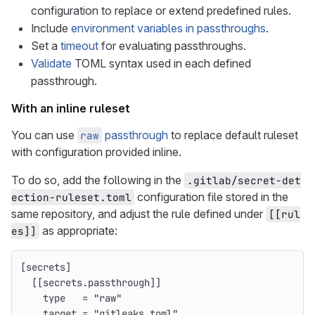
configuration to replace or extend predefined rules.
Include
environment variables in passthroughs
.
Set a
timeout
for evaluating passthroughs.
Validate
TOML syntax used in each defined
passthrough.
With an inline ruleset
You can use
passthrough
to replace default ruleset
raw
with configuration provided inline.
To do so, add the following in the
.gitlab/secret-det
configuration file stored in the
ection-ruleset.toml
same repository, and adjust the rule defined under
[[rul
as appropriate:
es]]
[secrets]
[[secrets.passthrough]]
type
=
"raw"
target
=
"gitleaks.toml"