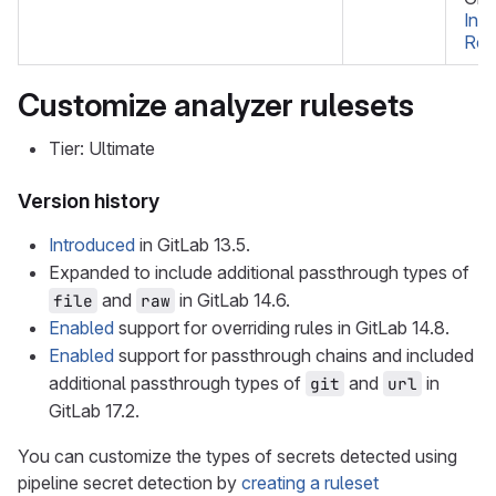
Int
Re
Customize analyzer rulesets
Tier: Ultimate
Version history
Introduced
in GitLab 13.5.
Expanded to include additional passthrough types of
and
in GitLab 14.6.
file
raw
Enabled
support for overriding rules in GitLab 14.8.
Enabled
support for passthrough chains and included
additional passthrough types of
and
in
git
url
GitLab 17.2.
You can customize the types of secrets detected using
pipeline secret detection by
creating a ruleset