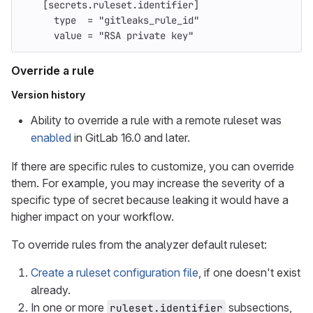
[secrets.ruleset.identifier]
type
=
"gitleaks_rule_id"
value
=
"RSA private key"
Override a rule
Version history
Ability to override a rule with a remote ruleset was
enabled
in GitLab 16.0 and later.
If there are specific rules to customize, you can override
them. For example, you may increase the severity of a
specific type of secret because leaking it would have a
higher impact on your workflow.
To override rules from the analyzer default ruleset:
Create a ruleset configuration file
, if one doesn't exist
already.
In one or more
subsections,
ruleset.identifier