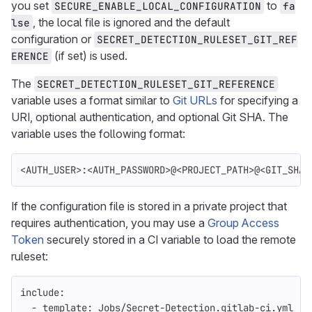
you set
to
SECURE_ENABLE_LOCAL_CONFIGURATION
fa
, the local file is ignored and the default
lse
configuration or
SECRET_DETECTION_RULESET_GIT_REF
(if set) is used.
ERENCE
The
SECRET_DETECTION_RULESET_GIT_REFERENCE
variable uses a format similar to
Git URLs
for specifying a
URI, optional authentication, and optional Git SHA. The
variable uses the following format:
<AUTH_USER>:<AUTH_PASSWORD>@<PROJECT_PATH>@<GIT_SHA>
If the configuration file is stored in a private project that
requires authentication, you may use a
Group Access
Token
securely stored in a CI variable to load the remote
ruleset:
include
:
-
template
:
Jobs/Secret-Detection.gitlab-ci.yml