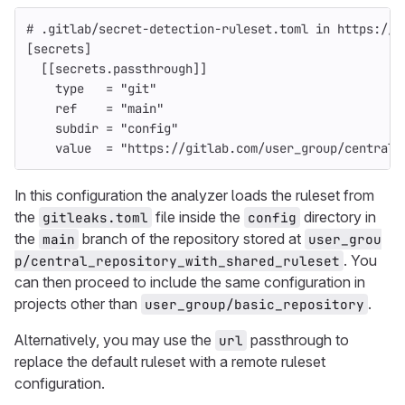
# .gitlab/secret-detection-ruleset.toml in https://g
[secrets]
[[secrets.passthrough]]
type
=
"git"
ref
=
"main"
subdir
=
"config"
value
=
"https://gitlab.com/user_group/central_
In this configuration the analyzer loads the ruleset from
the
file inside the
directory in
gitleaks.toml
config
the
branch of the repository stored at
main
user_grou
. You
p/central_repository_with_shared_ruleset
can then proceed to include the same configuration in
projects other than
.
user_group/basic_repository
Alternatively, you may use the
passthrough to
url
replace the default ruleset with a remote ruleset
configuration.