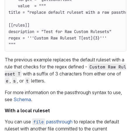
value
=
"""
title = "replace default ruleset with a raw passthro
[[rules]]
description = "Test for Raw Custom Rulesets"
regex = '''Custom Raw Ruleset T[est]{3}'''
"""
The previous example replaces the default ruleset with a
rule that checks for the regex defined -
Custom Raw Rul
with a suffix of 3 characters from either one of
eset T
,
, or
letters.
e
s
t
For more information on the passthrough syntax to use,
see
Schema
.
With a local ruleset
You can use
passthrough
to replace the default
file
ruleset with another file committed to the current