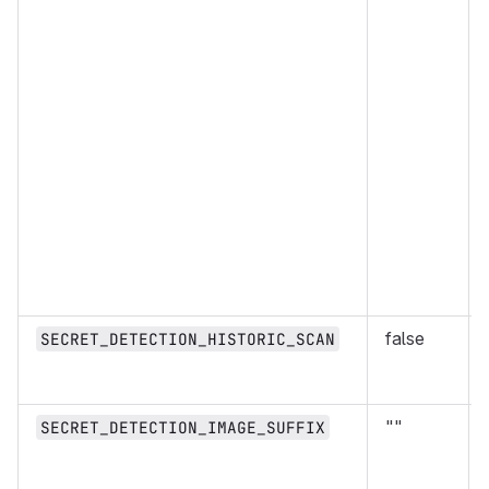
false
SECRET_DETECTION_HISTORIC_SCAN
""
SECRET_DETECTION_IMAGE_SUFFIX