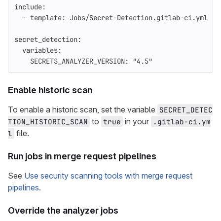
include
:
-
template
:
Jobs/Secret-Detection.gitlab-ci.yml
secret_detection
:
variables
:
SECRETS_ANALYZER_VERSION
:
"
4.5"
Enable historic scan
To enable a historic scan, set the variable
SECRET_DETEC
to
in your
TION_HISTORIC_SCAN
true
.gitlab-ci.ym
file.
l
Run jobs in merge request pipelines
See
Use security scanning tools with merge request
pipelines
.
Override the analyzer jobs