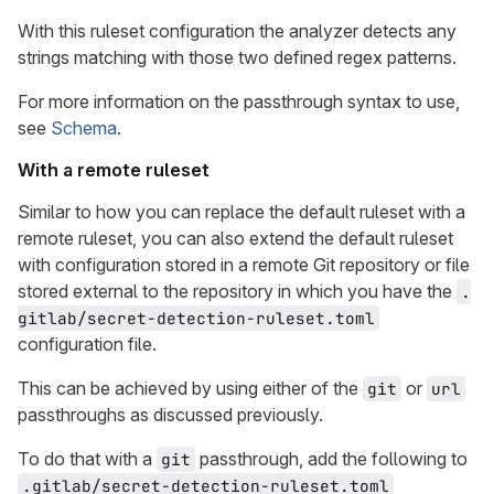
With this ruleset configuration the analyzer detects any
strings matching with those two defined regex patterns.
For more information on the passthrough syntax to use,
see
Schema
.
With a remote ruleset
Similar to how you can replace the default ruleset with a
remote ruleset, you can also extend the default ruleset
with configuration stored in a remote Git repository or file
stored external to the repository in which you have the
.
gitlab/secret-detection-ruleset.toml
configuration file.
This can be achieved by using either of the
or
git
url
passthroughs as discussed previously.
To do that with a
passthrough, add the following to
git
.gitlab/secret-detection-ruleset.toml