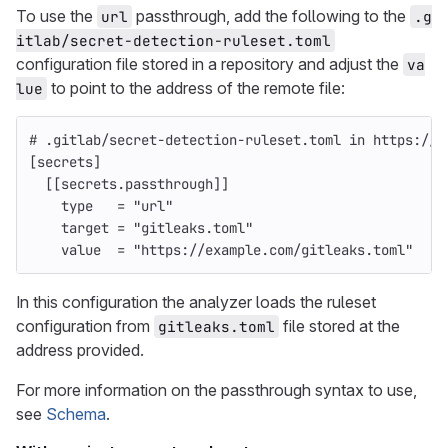
To use the
passthrough, add the following to the
url
.g
itlab/secret-detection-ruleset.toml
configuration file stored in a repository and adjust the
va
to point to the address of the remote file:
lue
# .gitlab/secret-detection-ruleset.toml in https://g
[secrets]
[[secrets.passthrough]]
type
=
"url"
target
=
"gitleaks.toml"
value
=
"https://example.com/gitleaks.toml"
In this configuration the analyzer loads the ruleset
configuration from
file stored at the
gitleaks.toml
address provided.
For more information on the passthrough syntax to use,
see
Schema
.