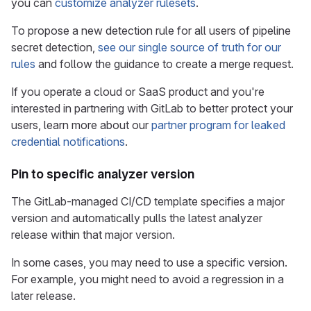
you can
customize analyzer rulesets
.
To propose a new detection rule for all users of pipeline
secret detection,
see our single source of truth for our
rules
and follow the guidance to create a merge request.
If you operate a cloud or SaaS product and you're
interested in partnering with GitLab to better protect your
users, learn more about our
partner program for leaked
credential notifications
.
Pin to specific analyzer version
The GitLab-managed CI/CD template specifies a major
version and automatically pulls the latest analyzer
release within that major version.
In some cases, you may need to use a specific version.
For example, you might need to avoid a regression in a
later release.