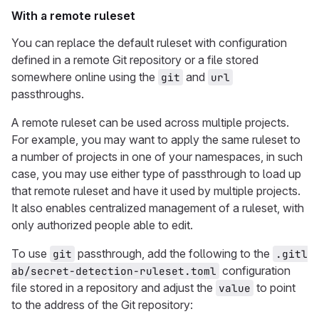
With a remote ruleset
You can replace the default ruleset with configuration
defined in a remote Git repository or a file stored
somewhere online using the
and
git
url
passthroughs.
A remote ruleset can be used across multiple projects.
For example, you may want to apply the same ruleset to
a number of projects in one of your namespaces, in such
case, you may use either type of passthrough to load up
that remote ruleset and have it used by multiple projects.
It also enables centralized management of a ruleset, with
only authorized people able to edit.
To use
passthrough, add the following to the
git
.gitl
configuration
ab/secret-detection-ruleset.toml
file stored in a repository and adjust the
to point
value
to the address of the Git repository: