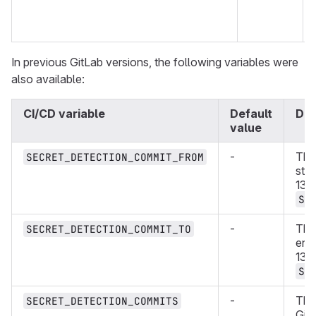
In previous GitLab versions, the following variables were
also available:
CI/CD variable
Default
Des
value
-
The
SECRET_DETECTION_COMMIT_FROM
star
13.
SE
-
The
SECRET_DETECTION_COMMIT_TO
end
13.
SE
-
The 
SECRET_DETECTION_COMMITS
Git