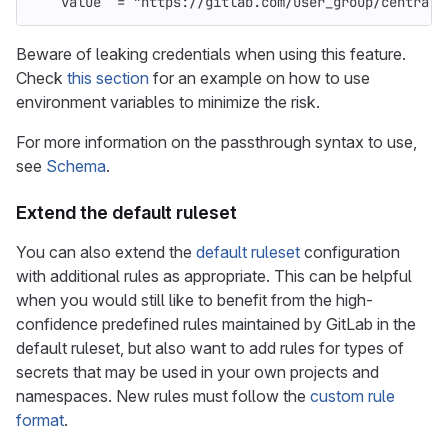
value
=
"https://gitlab.com/user_group/central_
Beware of leaking credentials when using this feature.
Check
this section
for an example on how to use
environment variables to minimize the risk.
For more information on the passthrough syntax to use,
see
Schema
.
Extend the default ruleset
You can also extend the
default ruleset
configuration
with additional rules as appropriate. This can be helpful
when you would still like to benefit from the high-
confidence predefined rules maintained by GitLab in the
default ruleset, but also want to add rules for types of
secrets that may be used in your own projects and
namespaces. New rules must follow the
custom rule
format
.