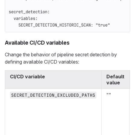
secret_detection
:
variables
:
SECRET_DETECTION_HISTORIC_SCAN
:
"
true"
Available CI/CD variables
Change the behavior of pipeline secret detection by
defining available CI/CD variables:
CI/CD variable
Default
value
""
SECRET_DETECTION_EXCLUDED_PATHS