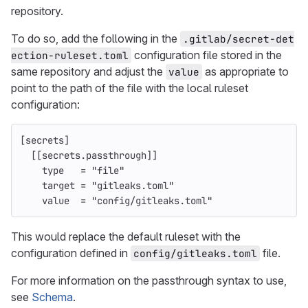
repository.
To do so, add the following in the
.gitlab/secret-det
configuration file stored in the
ection-ruleset.toml
same repository and adjust the
as appropriate to
value
point to the path of the file with the local ruleset
configuration:
[secrets]
[[secrets.passthrough]]
type
=
"file"
target
=
"gitleaks.toml"
value
=
"config/gitleaks.toml"
This would replace the default ruleset with the
configuration defined in
file.
config/gitleaks.toml
For more information on the passthrough syntax to use,
see
Schema
.