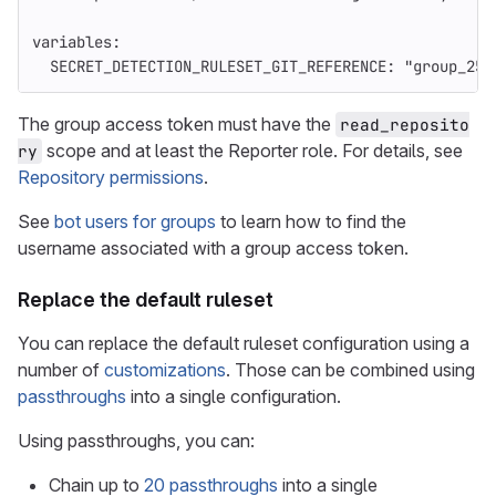
variables
:
SECRET_DETECTION_RULESET_GIT_REFERENCE
:
"
group_250
The group access token must have the
read_reposito
scope and at least the Reporter role. For details, see
ry
Repository permissions
.
See
bot users for groups
to learn how to find the
username associated with a group access token.
Replace the default ruleset
You can replace the default ruleset configuration using a
number of
customizations
. Those can be combined using
passthroughs
into a single configuration.
Using passthroughs, you can:
Chain up to
20 passthroughs
into a single