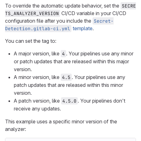
To override the automatic update behavior, set the
SECRE
CI/CD variable in your CI/CD
TS_ANALYZER_VERSION
configuration file after you include the
Secret-
template
.
Detection.gitlab-ci.yml
You can set the tag to:
A major version, like
. Your pipelines use any minor
4
or patch updates that are released within this major
version.
A minor version, like
. Your pipelines use any
4.5
patch updates that are released within this minor
version.
A patch version, like
. Your pipelines don't
4.5.0
receive any updates.
This example uses a specific minor version of the
analyzer: