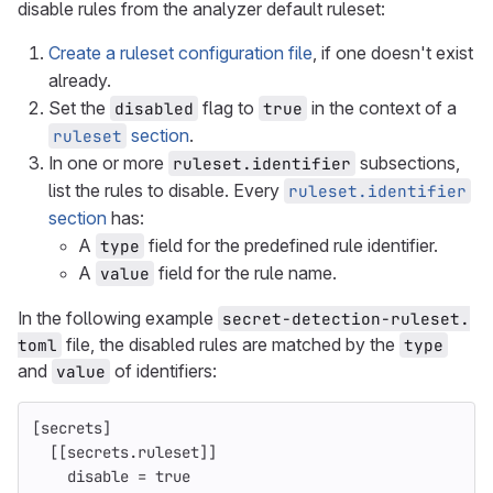
disable rules from the analyzer default ruleset:
Create a ruleset configuration file
, if one doesn't exist
already.
Set the
flag to
in the context of a
disabled
true
section
.
ruleset
In one or more
subsections,
ruleset.identifier
list the rules to disable. Every
ruleset.identifier
section
has:
A
field for the predefined rule identifier.
type
A
field for the rule name.
value
In the following example
secret-detection-ruleset.
file, the disabled rules are matched by the
toml
type
and
of identifiers:
value
[secrets]
[[secrets.ruleset]]
disable
=
true