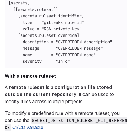
[secrets]
[[secrets.ruleset]]
[secrets.ruleset.identifier]
type
=
"gitleaks_rule_id"
value
=
"RSA private key"
[secrets.ruleset.override]
description
=
"OVERRIDDEN description"
message
=
"OVERRIDDEN message"
name
=
"OVERRIDDEN name"
severity
=
"Info"
With a remote ruleset
A
remote ruleset is a configuration file stored
outside the current repository
. It can be used to
modify rules across multiple projects.
To modify a predefined rule with a remote ruleset, you
can use the
SECRET_DETECTION_RULESET_GIT_REFEREN
CI/CD variable
:
CE