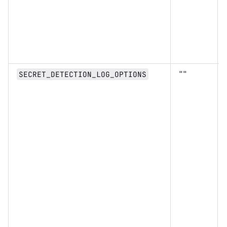
""
SECRET_DETECTION_LOG_OPTIONS