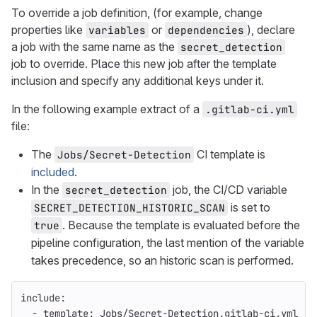
To override a job definition, (for example, change
properties like
or
), declare
variables
dependencies
a job with the same name as the
secret_detection
job to override. Place this new job after the template
inclusion and specify any additional keys under it.
In the following example extract of a
.gitlab-ci.yml
file:
The
CI template is
Jobs/Secret-Detection
included
.
In the
job, the CI/CD variable
secret_detection
is set to
SECRET_DETECTION_HISTORIC_SCAN
. Because the template is evaluated before the
true
pipeline configuration, the last mention of the variable
takes precedence, so an historic scan is performed.
include
:
-
template
:
Jobs/Secret-Detection.gitlab-ci.yml