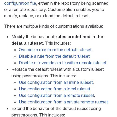
configuration file
, either in the repository being scanned
or a remote repository. Customization enables you to
modify, replace, or extend the default ruleset.
There are multiple kinds of customizations available:
Modify the behavior of
rules predefined in the
default ruleset
. This includes:
Override a rule from the default ruleset
.
Disable a rule from the default ruleset
.
Disable or override a rule with a remote ruleset
.
Replace the default ruleset with a custom ruleset
using passthroughs. This includes:
Use configuration from an inline ruleset
.
Use configuration from a local ruleset
.
Use configuration from a remote ruleset
.
Use configuration from a private remote ruleset
Extend the behavior of the default ruleset using
passthroughs. This includes: