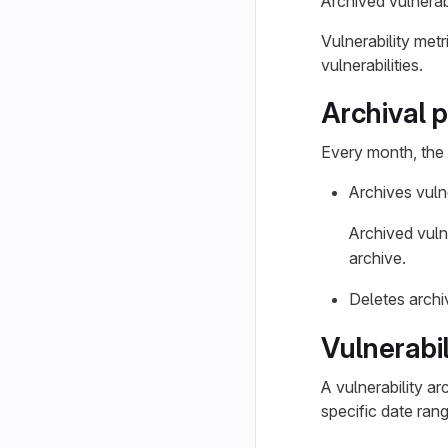
Archived vulnerabi
Vulnerability met
vulnerabilities.
Archival 
Every month, the 
Archives vuln
Archived vulne
archive.
Deletes archi
Vulnerabil
A vulnerability ar
specific date rang