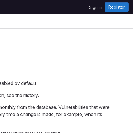
Register
Sign in
isabled by default.
on, see the history.
monthly from the database. Vulnerabilities that were
ery time a change is made, for example, when its