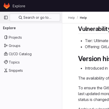
Skip to content
Explore
GitLab
Primary navigation
Search or go to…
Help
Help
Vulnerabilit
Explore
Projects
Tier: Ultimate
Groups
Offering: Git
CI/CD Catalog
Version hi
Topics
Introduced in
Snippets
The availability o
To ensure the Git
last updated more
status is changed