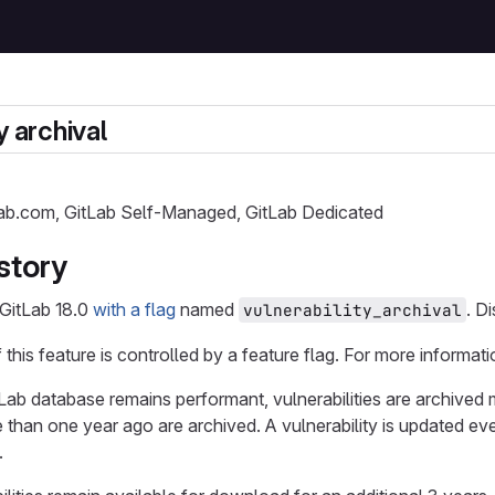
y archival
Lab.com, GitLab Self-Managed, GitLab Dedicated
story
 GitLab 18.0
with a flag
named
. D
vulnerability_archival
f this feature is controlled by a feature flag. For more informati
Lab database remains performant, vulnerabilities are archived 
 than one year ago are archived. A vulnerability is updated ev
.