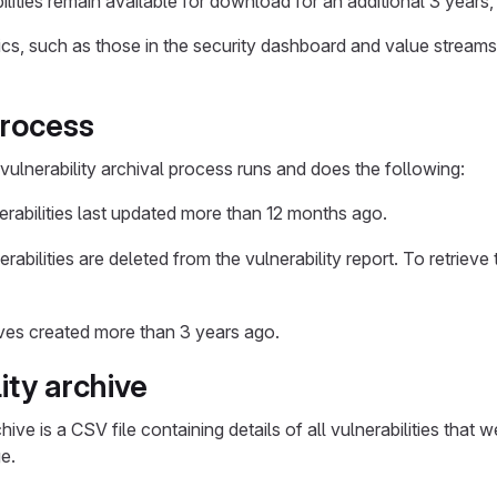
lities remain available for download for an additional 3 years,
rics, such as those in the security dashboard and value streams
process
vulnerability archival process runs and does the following:
erabilities last updated more than 12 months ago.
rabilities are deleted from the vulnerability report. To retrieve 
ves created more than 3 years ago.
ity archive
chive is a CSV file containing details of all vulnerabilities that 
e.