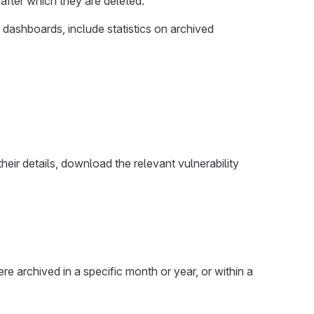
 after which they are deleted.
 dashboards, include statistics on archived
their details, download the relevant vulnerability
were archived in a specific month or year, or within a