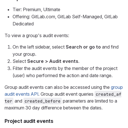
Tier: Premium, Ultimate
Offering: GitLab.com, GitLab Self-Managed, GitLab
Dedicated
To view a group's audit events:
On the left sidebar, select
Search or go to
and find
your group.
Select
Secure > Audit events
.
Filter the audit events by the member of the project
(user) who performed the action and date range.
Group audit events can also be accessed using the
group
audit events API
. Group audit event queries
created_af
and
parameters are limited to a
ter
created_before
maximum 30 day difference between the dates.
Project audit events