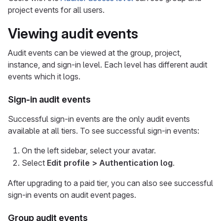
project events for all users.
Viewing audit events
Audit events can be viewed at the group, project,
instance, and sign-in level. Each level has different audit
events which it logs.
Sign-in audit events
Successful sign-in events are the only audit events
available at all tiers. To see successful sign-in events:
On the left sidebar, select your avatar.
Select
Edit profile > Authentication log
.
After upgrading to a paid tier, you can also see successful
sign-in events on audit event pages.
Group audit events