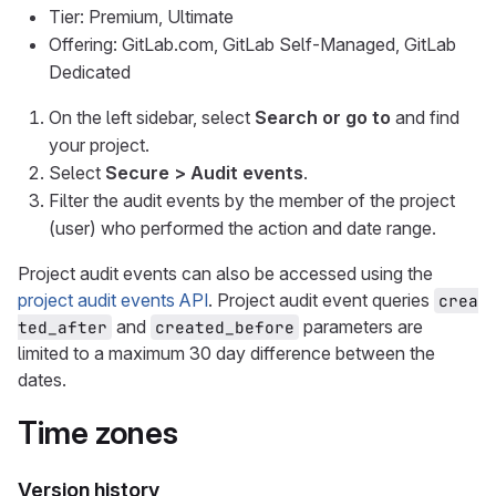
Tier: Premium, Ultimate
Offering: GitLab.com, GitLab Self-Managed, GitLab
Dedicated
On the left sidebar, select
Search or go to
and find
your project.
Select
Secure > Audit events
.
Filter the audit events by the member of the project
(user) who performed the action and date range.
Project audit events can also be accessed using the
project audit events API
. Project audit event queries
crea
and
parameters are
ted_after
created_before
limited to a maximum 30 day difference between the
dates.
Time zones
Version history