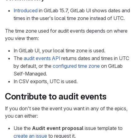
Introduced
in GitLab 15.7, GitLab UI shows dates and
times in the user's local time zone instead of UTC.
The time zone used for audit events depends on where
you view them:
In GitLab UI, your local time zone is used.
The
audit events API
returns dates and times in UTC
by default, or the
configured time zone
on GitLab
Self-Managed.
In CSV exports, UTC is used.
Contribute to audit events
If you don't see the event you want in any of the epics,
you can either:
Use the
Audit event proposal
issue template to
create an issue
to request it.