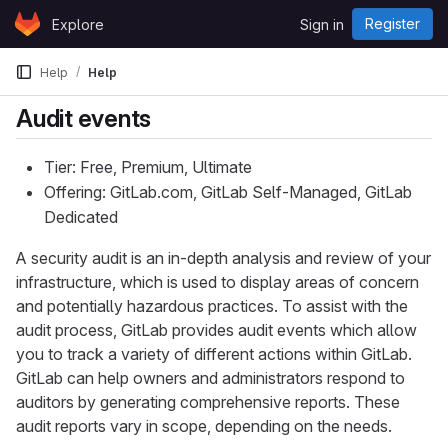
Skip to content
Register
Explore
Sign in
GitLab
Help
Help
Audit events
Tier: Free, Premium, Ultimate
Offering: GitLab.com, GitLab Self-Managed, GitLab
Dedicated
A security audit is an in-depth analysis and review of your
infrastructure, which is used to display areas of concern
and potentially hazardous practices. To assist with the
audit process, GitLab provides audit events which allow
you to track a variety of different actions within GitLab.
GitLab can help owners and administrators respond to
auditors by generating comprehensive reports. These
audit reports vary in scope, depending on the needs.