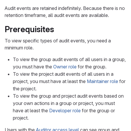
Audit events are retained indefinitely. Because there is no
retention timeframe, all audit events are available.
Prerequisites
To view specific types of audit events, you need a
minimum role.
To view the group audit events of all users in a group,
you must have the
Owner role
for the group.
To view the project audit events of all users in a
project, you must have at least the
Maintainer role
for
the project.
To view the group and project audit events based on
your own actions in a group or project, you must
have at least the
Developer role
for the group or
project.
Users with the
Auditor access level
can see group and