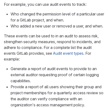
For example, you can use audit events to track:
Who changed the permission level of a particular user
for a GitLab project, and when.
Who added a new user or removed a user, and when.
These events can be used to in an audit to assess risk,
strengthen security measures, respond to incidents, and
adhere to compliance. For a complete list the audit
events GitLab provides, see
Audit event types
. For
example:
Generate a report of audit events to provide to an
external auditor requesting proof of certain logging
capabilities.
Provide a report of all users showing their group and
project memberships for a quarterly access review so
the auditor can verify compliance with an
organization's access management policy.