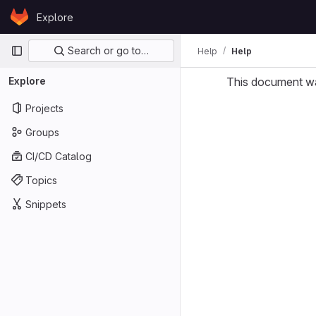
Skip to content
Explore
GitLab
Primary navigation
Search or go to…
Help
Help
Explore
This document w
Projects
Groups
CI/CD Catalog
Topics
Snippets