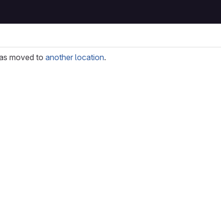
as moved to
another location
.