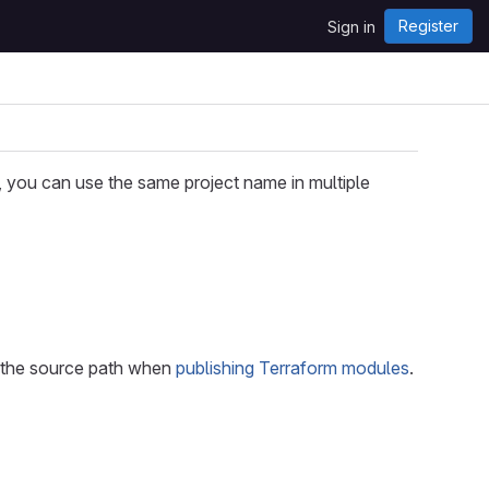
Register
Sign in
you can use the same project name in multiple
nd the source path when
publishing Terraform modules
.