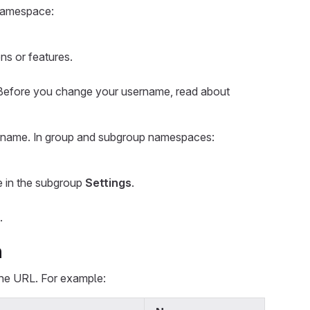
 namespace:
ns or features.
Before you change your username, read about
p name. In group and subgroup namespaces:
e in the subgroup
Settings
.
.
n
the URL. For example: