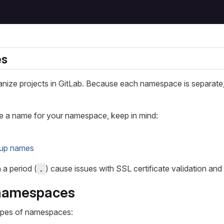
es
ize projects in GitLab. Because each namespace is separate, 
a name for your namespace, keep in mind:
oup names
a period (
) cause issues with SSL certificate validation a
.
 namespaces
ypes of namespaces: