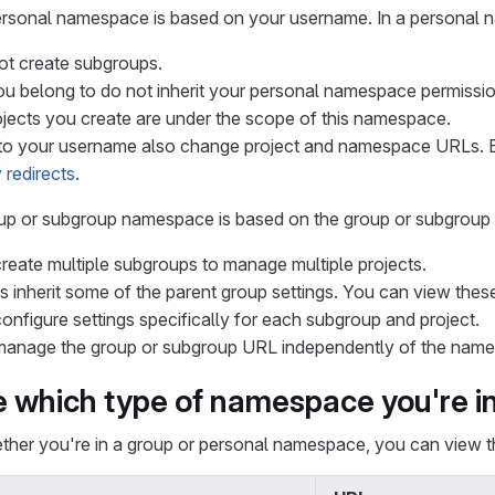
ersonal namespace is based on your username. In a personal
t create subgroups.
u belong to do not inherit your personal namespace permissio
rojects you create are under the scope of this namespace.
o your username also change project and namespace URLs. 
 redirects
.
oup or subgroup namespace is based on the group or subgrou
reate multiple subgroups to manage multiple projects.
 inherit some of the parent group settings. You can view thes
onfigure settings specifically for each subgroup and project.
anage the group or subgroup URL independently of the name
 which type of namespace you're i
ther you're in a group or personal namespace, you can view 