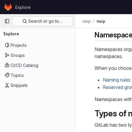
Skip to content
Explore
GitLab
Primary navigation
Search or go to…
Help
Help
Namespac
Explore
Projects
Namespaces organ
Groups
namespaces.
CI/CD Catalog
When you choose 
Topics
Naming rules
Snippets
Reserved gr
Namespaces with 
Types of
GitLab has two t