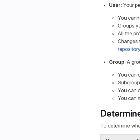
User
: Your p
You canno
Groups yo
All the p
Changes t
repository
Group
: A gr
You can c
Subgroups
You can c
You can m
Determine
To determine whe