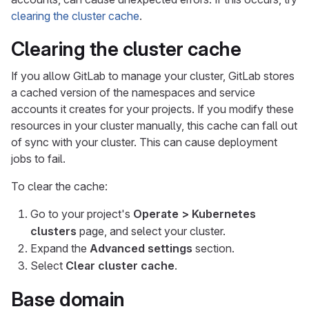
clearing the cluster cache
.
Clearing the cluster cache
If you allow GitLab to manage your cluster, GitLab stores
a cached version of the namespaces and service
accounts it creates for your projects. If you modify these
resources in your cluster manually, this cache can fall out
of sync with your cluster. This can cause deployment
jobs to fail.
To clear the cache:
Go to your project's
Operate > Kubernetes
clusters
page, and select your cluster.
Expand the
Advanced settings
section.
Select
Clear cluster cache
.
Base domain