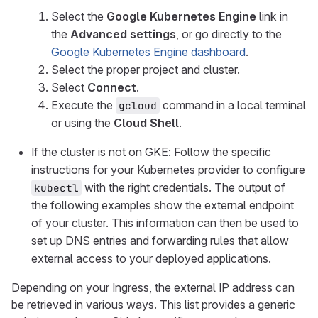
Select the
Google Kubernetes Engine
link in
the
Advanced settings
, or go directly to the
Google Kubernetes Engine dashboard
.
Select the proper project and cluster.
Select
Connect
.
Execute the
command in a local terminal
gcloud
or using the
Cloud Shell
.
If the cluster is not on GKE: Follow the specific
instructions for your Kubernetes provider to configure
with the right credentials. The output of
kubectl
the following examples show the external endpoint
of your cluster. This information can then be used to
set up DNS entries and forwarding rules that allow
external access to your deployed applications.
Depending on your Ingress, the external IP address can
be retrieved in various ways. This list provides a generic