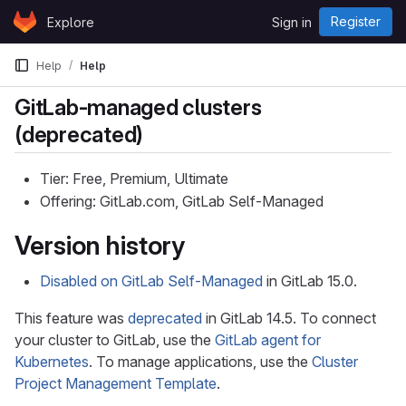
Skip to content
Register
Explore
Sign in
GitLab
Help
Help
GitLab-managed clusters
(deprecated)
Tier: Free, Premium, Ultimate
Offering: GitLab.com, GitLab Self-Managed
Version history
Disabled on GitLab Self-Managed
in GitLab 15.0.
This feature was
deprecated
in GitLab 14.5. To connect
your cluster to GitLab, use the
GitLab agent for
Kubernetes
. To manage applications, use the
Cluster
Project Management Template
.