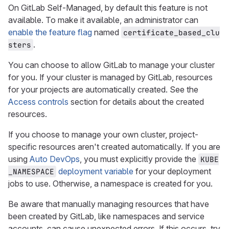
On GitLab Self-Managed, by default this feature is not
available. To make it available, an administrator can
enable the feature flag
named
certificate_based_clu
.
sters
You can choose to allow GitLab to manage your cluster
for you. If your cluster is managed by GitLab, resources
for your projects are automatically created. See the
Access controls
section for details about the created
resources.
If you choose to manage your own cluster, project-
specific resources aren't created automatically. If you are
using
Auto DevOps
, you must explicitly provide the
KUBE
deployment variable
for your deployment
_NAMESPACE
jobs to use. Otherwise, a namespace is created for you.
Be aware that manually managing resources that have
been created by GitLab, like namespaces and service
accounts, can cause unexpected errors. If this occurs, try