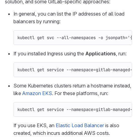
solution, and some GitLab-specific approaches:
In general, you can list the IP addresses of all load
balancers by running:
kubectl get svc 
--all-namespaces
-o
jsonpath
=
'{r
If you installed Ingress using the
Applications
, run:
kubectl get service 
--namespace
=
gitlab-managed-a
Some Kubernetes clusters return a hostname instead,
like
Amazon EKS
. For these platforms, run:
kubectl get service 
--namespace
=
gitlab-managed-a
If you use EKS, an
Elastic Load Balancer
is also
created, which incurs additional AWS costs.