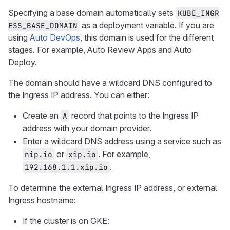
Specifying a base domain automatically sets
KUBE_INGR
as a deployment variable. If you are
ESS_BASE_DOMAIN
using
Auto DevOps
, this domain is used for the different
stages. For example, Auto Review Apps and Auto
Deploy.
The domain should have a wildcard DNS configured to
the Ingress IP address. You can either:
Create an
record that points to the Ingress IP
A
address with your domain provider.
Enter a wildcard DNS address using a service such as
or
. For example,
nip.io
xip.io
.
192.168.1.1.xip.io
To determine the external Ingress IP address, or external
Ingress hostname:
If the cluster is on GKE: