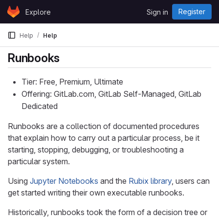
Skip to content
Register
Explore
Sign in
GitLab
Help
Help
Runbooks
Tier: Free, Premium, Ultimate
Offering: GitLab.com, GitLab Self-Managed, GitLab
Dedicated
Runbooks are a collection of documented procedures
that explain how to carry out a particular process, be it
starting, stopping, debugging, or troubleshooting a
particular system.
Using
Jupyter Notebooks
and the
Rubix library
, users can
get started writing their own executable runbooks.
Historically, runbooks took the form of a decision tree or