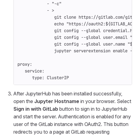
-
"
-c"
-
>
git clone https://gitlab.com/gitl
echo "https://oauth2:${GITLAB_ACC
git config --global credential.he
git config --global user.email "$
git config --global user.name "${
jupyter serverextension enable --
proxy
:
service
:
type
:
ClusterIP
After JupyterHub has been installed successfully,
open the
Jupyter Hostname
in your browser. Select
Sign in with GitLab
button to sign in to JupyterHub
and start the server. Authentication is enabled for any
user of the GitLab instance with OAuth2. This button
redirects you to a page at GitLab requesting