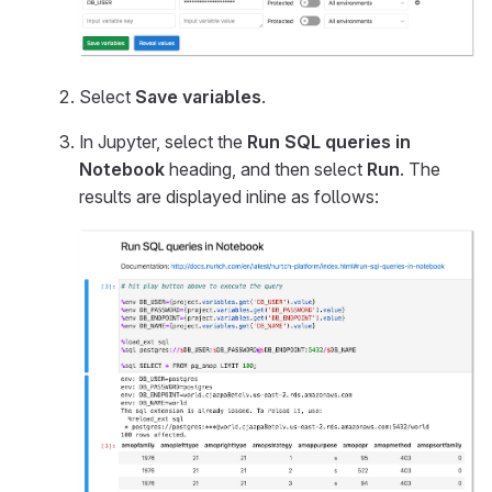
Select
Save variables
.
In Jupyter, select the
Run SQL queries in
Notebook
heading, and then select
Run
. The
results are displayed inline as follows: