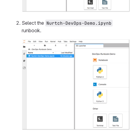
Select the
Nurtch-DevOps-Demo.ipynb
runbook.