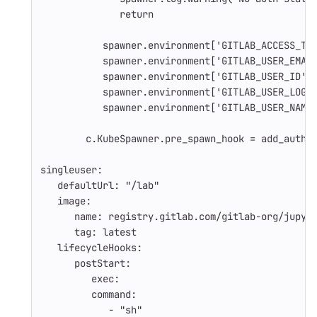
return
spawner.environment['GITLAB_ACCESS_TO
spawner.environment['GITLAB_USER_EMAI
spawner.environment['GITLAB_USER_ID']
spawner.environment['GITLAB_USER_LOGI
spawner.environment['GITLAB_USER_NAME
c.KubeSpawner.pre_spawn_hook = add_auth_
singleuser
:
defaultUrl
:
"
/lab"
image
:
name
:
registry.gitlab.com/gitlab-org/jupyt
tag
:
latest
lifecycleHooks
:
postStart
:
exec
:
command
:
-
"
sh"