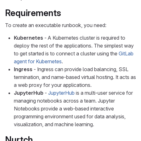
Requirements
To create an executable runbook, you need:
Kubernetes
- A Kubernetes cluster is required to
deploy the rest of the applications. The simplest way
to get started is to connect a cluster using the
GitLab
agent for Kubernetes
.
Ingress
- Ingress can provide load balancing, SSL
termination, and name-based virtual hosting. It acts as
a web proxy for your applications.
JupyterHub
-
JupyterHub
is a multi-user service for
managing notebooks across a team. Jupyter
Notebooks provide a web-based interactive
programming environment used for data analysis,
visualization, and machine learning.
Nurtch