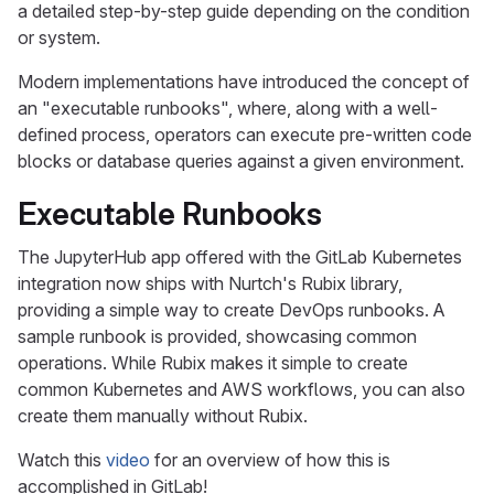
a detailed step-by-step guide depending on the condition
or system.
Modern implementations have introduced the concept of
an "executable runbooks", where, along with a well-
defined process, operators can execute pre-written code
blocks or database queries against a given environment.
Executable Runbooks
The JupyterHub app offered with the GitLab Kubernetes
integration now ships with Nurtch's Rubix library,
providing a simple way to create DevOps runbooks. A
sample runbook is provided, showcasing common
operations. While Rubix makes it simple to create
common Kubernetes and AWS workflows, you can also
create them manually without Rubix.
Watch this
video
for an overview of how this is
accomplished in GitLab!