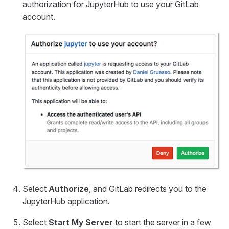
authorization for JupyterHub to use your GitLab
account.
Select
Authorize
, and GitLab redirects you to the
JupyterHub application.
Select
Start My Server
to start the server in a few