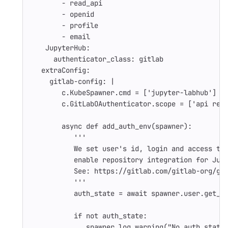
-
read_api
-
openid
-
profile
-
email
JupyterHub
:
authenticator_class
:
gitlab
extraConfig
:
gitlab-config
:
|
c.KubeSpawner.cmd = ['jupyter-labhub']
c.GitLabOAuthenticator.scope = ['api rea
async def add_auth_env(spawner):
'''
We set user's id, login and access to
enable repository integration for Jup
See: https://gitlab.com/gitlab-org/gi
'''
auth_state = await spawner.user.get_a
if not auth_state:
spawner.log.warning("No auth state