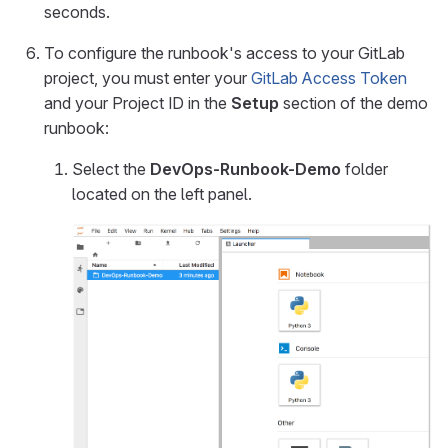
seconds.
To configure the runbook's access to your GitLab
project, you must enter your
GitLab Access Token
and your Project ID in the
Setup
section of the demo
runbook:
Select the
DevOps-Runbook-Demo
folder
located on the left panel.