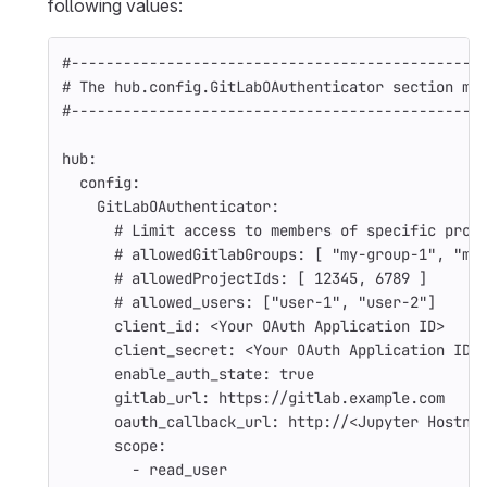
following values:
#-----------------------------------------------
# The hub.config.GitLabOAuthenticator section mu
#-----------------------------------------------
hub
:
config
:
GitLabOAuthenticator
:
# Limit access to members of specific proj
# allowedGitlabGroups: [ "my-group-1", "my
# allowedProjectIds: [ 12345, 6789 ]
# allowed_users: ["user-1", "user-2"]
client_id
:
<Your OAuth Application ID>
client_secret
:
<Your OAuth Application ID>
enable_auth_state
:
true
gitlab_url
:
https://gitlab.example.com
oauth_callback_url
:
http://<Jupyter Hostna
scope
:
-
read_user