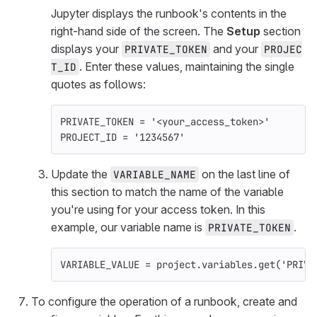
Jupyter displays the runbook's contents in the
right-hand side of the screen. The
Setup
section
displays your
and your
PRIVATE_TOKEN
PROJEC
. Enter these values, maintaining the single
T_ID
quotes as follows:
PRIVATE_TOKEN
=
'<your_access_token>'
PROJECT_ID
=
'1234567'
Update the
on the last line of
VARIABLE_NAME
this section to match the name of the variable
you're using for your access token. In this
example, our variable name is
.
PRIVATE_TOKEN
VARIABLE_VALUE
=
project
.
variables
.
get
(
'PRIVA
To configure the operation of a runbook, create and