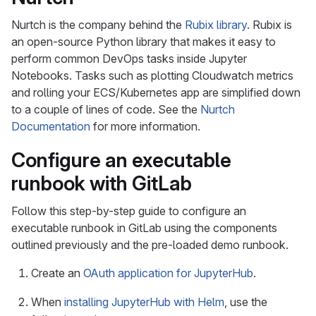
Nurtch is the company behind the
Rubix library
. Rubix is
an open-source Python library that makes it easy to
perform common DevOps tasks inside Jupyter
Notebooks. Tasks such as plotting Cloudwatch metrics
and rolling your ECS/Kubernetes app are simplified down
to a couple of lines of code. See the
Nurtch
Documentation
for more information.
Configure an executable
runbook with GitLab
Follow this step-by-step guide to configure an
executable runbook in GitLab using the components
outlined previously and the pre-loaded demo runbook.
Create an
OAuth application for JupyterHub
.
When
installing JupyterHub with Helm
, use the