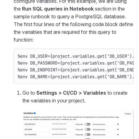
configure variables. For this example, we are using
the
Run SQL queries in Notebook
section in the
sample runbook to query a PostgreSQL database.
The first four lines of the following code block define
the variables that are required for this query to
function:
%
env
DB_USER
=
{
project
.
variables
.
get
(
'DB_USER'
).
v
%
env
DB_PASSWORD
=
{
project
.
variables
.
get
(
'DB_PASS
%
env
DB_ENDPOINT
=
{
project
.
variables
.
get
(
'DB_ENDP
%
env
DB_NAME
=
{
project
.
variables
.
get
(
'DB_NAME'
).
v
Go to
Settings > CI/CD > Variables
to create
the variables in your project.