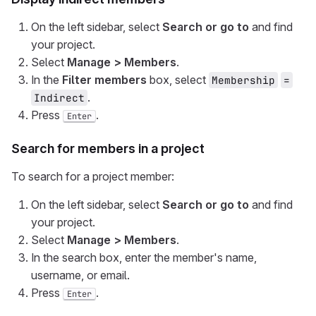
On the left sidebar, select
Search or go to
and find
your project.
Select
Manage > Members
.
In the
Filter members
box, select
Membership
=
.
Indirect
Press
.
Enter
Search for members in a project
To search for a project member:
On the left sidebar, select
Search or go to
and find
your project.
Select
Manage > Members
.
In the search box, enter the member's name,
username, or email.
Press
.
Enter