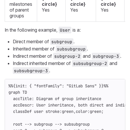
milestones
circle}
circle}
circle}
of parent
Yes
Yes
Yes
groups
In the following example,
is a:
User
Direct member of
.
subgroup
Inherited member of
.
subsubgroup
Indirect member of
and
.
subgroup-2
subgroup-3
Indirect inherited member of
and
subsubgroup-2
.
subsubgroup-3
%%{init: { "fontFamily": "GitLab Sans" }}%%
graph TD
  accTitle: Diagram of group inheritance
  accDescr: User inheritance, both direct and indire
  classDef user stroke:green,color:green;
  root --> subgroup --> subsubgroup