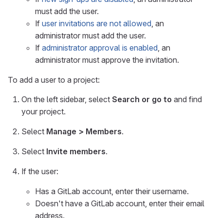
must add the user.
If
user invitations are not allowed
, an
administrator must add the user.
If
administrator approval is enabled
, an
administrator must approve the invitation.
To add a user to a project:
On the left sidebar, select
Search or go to
and find
your project.
Select
Manage > Members
.
Select
Invite members
.
If the user:
Has a GitLab account, enter their username.
Doesn't have a GitLab account, enter their email
address.