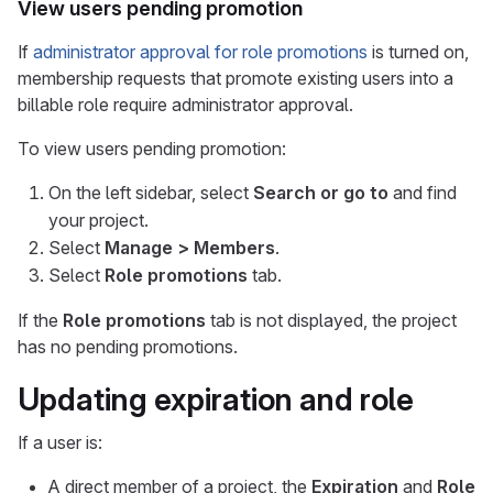
View users pending promotion
If
administrator approval for role promotions
is turned on,
membership requests that promote existing users into a
billable role require administrator approval.
To view users pending promotion:
On the left sidebar, select
Search or go to
and find
your project.
Select
Manage > Members
.
Select
Role promotions
tab.
If the
Role promotions
tab is not displayed, the project
has no pending promotions.
Updating expiration and role
If a user is:
A direct member of a project, the
Expiration
and
Role