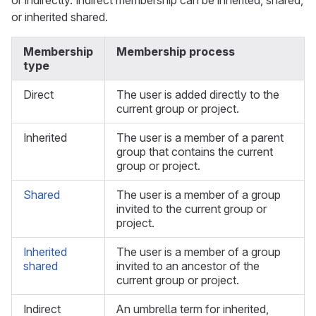
or indirectly. Indirect membership can be inherited, shared,
or inherited shared.
Membership
Membership process
type
Direct
The user is added directly to the
current group or project.
Inherited
The user is a member of a parent
group that contains the current
group or project.
Shared
The user is a member of a group
invited to the current group or
project.
Inherited
The user is a member of a group
shared
invited to an ancestor of the
current group or project.
Indirect
An umbrella term for inherited,