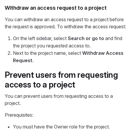
Withdraw an access request to a project
You can withdraw an access request to a project before
the request is approved. To withdraw the access request:
On the left sidebar, select
Search or go to
and find
the project you requested access to.
Next to the project name, select
Withdraw Access
Request
.
Prevent users from requesting
access to a project
You can prevent users from requesting access to a
project.
Prerequisites:
You must have the Owner role for the project.