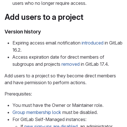
users who no longer require access.
Add users to a project
Version history
Expiring access email notification
introduced
in GitLab
16.2.
Access expiration date for direct members of
subgroups and projects
removed
in GitLab 17.4.
Add users to a project so they become direct members
and have permission to perform actions.
Prerequisites:
You must have the Owner or Maintainer role.
Group membership lock
must be disabled.
For GitLab Self-Managed instances:
If
new sign-ups are disabled
, an administrator