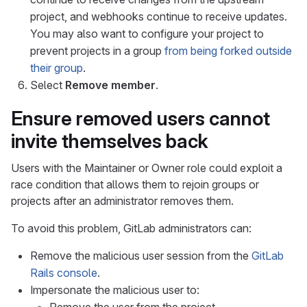
project, and webhooks continue to receive updates.
You may also want to configure your project to
prevent projects in a group
from being forked outside
their group
.
Select
Remove member
.
Ensure removed users cannot
invite themselves back
Users with the Maintainer or Owner role could exploit a
race condition that allows them to rejoin groups or
projects after an administrator removes them.
To avoid this problem, GitLab administrators can:
Remove the malicious user session from the
GitLab
Rails console
.
Impersonate the malicious user to: