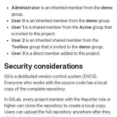
Administrator
is an inherited member from the
demo
group.
User 0
is an inherited member from the
demo
group.
User 1
is a shared member from the
Acme
group that
is invited to this project.
User 2
is an inherited shared member from the
Toolbox
group that is invited to the
demo
group.
User 3
is a direct member added to this project.
Security considerations
Git is a distributed version control system (DVCS).
Everyone who works with the source code has a local
copy of the complete repository.
In GitLab, every project member with the Reporter role or
higher can clone the repository to create a local copy.
Users can upload the full repository anywhere after they