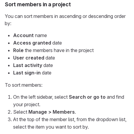
Sort members in a project
You can sort members in ascending or descending order
by:
Account
name
Access granted
date
Role
the members have in the project
User created
date
Last activity
date
Last sign-in
date
To sort members:
On the left sidebar, select
Search or go to
and find
your project.
Select
Manage > Members
.
At the top of the member list, from the dropdown list,
select the item you want to sort by.