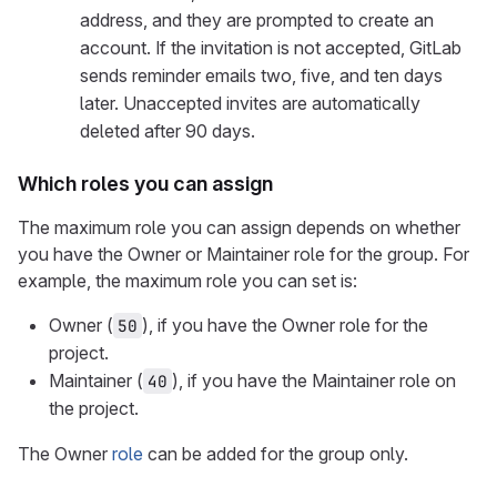
address, and they are prompted to create an
account. If the invitation is not accepted, GitLab
sends reminder emails two, five, and ten days
later. Unaccepted invites are automatically
deleted after 90 days.
Which roles you can assign
The maximum role you can assign depends on whether
you have the Owner or Maintainer role for the group. For
example, the maximum role you can set is:
Owner (
), if you have the Owner role for the
50
project.
Maintainer (
), if you have the Maintainer role on
40
the project.
The Owner
role
can be added for the group only.