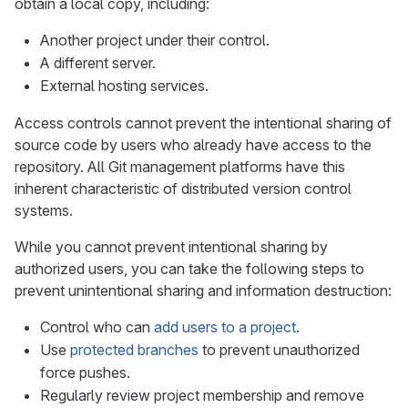
obtain a local copy, including:
Another project under their control.
A different server.
External hosting services.
Access controls cannot prevent the intentional sharing of
source code by users who already have access to the
repository. All Git management platforms have this
inherent characteristic of distributed version control
systems.
While you cannot prevent intentional sharing by
authorized users, you can take the following steps to
prevent unintentional sharing and information destruction:
Control who can
add users to a project
.
Use
protected branches
to prevent unauthorized
force pushes.
Regularly review project membership and remove