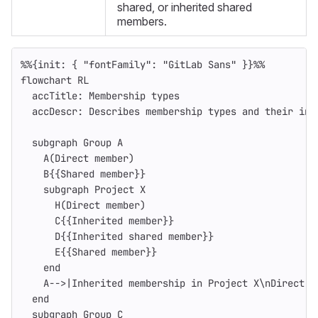
shared, or inherited shared
members.
%%{init: { "fontFamily": "GitLab Sans" }}%%
flowchart RL
  accTitle: Membership types
  accDescr: Describes membership types and their inh
  subgraph Group A
    A(Direct member)
    B{{Shared member}}
    subgraph Project X
      H(Direct member)
      C{{Inherited member}}
      D{{Inherited shared member}}
      E{{Shared member}}
    end
    A-->|Inherited membership in Project X\nDirect m
  end
  subgraph Group C