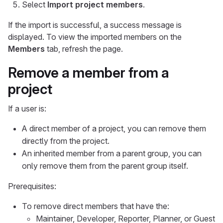
Select
Import project members
.
If the import is successful, a success message is
displayed. To view the imported members on the
Members
tab, refresh the page.
Remove a member from a
project
If a user is:
A direct member of a project, you can remove them
directly from the project.
An inherited member from a parent group, you can
only remove them from the parent group itself.
Prerequisites:
To remove direct members that have the:
Maintainer, Developer, Reporter, Planner, or Guest