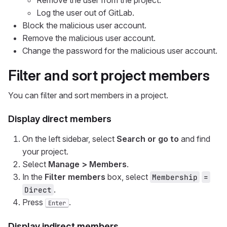
Remove the user from the project.
Log the user out of GitLab.
Block the malicious user account.
Remove the malicious user account.
Change the password for the malicious user account.
Filter and sort project members
You can filter and sort members in a project.
Display direct members
On the left sidebar, select
Search or go to
and find
your project.
Select
Manage > Members
.
In the
Filter members
box, select
Membership
=
.
Direct
Press
.
Enter
Display indirect members