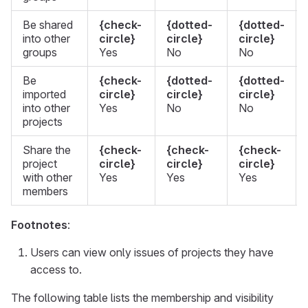
Be shared
{check-
{dotted-
{dotted-
into other
circle}
circle}
circle}
groups
Yes
No
No
Be
{check-
{dotted-
{dotted-
imported
circle}
circle}
circle}
into other
Yes
No
No
projects
Share the
{check-
{check-
{check-
project
circle}
circle}
circle}
with other
Yes
Yes
Yes
members
Footnotes
:
Users can view only issues of projects they have
access to.
The following table lists the membership and visibility