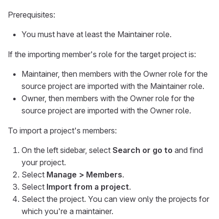
Prerequisites:
You must have at least the Maintainer role.
If the importing member's role for the target project is:
Maintainer, then members with the Owner role for the
source project are imported with the Maintainer role.
Owner, then members with the Owner role for the
source project are imported with the Owner role.
To import a project's members:
On the left sidebar, select
Search or go to
and find
your project.
Select
Manage > Members
.
Select
Import from a project
.
Select the project. You can view only the projects for
which you're a maintainer.