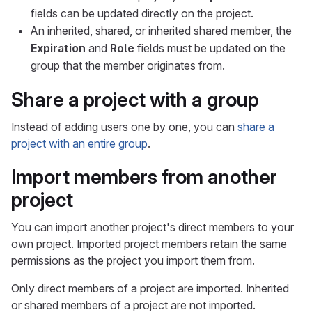
fields can be updated directly on the project.
An inherited, shared, or inherited shared member, the
Expiration
and
Role
fields must be updated on the
group that the member originates from.
Share a project with a group
Instead of adding users one by one, you can
share a
project with an entire group
.
Import members from another
project
You can import another project's direct members to your
own project. Imported project members retain the same
permissions as the project you import them from.
Only direct members of a project are imported. Inherited
or shared members of a project are not imported.