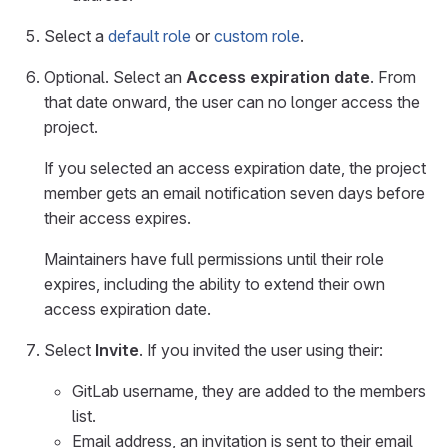
Select a
default role
or
custom role
.
Optional. Select an
Access expiration date
. From
that date onward, the user can no longer access the
project.
If you selected an access expiration date, the project
member gets an email notification seven days before
their access expires.
Maintainers have full permissions until their role
expires, including the ability to extend their own
access expiration date.
Select
Invite
. If you invited the user using their:
GitLab username, they are added to the members
list.
Email address, an invitation is sent to their email