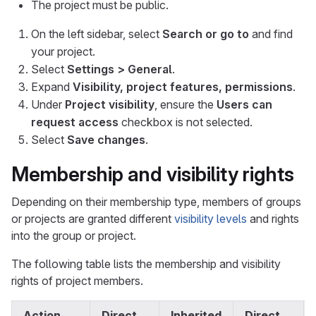
The project must be public.
On the left sidebar, select
Search or go to
and find
your project.
Select
Settings > General
.
Expand
Visibility, project features, permissions
.
Under
Project visibility
, ensure the
Users can
request access
checkbox is not selected.
Select
Save changes
.
Membership and visibility rights
Depending on their membership type, members of groups
or projects are granted different
visibility levels
and rights
into the group or project.
The following table lists the membership and visibility
rights of project members.
Action
Direct
Inherited
Direct