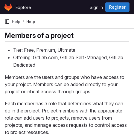
Skip to content
Register
Explore
Sign in
GitLab
Help
Help
Members of a project
Tier: Free, Premium, Ultimate
Offering: GitLab.com, GitLab Self-Managed, GitLab
Dedicated
Members are the users and groups who have access to
your project. Members can be added directly to your
project or inherit access through groups.
Each member has a role that determines what they can
do in the project. Project members with the appropriate
role can add users to projects, remove users from
projects, and manage access requests to control access
to project resources.