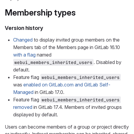
Membership types
Version history
Changed
to display invited group members on the
Members tab of the Members page in GitLab 16.10
with a flag
named
. Disabled by
webui_members_inherited_users
default.
Feature flag
webui_members_inherited_users
was
enabled on GitLab.com and GitLab Self-
Managed
in GitLab 17.0.
Feature flag
webui_members_inherited_users
removed
in GitLab 17.4. Members of invited groups
displayed by default.
Users can become members of a group or project directly