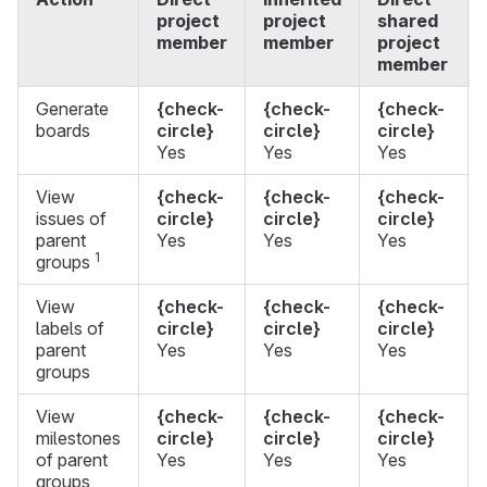
project
project
shared
member
member
project
member
Generate
{check-
{check-
{check-
boards
circle}
circle}
circle}
Yes
Yes
Yes
View
{check-
{check-
{check-
issues of
circle}
circle}
circle}
parent
Yes
Yes
Yes
1
groups
View
{check-
{check-
{check-
labels of
circle}
circle}
circle}
parent
Yes
Yes
Yes
groups
View
{check-
{check-
{check-
milestones
circle}
circle}
circle}
of parent
Yes
Yes
Yes
groups