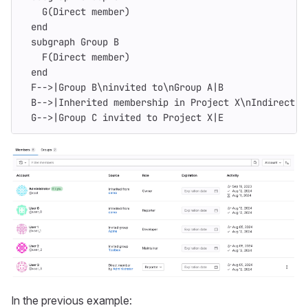
    G(Direct member)
  end
  subgraph Group B
    F(Direct member)
  end
  F-->|Group B\ninvited to\nGroup A|B
  B-->|Inherited membership in Project X\nIndirect m
  G-->|Group C invited to Project X|E
In the previous example: