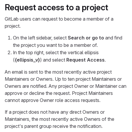
Request access to a project
GitLab users can request to become a member of a
project.
On the left sidebar, select
Search or go to
and find
the project you want to be a member of.
In the top right, select the vertical ellipsis
(
{ellipsis_v}
) and select
Request Access
.
An email is sent to the most recently active project
Maintainers or Owners. Up to ten project Maintainers or
Owners are notified. Any project Owner or Maintainer can
approve or decline the request. Project Maintainers
cannot approve Owner role access requests.
If a project does not have any direct Owners or
Maintainers, the most recently active Owners of the
project's parent group receive the notification.