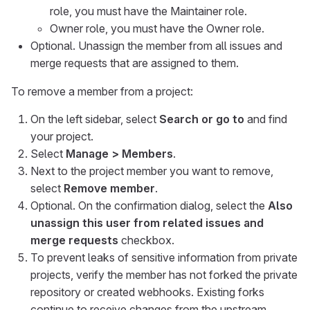
role, you must have the Maintainer role.
Owner role, you must have the Owner role.
Optional. Unassign the member from all issues and
merge requests that are assigned to them.
To remove a member from a project:
On the left sidebar, select
Search or go to
and find
your project.
Select
Manage > Members
.
Next to the project member you want to remove,
select
Remove member
.
Optional. On the confirmation dialog, select the
Also
unassign this user from related issues and
merge requests
checkbox.
To prevent leaks of sensitive information from private
projects, verify the member has not forked the private
repository or created webhooks. Existing forks
continue to receive changes from the upstream