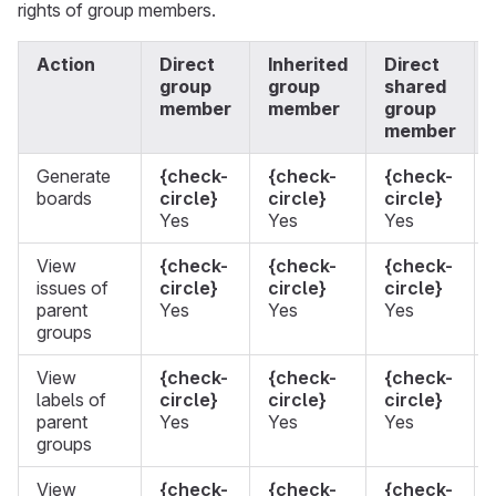
rights of group members.
Action
Direct
Inherited
Direct
group
group
shared
member
member
group
member
Generate
{check-
{check-
{check-
boards
circle}
circle}
circle}
Yes
Yes
Yes
View
{check-
{check-
{check-
issues of
circle}
circle}
circle}
parent
Yes
Yes
Yes
groups
View
{check-
{check-
{check-
labels of
circle}
circle}
circle}
parent
Yes
Yes
Yes
groups
View
{check-
{check-
{check-