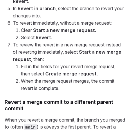
Revert
.
In
Revert in branch
, select the branch to revert your
changes into.
To revert immediately, without a merge request:
Clear
Start a new merge request
.
Select
Revert
.
To review the revert in a new merge request instead
of reverting immediately, select
Start a new merge
request
, then:
Fill in the fields for your revert merge request,
then select
Create merge request
.
When the merge request merges, the commit
revert is complete.
Revert a merge commit to a different parent
commit
When you revert a merge commit, the branch you merged
to (often
) is always the first parent. To revert a
main