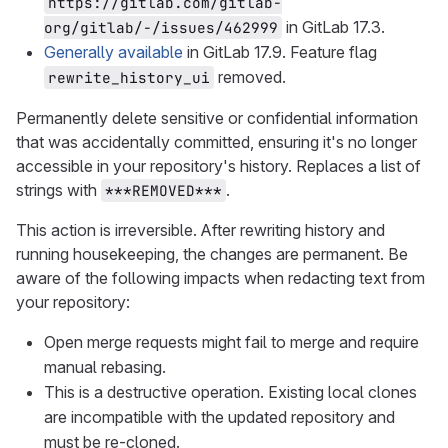
https://gitlab.com/gitlab-
in GitLab 17.3.
org/gitlab/-/issues/462999
Generally available
in GitLab 17.9. Feature flag
removed.
rewrite_history_ui
Permanently delete sensitive or confidential information
that was accidentally committed, ensuring it's no longer
accessible in your repository's history. Replaces a list of
strings with
.
***REMOVED***
This action is irreversible. After rewriting history and
running housekeeping, the changes are permanent. Be
aware of the following impacts when redacting text from
your repository:
Open merge requests might fail to merge and require
manual rebasing.
This is a destructive operation. Existing local clones
are incompatible with the updated repository and
must be re-cloned.