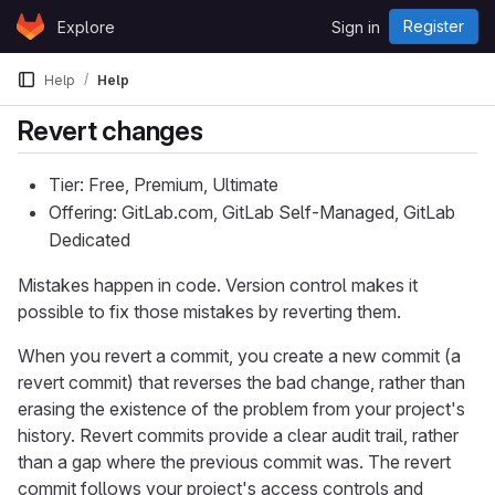
Skip to content
Register
Explore
Sign in
GitLab
Help
Help
Revert changes
Tier: Free, Premium, Ultimate
Offering: GitLab.com, GitLab Self-Managed, GitLab
Dedicated
Mistakes happen in code. Version control makes it
possible to fix those mistakes by reverting them.
When you revert a commit, you create a new commit (a
revert commit) that reverses the bad change, rather than
erasing the existence of the problem from your project's
history. Revert commits provide a clear audit trail, rather
than a gap where the previous commit was. The revert
commit follows your project's access controls and