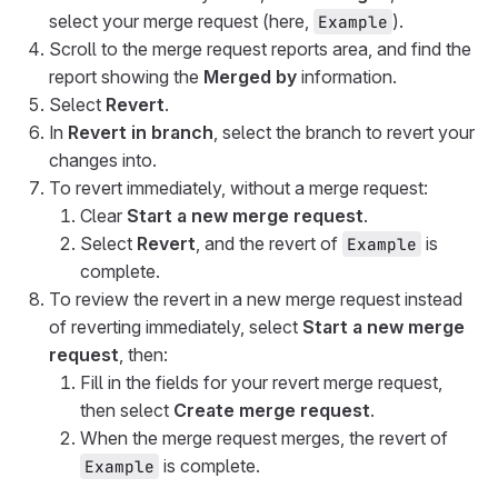
select your merge request (here,
).
Example
Scroll to the merge request reports area, and find the
report showing the
Merged by
information.
Select
Revert
.
In
Revert in branch
, select the branch to revert your
changes into.
To revert immediately, without a merge request:
Clear
Start a new merge request
.
Select
Revert
, and the revert of
is
Example
complete.
To review the revert in a new merge request instead
of reverting immediately, select
Start a new merge
request
, then:
Fill in the fields for your revert merge request,
then select
Create merge request
.
When the merge request merges, the revert of
is complete.
Example