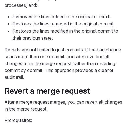
processes, and:
Removes the lines added in the original commit.
Restores the lines removed in the original commit.
Restores the lines modified in the original commit to
their previous state.
Reverts are not limited to just commits. If the bad change
spans more than one commit, consider reverting all
changes from the merge request, rather than reverting
commit by commit. This approach provides a cleaner
audit trail.
Revert a merge request
After a merge request merges, you can revert all changes
in the merge request.
Prerequisites: