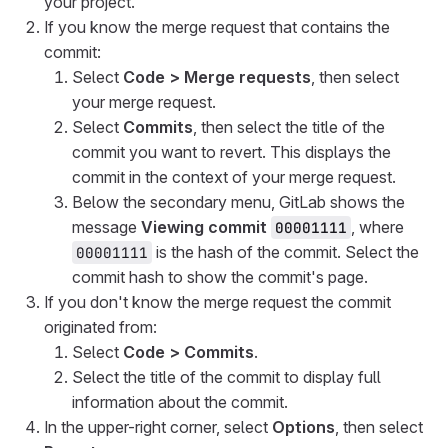
your project.
If you know the merge request that contains the
commit:
Select
Code > Merge requests
, then select
your merge request.
Select
Commits
, then select the title of the
commit you want to revert. This displays the
commit in the context of your merge request.
Below the secondary menu, GitLab shows the
message
Viewing commit
, where
00001111
is the hash of the commit. Select the
00001111
commit hash to show the commit's page.
If you don't know the merge request the commit
originated from:
Select
Code > Commits
.
Select the title of the commit to display full
information about the commit.
In the upper-right corner, select
Options
, then select