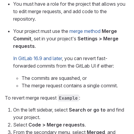
You must have a role for the project that allows you
to edit merge requests, and add code to the
repository.
Your project must use the
merge method
Merge
Commit
, set in your project's
Settings > Merge
requests
.
In GitLab 16.9 and later
, you can revert fast-
forwarded commits from the GitLab UI if either:
The commits are squashed, or
The merge request contains a single commit.
To revert merge request
:
Example
On the left sidebar, select
Search or go to
and find
your project.
Select
Code > Merge requests
.
From the secondary menu, select
Merged
, and