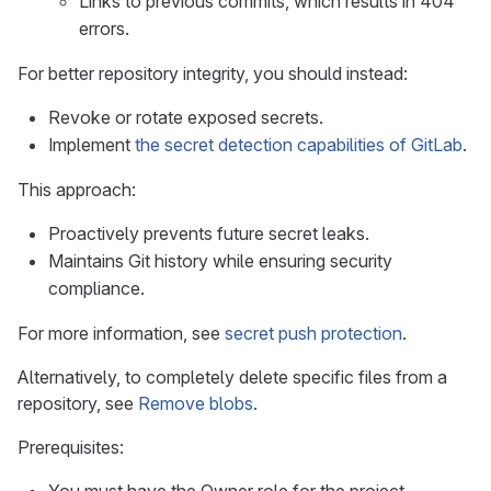
Links to previous commits, which results in 404
errors.
For better repository integrity, you should instead:
Revoke or rotate exposed secrets.
Implement
the secret detection capabilities of GitLab
.
This approach:
Proactively prevents future secret leaks.
Maintains Git history while ensuring security
compliance.
For more information, see
secret push protection
.
Alternatively, to completely delete specific files from a
repository, see
Remove blobs
.
Prerequisites: