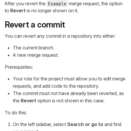
After you revert the
merge request, the option
Example
to
Revert
is no longer shown on it.
Revert a commit
You can revert any commit in a repository into either:
The current branch.
A new merge request.
Prerequisites:
Your role for the project must allow you to edit merge
requests, and add code to the repository.
The commit must not have already been reverted, as
the
Revert
option is not shown in this case.
To do this:
On the left sidebar, select
Search or go to
and find