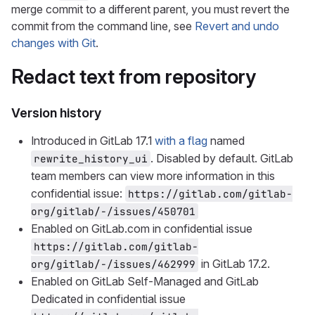
merge commit to a different parent, you must revert the
commit from the command line, see
Revert and undo
changes with Git
.
Redact text from repository
Version history
Introduced in GitLab 17.1
with a flag
named
. Disabled by default. GitLab
rewrite_history_ui
team members can view more information in this
confidential issue:
https://gitlab.com/gitlab-
org/gitlab/-/issues/450701
Enabled on GitLab.com in confidential issue
https://gitlab.com/gitlab-
in GitLab 17.2.
org/gitlab/-/issues/462999
Enabled on GitLab Self-Managed and GitLab
Dedicated in confidential issue