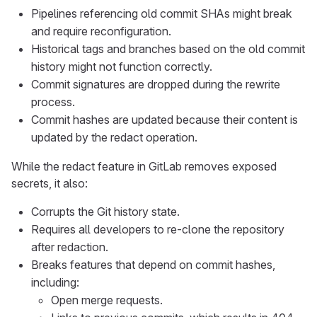
Pipelines referencing old commit SHAs might break
and require reconfiguration.
Historical tags and branches based on the old commit
history might not function correctly.
Commit signatures are dropped during the rewrite
process.
Commit hashes are updated because their content is
updated by the redact operation.
While the redact feature in GitLab removes exposed
secrets, it also:
Corrupts the Git history state.
Requires all developers to re-clone the repository
after redaction.
Breaks features that depend on commit hashes,
including:
Open merge requests.