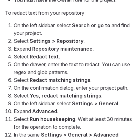
You must have the Owner role for the project.
To redact text from your repository:
On the left sidebar, select
Search or go to
and find
your project.
Select
Settings > Repository
.
Expand
Repository maintenance
.
Select
Redact text
.
On the drawer, enter the text to redact. You can use
regex and glob patterns.
Select
Redact matching strings
.
On the confirmation dialog, enter your project path.
Select
Yes, redact matching strings
.
On the left sidebar, select
Settings > General
.
Expand
Advanced
.
Select
Run housekeeping
. Wait at least 30 minutes
for the operation to complete.
In the same
Settings > General > Advanced