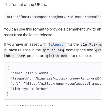
The format of the URL is:
https://host/namespace/project/-/releases/permalink/
You can use this format to provide a permanent link to an
asset from the latest release.
If you have an asset with
for the
filepath
v16.9.0-rc
latest release in the
namespace and
2
gitlab-org
git
project on
, for example:
lab-runner
gitlab.com
{
"name"
:
"linux amd64"
,
"filepath"
:
"/binaries/gitlab-runner-linux-amd64"
,
"url"
:
"https://gitlab-runner-downloads.s3.amazona
"link_type"
:
"other"
}