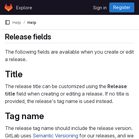
Skip to content
Register
Explore
Sign in
GitLab
Help
Help
Release fields
The following fields are available when you create or edit
a release.
Title
The release title can be customized using the
Release
title
field when creating or editing a release. If no title is
provided, the release's tag name is used instead.
Tag name
The release tag name should include the release version.
GitLab uses
Semantic Versioning
for our releases, and we