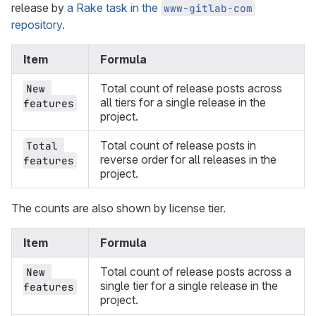
release by
a Rake task in the
www-gitlab-com
repository
.
Item
Formula
Total count of release posts across
New 
all tiers for a single release in the
features
project.
Total count of release posts in
Total 
reverse order for all releases in the
features
project.
The counts are also shown by license tier.
Item
Formula
Total count of release posts across a
New 
single tier for a single release in the
features
project.