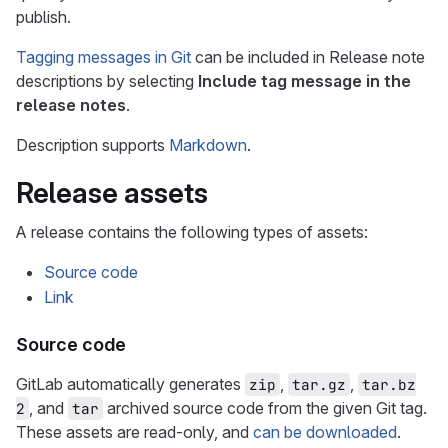
publish.
Tagging messages in Git
can be included in Release note
descriptions by selecting
Include tag message in the
release notes
.
Description supports
Markdown
.
Release assets
A release contains the following types of assets:
Source code
Link
Source code
GitLab automatically generates
,
,
zip
tar.gz
tar.bz
, and
archived source code from the given Git tag.
2
tar
These assets are read-only, and
can be downloaded
.