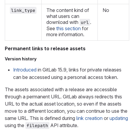
The content kind of
No
link_type
what users can
download with
.
url
See
this section
for
more information.
Permanent links to release assets
Version history
Introduced
in GitLab 15.9, links for private releases
can be accessed using a personal access token.
The assets associated with a release are accessible
through a permanent URL. GitLab always redirects this
URL to the actual asset location, so even if the assets
move to a different location, you can continue to use the
same URL. This is defined during
link creation
or
updating
using the
API attribute.
filepath