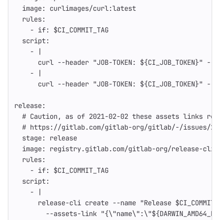
image
:
curlimages/curl:latest
rules
:
-
if
:
$CI_COMMIT_TAG
script
:
-
|
curl --header "JOB-TOKEN: ${CI_JOB_TOKEN}" --u
-
|
curl --header "JOB-TOKEN: ${CI_JOB_TOKEN}" --u
release
:
# Caution, as of 2021-02-02 these assets links req
# https://gitlab.com/gitlab-org/gitlab/-/issues/29
stage
:
release
image
:
registry.gitlab.com/gitlab-org/release-cli:
rules
:
-
if
:
$CI_COMMIT_TAG
script
:
-
|
release-cli create --name "Release $CI_COMMIT_
--assets-link "{\"name\":\"${DARWIN_AMD64_BI