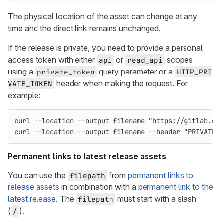
The physical location of the asset can change at any
time and the direct link remains unchanged.
If the release is private, you need to provide a personal
access token with either
or
scopes
api
read_api
using a
query parameter or a
private_token
HTTP_PRI
header when making the request. For
VATE_TOKEN
example:
curl 
--location
--output
 filename 
"https://gitlab.ex
curl 
--location
--output
 filename 
--header
"PRIVATE-
Permanent links to latest release assets
You can use the
from
permanent links to
filepath
release assets
in combination with a
permanent link to the
latest release
. The
must start with a slash
filepath
(
).
/