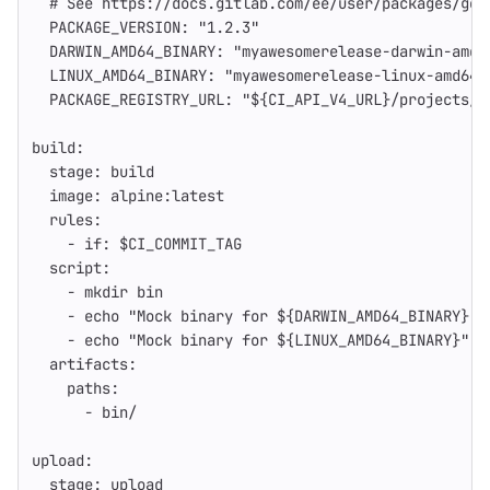
# See https://docs.gitlab.com/ee/user/packages/gen
PACKAGE_VERSION
:
"
1.2.3"
DARWIN_AMD64_BINARY
:
"
myawesomerelease-darwin-amd6
LINUX_AMD64_BINARY
:
"
myawesomerelease-linux-amd64-
PACKAGE_REGISTRY_URL
:
"
${CI_API_V4_URL}/projects/$
build
:
stage
:
build
image
:
alpine:latest
rules
:
-
if
:
$CI_COMMIT_TAG
script
:
-
mkdir bin
-
echo "Mock binary for ${DARWIN_AMD64_BINARY}" 
-
echo "Mock binary for ${LINUX_AMD64_BINARY}" >
artifacts
:
paths
:
-
bin/
upload
:
stage
:
upload