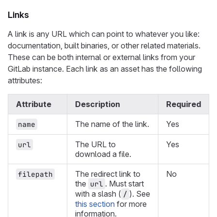
Links
A link is any URL which can point to whatever you like:
documentation, built binaries, or other related materials.
These can be both internal or external links from your
GitLab instance. Each link as an asset has the following
attributes:
Attribute
Description
Required
The name of the link.
Yes
name
The URL to
Yes
url
download a file.
The redirect link to
No
filepath
the
. Must start
url
with a slash (
). See
/
this section
for more
information.