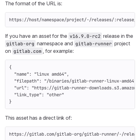
The format of the URL is:
https://host/namespace/project/-/releases/:release/d
If you have an asset for the
release in the
v16.9.0-rc2
namespace and
project
gitlab-org
gitlab-runner
on
, for example:
gitlab.com
{
"name"
:
"linux amd64"
,
"filepath"
:
"/binaries/gitlab-runner-linux-amd64"
,
"url"
:
"https://gitlab-runner-downloads.s3.amazona
"link_type"
:
"other"
}
This asset has a direct link of:
https://gitlab.com/gitlab-org/gitlab-runner/-/releas