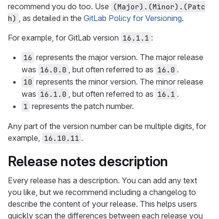
recommend you do too. Use
(Major).(Minor).(Patc
, as detailed in the
GitLab Policy for Versioning
.
h)
For example, for GitLab version
:
16.1.1
represents the major version. The major release
16
was
, but often referred to as
.
16.0.0
16.0
represents the minor version. The minor release
10
was
, but often referred to as
.
16.1.0
16.1
represents the patch number.
1
Any part of the version number can be multiple digits, for
example,
.
16.10.11
Release notes description
Every release has a description. You can add any text
you like, but we recommend including a changelog to
describe the content of your release. This helps users
quickly scan the differences between each release you