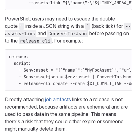
--assets-link "{\"name\":\"${LINUX_AMD64_BIN
PowerShell users may need to escape the double
quote
inside a JSON string with a
(back tick) for
"
`
--
and
before passing on
assets-link
ConvertTo-Json
to the
. For example:
release-cli
release
:
script
:
-
$env:asset = "{`"name`":`"MyFooAsset`",`"url`"
-
$env:assetjson = $env:asset | ConvertTo-Json
-
release-cli create --name $CI_COMMIT_TAG --des
Directly attaching
job artifacts
links to a release is not
recommended, because artifacts are ephemeral and are
used to pass data in the same pipeline. This means
there's a risk that they could either expire or someone
might manually delete them.