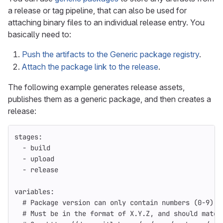
a release or tag pipeline, that can also be used for
attaching binary files to an individual release entry. You
basically need to:
Push the artifacts to the Generic package registry
.
Attach the package link to the release
.
The following example generates release assets,
publishes them as a generic package, and then creates a
release:
stages
:
-
build
-
upload
-
release
variables
:
# Package version can only contain numbers (0-9), 
# Must be in the format of X.Y.Z, and should match