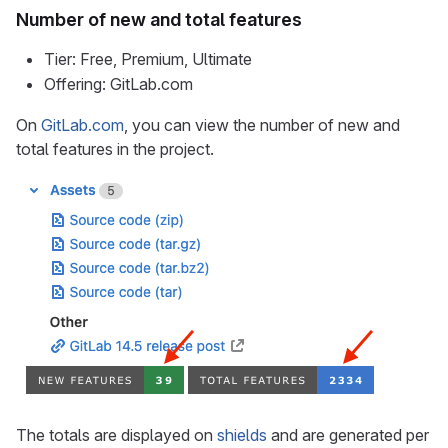
Number of new and total features
Tier: Free, Premium, Ultimate
Offering: GitLab.com
On
GitLab.com
, you can view the number of new and
total features in the project.
The totals are displayed on
shields
and are generated per