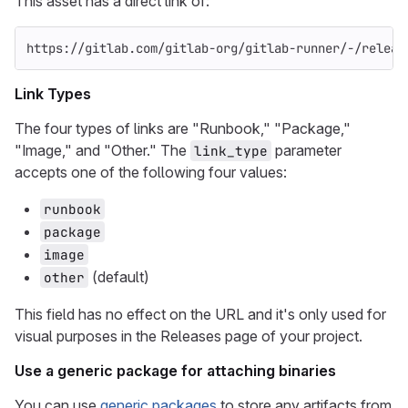
This asset has a direct link of:
https://gitlab.com/gitlab-org/gitlab-runner/-/releas
Link Types
The four types of links are "Runbook," "Package,"
"Image," and "Other." The
parameter
link_type
accepts one of the following four values:
runbook
package
image
(default)
other
This field has no effect on the URL and it's only used for
visual purposes in the Releases page of your project.
Use a generic package for attaching binaries
You can use
generic packages
to store any artifacts from