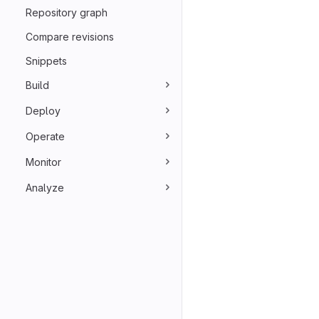
Repository graph
Compare revisions
Snippets
Build
Deploy
Operate
Monitor
Analyze