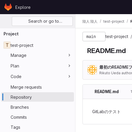
Skip to content
Explore
GitLab
Primary navigation
Search or go to…
陸人 陸人
test-project
Project
test-project
main
T
test-project
README.md
Manage
Plan
最初のREADME
Rikuto Ueda autho
Code
Merge requests
README.md
Repository
Branches
GitLabのテスト
Commits
Tags