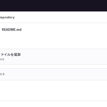
Repository
README.md
ファイルを追加
red
19 B