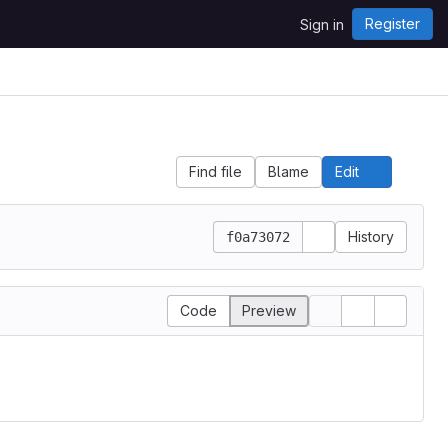
Register
Sign in
Find file
Blame
Edit
File 
History
f0a73072
Code
Preview