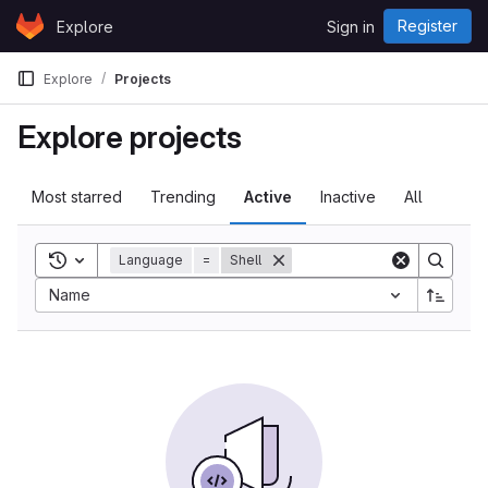
Skip to content
Register
Explore
Sign in
GitLab
Explore
Projects
Explore projects
Most starred
Trending
Active
Inactive
All
Toggle search history
Language
=
Shell
Sort by:
Name