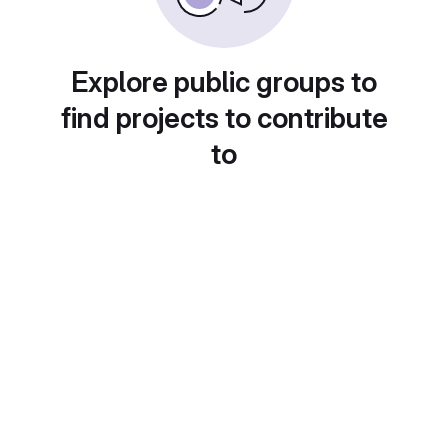
Explore public groups to
find projects to contribute
to