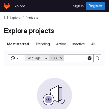
Skip to content
Register
Explore
Sign in
GitLab
Explore
Projects
Explore projects
Most starred
Trending
Active
Inactive
All
Toggle search history
Language
=
C++