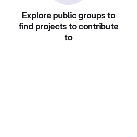
Explore public groups to
find projects to contribute
to