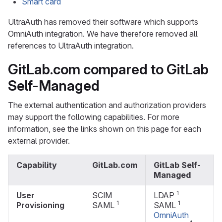
Smart card
UltraAuth has removed their software which supports
OmniAuth integration. We have therefore removed all
references to UltraAuth integration.
GitLab.com compared to GitLab
Self-Managed
The external authentication and authorization providers
may support the following capabilities. For more
information, see the links shown on this page for each
external provider.
Capability
GitLab.com
GitLab Self-
Managed
1
User
SCIM
LDAP
1
1
Provisioning
SAML
SAML
OmniAuth