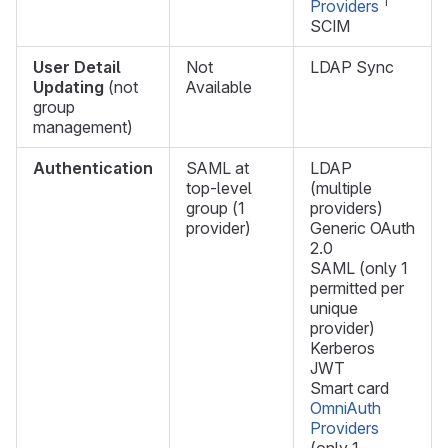
1
Providers
SCIM
User Detail
Not
LDAP Sync
Updating
(not
Available
group
management)
Authentication
SAML at
LDAP
top-level
(multiple
group (1
providers)
provider)
Generic OAuth
2.0
SAML (only 1
permitted per
unique
provider)
Kerberos
JWT
Smart card
OmniAuth
Providers