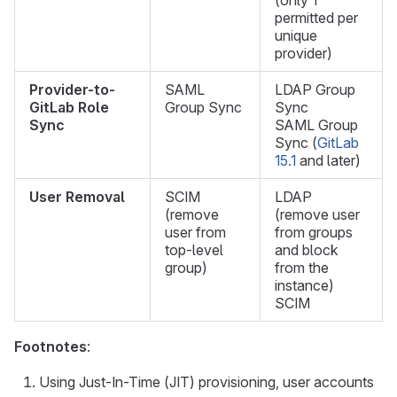
(only 1
permitted per
unique
provider)
Provider-to-
SAML
LDAP Group
GitLab Role
Group Sync
Sync
Sync
SAML Group
Sync (
GitLab
15.1
and later)
User Removal
SCIM
LDAP
(remove
(remove user
user from
from groups
top-level
and block
group)
from the
instance)
SCIM
Footnotes
:
Using Just-In-Time (JIT) provisioning, user accounts