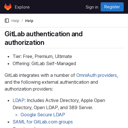
Skip to content
Register
Explore
Sign in
GitLab
Help
Help
GitLab authentication and
authorization
Tier: Free, Premium, Ultimate
Offering: GitLab Self-Managed
GitLab integrates with a number of
OmniAuth providers
,
and the following external authentication and
authorization providers:
LDAP
: Includes Active Directory, Apple Open
Directory, Open LDAP, and 389 Server.
Google Secure LDAP
SAML for GitLab.com groups