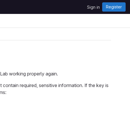
Register
Sign in
tLab working properly again.
 contain required, sensitive information. If the key is
ems: