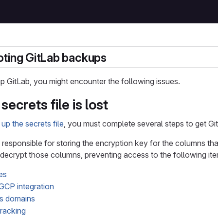
ting GitLab backups
 GitLab, you might encounter the following issues.
ecrets file is lost
up the secrets file
, you must complete several steps to get Gi
s responsible for storing the encryption key for the columns that
t decrypt those columns, preventing access to the following it
es
GCP integration
s domains
tracking