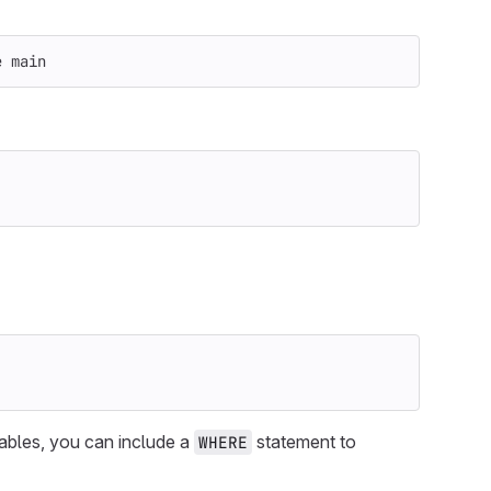
e
 main
iables, you can include a
statement to
WHERE