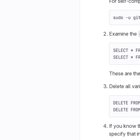
For self-compi
sudo
-u
 gi
Examine the
SELECT
*
F
SELECT
*
F
These are the
Delete all var
DELETE
FRO
DELETE
FRO
If you know t
specify that 