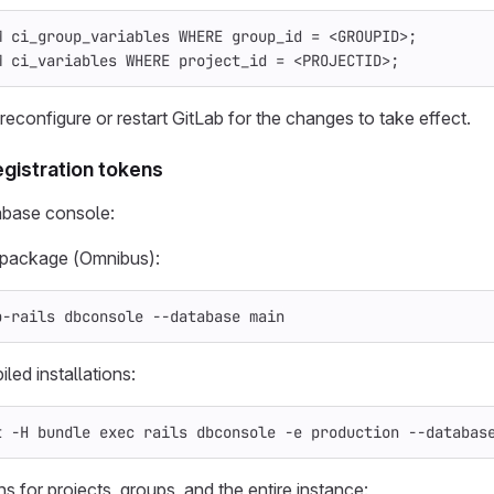
M
ci_group_variables
WHERE
group_id
=
<
GROUPID
>
;
M
ci_variables
WHERE
project_id
=
<
PROJECTID
>
;
econfigure or restart GitLab for the changes to take effect.
egistration tokens
abase console:
x package (Omnibus):
b-rails dbconsole 
--database
 main
led installations:
t 
-H
 bundle 
exec 
rails dbconsole 
-e
 production 
--databas
ns for projects, groups, and the entire instance: