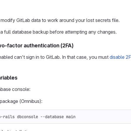
 modify GitLab data to work around your lost secrets file.
 a full database backup before attempting any changes.
wo-factor authentication (2FA)
abled can't sign in to GitLab. In that case, you must
disable 2
riables
abase console:
x package (Omnibus):
b-rails dbconsole 
--database
 main