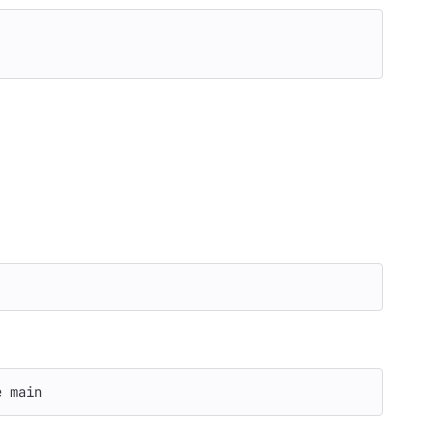
e
 main