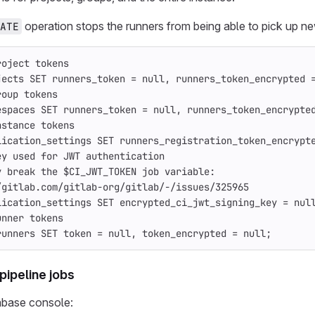
operation stops the runners from being able to pick up ne
ATE
roject tokens
jects
SET
runners_token
=
null
,
runners_token_encrypted
roup tokens
espaces
SET
runners_token
=
null
,
runners_token_encrypte
nstance tokens
lication_settings
SET
runners_registration_token_encrypt
ey used for JWT authentication
y break the $CI_JWT_TOKEN job variable:
/gitlab.com/gitlab-org/gitlab/-/issues/325965
lication_settings
SET
encrypted_ci_jwt_signing_key
=
nul
unner tokens
runners
SET
token
=
null
,
token_encrypted
=
null
;
pipeline jobs
abase console: