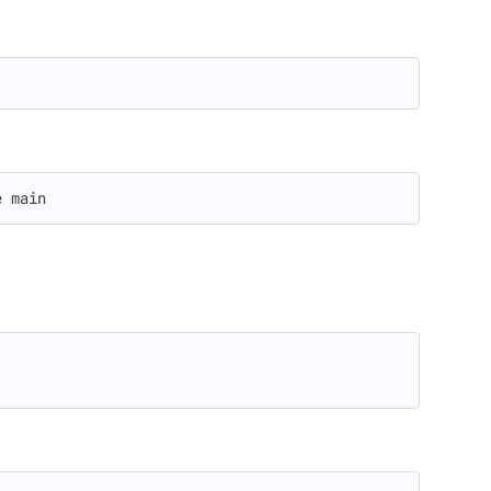
e
 main