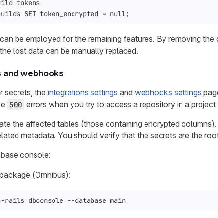
uild tokens
builds
SET
token_encrypted
=
null
;
y can be employed for the remaining features. By removing the 
 the lost data can be manually replaced.
ns and webhooks
r secrets, the
integrations settings
and
webhooks settings
page
ce
errors when you try to access a repository in a project
500
cate the affected tables (those containing encrypted columns). 
ated metadata. You should verify that the secrets are the roo
abase console:
x package (Omnibus):
b-rails dbconsole 
--database
 main