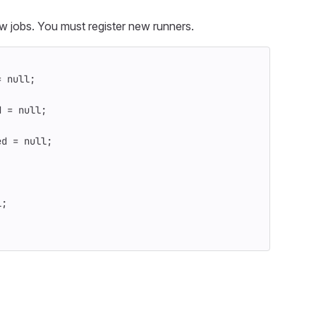
w jobs. You must register new runners.
=
null
;
d
=
null
;
ed
=
null
;
l
;