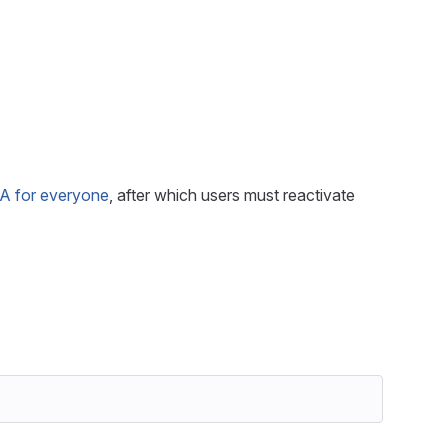
FA for everyone
, after which users must reactivate