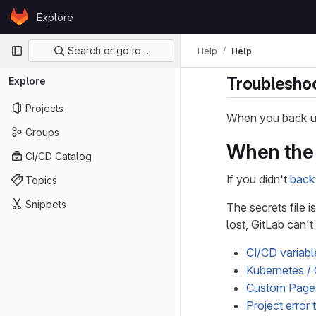
Skip to content
Explore
GitLab
Primary navigation
Search or go to…
Help
Help
Troubleshoo
Explore
Projects
When you back up
Groups
When the s
CI/CD Catalog
If you didn't
back 
Topics
Snippets
The secrets file i
lost, GitLab can'
CI/CD variabl
Kubernetes / 
Custom Page
Project error 