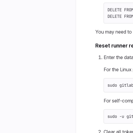
DELETE
FRO
DELETE
FRO
You may need to r
Reset runner r
Enter the dat
For the Linu
sudo 
gitla
For self-compi
sudo
-u
 gi
Clear all toke