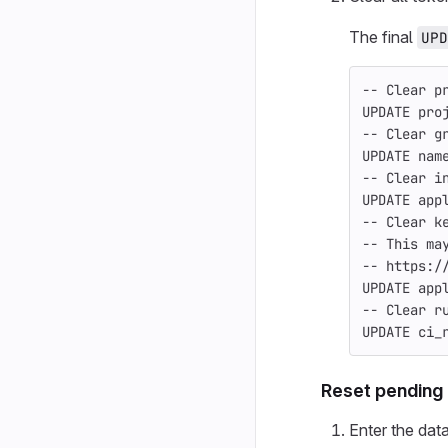
The final
UPD
-- Clear p
UPDATE
pro
-- Clear g
UPDATE
nam
-- Clear i
UPDATE
app
-- Clear k
-- This ma
-- https:/
UPDATE
app
-- Clear r
UPDATE
ci_
Reset pending 
Enter the dat