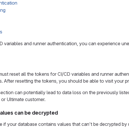
tication
ing
s
CD variables and runner authentication, you can experience un
must reset all the tokens for CI/CD variables and runner authent
. After resetting the tokens, you should be able to visit your p
section can potentially lead to data loss on the previously lis
 or Ultimate customer.
 values can be decrypted
 if your database contains values that can't be decrypted by