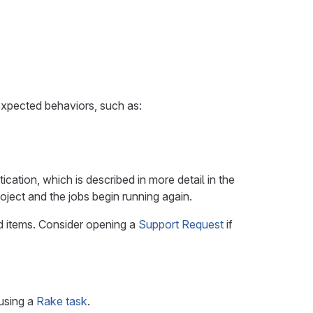
expected behaviors, such as:
ication, which is described in more detail in the
roject and the jobs begin running again.
ted items. Consider opening a
Support Request
if
 using a
Rake task
.