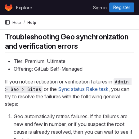
Skip to content
Register
Explore
Sign in
GitLab
Help
Help
Troubleshooting Geo synchronization
and verification errors
Tier: Premium, Ultimate
Offering: GitLab Self-Managed
If you notice replication or verification failures in
Admin 
or the
Sync status Rake task
, you can
> Geo > Sites
try to resolve the failures with the following general
steps:
Geo automatically retries failures. If the failures are
new and few in number, or if you suspect the root
cause is already resolved, then you can wait to see if