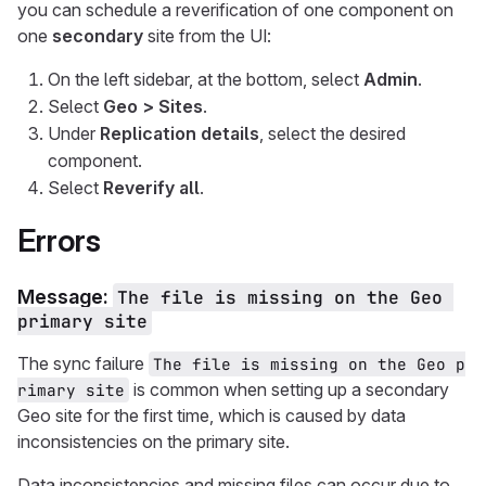
you can schedule a reverification of one component on
one
secondary
site from the UI:
On the left sidebar, at the bottom, select
Admin
.
Select
Geo > Sites
.
Under
Replication details
, select the desired
component.
Select
Reverify all
.
Errors
Message:
The file is missing on the Geo 
primary site
The sync failure
The file is missing on the Geo p
is common when setting up a secondary
rimary site
Geo site for the first time, which is caused by data
inconsistencies on the primary site.
Data inconsistencies and missing files can occur due to