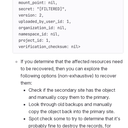
mount_point: 
nil
,
secret: 
"[FILTERED]"
,
version: 
2
,
uploaded_by_user_id: 
1
,
organization_id: 
nil
,
namespace_id: 
nil
,
project_id: 
1
,
verification_checksum: 
nil
>
If you determine that the affected resources need
to be recovered, then you can explore the
following options (non-exhaustive) to recover
them:
Check if the secondary site has the object
and manually copy them to the primary.
Look through old backups and manually
copy the object back into the primary site.
Spot check some to try to determine that it's
probably fine to destroy the records, for