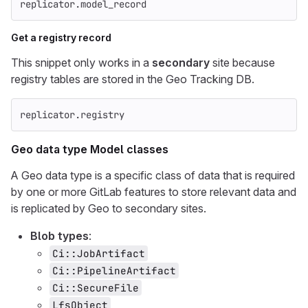
replicator
.
model_record
Get a registry record
This snippet only works in a
secondary
site because
registry tables are stored in the Geo Tracking DB.
replicator
.
registry
Geo data type Model classes
A Geo data type is a specific class of data that is required
by one or more GitLab features to store relevant data and
is replicated by Geo to secondary sites.
Blob types
:
Ci::JobArtifact
Ci::PipelineArtifact
Ci::SecureFile
LfsObject