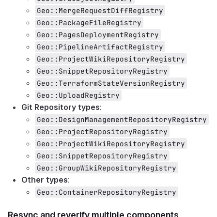
Geo::MergeRequestDiffRegistry
Geo::PackageFileRegistry
Geo::PagesDeploymentRegistry
Geo::PipelineArtifactRegistry
Geo::ProjectWikiRepositoryRegistry
Geo::SnippetRepositoryRegistry
Geo::TerraformStateVersionRegistry
Geo::UploadRegistry
Git Repository types
:
Geo::DesignManagementRepositoryRegistry
Geo::ProjectRepositoryRegistry
Geo::ProjectWikiRepositoryRegistry
Geo::SnippetRepositoryRegistry
Geo::GroupWikiRepositoryRegistry
Other types
:
Geo::ContainerRepositoryRegistry
Resync and reverify multiple components