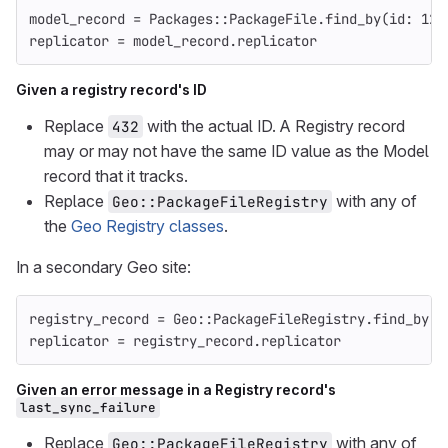
model_record
=
Packages
::
PackageFile
.
find_by
(
id: 
123
replicator
=
model_record
.
replicator
Given a registry record's ID
Replace
with the actual ID. A Registry record
432
may or may not have the same ID value as the Model
record that it tracks.
Replace
with any of
Geo::PackageFileRegistry
the
Geo Registry classes
.
In a secondary Geo site:
registry_record
=
Geo
::
PackageFileRegistry
.
find_by
(
i
replicator
=
registry_record
.
replicator
Given an error message in a Registry record's
last_sync_failure
Replace
with any of
Geo::PackageFileRegistry