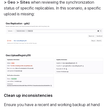
> Geo > Sites
when reviewing the synchronization
status of specific replicables. In this scenario, a specific
upload is missing:
Clean up inconsistencies
Ensure you have a recent and working backup at hand