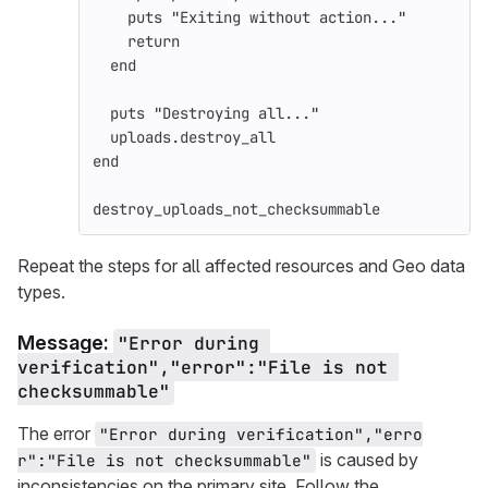
puts
"Exiting without action..."
return
end
puts
"Destroying all..."
uploads
.
destroy_all
end
destroy_uploads_not_checksummable
Repeat the steps for all affected resources and Geo data
types.
Message:
"Error during 
verification","error":"File is not 
checksummable"
The error
"Error during verification","erro
is caused by
r":"File is not checksummable"
inconsistencies on the primary site. Follow the