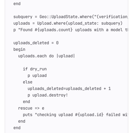
end
subquery
=
Geo
::
UploadState
.
where
(
"(verification_f
uploads
=
Upload
.
where
(
upload_state: 
subquery
)
p
"Found 
#{
uploads
.
count
}
 uploads with a model tha
uploads_deleted
=
0
begin
uploads
.
each
do
|
upload
|
if
dry_run
p
upload
else
uploads_deleted
=
uploads_deleted
+
1
p
upload
.
destroy!
end
rescue
=>
e
puts
"checking upload 
#{
upload
.
id
}
 failed with
end
end