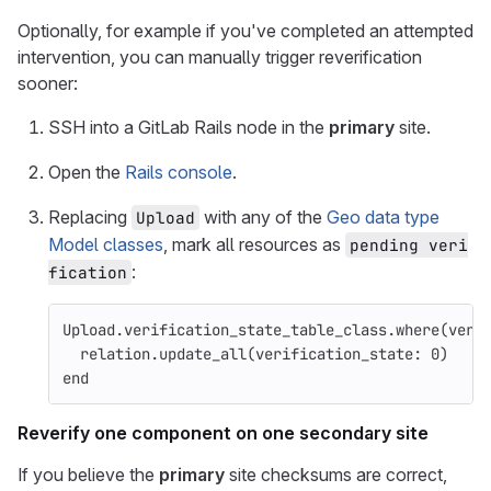
Optionally, for example if you've completed an attempted
intervention, you can manually trigger reverification
sooner:
SSH into a GitLab Rails node in the
primary
site.
Open the
Rails console
.
Replacing
with any of the
Geo data type
Upload
Model classes
, mark all resources as
pending veri
:
fication
Upload
.
verification_state_table_class
.
where
(
veri
relation
.
update_all
(
verification_state: 
0
)
end
Reverify one component on one secondary site
If you believe the
primary
site checksums are correct,