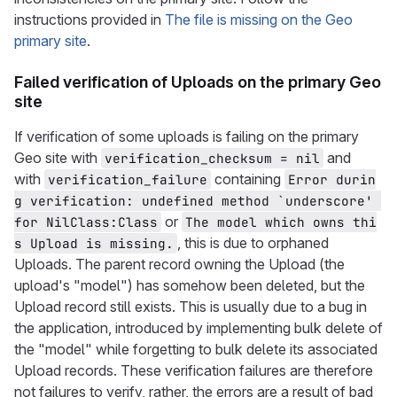
instructions provided in
The file is missing on the Geo
primary site
.
Failed verification of Uploads on the primary Geo
site
If verification of some uploads is failing on the primary
Geo site with
and
verification_checksum = nil
with
containing
verification_failure
Error durin
g verification: undefined method `underscore' 
or
for NilClass:Class
The model which owns thi
, this is due to orphaned
s Upload is missing.
Uploads. The parent record owning the Upload (the
upload's "model") has somehow been deleted, but the
Upload record still exists. This is usually due to a bug in
the application, introduced by implementing bulk delete of
the "model" while forgetting to bulk delete its associated
Upload records. These verification failures are therefore
not failures to verify, rather, the errors are a result of bad