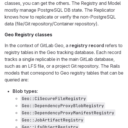
classes, you can get the others. The Registry and Model
mostly manage PostgreSQL DB state. The Replicator
knows how to replicate or verify the non-PostgreSQL
data (file/Git repository/Container repository).
Geo Registry classes
In the context of GitLab Geo, a
registry record
refers to
registry tables in the Geo tracking database. Each record
tracks a single replicable in the main GitLab database,
such as an LFS file, or a project Git repository. The Rails
models that correspond to Geo registry tables that can be
queried are:
Blob types
:
Geo::CiSecureFileRegistry
Geo::DependencyProxyBlobRegistry
Geo::DependencyProxyManifestRegistry
Geo::JobArtifactRegistry
Geo::LfsObjectRegistry