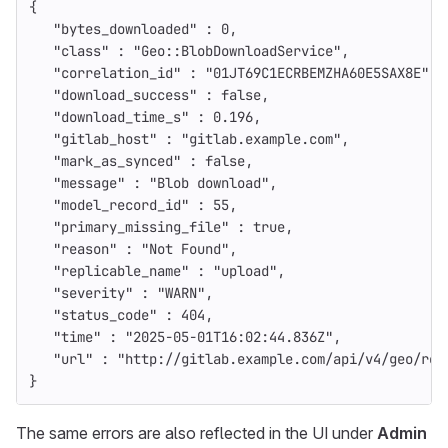
{
"bytes_downloaded"
:
0
,
"class"
:
"Geo::BlobDownloadService"
,
"correlation_id"
:
"01JT69C1ECRBEMZHA60E5SAX8E"
,
"download_success"
:
false
,
"download_time_s"
:
0.196
,
"gitlab_host"
:
"gitlab.example.com"
,
"mark_as_synced"
:
false
,
"message"
:
"Blob download"
,
"model_record_id"
:
55
,
"primary_missing_file"
:
true
,
"reason"
:
"Not Found"
,
"replicable_name"
:
"upload"
,
"severity"
:
"WARN"
,
"status_code"
:
404
,
"time"
:
"2025-05-01T16:02:44.836Z"
,
"url"
:
"http://gitlab.example.com/api/v4/geo/ret
}
The same errors are also reflected in the UI under
Admin