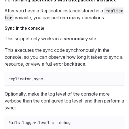
After you have a Replicator instance stored in a
replica
variable, you can perform many operations:
tor
Sync in the console
This snippet only works in a
secondary
site.
This executes the sync code synchronously in the
console, so you can observe how long it takes to sync a
resource, or view a full error backtrace.
replicator
.
sync
Optionally, make the log level of the console more
verbose than the configured log level, and then perform a
sync:
Rails
.
logger
.
level
=
:debug