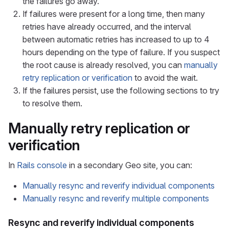
the failures go away.
If failures were present for a long time, then many
retries have already occurred, and the interval
between automatic retries has increased to up to 4
hours depending on the type of failure. If you suspect
the root cause is already resolved, you can
manually
retry replication or verification
to avoid the wait.
If the failures persist, use the following sections to try
to resolve them.
Manually retry replication or
verification
In
Rails console
in a secondary Geo site, you can:
Manually resync and reverify individual components
Manually resync and reverify multiple components
Resync and reverify individual components