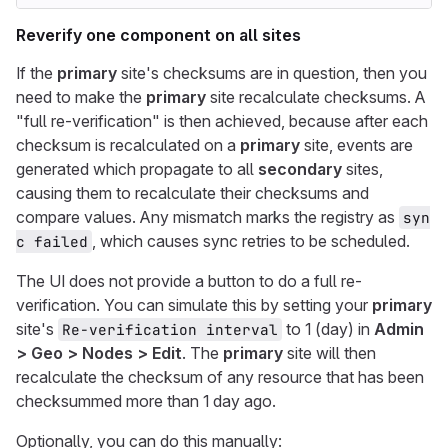
Reverify one component on all sites
If the
primary
site's checksums are in question, then you
need to make the
primary
site recalculate checksums. A
"full re-verification" is then achieved, because after each
checksum is recalculated on a
primary
site, events are
generated which propagate to all
secondary
sites,
causing them to recalculate their checksums and
compare values. Any mismatch marks the registry as
syn
, which causes sync retries to be scheduled.
c failed
The UI does not provide a button to do a full re-
verification. You can simulate this by setting your
primary
site's
to 1 (day) in
Admin
Re-verification interval
> Geo > Nodes > Edit
. The
primary
site will then
recalculate the checksum of any resource that has been
checksummed more than 1 day ago.
Optionally, you can do this manually: