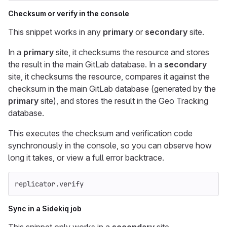
Checksum or verify in the console
This snippet works in any
primary
or
secondary
site.
In a
primary
site, it checksums the resource and stores
the result in the main GitLab database. In a
secondary
site, it checksums the resource, compares it against the
checksum in the main GitLab database (generated by the
primary
site), and stores the result in the Geo Tracking
database.
This executes the checksum and verification code
synchronously in the console, so you can observe how
long it takes, or view a full error backtrace.
replicator
.
verify
Sync in a Sidekiq job