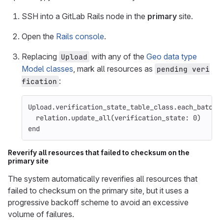
SSH into a GitLab Rails node in the
primary
site.
Open the
Rails console
.
Replacing
with any of the
Geo data type
Upload
Model classes
, mark all resources as
pending veri
:
fication
Upload
.
verification_state_table_class
.
each_batch
relation
.
update_all
(
verification_state: 
0
)
end
Reverify all resources that failed to checksum on the
primary site
The system automatically reverifies all resources that
failed to checksum on the primary site, but it uses a
progressive backoff scheme to avoid an excessive
volume of failures.