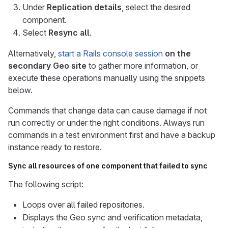
Under
Replication details
, select the desired
component.
Select
Resync all
.
Alternatively,
start a Rails console session
on the
secondary Geo site
to gather more information, or
execute these operations manually using the snippets
below.
Commands that change data can cause damage if not
run correctly or under the right conditions. Always run
commands in a test environment first and have a backup
instance ready to restore.
Sync all resources of one component that failed to sync
The following script:
Loops over all failed repositories.
Displays the Geo sync and verification metadata,