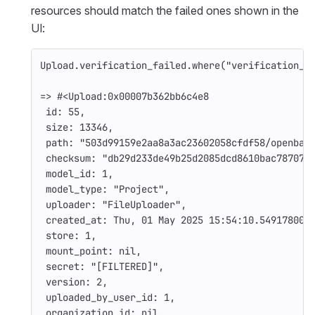
resources should match the failed ones shown in the
UI:
Upload
.
verification_failed
.
where
(
"verification_f
=>
#<Upload:0x00007b362bb6c4e8
id: 
55
,
size: 
13346
,
path: 
"503d99159e2aa8a3ac23602058cfdf58/openbao
checksum: 
"db29d233de49b25d2085dcd8610bac787070
model_id: 
1
,
model_type: 
"Project"
,
uploader: 
"FileUploader"
,
created_at: 
Thu
,
01
May
2025
15
:
54
:
10.549178000
store: 
1
,
mount_point: 
nil
,
secret: 
"[FILTERED]"
,
version: 
2
,
uploaded_by_user_id: 
1
,
organization_id: 
nil
,