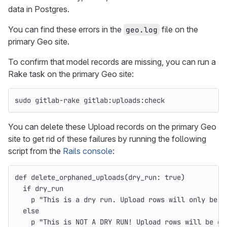
data in Postgres.
You can find these errors in the
file on the
geo.log
primary Geo site.
To confirm that model records are missing, you can run a
Rake task on the primary Geo site:
sudo 
gitlab-rake gitlab:uploads:check
You can delete these Upload records on the primary Geo
site to get rid of these failures by running the following
script from the
Rails console
:
def
delete_orphaned_uploads
(
dry_run: 
true
)
if
dry_run
p
"This is a dry run. Upload rows will only be p
else
p
"This is NOT A DRY RUN! Upload rows will be de