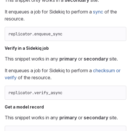
This snippet only works in a
secondary
site.
It enqueues a job for Sidekiq to perform a
sync
of the
resource.
replicator
.
enqueue_sync
Verify in a Sidekiq job
This snippet works in any
primary
or
secondary
site.
It enqueues a job for Sidekiq to perform a
checksum or
verify
of the resource.
replicator
.
verify_async
Get a model record
This snippet works in any
primary
or
secondary
site.