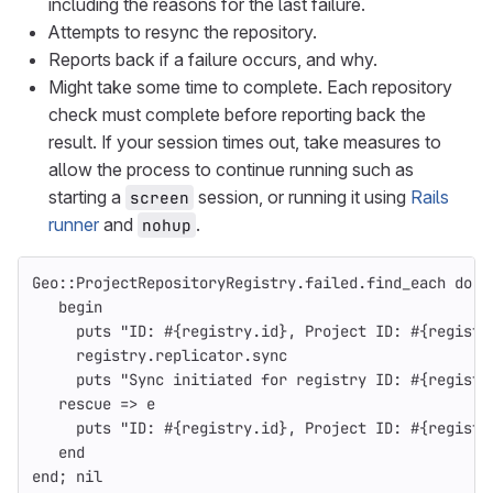
including the reasons for the last failure.
Attempts to resync the repository.
Reports back if a failure occurs, and why.
Might take some time to complete. Each repository
check must complete before reporting back the
result. If your session times out, take measures to
allow the process to continue running such as
starting a
session, or running it using
Rails
screen
runner
and
.
nohup
Geo
::
ProjectRepositoryRegistry
.
failed
.
find_each
do
|
begin
puts
"ID: 
#{
registry
.
id
}
, Project ID: 
#{
registr
registry
.
replicator
.
sync
puts
"Sync initiated for registry ID: 
#{
registr
rescue
=>
e
puts
"ID: 
#{
registry
.
id
}
, Project ID: 
#{
registr
end
end
;
nil