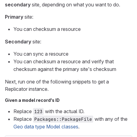
secondary
site, depending on what you want to do.
Primary
site:
You can checksum a resource
Secondary
site:
You can sync a resource
You can checksum a resource and verify that
checksum against the primary site's checksum
Next, run one of the following snippets to get a
Replicator instance.
Given a model record's ID
Replace
with the actual ID.
123
Replace
with any of the
Packages::PackageFile
Geo data type Model classes
.