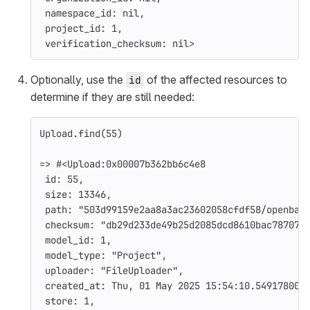
namespace_id: 
nil
,
project_id: 
1
,
verification_checksum: 
nil
>
Optionally, use the
of the affected resources to
id
determine if they are still needed:
Upload
.
find
(
55
)
=>
#<Upload:0x00007b362bb6c4e8
id: 
55
,
size: 
13346
,
path: 
"503d99159e2aa8a3ac23602058cfdf58/openbao
checksum: 
"db29d233de49b25d2085dcd8610bac787070
model_id: 
1
,
model_type: 
"Project"
,
uploader: 
"FileUploader"
,
created_at: 
Thu
,
01
May
2025
15
:
54
:
10.549178000
store: 
1
,