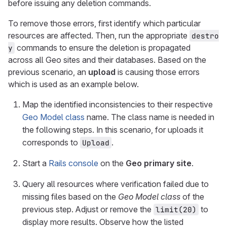
before issuing any deletion commands.
To remove those errors, first identify which particular
resources are affected. Then, run the appropriate
destro
commands to ensure the deletion is propagated
y
across all Geo sites and their databases. Based on the
previous scenario, an
upload
is causing those errors
which is used as an example below.
Map the identified inconsistencies to their respective
Geo Model class
name. The class name is needed in
the following steps. In this scenario, for uploads it
corresponds to
.
Upload
Start a
Rails console
on the
Geo primary site
.
Query all resources where verification failed due to
missing files based on the
Geo Model class
of the
previous step. Adjust or remove the
to
limit(20)
display more results. Observe how the listed