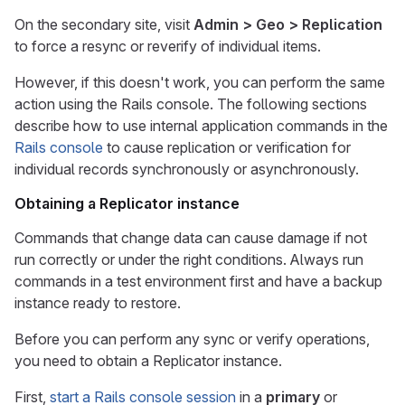
On the secondary site, visit
Admin > Geo > Replication
to force a resync or reverify of individual items.
However, if this doesn't work, you can perform the same
action using the Rails console. The following sections
describe how to use internal application commands in the
Rails console
to cause replication or verification for
individual records synchronously or asynchronously.
Obtaining a Replicator instance
Commands that change data can cause damage if not
run correctly or under the right conditions. Always run
commands in a test environment first and have a backup
instance ready to restore.
Before you can perform any sync or verify operations,
you need to obtain a Replicator instance.
First,
start a Rails console session
in a
primary
or