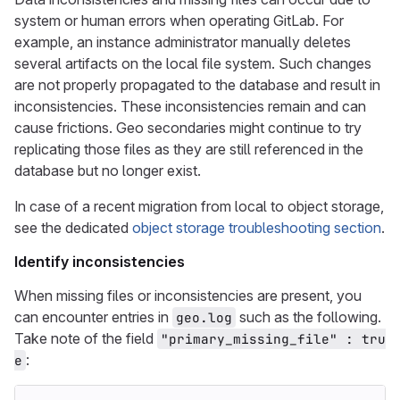
system or human errors when operating GitLab. For
example, an instance administrator manually deletes
several artifacts on the local file system. Such changes
are not properly propagated to the database and result in
inconsistencies. These inconsistencies remain and can
cause frictions. Geo secondaries might continue to try
replicating those files as they are still referenced in the
database but no longer exist.
In case of a recent migration from local to object storage,
see the dedicated
object storage troubleshooting section
.
Identify inconsistencies
When missing files or inconsistencies are present, you
can encounter entries in
such as the following.
geo.log
Take note of the field
"primary_missing_file" : tru
:
e