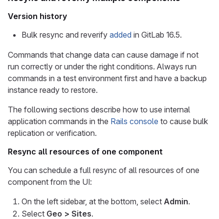
Version history
Bulk resync and reverify
added
in GitLab 16.5.
Commands that change data can cause damage if not
run correctly or under the right conditions. Always run
commands in a test environment first and have a backup
instance ready to restore.
The following sections describe how to use internal
application commands in the
Rails console
to cause bulk
replication or verification.
Resync all resources of one component
You can schedule a full resync of all resources of one
component from the UI:
On the left sidebar, at the bottom, select
Admin
.
Select
Geo > Sites
.