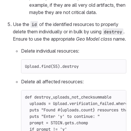
example, if they are all very old artifacts, then
maybe they are not critical data.
Use the
of the identified resources to properly
id
delete them individually or in bulk by using
.
destroy
Ensure to use the appropriate
Geo Model class
name.
Delete individual resources:
Upload
.
find
(
55
).
destroy
Delete all affected resources:
def
destroy_uploads_not_checksummable
uploads
=
Upload
.
verification_failed
.
where
(
puts
"Found 
#{
uploads
.
count
}
 resources that
puts
"Enter 'y' to continue: "
prompt
=
STDIN
.
gets
.
chomp
if
prompt
!=
'y'