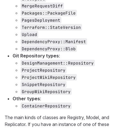
MergeRequestDiff
Packages::PackageFile
PagesDeployment
Terraform::StateVersion
Upload
DependencyProxy::Manifest
DependencyProxy::Blob
Git Repository types
:
DesignManagement::Repository
ProjectRepository
ProjectWikiRepository
SnippetRepository
GroupWikiRepository
Other types
:
ContainerRepository
The main kinds of classes are Registry, Model, and
Replicator. If you have an instance of one of these