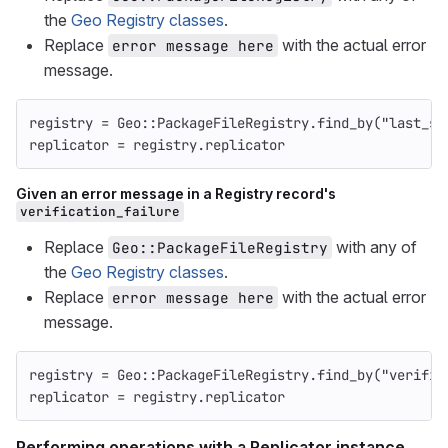
the
Geo Registry classes
.
Replace
with the actual error
error message here
message.
registry
=
Geo
::
PackageFileRegistry
.
find_by
(
"last_sy
replicator
=
registry
.
replicator
Given an error message in a Registry record's
verification_failure
Replace
with any of
Geo::PackageFileRegistry
the
Geo Registry classes
.
Replace
with the actual error
error message here
message.
registry
=
Geo
::
PackageFileRegistry
.
find_by
(
"verific
replicator
=
registry
.
replicator
Performing operations with a Replicator instance