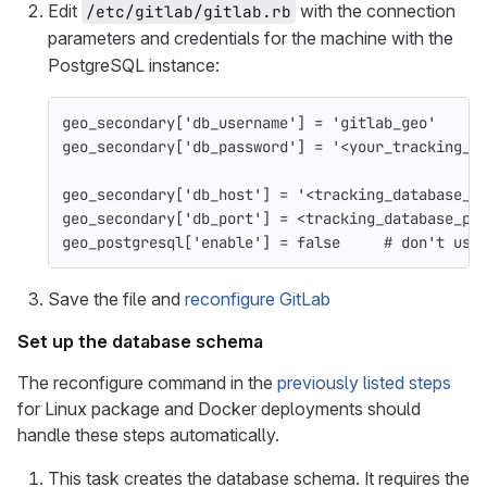
Edit
with the connection
/etc/gitlab/gitlab.rb
parameters and credentials for the machine with the
PostgreSQL instance:
geo_secondary
[
'db_username'
]
=
'gitlab_geo'
geo_secondary
[
'db_password'
]
=
'<your_tracking_d
geo_secondary
[
'db_host'
]
=
'<tracking_database_h
geo_secondary
[
'db_port'
]
=
<
tracking_database_po
geo_postgresql
[
'enable'
]
=
false
# don't use
Save the file and
reconfigure GitLab
Set up the database schema
The reconfigure command in the
previously listed steps
for Linux package and Docker deployments should
handle these steps automatically.
This task creates the database schema. It requires the