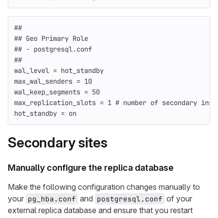
##
## Geo Primary Role
## - postgresql.conf
##
wal_level = hot_standby
max_wal_senders = 10
wal_keep_segments = 50
max_replication_slots = 1 # number of secondary inst
hot_standby = on
Secondary
sites
Manually configure the replica database
Make the following configuration changes manually to
your
and
of your
pg_hba.conf
postgresql.conf
external replica database and ensure that you restart