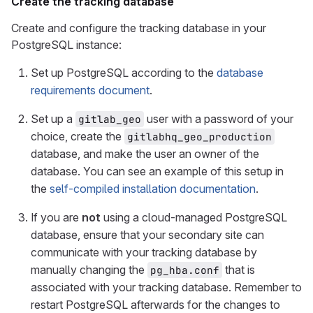
Create the tracking database
Create and configure the tracking database in your
PostgreSQL instance:
Set up PostgreSQL according to the
database
requirements document
.
Set up a
user with a password of your
gitlab_geo
choice, create the
gitlabhq_geo_production
database, and make the user an owner of the
database. You can see an example of this setup in
the
self-compiled installation documentation
.
If you are
not
using a cloud-managed PostgreSQL
database, ensure that your secondary site can
communicate with your tracking database by
manually changing the
that is
pg_hba.conf
associated with your tracking database. Remember to
restart PostgreSQL afterwards for the changes to