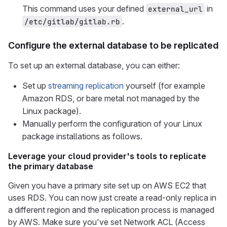
This command uses your defined
in
external_url
.
/etc/gitlab/gitlab.rb
Configure the external database to be replicated
To set up an external database, you can either:
Set up
streaming replication
yourself (for example
Amazon RDS, or bare metal not managed by the
Linux package).
Manually perform the configuration of your Linux
package installations as follows.
Leverage your cloud provider's tools to replicate
the primary database
Given you have a primary site set up on AWS EC2 that
uses RDS. You can now just create a read-only replica in
a different region and the replication process is managed
by AWS. Make sure you've set Network ACL (Access