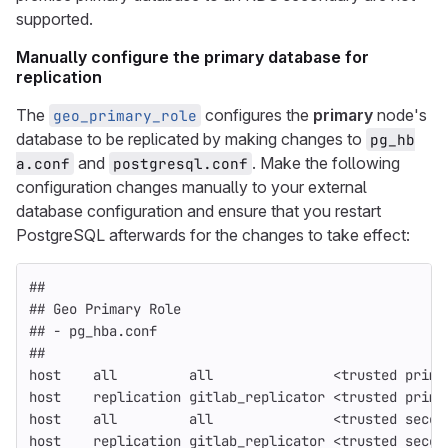
supported.
Manually configure the primary database for
replication
The
configures the
primary
node's
geo_primary_role
database to be replicated by making changes to
pg_hb
and
. Make the following
a.conf
postgresql.conf
configuration changes manually to your external
database configuration and ensure that you restart
PostgreSQL afterwards for the changes to take effect:
##
## Geo Primary Role
## - pg_hba.conf
##
host    all         all               <trusted prima
host    replication gitlab_replicator <trusted prima
host    all         all               <trusted secon
host    replication gitlab_replicator <trusted secon