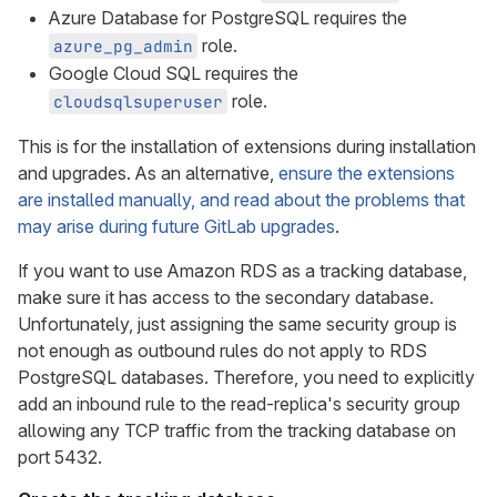
Azure Database for PostgreSQL requires the
role.
azure_pg_admin
Google Cloud SQL requires the
role.
cloudsqlsuperuser
This is for the installation of extensions during installation
and upgrades. As an alternative,
ensure the extensions
are installed manually, and read about the problems that
may arise during future GitLab upgrades
.
If you want to use Amazon RDS as a tracking database,
make sure it has access to the secondary database.
Unfortunately, just assigning the same security group is
not enough as outbound rules do not apply to RDS
PostgreSQL databases. Therefore, you need to explicitly
add an inbound rule to the read-replica's security group
allowing any TCP traffic from the tracking database on
port 5432.