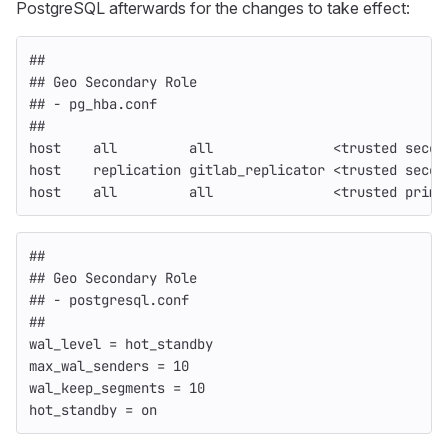
PostgreSQL afterwards for the changes to take effect:
##
## Geo Secondary Role
## - pg_hba.conf
##
host    all         all               <trusted secon
host    replication gitlab_replicator <trusted secon
host    all         all               <trusted prima
##
## Geo Secondary Role
## - postgresql.conf
##
wal_level = hot_standby
max_wal_senders = 10
wal_keep_segments = 10
hot_standby = on