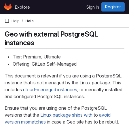
Skip to content
Register
Explore
Sign in
GitLab
Help
Help
Geo with external PostgreSQL
instances
Tier: Premium, Ultimate
Offering: GitLab Self-Managed
This document is relevant if you are using a PostgreSQL
instance that is not managed by the Linux package. This
includes
cloud-managed instances
, or manually installed
and configured PostgreSQL instances.
Ensure that you are using one of the PostgreSQL
versions that the
Linux package ships with
to
avoid
version mismatches
in case a Geo site has to be rebuilt.