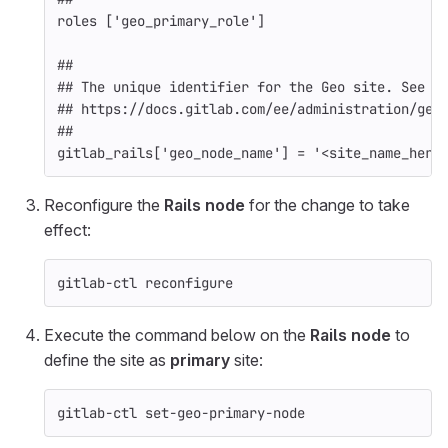
roles
[
'geo_primary_role'
]
##
## The unique identifier for the Geo site. See
## https://docs.gitlab.com/ee/administration/geo
##
gitlab_rails
[
'geo_node_name'
]
=
'<site_name_here
Reconfigure the
Rails node
for the change to take
effect:
gitlab-ctl reconfigure
Execute the command below on the
Rails node
to
define the site as
primary
site:
gitlab-ctl set-geo-primary-node