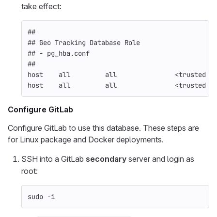
take effect:
##
## Geo Tracking Database Role
## - pg_hba.conf
##
host    all         all               <trusted t
host    all         all               <trusted s
Configure GitLab
Configure GitLab to use this database. These steps are
for Linux package and Docker deployments.
SSH into a GitLab
secondary
server and login as
root:
sudo
-i