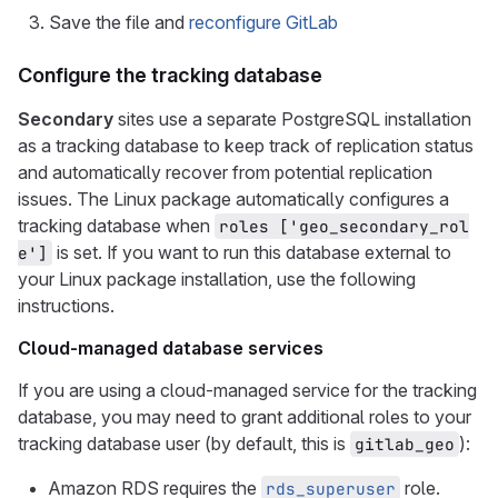
Save the file and
reconfigure GitLab
Configure the tracking database
Secondary
sites use a separate PostgreSQL installation
as a tracking database to keep track of replication status
and automatically recover from potential replication
issues. The Linux package automatically configures a
tracking database when
roles ['geo_secondary_rol
is set. If you want to run this database external to
e']
your Linux package installation, use the following
instructions.
Cloud-managed database services
If you are using a cloud-managed service for the tracking
database, you may need to grant additional roles to your
tracking database user (by default, this is
):
gitlab_geo
Amazon RDS requires the
role.
rds_superuser