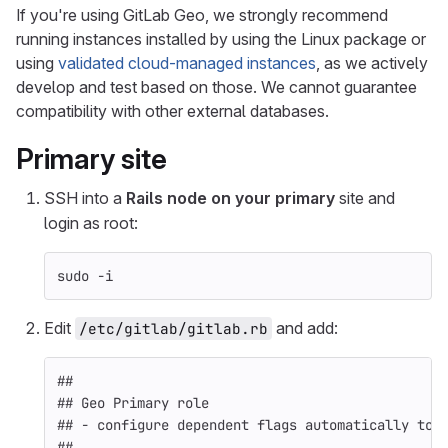
If you're using GitLab Geo, we strongly recommend
running instances installed by using the Linux package or
using
validated cloud-managed instances
, as we actively
develop and test based on those. We cannot guarantee
compatibility with other external databases.
Primary
site
SSH into a
Rails node on your primary
site and
login as root:
sudo
-i
Edit
and add:
/etc/gitlab/gitlab.rb
##
## Geo Primary role
## - configure dependent flags automatically to 
##