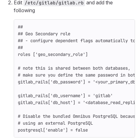
Edit
and add the
/etc/gitlab/gitlab.rb
following
##
## Geo Secondary role
## - configure dependent flags automatically to 
##
roles
[
'geo_secondary_role'
]
# note this is shared between both databases,
# make sure you define the same password in both
gitlab_rails
[
'db_password'
]
=
'<your_primary_db_
gitlab_rails
[
'db_username'
]
=
'gitlab'
gitlab_rails
[
'db_host'
]
=
'<database_read_replic
# Disable the bundled Omnibus PostgreSQL because
# using an external PostgreSQL
postgresql
[
'enable'
]
=
false