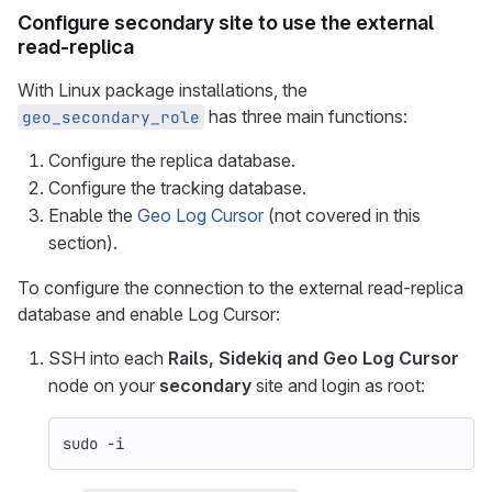
Configure
secondary
site to use the external
read-replica
With Linux package installations, the
has three main functions:
geo_secondary_role
Configure the replica database.
Configure the tracking database.
Enable the
Geo Log Cursor
(not covered in this
section).
To configure the connection to the external read-replica
database and enable Log Cursor:
SSH into each
Rails, Sidekiq and Geo Log Cursor
node on your
secondary
site and login as root:
sudo
-i