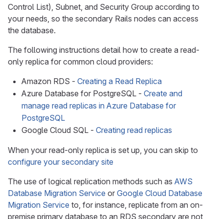
Control List), Subnet, and Security Group according to
your needs, so the secondary Rails nodes can access
the database.
The following instructions detail how to create a read-
only replica for common cloud providers:
Amazon RDS -
Creating a Read Replica
Azure Database for PostgreSQL -
Create and
manage read replicas in Azure Database for
PostgreSQL
Google Cloud SQL -
Creating read replicas
When your read-only replica is set up, you can skip to
configure your secondary site
The use of logical replication methods such as
AWS
Database Migration Service
or
Google Cloud Database
Migration Service
to, for instance, replicate from an on-
premise primary database to an RDS secondary are not