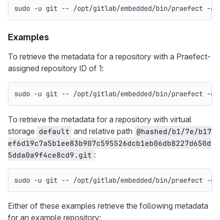
sudo
-u
 git 
--
 /opt/gitlab/embedded/bin/praefect 
-co
Examples
To retrieve the metadata for a repository with a Praefect-
assigned repository ID of 1:
sudo
-u
 git 
--
 /opt/gitlab/embedded/bin/praefect 
-co
To retrieve the metadata for a repository with virtual
storage
and relative path
default
@hashed/b1/7e/b17
ef6d19c7a5b1ee83b907c595526dcb1eb06db8227d650d
:
5dda0a9f4ce8cd9.git
sudo
-u
 git 
--
 /opt/gitlab/embedded/bin/praefect 
-co
Either of these examples retrieve the following metadata
for an example repository: