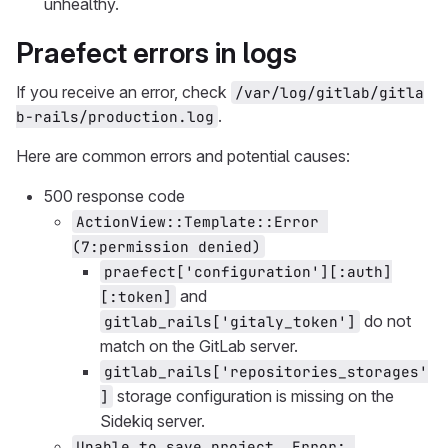
unhealthy.
Praefect errors in logs
If you receive an error, check
/var/log/gitlab/gitla
.
b-rails/production.log
Here are common errors and potential causes:
500 response code
ActionView::Template::Error 
(7:permission denied)
praefect['configuration'][:auth]
and
[:token]
do not
gitlab_rails['gitaly_token']
match on the GitLab server.
gitlab_rails['repositories_storages'
storage configuration is missing on the
]
Sidekiq server.
Unable to save project. Error: 