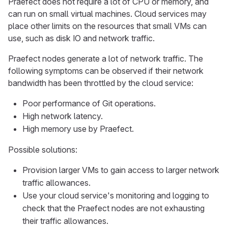
Praefect does not require a lot of CPU or memory, and
can run on small virtual machines. Cloud services may
place other limits on the resources that small VMs can
use, such as disk IO and network traffic.
Praefect nodes generate a lot of network traffic. The
following symptoms can be observed if their network
bandwidth has been throttled by the cloud service:
Poor performance of Git operations.
High network latency.
High memory use by Praefect.
Possible solutions:
Provision larger VMs to gain access to larger network
traffic allowances.
Use your cloud service's monitoring and logging to
check that the Praefect nodes are not exhausting
their traffic allowances.