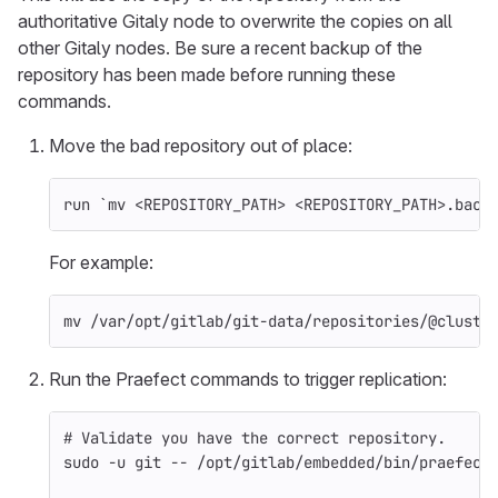
authoritative Gitaly node to overwrite the copies on all
other Gitaly nodes. Be sure a recent backup of the
repository has been made before running these
commands.
Move the bad repository out of place:
run 
`
mv
 <REPOSITORY_PATH> <REPOSITORY_PATH>.back
For example:
mv
 /var/opt/gitlab/git-data/repositories/@cluste
Run the Praefect commands to trigger replication:
# Validate you have the correct repository.
sudo
-u
 git 
--
 /opt/gitlab/embedded/bin/praefect