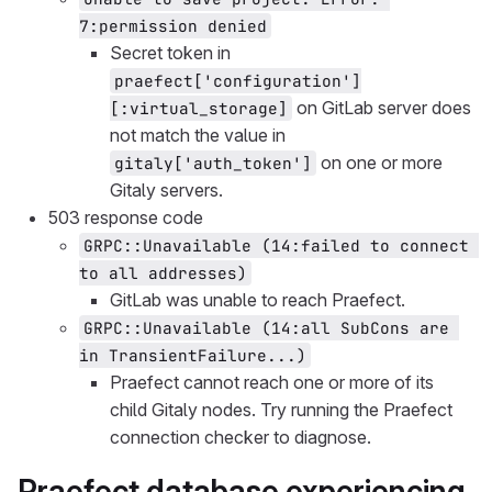
7:permission denied
Secret token in
praefect['configuration']
on GitLab server does
[:virtual_storage]
not match the value in
on one or more
gitaly['auth_token']
Gitaly servers.
503 response code
GRPC::Unavailable (14:failed to connect 
to all addresses)
GitLab was unable to reach Praefect.
GRPC::Unavailable (14:all SubCons are 
in TransientFailure...)
Praefect cannot reach one or more of its
child Gitaly nodes. Try running the Praefect
connection checker to diagnose.
Praefect database experiencing