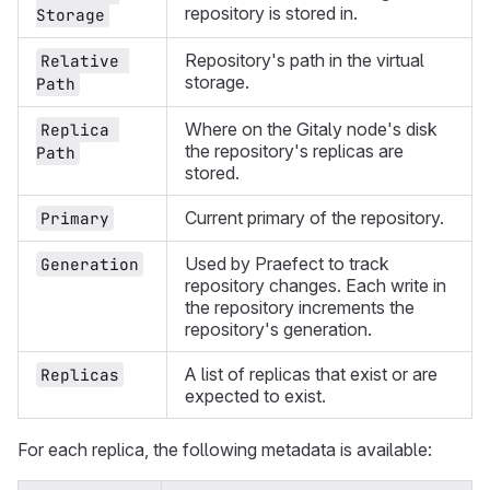
repository is stored in.
Storage
Repository's path in the virtual
Relative 
storage.
Path
Where on the Gitaly node's disk
Replica 
the repository's replicas are
Path
stored.
Current primary of the repository.
Primary
Used by Praefect to track
Generation
repository changes. Each write in
the repository increments the
repository's generation.
A list of replicas that exist or are
Replicas
expected to exist.
For each replica, the following metadata is available: