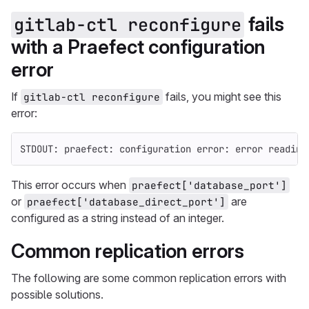
fails
gitlab-ctl reconfigure
with a Praefect configuration
error
If
fails, you might see this
gitlab-ctl reconfigure
error:
STDOUT: praefect: configuration error: error reading
This error occurs when
praefect['database_port']
or
are
praefect['database_direct_port']
configured as a string instead of an integer.
Common replication errors
The following are some common replication errors with
possible solutions.