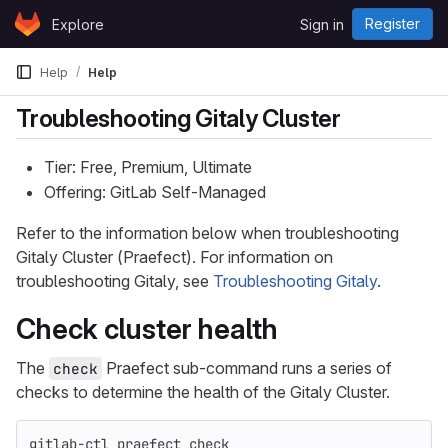
Skip to content
Register
Explore
Sign in
GitLab
Help
Help
Troubleshooting Gitaly Cluster
Tier: Free, Premium, Ultimate
Offering: GitLab Self-Managed
Refer to the information below when troubleshooting
Gitaly Cluster (Praefect). For information on
troubleshooting Gitaly, see
Troubleshooting Gitaly
.
Check cluster health
The
Praefect sub-command runs a series of
check
checks to determine the health of the Gitaly Cluster.
gitlab-ctl praefect check