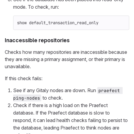
mode. To check, run:
show
default_transaction_read_only
Inaccessible repositories
Checks how many repositories are inaccessible because
they are missing a primary assignment, or their primary is
unavailable.
If this check fails:
See if any Gitaly nodes are down. Run
praefect 
to check.
ping-nodes
Check if there is a high load on the Praefect
database. If the Praefect database is slow to
respond, it can lead health checks failing to persist to
the database, leading Praefect to think nodes are