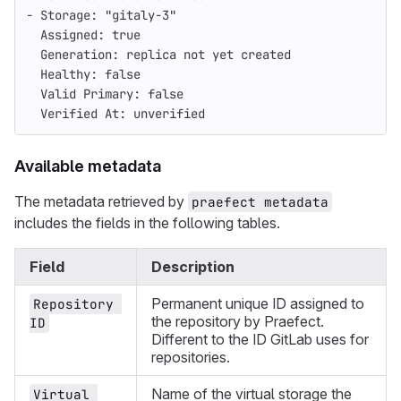
- Storage: "gitaly-3"
  Assigned: true
  Generation: replica not yet created
  Healthy: false
  Valid Primary: false
  Verified At: unverified
Available metadata
The metadata retrieved by
praefect metadata
includes the fields in the following tables.
Field
Description
Permanent unique ID assigned to
Repository 
the repository by Praefect.
ID
Different to the ID GitLab uses for
repositories.
Name of the virtual storage the
Virtual 