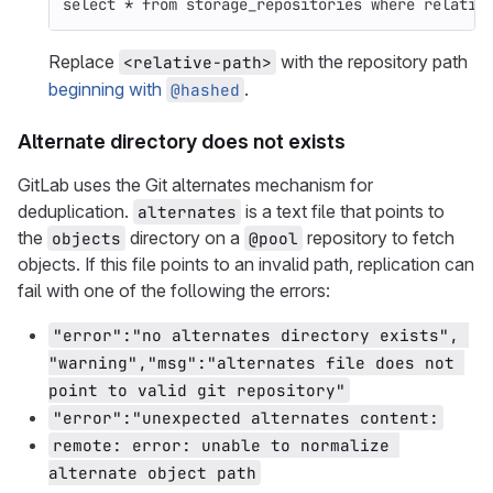
select
*
from
storage_repositories
where
relativ
Replace
with the repository path
<relative-path>
beginning with
.
@hashed
Alternate directory does not exists
GitLab uses the Git alternates mechanism for
deduplication.
is a text file that points to
alternates
the
directory on a
repository to fetch
objects
@pool
objects. If this file points to an invalid path, replication can
fail with one of the following the errors:
"error":"no alternates directory exists", 
"warning","msg":"alternates file does not 
point to valid git repository"
"error":"unexpected alternates content:
remote: error: unable to normalize 
alternate object path