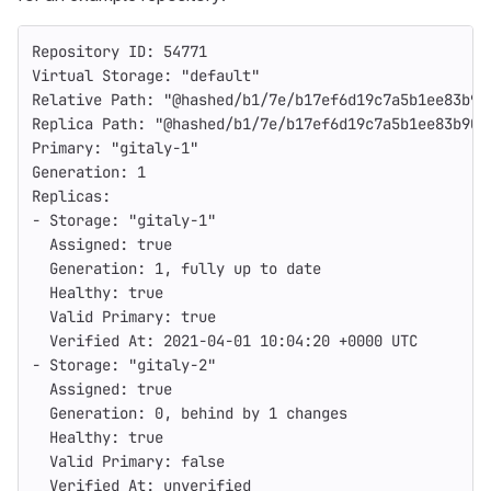
Repository ID: 54771
Virtual Storage: "default"
Relative Path: "@hashed/b1/7e/b17ef6d19c7a5b1ee83b90
Replica Path: "@hashed/b1/7e/b17ef6d19c7a5b1ee83b907
Primary: "gitaly-1"
Generation: 1
Replicas:
- Storage: "gitaly-1"
  Assigned: true
  Generation: 1, fully up to date
  Healthy: true
  Valid Primary: true
  Verified At: 2021-04-01 10:04:20 +0000 UTC
- Storage: "gitaly-2"
  Assigned: true
  Generation: 0, behind by 1 changes
  Healthy: true
  Valid Primary: false
  Verified At: unverified