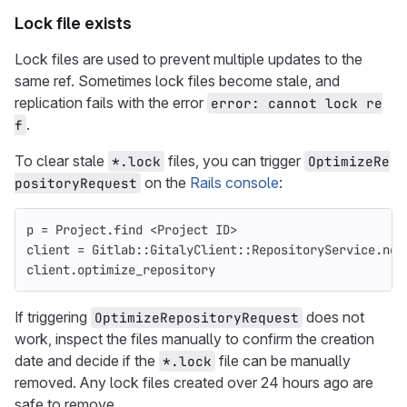
Lock file exists
Lock files are used to prevent multiple updates to the
same ref. Sometimes lock files become stale, and
replication fails with the error
error: cannot lock re
.
f
To clear stale
files, you can trigger
*.lock
OptimizeRe
on the
Rails console
:
positoryRequest
p
=
Project
.
find
<
Project
ID
>
client
=
Gitlab
::
GitalyClient
::
RepositoryService
.
new
client
.
optimize_repository
If triggering
does not
OptimizeRepositoryRequest
work, inspect the files manually to confirm the creation
date and decide if the
file can be manually
*.lock
removed. Any lock files created over 24 hours ago are
safe to remove.