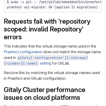
$ 
sudo
-u
 git 
--
 /opt/gitlab/embedded/bin/praefect 
-
praefect sql-migrate: OK 
(
applied 21 migrations
)
Requests fail with 'repository
scoped: invalid Repository'
errors
This indicates that the virtual storage name used in the
Praefect configuration
does not match the storage name
used in
gitaly['configuration'][:storage]
setting
for GitLab.
[<index>][:name]
Resolve this by matching the virtual storage names used
in Praefect and GitLab configuration.
Gitaly Cluster performance
issues on cloud platforms