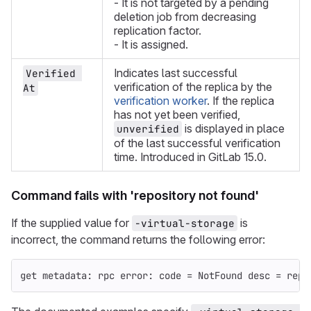
- It is not targeted by a pending
deletion job from decreasing
replication factor.
- It is assigned.
Indicates last successful
Verified 
verification of the replica by the
At
verification worker
. If the replica
has not yet been verified,
is displayed in place
unverified
of the last successful verification
time. Introduced in GitLab 15.0.
Command fails with 'repository not found'
If the supplied value for
is
-virtual-storage
incorrect, the command returns the following error:
get metadata: rpc error: code = NotFound desc = repo