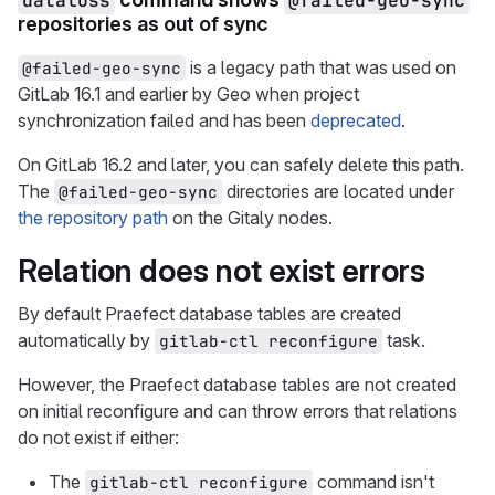
dataloss
@failed-geo-sync
repositories as out of sync
is a legacy path that was used on
@failed-geo-sync
GitLab 16.1 and earlier by Geo when project
synchronization failed and has been
deprecated
.
On GitLab 16.2 and later, you can safely delete this path.
The
directories are located under
@failed-geo-sync
the repository path
on the Gitaly nodes.
Relation does not exist errors
By default Praefect database tables are created
automatically by
task.
gitlab-ctl reconfigure
However, the Praefect database tables are not created
on initial reconfigure and can throw errors that relations
do not exist if either:
The
command isn't
gitlab-ctl reconfigure