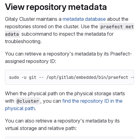
View repository metadata
Gitaly Cluster maintains a
metadata database
about the
repositories stored on the cluster. Use the
praefect met
subcommand to inspect the metadata for
adata
troubleshooting.
You can retrieve a repository's metadata by its Praefect-
assigned repository ID:
sudo
-u
 git 
--
 /opt/gitlab/embedded/bin/praefect 
-co
When the physical path on the physical storage starts
with
, you can
find the repository ID in the
@cluster
physical path
.
You can also retrieve a repository's metadata by its
virtual storage and relative path: