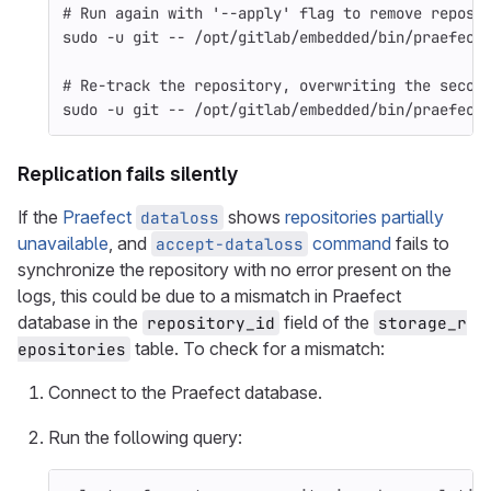
# Run again with '--apply' flag to remove reposi
sudo
-u
 git 
--
 /opt/gitlab/embedded/bin/praefect
# Re-track the repository, overwriting the secon
sudo
-u
 git 
--
 /opt/gitlab/embedded/bin/praefect
Replication fails silently
If the
Praefect
shows
repositories partially
dataloss
unavailable
, and
command
fails to
accept-dataloss
synchronize the repository with no error present on the
logs, this could be due to a mismatch in Praefect
database in the
field of the
repository_id
storage_r
table. To check for a mismatch:
epositories
Connect to the Praefect database.
Run the following query: