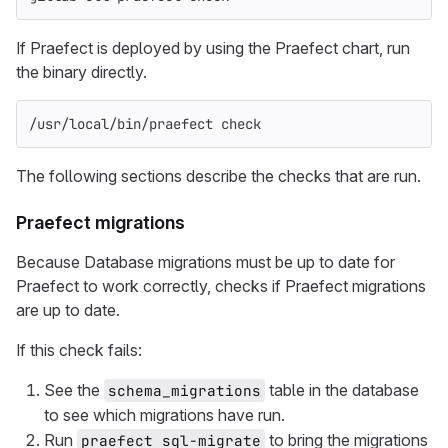
If Praefect is deployed by using the Praefect chart, run
the binary directly.
/usr/local/bin/praefect check
The following sections describe the checks that are run.
Praefect migrations
Because Database migrations must be up to date for
Praefect to work correctly, checks if Praefect migrations
are up to date.
If this check fails:
See the
table in the database
schema_migrations
to see which migrations have run.
Run
to bring the migrations
praefect sql-migrate