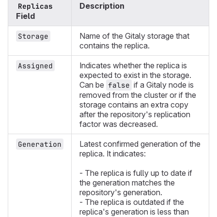
Description
Replicas
Field
Name of the Gitaly storage that
Storage
contains the replica.
Indicates whether the replica is
Assigned
expected to exist in the storage.
Can be
if a Gitaly node is
false
removed from the cluster or if the
storage contains an extra copy
after the repository's replication
factor was decreased.
Latest confirmed generation of the
Generation
replica. It indicates:
- The replica is fully up to date if
the generation matches the
repository's generation.
- The replica is outdated if the
replica's generation is less than