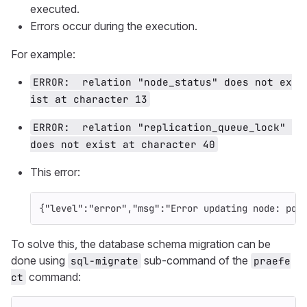
executed.
Errors occur during the execution.
For example:
ERROR:  relation "node_status" does not ex
ist at character 13
ERROR:  relation "replication_queue_lock" 
does not exist at character 40
This error:
{
"level"
:
"error"
,
"msg"
:
"Error updating node: pq:
To solve this, the database schema migration can be
done using
sub-command of the
sql-migrate
praefe
command:
ct