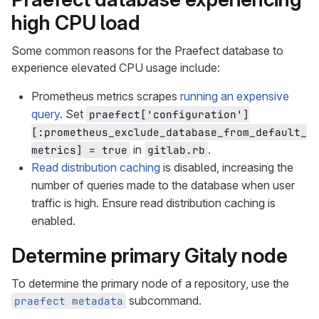
high CPU load
Some common reasons for the Praefect database to
experience elevated CPU usage include:
Prometheus metrics scrapes
running an expensive
query
. Set
praefect['configuration']
[:prometheus_exclude_database_from_default_
in
.
metrics] = true
gitlab.rb
Read distribution caching
is disabled, increasing the
number of queries made to the database when user
traffic is high. Ensure read distribution caching is
enabled.
Determine primary Gitaly node
To determine the primary node of a repository, use the
subcommand.
praefect metadata