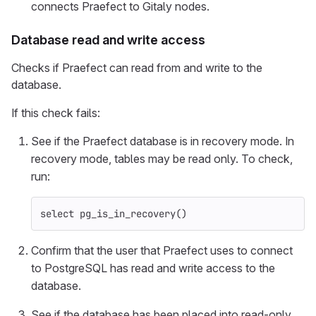
connects Praefect to Gitaly nodes.
Database read and write access
Checks if Praefect can read from and write to the
database.
If this check fails:
See if the Praefect database is in recovery mode. In
recovery mode, tables may be read only. To check,
run:
select
pg_is_in_recovery
()
Confirm that the user that Praefect uses to connect
to PostgreSQL has read and write access to the
database.
See if the database has been placed into read-only