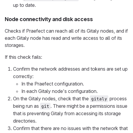
up to date.
Node connectivity and disk access
Checks if Praefect can reach all of its Gitaly nodes, and if
each Gitaly node has read and write access to all of its
storages.
If this check fails:
Confirm the network addresses and tokens are set up
correctly:
In the Praefect configuration.
In each Gitaly node's configuration.
On the Gitaly nodes, check that the
process
gitaly
being run as
. There might be a permissions issue
git
that is preventing Gitaly from accessing its storage
directories.
Confirm that there are no issues with the network that