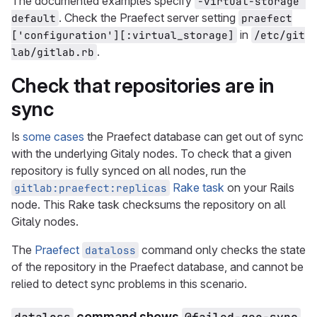
The documented examples specify
-virtual-storage 
. Check the Praefect server setting
default
praefect
in
['configuration'][:virtual_storage]
/etc/git
.
lab/gitlab.rb
Check that repositories are in
sync
Is
some cases
the Praefect database can get out of sync
with the underlying Gitaly nodes. To check that a given
repository is fully synced on all nodes, run the
Rake task
on your Rails
gitlab:praefect:replicas
node. This Rake task checksums the repository on all
Gitaly nodes.
The
Praefect
command only checks the state
dataloss
of the repository in the Praefect database, and cannot be
relied to detect sync problems in this scenario.
command shows