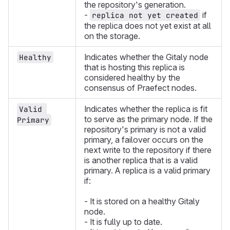
the repository's generation.
-
if
replica not yet created
the replica does not yet exist at all
on the storage.
Indicates whether the Gitaly node
Healthy
that is hosting this replica is
considered healthy by the
consensus of Praefect nodes.
Indicates whether the replica is fit
Valid 
to serve as the primary node. If the
Primary
repository's primary is not a valid
primary, a failover occurs on the
next write to the repository if there
is another replica that is a valid
primary. A replica is a valid primary
if:
- It is stored on a healthy Gitaly
node.
- It is fully up to date.