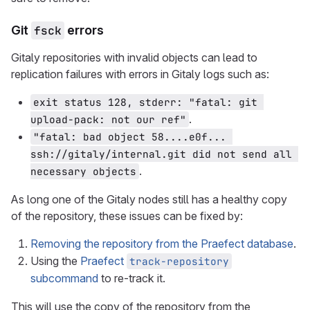
Git
fsck
errors
Gitaly repositories with invalid objects can lead to
replication failures with errors in Gitaly logs such as:
exit status 128, stderr: "fatal: git 
.
upload-pack: not our ref"
"fatal: bad object 58....e0f... 
ssh://gitaly/internal.git did not send all 
.
necessary objects
As long one of the Gitaly nodes still has a healthy copy
of the repository, these issues can be fixed by:
Removing the repository from the Praefect database
.
Using the
Praefect
track-repository
subcommand
to re-track it.
This will use the copy of the repository from the