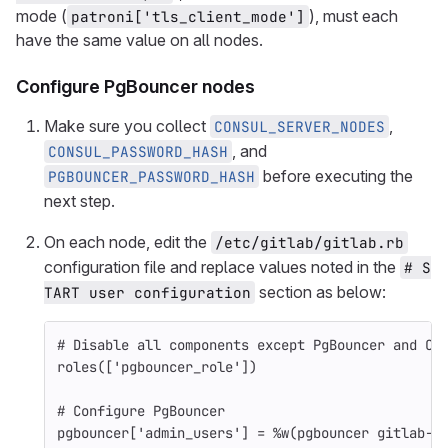
mode (
), must each
patroni['tls_client_mode']
have the same value on all nodes.
Configure PgBouncer nodes
Make sure you collect
,
CONSUL_SERVER_NODES
, and
CONSUL_PASSWORD_HASH
before executing the
PGBOUNCER_PASSWORD_HASH
next step.
On each node, edit the
/etc/gitlab/gitlab.rb
configuration file and replace values noted in the
# S
section as below:
TART user configuration
# Disable all components except PgBouncer and Co
roles
([
'pgbouncer_role'
])
# Configure PgBouncer
pgbouncer
[
'admin_users'
]
=
%w(pgbouncer gitlab-c