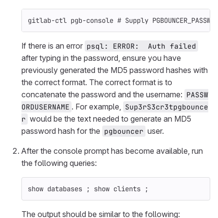
gitlab-ctl pgb-console 
# Supply PGBOUNCER_PASSWO
If there is an error
psql: ERROR:  Auth failed
after typing in the password, ensure you have
previously generated the MD5 password hashes with
the correct format. The correct format is to
concatenate the password and the username:
PASSW
. For example,
ORDUSERNAME
Sup3rS3cr3tpgbounce
would be the text needed to generate an MD5
r
password hash for the
user.
pgbouncer
After the console prompt has become available, run
the following queries:
show databases 
;
 show clients 
;
The output should be similar to the following: