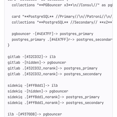
  collections "**PGBouncer x3**\n//Consul//" as pgbo
  card "**PostgreSQL** //Primary//\n//Patroni//\n//P
  collections "**PostgreSQL** //Secondary// **x2**\n
  pgbouncer -[#4EA7FF]-> postgres_primary
  postgres_primary .[#4EA7FF]r-> postgres_secondary
}
gitlab -[#32CD32]-> ilb
gitlab -[hidden]-> pgbouncer
gitlab .[#32CD32,norank]-> postgres_primary
gitlab .[#32CD32,norank]-> postgres_secondary
sidekiq -[#ff8dd1]-> ilb
sidekiq -[hidden]-> pgbouncer
sidekiq .[#ff8dd1,norank]-> postgres_primary
sidekiq .[#ff8dd1,norank]-> postgres_secondary
ilb -[#9370DB]-> pgbouncer