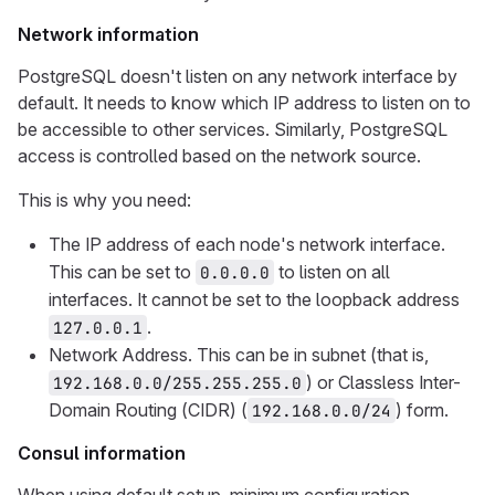
Network information
PostgreSQL doesn't listen on any network interface by
default. It needs to know which IP address to listen on to
be accessible to other services. Similarly, PostgreSQL
access is controlled based on the network source.
This is why you need:
The IP address of each node's network interface.
This can be set to
to listen on all
0.0.0.0
interfaces. It cannot be set to the loopback address
.
127.0.0.1
Network Address. This can be in subnet (that is,
) or Classless Inter-
192.168.0.0/255.255.255.0
Domain Routing (CIDR) (
) form.
192.168.0.0/24
Consul information