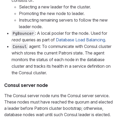
consists of:
Selecting a new leader for the cluster.
Promoting the new node to leader.
Instructing remaining servers to follow the new
leader node.
: A local pooler for the node. Used for
PgBouncer
read
queries as part of
Database Load Balancing
.
agent: To communicate with Consul cluster
Consul
which stores the current Patroni state. The agent
monitors the status of each node in the database
cluster and tracks its health in a service definition on
the Consul cluster.
Consul server node
The Consul server node runs the Consul server service.
These nodes must have reached the quorum and elected
a leader before Patroni cluster bootstrap; otherwise,
database nodes wait until such Consul leader is elected.