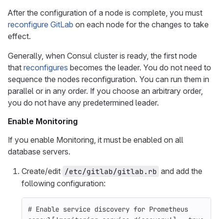
After the configuration of a node is complete, you must
reconfigure GitLab
on each node for the changes to take
effect.
Generally, when Consul cluster is ready, the first node
that
reconfigures
becomes the leader. You do not need to
sequence the nodes reconfiguration. You can run them in
parallel or in any order. If you choose an arbitrary order,
you do not have any predetermined leader.
Enable Monitoring
If you enable Monitoring, it must be enabled on all
database servers.
Create/edit
and add the
/etc/gitlab/gitlab.rb
following configuration:
# Enable service discovery for Prometheus