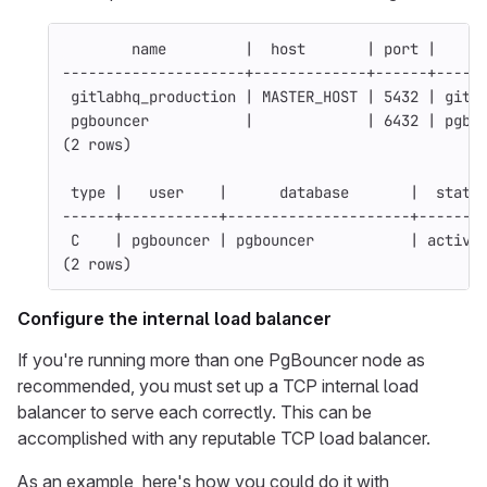
        name         |  host       | port |     
---------------------+-------------+------+-----
 gitlabhq_production | MASTER_HOST | 5432 | gitl
 pgbouncer           |             | 6432 | pgbo
(2 rows)
 type |   user    |      database       |  state
------+-----------+---------------------+-------
 C    | pgbouncer | pgbouncer           | active
(2 rows)
Configure the internal load balancer
If you're running more than one PgBouncer node as
recommended, you must set up a TCP internal load
balancer to serve each correctly. This can be
accomplished with any reputable TCP load balancer.
As an example, here's how you could do it with