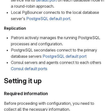
service via its
default port
on each database node in
a round-robin approach.
Local PgBouncer connects to the local database
server's
PostgreSQL default port
.
Replication
Patroni actively manages the running PostgreSQL
processes and configuration.
PostgreSQL secondaries connect to the primary
database servers
PostgreSQL default port
Consul servers and agents connect to each others
Consul default ports
Setting it up
Required information
Before proceeding with configuration, you need to
collect all the necessary information.