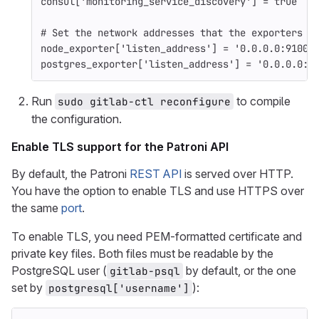
consul
[
'monitoring_service_discovery'
]
=
true
# Set the network addresses that the exporters m
node_exporter
[
'listen_address'
]
=
'0.0.0.0:9100'
postgres_exporter
[
'listen_address'
]
=
'0.0.0.0:9
Run
to compile
sudo gitlab-ctl reconfigure
the configuration.
Enable TLS support for the Patroni API
By default, the Patroni
REST API
is served over HTTP.
You have the option to enable TLS and use HTTPS over
the same
port
.
To enable TLS, you need PEM-formatted certificate and
private key files. Both files must be readable by the
PostgreSQL user (
by default, or the one
gitlab-psql
set by
):
postgresql['username']