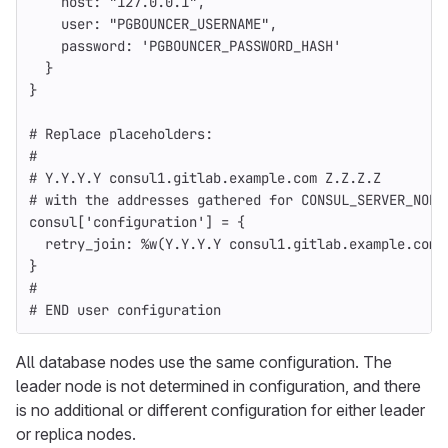
host: 
"127.0.0.1"
,
user: 
"PGBOUNCER_USERNAME"
,
password: 
'PGBOUNCER_PASSWORD_HASH'
}
}
# Replace placeholders:
#
# Y.Y.Y.Y consul1.gitlab.example.com Z.Z.Z.Z
# with the addresses gathered for CONSUL_SERVER_NODE
consul
[
'configuration'
]
=
{
retry_join: 
%w(Y.Y.Y.Y consul1.gitlab.example.com 
}
#
# END user configuration
All database nodes use the same configuration. The
leader node is not determined in configuration, and there
is no additional or different configuration for either leader
or replica nodes.