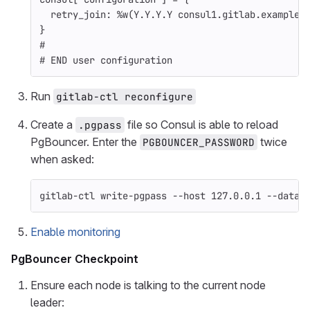
retry_join: 
%w(Y.Y.Y.Y consul1.gitlab.example.
}
#
# END user configuration
Run
gitlab-ctl reconfigure
Create a
file so Consul is able to reload
.pgpass
PgBouncer. Enter the
twice
PGBOUNCER_PASSWORD
when asked:
gitlab-ctl write-pgpass 
--host
 127.0.0.1 
--datab
Enable monitoring
PgBouncer Checkpoint
Ensure each node is talking to the current node
leader: