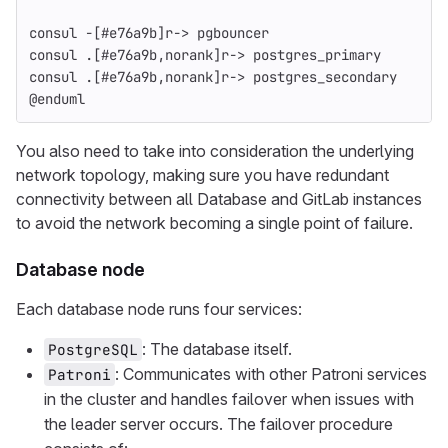
consul -[#e76a9b]r-> pgbouncer
consul .[#e76a9b,norank]r-> postgres_primary
consul .[#e76a9b,norank]r-> postgres_secondary
@enduml
You also need to take into consideration the underlying
network topology, making sure you have redundant
connectivity between all Database and GitLab instances
to avoid the network becoming a single point of failure.
Database node
Each database node runs four services:
: The database itself.
PostgreSQL
: Communicates with other Patroni services
Patroni
in the cluster and handles failover when issues with
the leader server occurs. The failover procedure