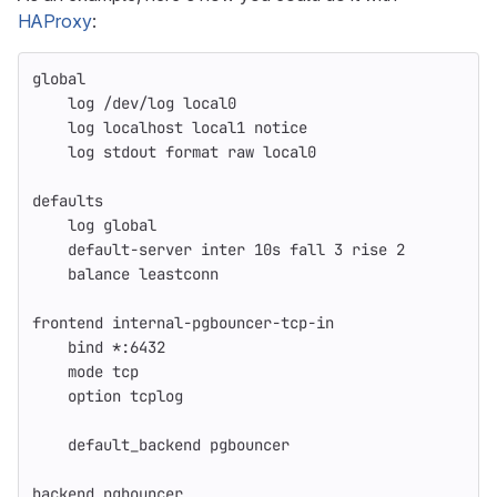
HAProxy
:
global
    log /dev/log local0
    log localhost local1 notice
    log stdout format raw local0
defaults
    log global
    default-server inter 10s fall 3 rise 2
    balance leastconn
frontend internal-pgbouncer-tcp-in
    bind *:6432
    mode tcp
    option tcplog
    default_backend pgbouncer
backend pgbouncer