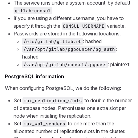
The service runs under a system account, by default
.
gitlab-consul
If you are using a different username, you have to
specify it through the
variable.
CONSUL_USERNAME
Passwords are stored in the following locations:
: hashed
/etc/gitlab/gitlab.rb
:
/var/opt/gitlab/pgbouncer/pg_auth
hashed
: plaintext
/var/opt/gitlab/consul/.pgpass
PostgreSQL information
When configuring PostgreSQL, we do the following:
Set
to double the number
max_replication_slots
of database nodes. Patroni uses one extra slot per
node when initiating the replication.
Set
to one more than the
max_wal_senders
allocated number of replication slots in the cluster.