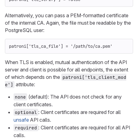
Alternatively, you can pass a PEM-formatted certificate
of the internal CA. Again, the file must be readable by the
PostgreSQL user:
patroni
[
'tls_ca_file'
]
=
'/path/to/ca.pem'
When TLS is enabled, mutual authentication of the API
server and client is possible for all endpoints, the extent
of which depends on the
patroni['tls_client_mod
attribute:
e']
(default): The API does not check for any
none
client certificates.
: Client certificates are required for all
optional
unsafe
API calls.
: Client certificates are required for all API
required
calls.