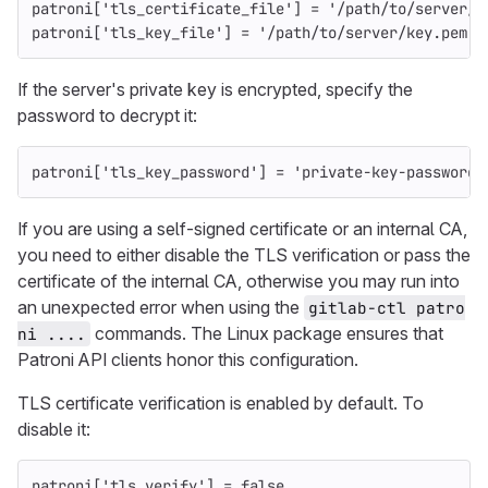
patroni
[
'tls_certificate_file'
]
=
'/path/to/server/c
patroni
[
'tls_key_file'
]
=
'/path/to/server/key.pem'
If the server's private key is encrypted, specify the
password to decrypt it:
patroni
[
'tls_key_password'
]
=
'private-key-password'
If you are using a self-signed certificate or an internal CA,
you need to either disable the TLS verification or pass the
certificate of the internal CA, otherwise you may run into
an unexpected error when using the
gitlab-ctl patro
commands. The Linux package ensures that
ni ....
Patroni API clients honor this configuration.
TLS certificate verification is enabled by default. To
disable it:
patroni
[
'tls_verify'
]
=
false