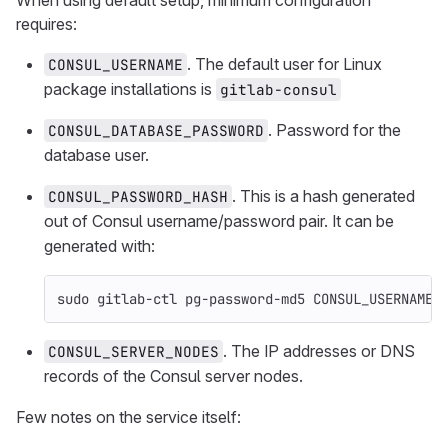
When using default setup, minimum configuration
requires:
. The default user for Linux
CONSUL_USERNAME
package installations is
gitlab-consul
. Password for the
CONSUL_DATABASE_PASSWORD
database user.
. This is a hash generated
CONSUL_PASSWORD_HASH
out of Consul username/password pair. It can be
generated with:
sudo 
gitlab-ctl pg-password-md5 CONSUL_USERNAME
. The IP addresses or DNS
CONSUL_SERVER_NODES
records of the Consul server nodes.
Few notes on the service itself: