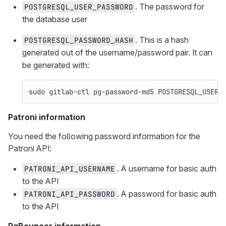
. The password for
POSTGRESQL_USER_PASSWORD
the database user
. This is a hash
POSTGRESQL_PASSWORD_HASH
generated out of the username/password pair. It can
be generated with:
sudo 
gitlab-ctl pg-password-md5 POSTGRESQL_USERN
Patroni information
You need the following password information for the
Patroni API:
. A username for basic auth
PATRONI_API_USERNAME
to the API
. A password for basic auth
PATRONI_API_PASSWORD
to the API