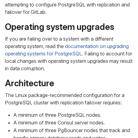
attempting to configure PostgreSQL with replication and
failover for GitLab.
Operating system upgrades
If you are failing over to a system with a different
operating system, read the
documentation on upgrading
operating systems for PostgreSQL
. Failing to account for
local changes with operating system upgrades may result
in data corruption.
Architecture
The Linux package-recommended configuration for a
PostgreSQL cluster with replication failover requires:
A minimum of three PostgreSQL nodes.
A minimum of three Consul server nodes.
A minimum of three PgBouncer nodes that track and