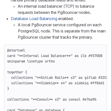
handle primary database reads and writes.
An internal load balancer (TCP) to balance
requests between the PgBouncer nodes.
Database Load Balancing
enabled.
A local PgBouncer service configured on each
PostgreSQL node. This is separate from the main
PgBouncer cluster that tracks the primary.
@startuml
card "**Internal Load Balancer**" as ilb #9370DB
skinparam linetype ortho
together {
  collections "**GitLab Rails** x3" as gitlab #32CD3
  collections "**Sidekiq** x4" as sidekiq #ff8dd1
}
collections "**Consul** x3" as consul #e76a9b
card "Database" as database {