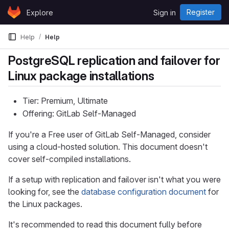
Skip to content
Register
Explore
Sign in
GitLab
Help
Help
PostgreSQL replication and failover for
Linux package installations
Tier: Premium, Ultimate
Offering: GitLab Self-Managed
If you're a Free user of GitLab Self-Managed, consider
using a cloud-hosted solution. This document doesn't
cover self-compiled installations.
If a setup with replication and failover isn't what you were
looking for, see the
database configuration document
for
the Linux packages.
It's recommended to read this document fully before