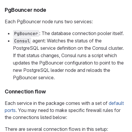
PgBouncer node
Each PgBouncer node runs two services:
: The database connection pooler itself.
PgBouncer
agent: Watches the status of the
Consul
PostgreSQL service definition on the Consul cluster.
If that status changes, Consul runs a script which
updates the PgBouncer configuration to point to the
new PostgreSQL leader node and reloads the
PgBouncer service.
Connection flow
Each service in the package comes with a set of
default
ports
. You may need to make specific firewall rules for
the connections listed below:
There are several connection flows in this setup: