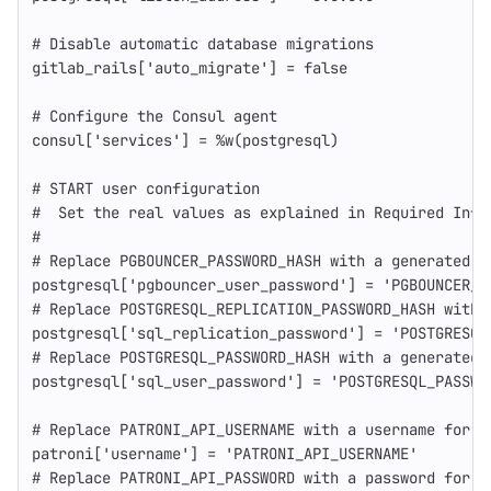
# Disable automatic database migrations
gitlab_rails
[
'auto_migrate'
]
=
false
# Configure the Consul agent
consul
[
'services'
]
=
%w(postgresql)
# START user configuration
#  Set the real values as explained in Required Info
#
# Replace PGBOUNCER_PASSWORD_HASH with a generated m
postgresql
[
'pgbouncer_user_password'
]
=
'PGBOUNCER_P
# Replace POSTGRESQL_REPLICATION_PASSWORD_HASH with 
postgresql
[
'sql_replication_password'
]
=
'POSTGRESQL
# Replace POSTGRESQL_PASSWORD_HASH with a generated 
postgresql
[
'sql_user_password'
]
=
'POSTGRESQL_PASSWO
# Replace PATRONI_API_USERNAME with a username for P
patroni
[
'username'
]
=
'PATRONI_API_USERNAME'
# Replace PATRONI_API_PASSWORD with a password for P