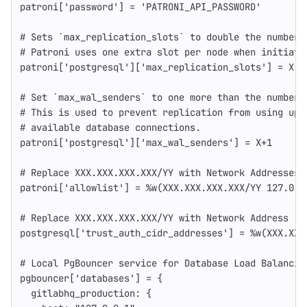
patroni
[
'password'
]
=
'PATRONI_API_PASSWORD'
# Sets `max_replication_slots` to double the number 
# Patroni uses one extra slot per node when initiati
patroni
[
'postgresql'
][
'max_replication_slots'
]
=
X
# Set `max_wal_senders` to one more than the number 
# This is used to prevent replication from using up 
# available database connections.
patroni
[
'postgresql'
][
'max_wal_senders'
]
=
X
+
1
# Replace XXX.XXX.XXX.XXX/YY with Network Addresses 
patroni
[
'allowlist'
]
=
%w(XXX.XXX.XXX.XXX/YY 127.0.0
# Replace XXX.XXX.XXX.XXX/YY with Network Address
postgresql
[
'trust_auth_cidr_addresses'
]
=
%w(XXX.XXX
# Local PgBouncer service for Database Load Balancin
pgbouncer
[
'databases'
]
=
{
gitlabhq_production: 
{