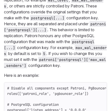
replication, for example
,
wal_level
max_wal_sender
, or others are strictly controlled by Patroni. These
s
configurations override the original settings that you
make with the
configuration key.
postgresql[...]
Hence, they are all separated and placed under
patroni
. This behavior is limited to
['postgresql'][...]
replication. Patroni honours any other PostgreSQL
configuration that was made with the
postgresql
configuration key. For example,
[...]
max_wal_sender
by default is set to
. If you wish to change this you
s
5
must set it with the
patroni['postgresql']['max_wal
configuration key.
_senders']
Here is an example:
# Disable all components except Patroni, PgBouncer a
roles
([
'patroni_role'
,
'pgbouncer_role'
])
# PostgreSQL configuration
postgresql
[
'listen_address'
]
=
'0.0.0.0'