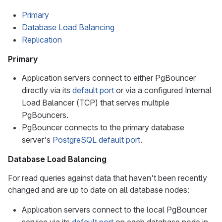
Primary
Database Load Balancing
Replication
Primary
Application servers connect to either PgBouncer
directly via its
default port
or via a configured Internal
Load Balancer (TCP) that serves multiple
PgBouncers.
PgBouncer connects to the primary database
server's
PostgreSQL default port
.
Database Load Balancing
For read queries against data that haven't been recently
changed and are up to date on all database nodes:
Application servers connect to the local PgBouncer