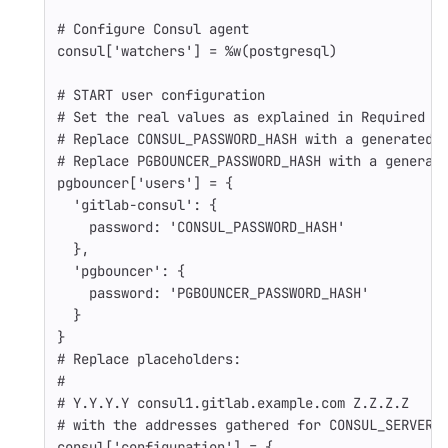
# Configure Consul agent
consul
[
'watchers'
]
=
%w(postgresql)
# START user configuration
# Set the real values as explained in Required I
# Replace CONSUL_PASSWORD_HASH with a generated 
# Replace PGBOUNCER_PASSWORD_HASH with a generat
pgbouncer
[
'users'
]
=
{
'gitlab-consul'
:
{
password: 
'CONSUL_PASSWORD_HASH'
},
'pgbouncer'
:
{
password: 
'PGBOUNCER_PASSWORD_HASH'
}
}
# Replace placeholders:
#
# Y.Y.Y.Y consul1.gitlab.example.com Z.Z.Z.Z
# with the addresses gathered for CONSUL_SERVER_
consul
[
'configuration'
]
=
{