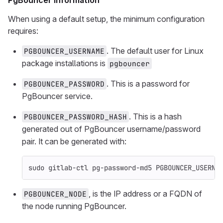
PgBouncer information
When using a default setup, the minimum configuration
requires:
. The default user for Linux
PGBOUNCER_USERNAME
package installations is
pgbouncer
. This is a password for
PGBOUNCER_PASSWORD
PgBouncer service.
. This is a hash
PGBOUNCER_PASSWORD_HASH
generated out of PgBouncer username/password
pair. It can be generated with:
sudo 
gitlab-ctl pg-password-md5 PGBOUNCER_USERNA
, is the IP address or a FQDN of
PGBOUNCER_NODE
the node running PgBouncer.