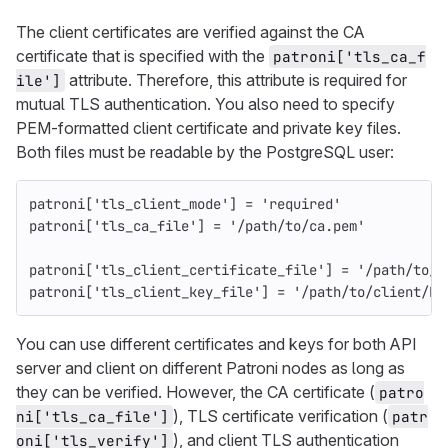
The client certificates are verified against the CA
certificate that is specified with the
patroni['tls_ca_f
attribute. Therefore, this attribute is required for
ile']
mutual TLS authentication. You also need to specify
PEM-formatted client certificate and private key files.
Both files must be readable by the PostgreSQL user:
patroni
[
'tls_client_mode'
]
=
'required'
patroni
[
'tls_ca_file'
]
=
'/path/to/ca.pem'
patroni
[
'tls_client_certificate_file'
]
=
'/path/to/c
patroni
[
'tls_client_key_file'
]
=
'/path/to/client/ke
You can use different certificates and keys for both API
server and client on different Patroni nodes as long as
they can be verified. However, the CA certificate (
patro
), TLS certificate verification (
ni['tls_ca_file']
patr
), and client TLS authentication
oni['tls_verify']