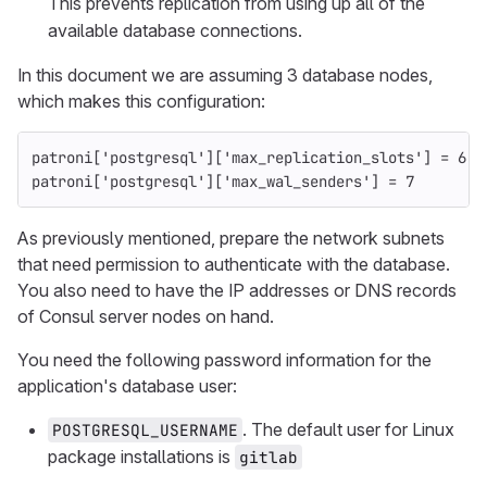
This prevents replication from using up all of the
available database connections.
In this document we are assuming 3 database nodes,
which makes this configuration:
patroni
[
'postgresql'
][
'max_replication_slots'
]
=
6
patroni
[
'postgresql'
][
'max_wal_senders'
]
=
7
As previously mentioned, prepare the network subnets
that need permission to authenticate with the database.
You also need to have the IP addresses or DNS records
of Consul server nodes on hand.
You need the following password information for the
application's database user:
. The default user for Linux
POSTGRESQL_USERNAME
package installations is
gitlab