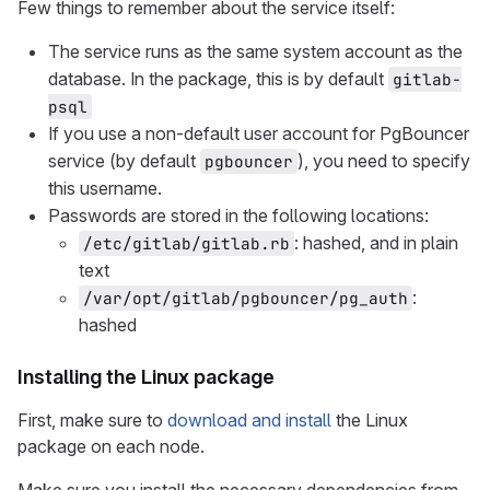
Few things to remember about the service itself:
The service runs as the same system account as the
database. In the package, this is by default
gitlab-
psql
If you use a non-default user account for PgBouncer
service (by default
), you need to specify
pgbouncer
this username.
Passwords are stored in the following locations:
: hashed, and in plain
/etc/gitlab/gitlab.rb
text
:
/var/opt/gitlab/pgbouncer/pg_auth
hashed
Installing the Linux package
First, make sure to
download and install
the Linux
package on each node.