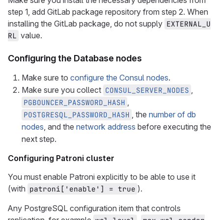
Make sure you install the necessary dependencies from
step 1, add GitLab package repository from step 2. When
installing the GitLab package, do not supply
EXTERNAL_U
value.
RL
Configuring the Database nodes
Make sure to
configure the Consul nodes
.
Make sure you collect
,
CONSUL_SERVER_NODES
,
PGBOUNCER_PASSWORD_HASH
, the
number of db
POSTGRESQL_PASSWORD_HASH
nodes
, and the
network address
before executing the
next step.
Configuring Patroni cluster
You must enable Patroni explicitly to be able to use it
(with
).
patroni['enable'] = true
Any PostgreSQL configuration item that controls