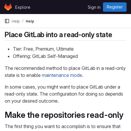
Skip to content
Register
Explore
Sign in
GitLab
Help
Help
Place GitLab into a read-only state
Tier: Free, Premium, Ultimate
Offering: GitLab Self-Managed
The recommended method to place GitLab in a read-only
state is to enable
maintenance mode
.
In some cases, you might want to place GitLab under a
read-only state. The configuration for doing so depends
on your desired outcome.
Make the repositories read-only
The first thing you want to accomplish is to ensure that