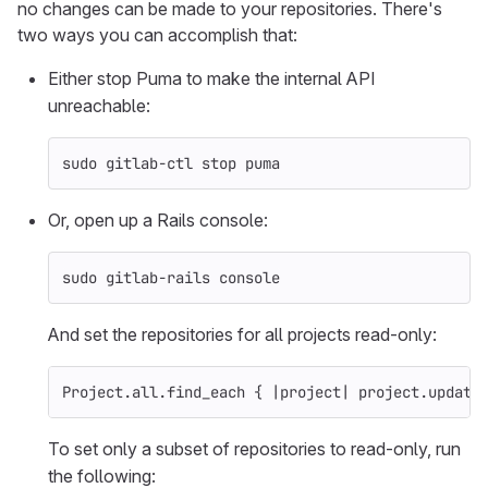
no changes can be made to your repositories. There's
two ways you can accomplish that:
Either stop Puma to make the internal API
unreachable:
sudo 
gitlab-ctl stop puma
Or, open up a Rails console:
sudo 
gitlab-rails console
And set the repositories for all projects read-only:
Project
.
all
.
find_each
{
|
project
|
project
.
update
To set only a subset of repositories to read-only, run
the following: