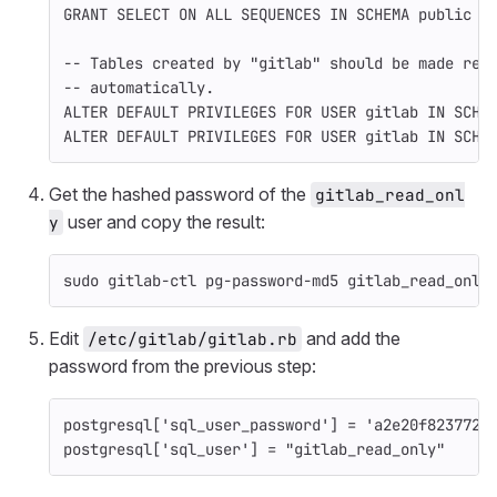
GRANT
SELECT
ON
ALL
SEQUENCES
IN
SCHEMA
public
T
-- Tables created by "gitlab" should be made rea
-- automatically.
ALTER
DEFAULT
PRIVILEGES
FOR
USER
gitlab
IN
SCHE
ALTER
DEFAULT
PRIVILEGES
FOR
USER
gitlab
IN
SCHE
Get the hashed password of the
gitlab_read_onl
user and copy the result:
y
sudo 
gitlab-ctl pg-password-md5 gitlab_read_only
Edit
and add the
/etc/gitlab/gitlab.rb
password from the previous step:
postgresql
[
'sql_user_password'
]
=
'a2e20f8237726
postgresql
[
'sql_user'
]
=
"gitlab_read_only"