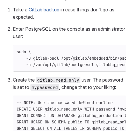
Take a
GitLab backup
in case things don't go as
expected.
Enter PostgreSQL on the console as an administrator
user:
sudo
\
-u
 gitlab-psql /opt/gitlab/embedded/bin/psql
-h
 /var/opt/gitlab/postgresql gitlabhq_produ
Create the
user. The password
gitlab_read_only
is set to
, change that to your liking:
mypassword
-- NOTE: Use the password defined earlier
CREATE
USER
gitlab_read_only
WITH
password
'mypa
GRANT
CONNECT
ON
DATABASE
gitlabhq_production
to
GRANT
USAGE
ON
SCHEMA
public
TO
gitlab_read_only
GRANT
SELECT
ON
ALL
TABLES
IN
SCHEMA
public
TO
g