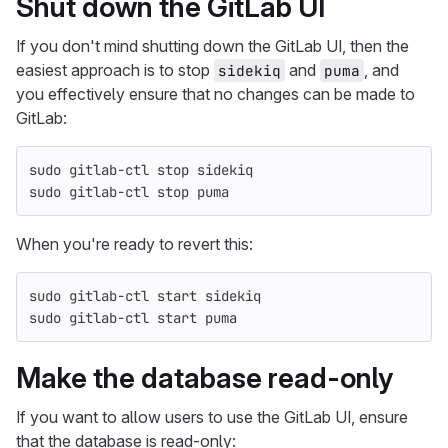
Shut down the GitLab UI
If you don't mind shutting down the GitLab UI, then the
easiest approach is to stop
and
, and
sidekiq
puma
you effectively ensure that no changes can be made to
GitLab:
sudo 
gitlab-ctl stop sidekiq
sudo 
gitlab-ctl stop puma
When you're ready to revert this:
sudo 
gitlab-ctl start sidekiq
sudo 
gitlab-ctl start puma
Make the database read-only
If you want to allow users to use the GitLab UI, ensure
that the database is read-only: