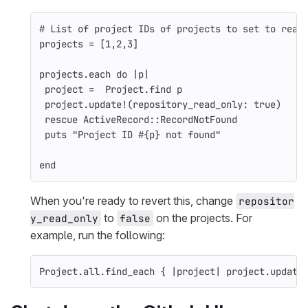
# List of project IDs of projects to set to read
projects
=
[
1
,
2
,
3
]
projects
.
each
do
|
p
|
project
=
Project
.
find
p
project
.
update!
(
repository_read_only: 
true
)
rescue
ActiveRecord
::
RecordNotFound
puts
"Project ID 
#{
p
}
 not found"
end
When you're ready to revert this, change
repositor
to
on the projects. For
y_read_only
false
example, run the following:
Project
.
all
.
find_each
{
|
project
|
project
.
update