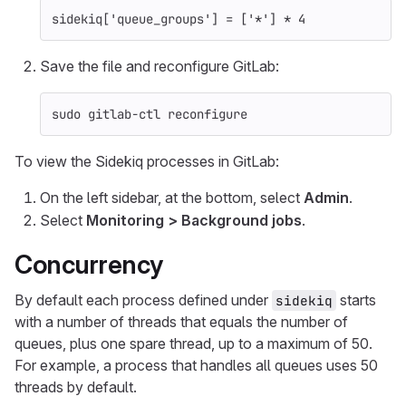
sidekiq
[
'queue_groups'
]
=
[
'*'
]
*
4
Save the file and reconfigure GitLab:
sudo 
gitlab-ctl reconfigure
To view the Sidekiq processes in GitLab:
On the left sidebar, at the bottom, select
Admin
.
Select
Monitoring > Background jobs
.
Concurrency
By default each process defined under
starts
sidekiq
with a number of threads that equals the number of
queues, plus one spare thread, up to a maximum of 50.
For example, a process that handles all queues uses 50
threads by default.