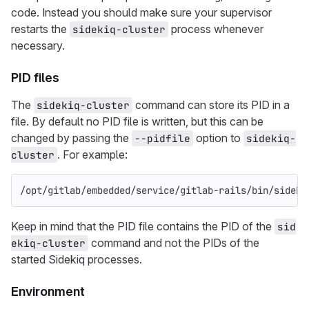
code. Instead you should make sure your supervisor
restarts the
process whenever
sidekiq-cluster
necessary.
PID files
The
command can store its PID in a
sidekiq-cluster
file. By default no PID file is written, but this can be
changed by passing the
option to
--pidfile
sidekiq-
. For example:
cluster
/opt/gitlab/embedded/service/gitlab-rails/bin/sideki
Keep in mind that the PID file contains the PID of the
sid
command and not the PIDs of the
ekiq-cluster
started Sidekiq processes.
Environment