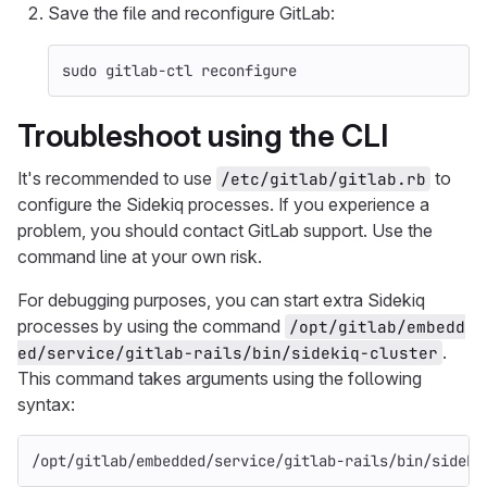
Save the file and reconfigure GitLab:
sudo 
gitlab-ctl reconfigure
Troubleshoot using the CLI
It's recommended to use
to
/etc/gitlab/gitlab.rb
configure the Sidekiq processes. If you experience a
problem, you should contact GitLab support. Use the
command line at your own risk.
For debugging purposes, you can start extra Sidekiq
processes by using the command
/opt/gitlab/embedd
.
ed/service/gitlab-rails/bin/sidekiq-cluster
This command takes arguments using the following
syntax:
/opt/gitlab/embedded/service/gitlab-rails/bin/sideki