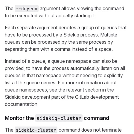
The
argument allows viewing the command
--dryrun
to be executed without actually starting it.
Each separate argument denotes a group of queues that
have to be processed by a Sidekiq process. Multiple
queues can be processed by the same process by
separating them with a comma instead of a space.
Instead of a queue, a queue namespace can also be
provided, to have the process automatically listen on all
queues in that namespace without needing to explicitly
list all the queue names. For more information about
queue namespaces, see the relevant section in the
Sidekiq development part of the GitLab development
documentation.
Monitor the
sidekiq-cluster
command
The
command does not terminate
sidekiq-cluster