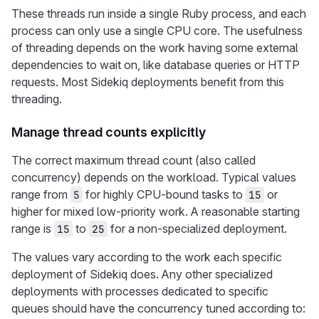
These threads run inside a single Ruby process, and each
process can only use a single CPU core. The usefulness
of threading depends on the work having some external
dependencies to wait on, like database queries or HTTP
requests. Most Sidekiq deployments benefit from this
threading.
Manage thread counts explicitly
The correct maximum thread count (also called
concurrency) depends on the workload. Typical values
range from
for highly CPU-bound tasks to
or
5
15
higher for mixed low-priority work. A reasonable starting
range is
to
for a non-specialized deployment.
15
25
The values vary according to the work each specific
deployment of Sidekiq does. Any other specialized
deployments with processes dedicated to specific
queues should have the concurrency tuned according to: