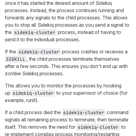
once it has started the desired amount of Sidekiq
processes. Instead, the process continues running and
forwards any signals to the child processes. This allows
you to stop all Sidekiq processes as you send a signal to
the
process, instead of having to
sidekiq-cluster
send it to the individual processes.
If the
process crashes or receives a
sidekiq-cluster
, the child processes terminate themselves
SIGKILL
after a few seconds. This ensures you don't end up with
zombie Sidekiq processes.
This allows you to monitor the processes by hooking
up
to your supervisor of choice (for
sidekiq-cluster
example, runit).
If a child process died the
command
sidekiq-cluster
signals all remaining process to terminate, then terminate
itself. This removes the need for
to
sidekiq-cluster
re-implement complex process monitoring/restarting