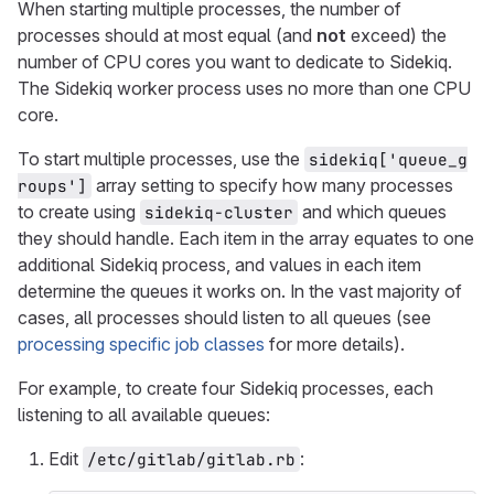
When starting multiple processes, the number of
processes should at most equal (and
not
exceed) the
number of CPU cores you want to dedicate to Sidekiq.
The Sidekiq worker process uses no more than one CPU
core.
To start multiple processes, use the
sidekiq['queue_g
array setting to specify how many processes
roups']
to create using
and which queues
sidekiq-cluster
they should handle. Each item in the array equates to one
additional Sidekiq process, and values in each item
determine the queues it works on. In the vast majority of
cases, all processes should listen to all queues (see
processing specific job classes
for more details).
For example, to create four Sidekiq processes, each
listening to all available queues:
Edit
:
/etc/gitlab/gitlab.rb