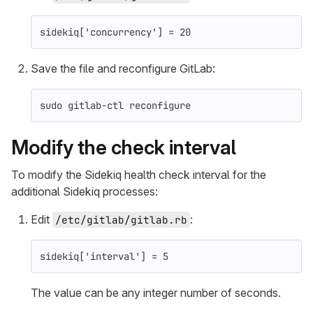
sidekiq
[
'concurrency'
]
=
20
Save the file and reconfigure GitLab:
sudo 
gitlab-ctl reconfigure
Modify the check interval
To modify the Sidekiq health check interval for the
additional Sidekiq processes:
Edit
:
/etc/gitlab/gitlab.rb
sidekiq
[
'interval'
]
=
5
The value can be any integer number of seconds.