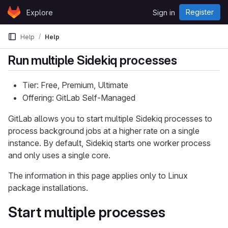
Skip to content
Register
Explore
Sign in
GitLab
Help
Help
Run multiple Sidekiq processes
Tier: Free, Premium, Ultimate
Offering: GitLab Self-Managed
GitLab allows you to start multiple Sidekiq processes to
process background jobs at a higher rate on a single
instance. By default, Sidekiq starts one worker process
and only uses a single core.
The information in this page applies only to Linux
package installations.
Start multiple processes