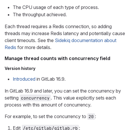
The CPU usage of each type of process.
The throughput achieved.
Each thread requires a Redis connection, so adding
threads may increase Redis latency and potentially cause
client timeouts. See the
Sidekiq documentation about
Redis
for more details.
Manage thread counts with concurrency field
Version history
Introduced
in GitLab 16.9.
In GitLab 16.9 and later, you can set the concurrency by
setting
. This value explicitly sets each
concurrency
process with this amount of concurrency.
For example, to set the concurrency to
:
20
Edit
:
/etc/gitlab/gitlab.rb