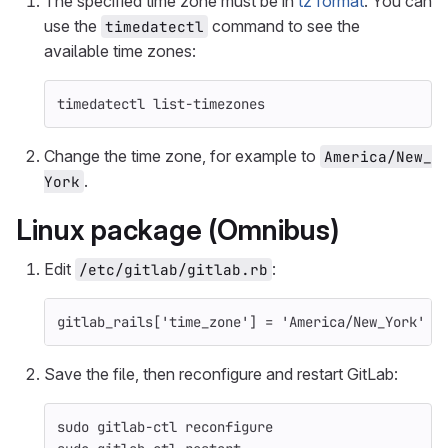
The specified time zone must be in
tz format
. You can
use the
command to see the
timedatectl
available time zones:
timedatectl list-timezones
Change the time zone, for example to
America/New_
.
York
Linux package (Omnibus)
Edit
:
/etc/gitlab/gitlab.rb
gitlab_rails
[
'time_zone'
]
=
'America/New_York'
Save the file, then reconfigure and restart GitLab:
sudo 
gitlab-ctl reconfigure