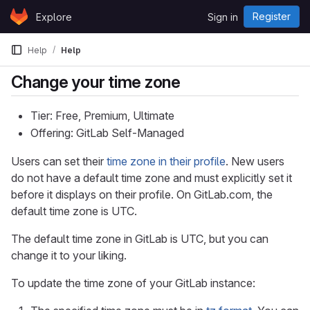
Skip to content
Register
Explore
Sign in
GitLab
Help
Help
Change your time zone
Tier: Free, Premium, Ultimate
Offering: GitLab Self-Managed
Users can set their
time zone in their profile
. New users
do not have a default time zone and must explicitly set it
before it displays on their profile. On GitLab.com, the
default time zone is UTC.
The default time zone in GitLab is UTC, but you can
change it to your liking.
To update the time zone of your GitLab instance: