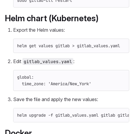
sudo 
gitlab-ctl restart
Helm chart (Kubernetes)
Export the Helm values:
helm get values gitlab 
>
 gitlab_values.yaml
Edit
:
gitlab_values.yaml
global
:
time_zone
:
'
America/New_York'
Save the file and apply the new values:
helm upgrade 
-f
 gitlab_values.yaml gitlab gitlab
Docker