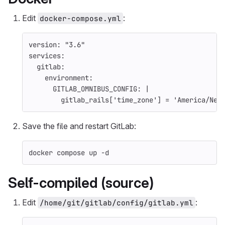
Edit
:
docker-compose.yml
version
:
"
3.6"
services
:
gitlab
:
environment
:
GITLAB_OMNIBUS_CONFIG
:
|
gitlab_rails['time_zone'] = 'America/New
Save the file and restart GitLab:
docker compose up 
-d
Self-compiled (source)
Edit
:
/home/git/gitlab/config/gitlab.yml