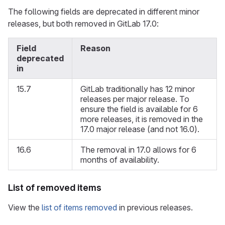
The following fields are deprecated in different minor
releases, but both removed in GitLab 17.0:
Field
Reason
deprecated
in
15.7
GitLab traditionally has 12 minor
releases per major release. To
ensure the field is available for 6
more releases, it is removed in the
17.0 major release (and not 16.0).
16.6
The removal in 17.0 allows for 6
months of availability.
List of removed items
View the
list of items removed
in previous releases.