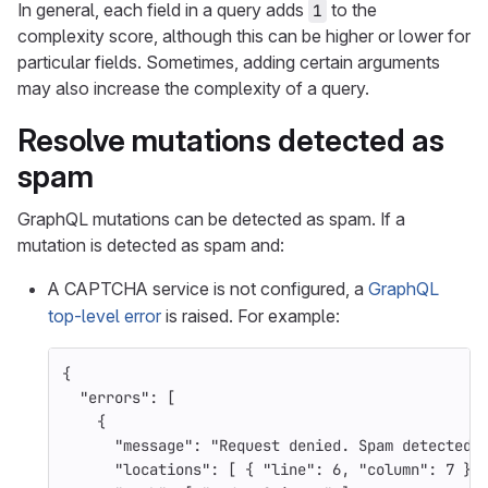
In general, each field in a query adds
to the
1
complexity score, although this can be higher or lower for
particular fields. Sometimes, adding certain arguments
may also increase the complexity of a query.
Resolve mutations detected as
spam
GraphQL mutations can be detected as spam. If a
mutation is detected as spam and:
A CAPTCHA service is not configured, a
GraphQL
top-level error
is raised. For example:
{
"errors"
:
[
{
"message"
:
"Request denied. Spam detected"
"locations"
:
[
{
"line"
:
6
,
"column"
:
7
}