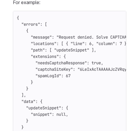
For example:
{
"errors"
:
[
{
"message"
:
"Request denied. Solve CAPTCHA 
"locations"
:
[
{
"line"
:
6
,
"column"
:
7
}
"path"
:
[
"updateSnippet"
],
"extensions"
:
{
"needsCaptchaResponse"
:
true
,
"captchaSiteKey"
:
"6LeIxAcTAAAAAJcZVRqyH
"spamLogId"
:
67
}
}
],
"data"
:
{
"updateSnippet"
:
{
"snippet"
:
null
,
}
}