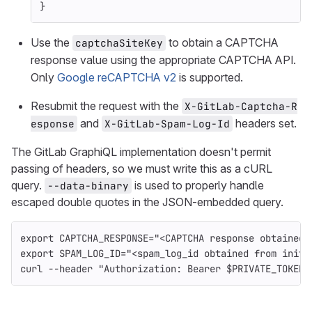
}
Use the
to obtain a CAPTCHA
captchaSiteKey
response value using the appropriate CAPTCHA API.
Only
Google reCAPTCHA v2
is supported.
Resubmit the request with the
X-GitLab-Captcha-R
and
headers set.
esponse
X-GitLab-Spam-Log-Id
The GitLab GraphiQL implementation doesn't permit
passing of headers, so we must write this as a cURL
query.
is used to properly handle
--data-binary
escaped double quotes in the JSON-embedded query.
export 
CAPTCHA_RESPONSE
=
"<CAPTCHA response obtained 
export 
SPAM_LOG_ID
=
"<spam_log_id obtained from initi
curl 
--header
"Authorization: Bearer 
$PRIVATE_TOKEN
"