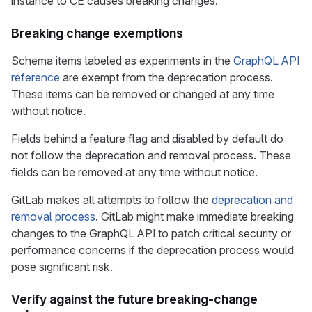
instance to CE causes breaking changes.
Breaking change exemptions
Schema items labeled as experiments in the
GraphQL API
reference
are exempt from the deprecation process.
These items can be removed or changed at any time
without notice.
Fields behind a feature flag and disabled by default do
not follow the deprecation and removal process. These
fields can be removed at any time without notice.
GitLab makes all attempts to follow the
deprecation and
removal process
. GitLab might make immediate breaking
changes to the GraphQL API to patch critical security or
performance concerns if the deprecation process would
pose significant risk.
Verify against the future breaking-change