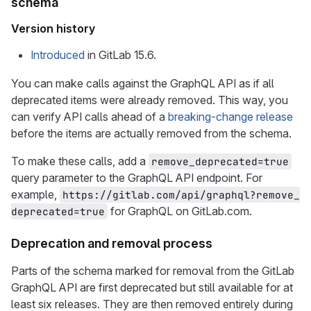
schema
Version history
Introduced
in GitLab 15.6.
You can make calls against the GraphQL API as if all
deprecated items were already removed. This way, you
can verify API calls ahead of a
breaking-change release
before the items are actually removed from the schema.
To make these calls, add a
remove_deprecated=true
query parameter to the GraphQL API endpoint. For
example,
https://gitlab.com/api/graphql?remove_
for GraphQL on GitLab.com.
deprecated=true
Deprecation and removal process
Parts of the schema marked for removal from the GitLab
GraphQL API are first deprecated but still available for at
least six releases. They are then removed entirely during