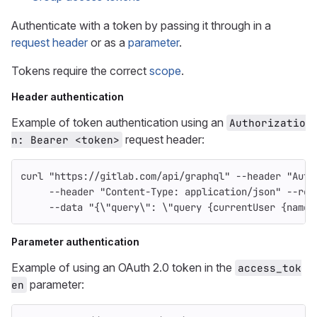
Authenticate with a token by passing it through in a
request header
or as a
parameter
.
Tokens require the correct
scope
.
Header authentication
Example of token authentication using an
Authorizatio
request header:
n: Bearer <token>
curl 
"https://gitlab.com/api/graphql"
--header
"Auth
--header
"Content-Type: application/json"
--req
--data
"{
\"
query
\"
: 
\"
query {currentUser {name}
Parameter authentication
Example of using an OAuth 2.0 token in the
access_tok
parameter:
en