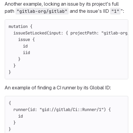
Another example, locking an issue by its project's full
path
and the issue's IID
":
"gitlab-org/gitlab"
"1"
mutation
{
issueSetLocked
(
input
:
{
projectPath
:
"gitlab-org/g
issue
{
id
iid
}
}
}
An example of finding a CI runner by its Global ID:
{
runner
(
id
:
"gid://gitlab/Ci::Runner/1"
)
{
id
}
}