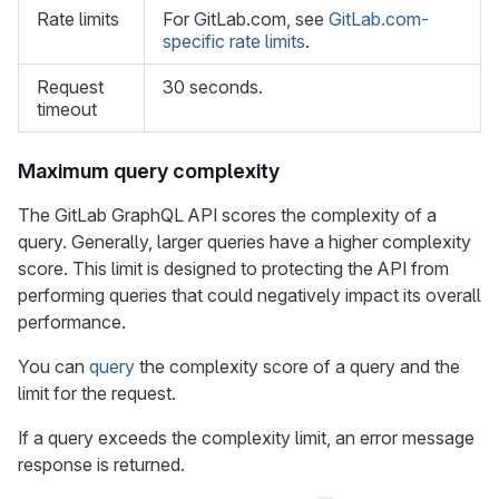
Rate limits
For GitLab.com, see
GitLab.com-
specific rate limits
.
Request
30 seconds.
timeout
Maximum query complexity
The GitLab GraphQL API scores the complexity of a
query. Generally, larger queries have a higher complexity
score. This limit is designed to protecting the API from
performing queries that could negatively impact its overall
performance.
You can
query
the complexity score of a query and the
limit for the request.
If a query exceeds the complexity limit, an error message
response is returned.