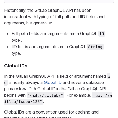
Historically, the GitLab GraphQL API has been
inconsistent with typing of full path and IID fields and
arguments, but generally:
Full path fields and arguments are a GraphQL
ID
type .
IID fields and arguments are a GraphQL
String
type.
Global IDs
In the GitLab GraphQL API, a field or argument named
i
is nearly always a
Global ID
and never a database
d
primary key ID. A Global ID in the GitLab GraphQL API
begins with
. For example,
"gid://gitlab/"
"gid://g
.
itlab/Issue/123"
Global IDs are a convention used for caching and