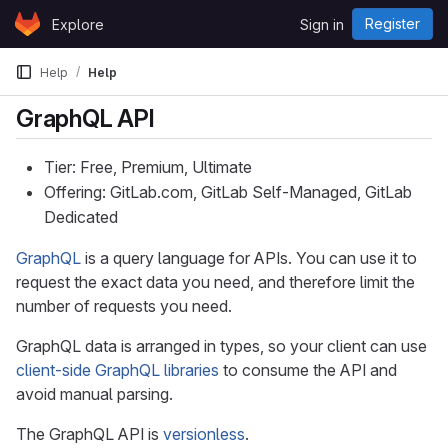
Skip to content
Register
Explore
Sign in
GitLab
Help
Help
GraphQL API
Tier: Free, Premium, Ultimate
Offering: GitLab.com, GitLab Self-Managed, GitLab
Dedicated
GraphQL
is a query language for APIs. You can use it to
request the exact data you need, and therefore limit the
number of requests you need.
GraphQL data is arranged in types, so your client can use
client-side GraphQL libraries
to consume the API and
avoid manual parsing.
The GraphQL API is
versionless
.