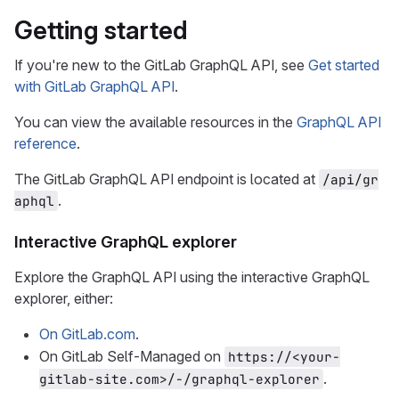
Getting started
If you're new to the GitLab GraphQL API, see
Get started
with GitLab GraphQL API
.
You can view the available resources in the
GraphQL API
reference
.
The GitLab GraphQL API endpoint is located at
/api/gr
.
aphql
Interactive GraphQL explorer
Explore the GraphQL API using the interactive GraphQL
explorer, either:
On GitLab.com
.
On GitLab Self-Managed on
https://<your-
.
gitlab-site.com>/-/graphql-explorer