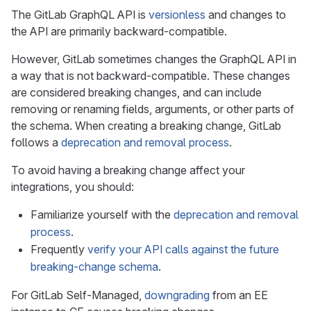
The GitLab GraphQL API is
versionless
and changes to
the API are primarily backward-compatible.
However, GitLab sometimes changes the GraphQL API in
a way that is not backward-compatible. These changes
are considered breaking changes, and can include
removing or renaming fields, arguments, or other parts of
the schema. When creating a breaking change, GitLab
follows a
deprecation and removal process
.
To avoid having a breaking change affect your
integrations, you should:
Familiarize yourself with the
deprecation and removal
process
.
Frequently
verify your API calls against the future
breaking-change schema
.
For GitLab Self-Managed,
downgrading
from an EE