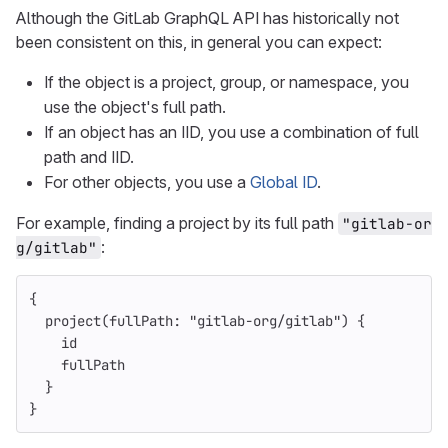
Although the GitLab GraphQL API has historically not
been consistent on this, in general you can expect:
If the object is a project, group, or namespace, you
use the object's full path.
If an object has an IID, you use a combination of full
path and IID.
For other objects, you use a
Global ID
.
For example, finding a project by its full path
"gitlab-or
:
g/gitlab"
{
project
(
fullPath
:
"gitlab-org/gitlab"
)
{
id
fullPath
}
}