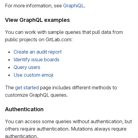
For more information, see
GraphiQL
.
View GraphQL examples
You can work with sample queries that pull data from
public projects on GitLab.com:
Create an audit report
Identify issue boards
Query users
Use custom emoji
The
get started
page includes different methods to
customize GraphQL queries.
Authentication
You can access some queries without authentication, but
others require authentication. Mutations always require
authentication.