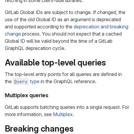
fetching in some client-side libraries.
GitLab Global IDs are subject to change. If changed, the
use of the old Global ID as an argument is deprecated
and supported according to the
deprecation and breaking
change
process. You should not expect that a cached
Global ID will be valid beyond the time of a GitLab
GraphQL deprecation cycle.
Available top-level queries
The top-level entry points for all queries are defined in
the
type
in the GraphQL reference.
Query
Multiplex queries
GitLab supports batching queries into a single request. For
more information, see
Multiplex
.
Breaking changes