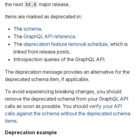
the next
major release.
XX.0
Items are marked as deprecated in:
The
schema
.
The
GraphQL API reference
.
The
deprecation feature removal schedule
, which is
linked from release posts.
Introspection queries of the GraphQL API.
The deprecation message provides an alternative for the
deprecated schema item, if applicable.
To avoid experiencing breaking changes, you should
remove the deprecated schema from your GraphQL API
calls as soon as possible. You should
verify your API
calls against the schema without the deprecated schema
items
.
Deprecation example