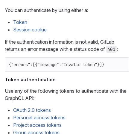
You can authenticate by using either a:
Token
Session cookie
If the authentication information is not valid, GitLab
returns an error message with a status code of
:
401
{
"errors"
:[{
"message"
:
"Invalid token"
}]}
Token authentication
Use any of the following tokens to authenticate with the
GraphQL API:
OAuth 2.0 tokens
Personal access tokens
Project access tokens
Group access tokens