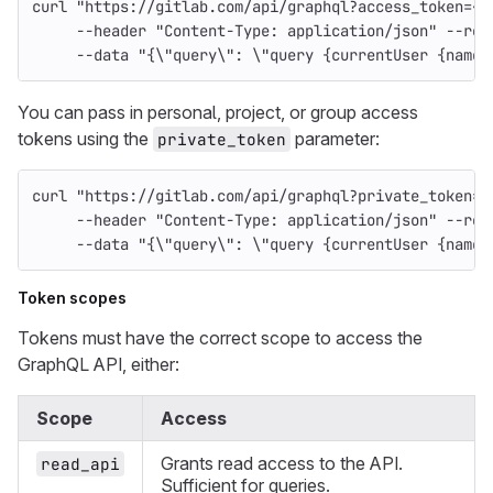
curl 
"https://gitlab.com/api/graphql?access_token=<o
--header
"Content-Type: application/json"
--req
--data
"{
\"
query
\"
: 
\"
query {currentUser {name}
You can pass in personal, project, or group access
tokens using the
parameter:
private_token
curl 
"https://gitlab.com/api/graphql?private_token=<
--header
"Content-Type: application/json"
--req
--data
"{
\"
query
\"
: 
\"
query {currentUser {name}
Token scopes
Tokens must have the correct scope to access the
GraphQL API, either:
Scope
Access
Grants read access to the API.
read_api
Sufficient for queries.