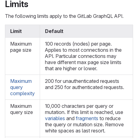
Limits
The following limits apply to the GitLab GraphQL API.
Limit
Default
Maximum
100 records (nodes) per page.
page size
Applies to most connections in the
API. Particular connections may
have different max page size limits
that are higher or lower.
Maximum
200 for unauthenticated requests
query
and 250 for authenticated requests.
complexity
Maximum
10,000 characters per query or
query size
mutation. If this limit is reached, use
variables
and
fragments
to reduce
the query or mutation size. Remove
white spaces as last resort.