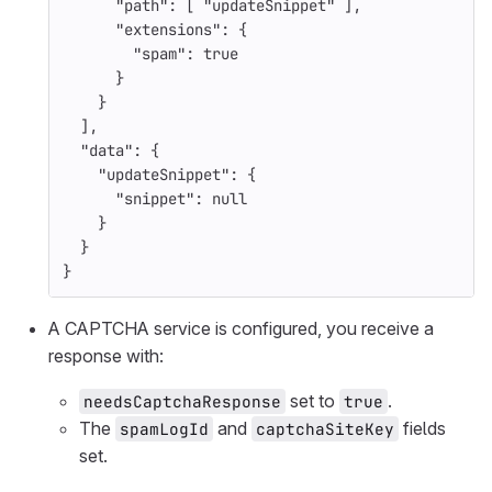
"path"
:
[
"updateSnippet"
],
"extensions"
:
{
"spam"
:
true
}
}
],
"data"
:
{
"updateSnippet"
:
{
"snippet"
:
null
}
}
}
A CAPTCHA service is configured, you receive a
response with:
set to
.
needsCaptchaResponse
true
The
and
fields
spamLogId
captchaSiteKey
set.