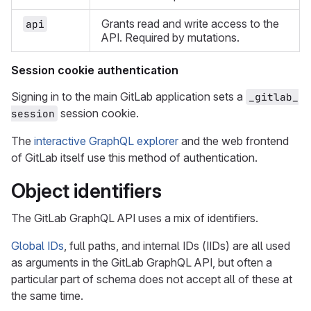
Grants read and write access to the
api
API. Required by mutations.
Session cookie authentication
Signing in to the main GitLab application sets a
_gitlab_
session cookie.
session
The
interactive GraphQL explorer
and the web frontend
of GitLab itself use this method of authentication.
Object identifiers
The GitLab GraphQL API uses a mix of identifiers.
Global IDs
, full paths, and internal IDs (IIDs) are all used
as arguments in the GitLab GraphQL API, but often a
particular part of schema does not accept all of these at
the same time.