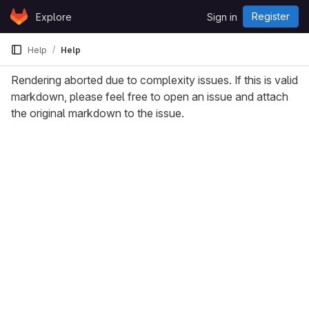
Skip to content
Register
Explore
Sign in
GitLab
Help
Help
Rendering aborted due to complexity issues. If this is valid
markdown, please feel free to open an issue and attach
the original markdown to the issue.