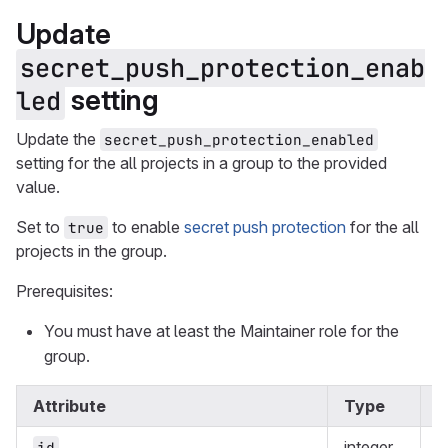
Update
secret_push_protection_enab
setting
led
Update the
secret_push_protection_enabled
setting for the all projects in a group to the provided
value.
Set to
to enable
secret push protection
for the all
true
projects in the group.
Prerequisites:
You must have at least the Maintainer role for the
group.
Attribute
Type
R
integer
y
id