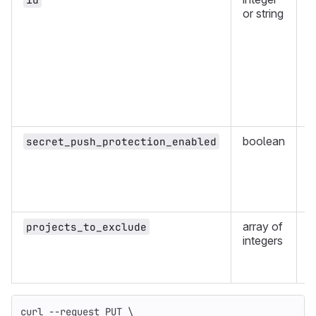
or string
boolean
y
secret_push_protection_enabled
array of
n
projects_to_exclude
integers
curl 
--request
 PUT 
\