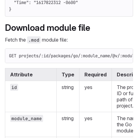
"Time"
:
"1617822312 -0600"
}
Download module file
Fetch the
module file:
.mod
GET projects/:id/packages/go/:module_name/@v/:module
Attribute
Type
Required
Descript
string
yes
The proje
id
ID or full
path of a
project.
string
yes
The name
module_name
the Go
module.