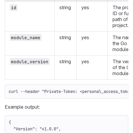
string
yes
The proje
id
ID or full
path of a
project.
string
yes
The name
module_name
the Go
module.
string
yes
The vers
module_version
of the Go
module.
curl 
--header
"Private-Token: <personal_access_token
Example output:
{
"Version"
:
"v1.0.0"
,