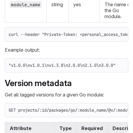
string
yes
The name of
module_name
the Go
module.
curl 
--header
"Private-Token: <personal_access_token
Example output:
"v1.0.0
\n
v1.0.1
\n
v1.3.8
\n
2.0.0
\n
2.1.0
\n
3.0.0"
Version metadata
Get all tagged versions for a given Go module:
GET projects/:id/packages/go/:module_name/@v/:module
Attribute
Type
Required
Descript