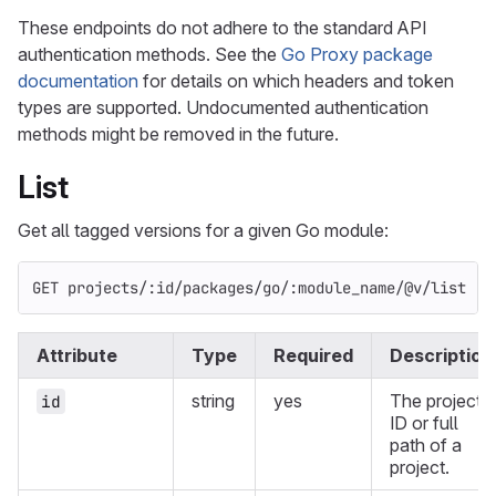
These endpoints do not adhere to the standard API
authentication methods. See the
Go Proxy package
documentation
for details on which headers and token
types are supported. Undocumented authentication
methods might be removed in the future.
List
Get all tagged versions for a given Go module:
GET projects/:id/packages/go/:module_name/@v/list
Attribute
Type
Required
Description
string
yes
The project
id
ID or full
path of a
project.