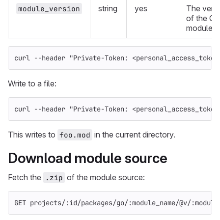
string
yes
The vers
module_version
of the Go
module.
curl 
--header
"Private-Token: <personal_access_token
Write to a file:
curl 
--header
"Private-Token: <personal_access_token
This writes to
in the current directory.
foo.mod
Download module source
Fetch the
of the module source:
.zip
GET projects/:id/packages/go/:module_name/@v/:module