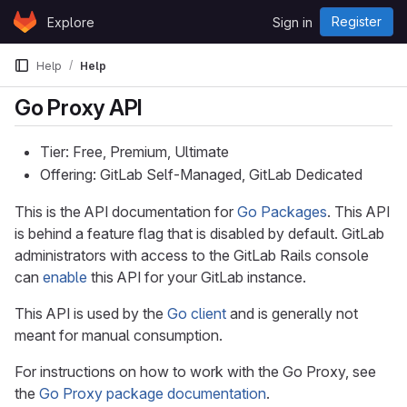
Skip to content
Register
Explore
Sign in
GitLab
Help
Help
Go Proxy API
Tier: Free, Premium, Ultimate
Offering: GitLab Self-Managed, GitLab Dedicated
This is the API documentation for
Go Packages
. This API
is behind a feature flag that is disabled by default. GitLab
administrators with access to the GitLab Rails console
can
enable
this API for your GitLab instance.
This API is used by the
Go client
and is generally not
meant for manual consumption.
For instructions on how to work with the Go Proxy, see
the
Go Proxy package documentation
.