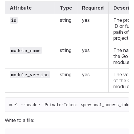
Attribute
Type
Required
Descript
string
yes
The proje
id
ID or full
path of a
project.
string
yes
The name
module_name
the Go
module.
string
yes
The vers
module_version
of the Go
module.
curl 
--header
"Private-Token: <personal_access_token
Write to a file: