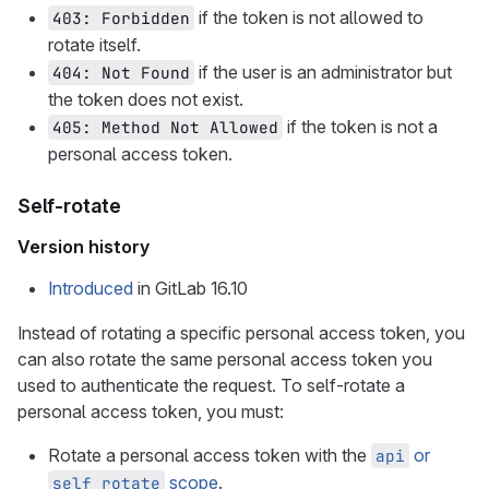
if the token is not allowed to
403: Forbidden
rotate itself.
if the user is an administrator but
404: Not Found
the token does not exist.
if the token is not a
405: Method Not Allowed
personal access token.
Self-rotate
Version history
Introduced
in GitLab 16.10
Instead of rotating a specific personal access token, you
can also rotate the same personal access token you
used to authenticate the request. To self-rotate a
personal access token, you must:
Rotate a personal access token with the
or
api
scope
.
self_rotate