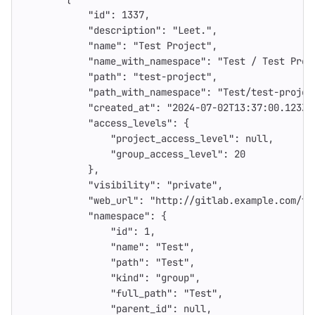
"id"
:
1337
,
"description"
:
"Leet."
,
"name"
:
"Test Project"
,
"name_with_namespace"
:
"Test / Test Proj
"path"
:
"test-project"
,
"path_with_namespace"
:
"Test/test-projec
"created_at"
:
"2024-07-02T13:37:00.123Z"
"access_levels"
:
{
"project_access_level"
:
null
,
"group_access_level"
:
20
},
"visibility"
:
"private"
,
"web_url"
:
"http://gitlab.example.com/te
"namespace"
:
{
"id"
:
1
,
"name"
:
"Test"
,
"path"
:
"Test"
,
"kind"
:
"group"
,
"full_path"
:
"Test"
,
"parent_id"
:
null
,