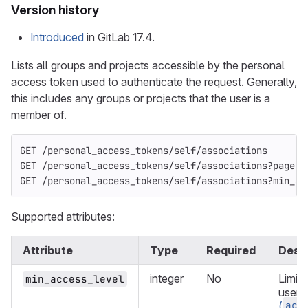
Version history
Introduced
in GitLab 17.4.
Lists all groups and projects accessible by the personal
access token used to authenticate the request. Generally,
this includes any groups or projects that the user is a
member of.
GET /personal_access_tokens/self/associations
GET /personal_access_tokens/self/associations?page=2
GET /personal_access_tokens/self/associations?min_ac
Supported attributes:
Attribute
Type
Required
Descr
integer
No
Limit 
min_access_level
user 
acc
(