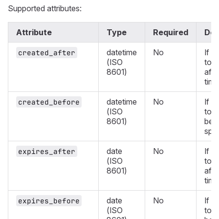
Supported attributes:
Attribute
Type
Required
Des
datetime
No
If d
created_after
(ISO
tok
8601)
afte
time
datetime
No
If d
created_before
(ISO
tok
8601)
befo
spec
date
No
If d
expires_after
(ISO
toke
8601)
afte
time
date
No
If d
expires_before
(ISO
toke