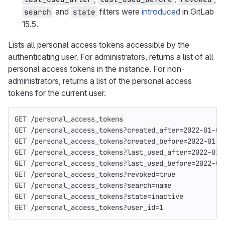
and
filters were
introduced
in GitLab
search
state
15.5.
Lists all personal access tokens accessible by the
authenticating user. For administrators, returns a list of all
personal access tokens in the instance. For non-
administrators, returns a list of the personal access
tokens for the current user.
GET /personal_access_tokens
GET /personal_access_tokens?created_after=2022-01-01
GET /personal_access_tokens?created_before=2022-01-0
GET /personal_access_tokens?last_used_after=2022-01-
GET /personal_access_tokens?last_used_before=2022-01
GET /personal_access_tokens?revoked=true
GET /personal_access_tokens?search=name
GET /personal_access_tokens?state=inactive
GET /personal_access_tokens?user_id=1