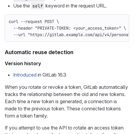
Use the
keyword in the request URL.
self
curl 
--request
 POST 
\
--header
"PRIVATE-TOKEN: <your_access_token>"
\
--url
"https://gitlab.example.com/api/v4/personal_
Automatic reuse detection
Version history
Introduced
in GitLab 16.3
When you rotate or revoke a token, GitLab automatically
tracks the relationship between the old and new tokens.
Each time a new token is generated, a connection is
made to the previous token. These connected tokens
form a token family.
If you attempt to use the API to rotate an access token