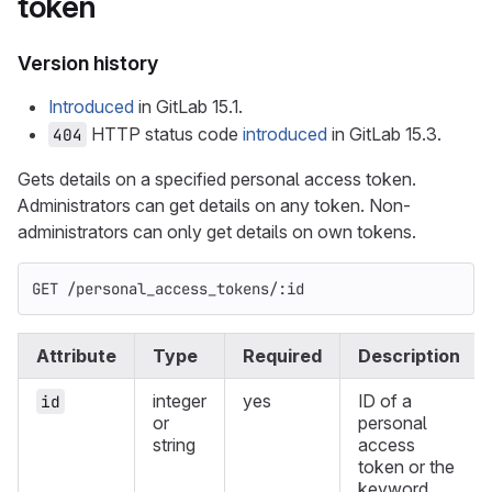
token
Version history
Introduced
in GitLab 15.1.
HTTP status code
introduced
in GitLab 15.3.
404
Gets details on a specified personal access token.
Administrators can get details on any token. Non-
administrators can only get details on own tokens.
GET /personal_access_tokens/:id
Attribute
Type
Required
Description
integer
yes
ID of a
id
or
personal
string
access
token or the
keyword