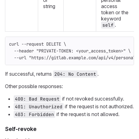
or
personal
string
access
token or the
keyword
.
self
curl 
--request
 DELETE 
\
--header
"PRIVATE-TOKEN: <your_access_token>"
\
--url
"https://gitlab.example.com/api/v4/personal_
If successful, returns
.
204: No Content
Other possible responses:
if not revoked successfully.
400: Bad Request
if the request is not authorized.
401: Unauthorized
if the request is not allowed.
403: Forbidden
Self-revoke