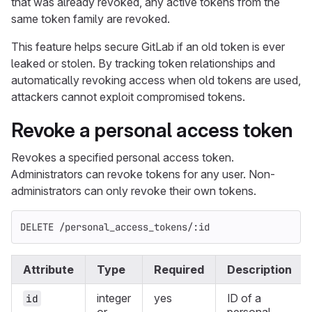
that was already revoked, any active tokens from the
same token family are revoked.
This feature helps secure GitLab if an old token is ever
leaked or stolen. By tracking token relationships and
automatically revoking access when old tokens are used,
attackers cannot exploit compromised tokens.
Revoke a personal access token
Revokes a specified personal access token.
Administrators can revoke tokens for any user. Non-
administrators can only revoke their own tokens.
DELETE /personal_access_tokens/:id
Attribute
Type
Required
Description
integer
yes
ID of a
id