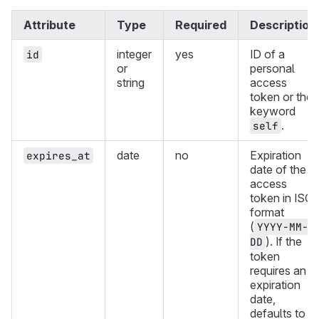
Attribute
Type
Required
Description
integer
yes
ID of a
id
or
personal
string
access
token or the
keyword
.
self
date
no
Expiration
expires_at
date of the
access
token in ISO
format
(
YYYY-MM-
). If the
DD
token
requires an
expiration
date,
defaults to 1