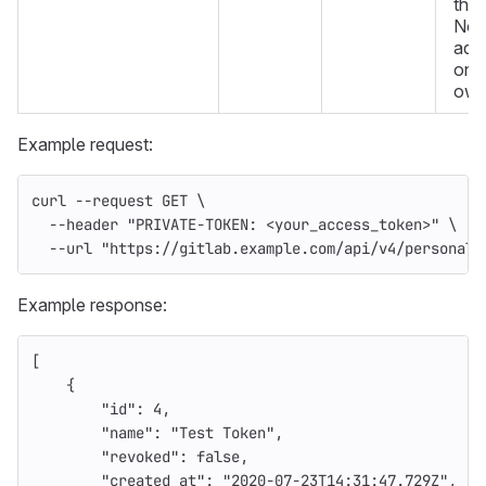
the 
Non
admi
only
own
Example request:
curl 
--request
 GET 
\
--header
"PRIVATE-TOKEN: <your_access_token>"
\
--url
"https://gitlab.example.com/api/v4/personal_
Example response:
[
{
"id"
:
4
,
"name"
:
"Test Token"
,
"revoked"
:
false
,
"created_at"
:
"2020-07-23T14:31:47.729Z"
,