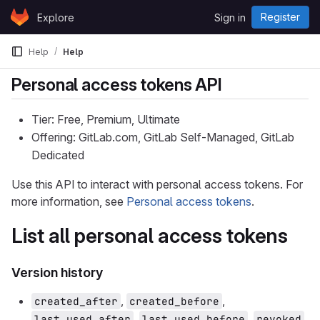
Skip to content
Register
Explore
Sign in
GitLab
Help
Help
Personal access tokens API
Tier: Free, Premium, Ultimate
Offering: GitLab.com, GitLab Self-Managed, GitLab
Dedicated
Use this API to interact with personal access tokens. For
more information, see
Personal access tokens
.
List all personal access tokens
Version history
,
,
created_after
created_before
,
,
,
last_used_after
last_used_before
revoked