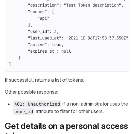
"description"
:
"Test Token description"
,
"scopes"
:
[
"api"
],
"user_id"
:
3
,
"last_used_at"
:
"2021-10-06T17:58:37.550Z"
,
"active"
:
true
,
"expires_at"
:
null
}
]
If successful, returns a list of tokens.
Other possible response:
if a non-administrator uses the
401: Unauthorized
attribute to filter for other users.
user_id
Get details on a personal access