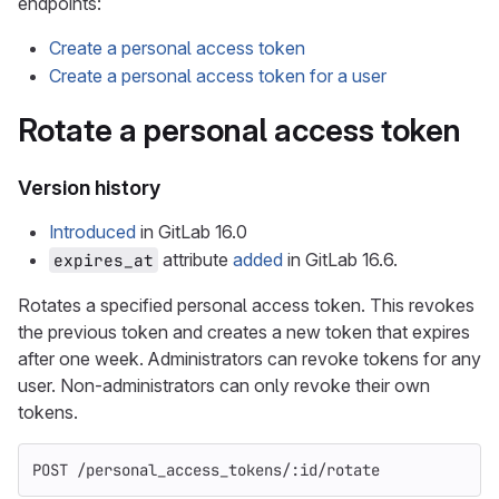
endpoints:
Create a personal access token
Create a personal access token for a user
Rotate a personal access token
Version history
Introduced
in GitLab 16.0
attribute
added
in GitLab 16.6.
expires_at
Rotates a specified personal access token. This revokes
the previous token and creates a new token that expires
after one week. Administrators can revoke tokens for any
user. Non-administrators can only revoke their own
tokens.
POST /personal_access_tokens/:id/rotate