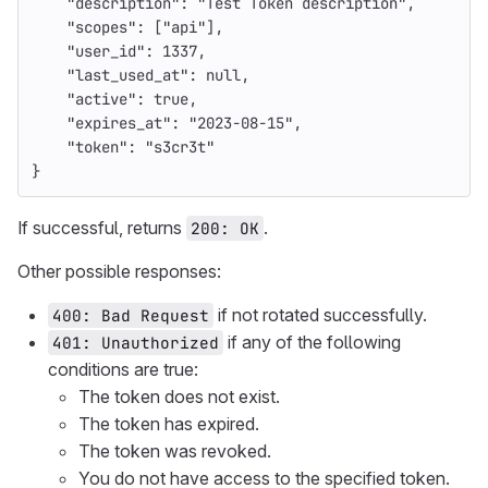
"description"
:
"Test Token description"
,
"scopes"
:
[
"api"
],
"user_id"
:
1337
,
"last_used_at"
:
null
,
"active"
:
true
,
"expires_at"
:
"2023-08-15"
,
"token"
:
"s3cr3t"
}
If successful, returns
.
200: OK
Other possible responses:
if not rotated successfully.
400: Bad Request
if any of the following
401: Unauthorized
conditions are true:
The token does not exist.
The token has expired.
The token was revoked.
You do not have access to the specified token.