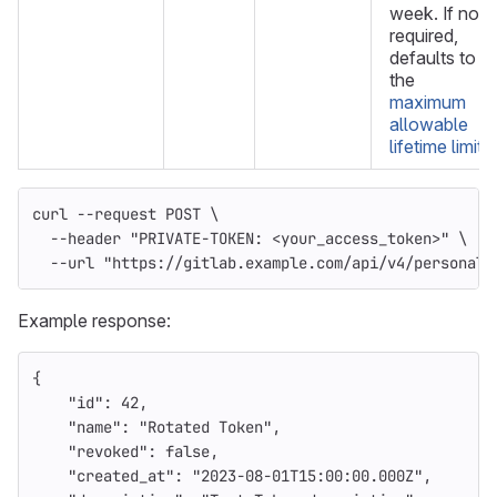
week. If not
required,
defaults to
the
maximum
allowable
lifetime limit
.
curl 
--request
 POST 
\
--header
"PRIVATE-TOKEN: <your_access_token>"
\
--url
"https://gitlab.example.com/api/v4/personal_
Example response:
{
"id"
:
42
,
"name"
:
"Rotated Token"
,
"revoked"
:
false
,
"created_at"
:
"2023-08-01T15:00:00.000Z"
,