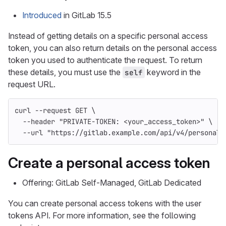
Introduced
in GitLab 15.5
Instead of getting details on a specific personal access
token, you can also return details on the personal access
token you used to authenticate the request. To return
these details, you must use the
keyword in the
self
request URL.
curl 
--request
 GET 
\
--header
"PRIVATE-TOKEN: <your_access_token>"
\
--url
"https://gitlab.example.com/api/v4/personal_
Create a personal access token
Offering: GitLab Self-Managed, GitLab Dedicated
You can create personal access tokens with the user
tokens API. For more information, see the following