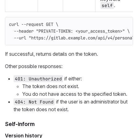
.
self
curl 
--request
 GET 
\
--header
"PRIVATE-TOKEN: <your_access_token>"
\
--url
"https://gitlab.example.com/api/v4/personal_
If successful, returns details on the token.
Other possible responses:
if either:
401: Unauthorized
The token does not exist.
You do not have access to the specified token.
if the user is an administrator but
404: Not Found
the token does not exist.
Self-inform
Version history