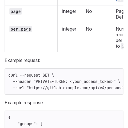
integer
No
Page t
page
Defau
integer
No
Numbe
per_page
record
per p
to
20
Example request:
curl 
--request
 GET 
\
--header
"PRIVATE-TOKEN: <your_access_token>"
\
--url
"https://gitlab.example.com/api/v4/personal_
Example response:
{
"groups"
:
[