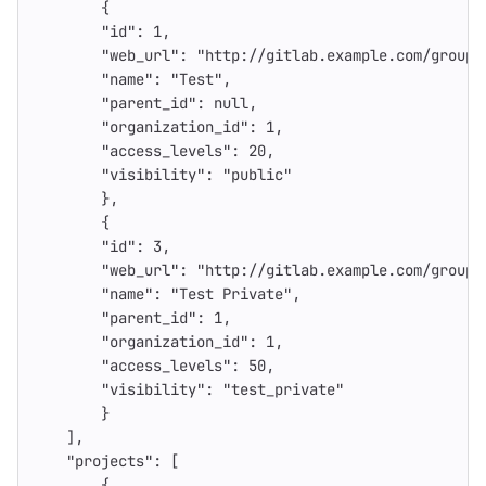
{
"id"
:
1
,
"web_url"
:
"http://gitlab.example.com/groups
"name"
:
"Test"
,
"parent_id"
:
null
,
"organization_id"
:
1
,
"access_levels"
:
20
,
"visibility"
:
"public"
},
{
"id"
:
3
,
"web_url"
:
"http://gitlab.example.com/groups
"name"
:
"Test Private"
,
"parent_id"
:
1
,
"organization_id"
:
1
,
"access_levels"
:
50
,
"visibility"
:
"test_private"
}
],
"projects"
:
[
{