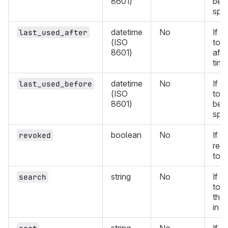
8601)
befo
spec
datetime
No
If d
last_used_after
(ISO
toke
8601)
afte
time
datetime
No
If d
last_used_before
(ISO
toke
8601)
befo
spec
boolean
No
If
revoked
t
ret
tok
string
No
If d
search
toke
the 
in t