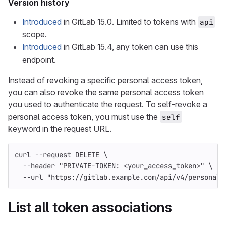
Version history
Introduced
in GitLab 15.0. Limited to tokens with
api
scope.
Introduced
in GitLab 15.4, any token can use this
endpoint.
Instead of revoking a specific personal access token,
you can also revoke the same personal access token
you used to authenticate the request. To self-revoke a
personal access token, you must use the
self
keyword in the request URL.
curl 
--request
 DELETE 
\
--header
"PRIVATE-TOKEN: <your_access_token>"
\
--url
"https://gitlab.example.com/api/v4/personal_
List all token associations