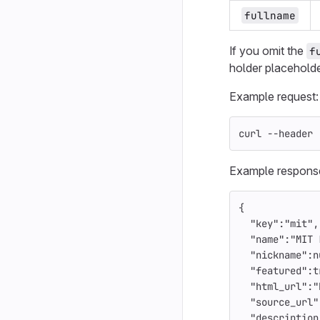
fullname
If you omit the
f
holder placeholde
Example request:
curl 
--header
Example respons
{
"key"
:
"mit"
,
"name"
:
"MIT 
"nickname"
:
n
"featured"
:
t
"html_url"
:
"
"source_url"
"description