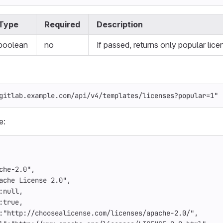
Type
Required
Description
boolean
no
If passed, returns only popular lice
gitlab.example.com/api/v4/templates/licenses?popular=1"
e:
che-2.0"
,
ache License 2.0"
,
:
null
,
:
true
,
:
"http://choosealicense.com/licenses/apache-2.0/"
,