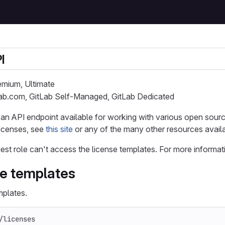
I
remium, Ultimate
Lab.com, GitLab Self-Managed, GitLab Dedicated
is an API endpoint available for working with various open sour
licenses, see
this site
or any of the many other resources availa
est role can't access the license templates. For more informat
se templates
mplates.
/licenses