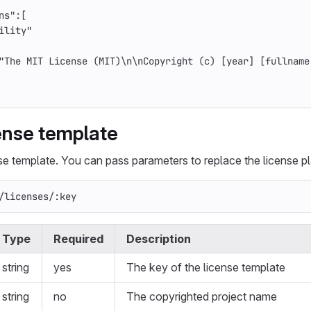
ns"
:[
ility"
"The MIT License (MIT)
\n\n
Copyright (c) [year] [fullname
cense template
nse template. You can pass parameters to replace the license p
/licenses/:key
Type
Required
Description
string
yes
The key of the license template
string
no
The copyrighted project name