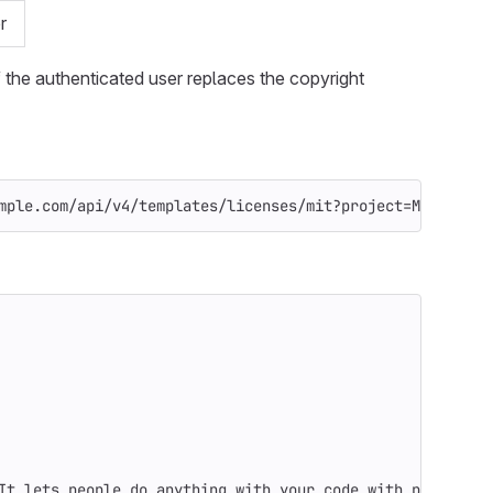
r
 the authenticated user replaces the copyright
mple.com/api/v4/templates/licenses/mit?project=My+Cool+P
It lets people do anything with your code with proper at