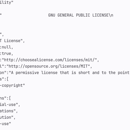
ility"
"                    GNU GENERAL PUBLIC LICENSE
\n
       
"
,
T License"
,
:
null
,
:
true
,
:
"http://choosealicense.com/licenses/mit/"
,
l"
:
"http://opensource.org/licenses/MIT"
,
on"
:
"A permissive license that is short and to the point
s"
:[
-copyright"
ns"
:[
ial-use"
,
ations"
,
ution"
,
-use"