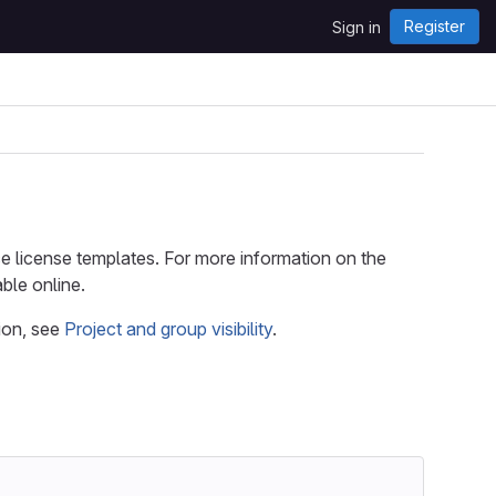
Register
Sign in
ce license templates. For more information on the
ble online.
ion, see
Project and group visibility
.