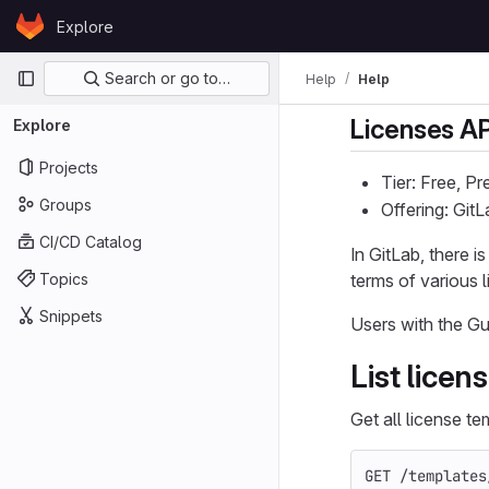
Skip to content
Explore
GitLab
Primary navigation
Search or go to…
Help
Help
Licenses AP
Explore
Projects
Tier: Free, P
Groups
Offering: Git
CI/CD Catalog
In GitLab, there 
Topics
terms of various 
Snippets
Users with the Gu
List licen
Get all license te
GET /templates