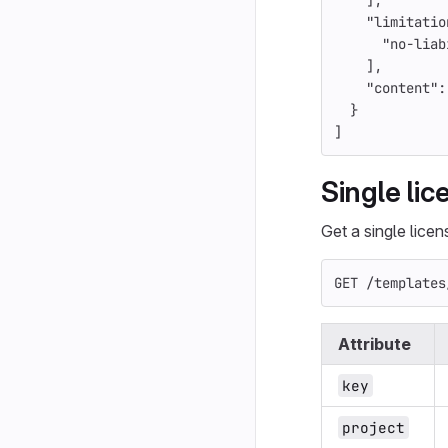
],
"limitatio
"no-liab
],
"content"
:
}
]
Single li
Get a single lice
GET /templates
Attribute
key
project