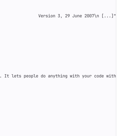
                Version 3, 29 June 2007
\n
 [...]"
. It lets people do anything with your code with proper 