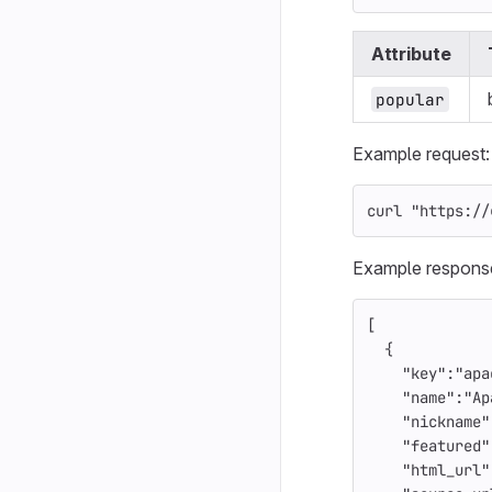
Attribute
popular
Example request:
curl 
"https://
Example respons
[
{
"key"
:
"apa
"name"
:
"Ap
"nickname"
"featured"
"html_url"