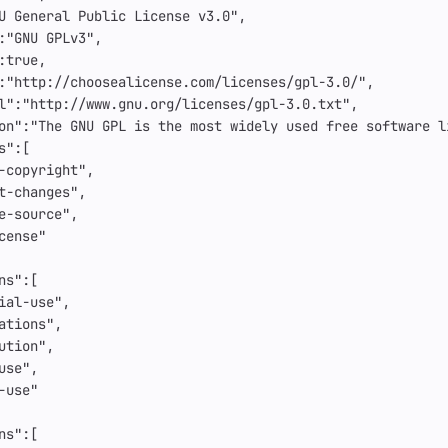
U General Public License v3.0"
,
:
"GNU GPLv3"
,
:
true
,
:
"http://choosealicense.com/licenses/gpl-3.0/"
,
l"
:
"http://www.gnu.org/licenses/gpl-3.0.txt"
,
on"
:
"The GNU GPL is the most widely used free software l
s"
:[
-copyright"
,
t-changes"
,
e-source"
,
cense"
ns"
:[
ial-use"
,
ations"
,
ution"
,
use"
,
-use"
ns"
:[