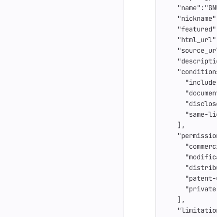
"name"
:
"GN
"nickname"
"featured"
"html_url"
"source_ur
"descripti
"condition
"include
"documen
"disclos
"same-li
],
"permissio
"commerc
"modific
"distrib
"patent-
"private
],
"limitatio