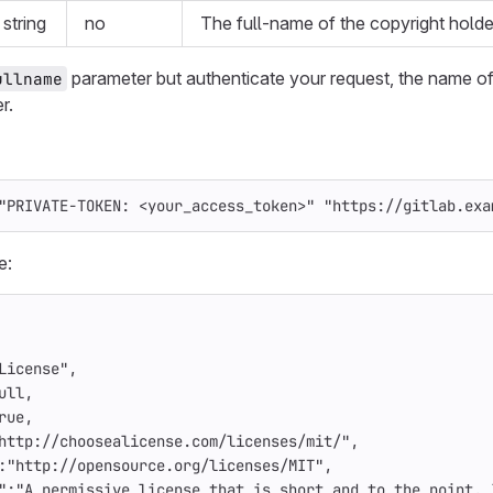
string
no
The full-name of the copyright holde
parameter but authenticate your request, the name of
ullname
r.
"PRIVATE-TOKEN: <your_access_token>"
"https://gitlab.exa
e:
License"
,
ull
,
rue
,
http://choosealicense.com/licenses/mit/"
,
:
"http://opensource.org/licenses/MIT"
,
"
:
"A permissive license that is short and to the point. 