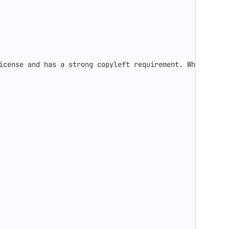
icense and has a strong copyleft requirement. When distr