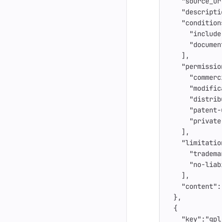
"source_ur
"descripti
"condition
"include
"documen
],
"permissio
"commerc
"modific
"distrib
"patent-
"private
],
"limitatio
"tradema
"no-liab
],
"content"
:
},
{
"key"
:
"gpl