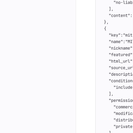
"no-liab
],
"content"
:
},
{
"key"
:
"mit
"name"
:
"MI
"nickname"
"featured"
"html_url"
"source_ur
"descripti
"condition
"include
],
"permissio
"commerc
"modific
"distrib
"private