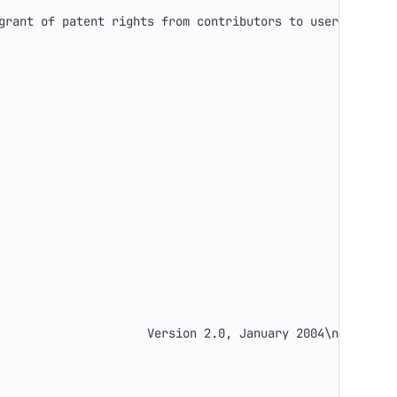
grant of patent rights from contributors to users."
,
                     Version 2.0, January 2004
\n
 [...]"