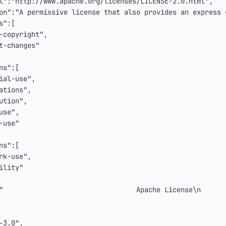
l"
:
"http://www.apache.org/licenses/LICENSE-2.0.html"
,
on"
:
"A permissive license that also provides an express 
s"
:[
-copyright"
,
t-changes"
ns"
:[
ial-use"
,
ations"
,
ution"
,
use"
,
-use"
ns"
:[
rk-use"
,
ility"
"                                 Apache License
\n
      
-3.0"
,