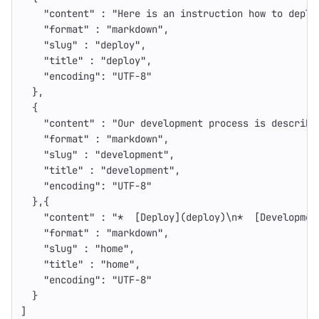
"content"
:
"Here is an instruction how to deplo
"format"
:
"markdown"
,
"slug"
:
"deploy"
,
"title"
:
"deploy"
,
"encoding"
:
"UTF-8"
},
{
"content"
:
"Our development process is describe
"format"
:
"markdown"
,
"slug"
:
"development"
,
"title"
:
"development"
,
"encoding"
:
"UTF-8"
},{
"content"
:
"*  [Deploy](deploy)
\n
*  [Developmen
"format"
:
"markdown"
,
"slug"
:
"home"
,
"title"
:
"home"
,
"encoding"
:
"UTF-8"
}
]