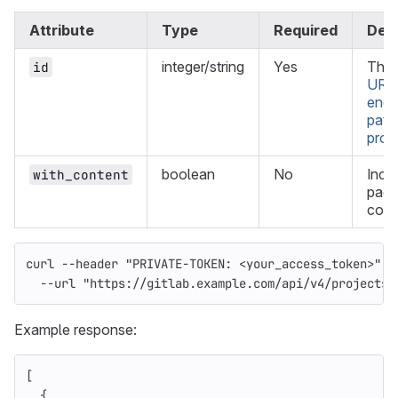
Attribute
Type
Required
Desc
integer/string
Yes
The 
id
URL
enc
path
proj
boolean
No
Incl
with_content
page
cont
curl 
--header
"PRIVATE-TOKEN: <your_access_token>"
\
--url
"https://gitlab.example.com/api/v4/projects/
Example response:
[
{