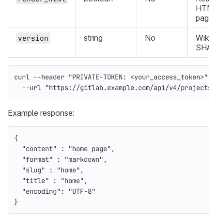
HTML 
page.
string
No
Wiki 
version
SHA.
curl 
--header
"PRIVATE-TOKEN: <your_access_token>"
\
--url
"https://gitlab.example.com/api/v4/projects/
Example response:
{
"content"
:
"home page"
,
"format"
:
"markdown"
,
"slug"
:
"home"
,
"title"
:
"home"
,
"encoding"
:
"UTF-8"
}