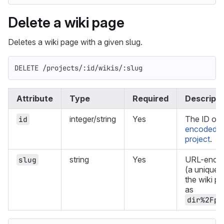
Delete a wiki page
Deletes a wiki page with a given slug.
DELETE /projects/:id/wikis/:slug
Attribute
Type
Required
Descripti
integer/string
Yes
The ID or
id
encoded pa
project
.
string
Yes
URL-encod
slug
(a unique s
the wiki p
as
dir%2Fpa