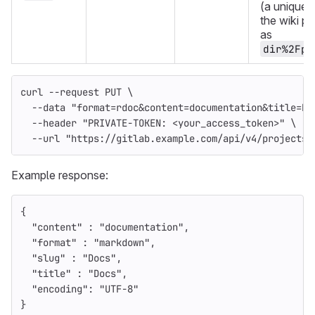
(a unique s
the wiki p
as
dir%2Fpa
curl 
--request
 PUT 
\
--data
"format=rdoc&content=documentation&title=Do
--header
"PRIVATE-TOKEN: <your_access_token>"
\
--url
"https://gitlab.example.com/api/v4/projects/
Example response:
{
"content"
:
"documentation"
,
"format"
:
"markdown"
,
"slug"
:
"Docs"
,
"title"
:
"Docs"
,
"encoding"
:
"UTF-8"
}