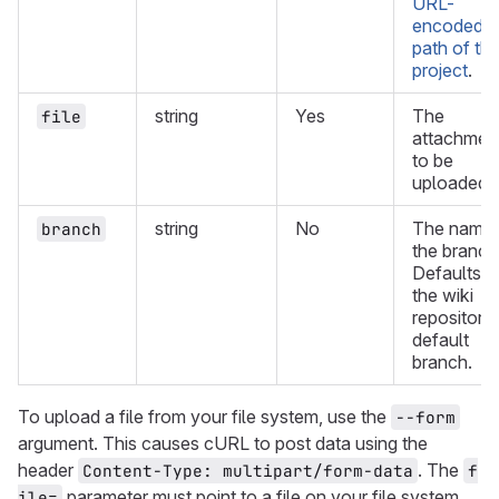
URL-
encoded
path of th
project
.
string
Yes
The
file
attachmen
to be
uploaded.
string
No
The name 
branch
the branch
Defaults t
the wiki
repository
default
branch.
To upload a file from your file system, use the
--form
argument. This causes cURL to post data using the
header
. The
Content-Type: multipart/form-data
f
parameter must point to a file on your file system
ile=