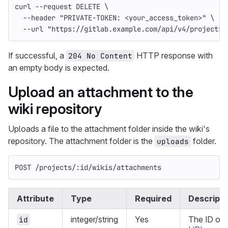
curl 
--request
 DELETE 
\
--header
"PRIVATE-TOKEN: <your_access_token>"
\
--url
"https://gitlab.example.com/api/v4/projects/
If successful, a
HTTP response with
204 No Content
an empty body is expected.
Upload an attachment to the
wiki repository
Uploads a file to the attachment folder inside the wiki's
repository. The attachment folder is the
folder.
uploads
POST /projects/:id/wikis/attachments
Attribute
Type
Required
Descripti
integer/string
Yes
The ID or
id