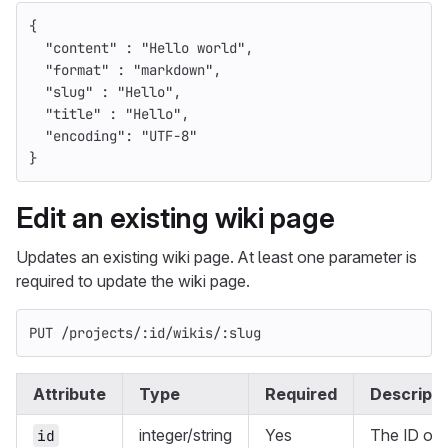
{
"content"
:
"Hello world"
,
"format"
:
"markdown"
,
"slug"
:
"Hello"
,
"title"
:
"Hello"
,
"encoding"
:
"UTF-8"
}
Edit an existing wiki page
Updates an existing wiki page. At least one parameter is
required to update the wiki page.
PUT /projects/:id/wikis/:slug
Attribute
Type
Required
Descripti
integer/string
Yes
The ID or
id