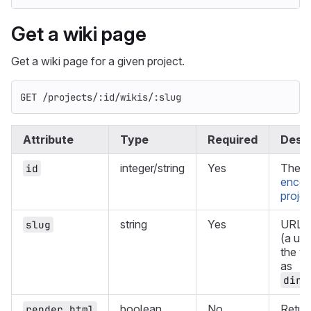
Get a wiki page
Get a wiki page for a given project.
GET /projects/:id/wikis/:slug
Attribute
Type
Required
Descr
integer/string
Yes
The I
id
encod
projec
string
Yes
URL e
slug
(a uni
the wi
as
dir%
boolean
No
Retur
render_html