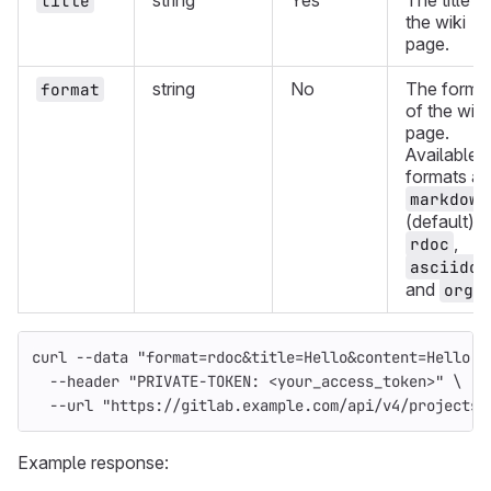
string
Yes
The title o
title
the wiki
page.
string
No
The forma
format
of the wiki
page.
Available
formats ar
markdown
(default),
,
rdoc
asciidoc
and
.
org
curl 
--data
"format=rdoc&title=Hello&content=Hello w
--header
"PRIVATE-TOKEN: <your_access_token>"
\
--url
"https://gitlab.example.com/api/v4/projects/
Example response: