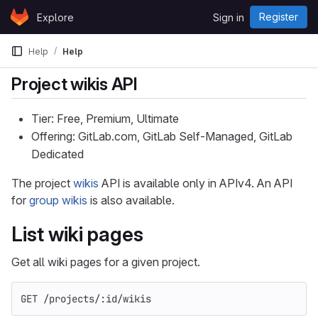
Skip to content
Register
Explore
Sign in
GitLab
Help
Help
Project wikis API
Tier: Free, Premium, Ultimate
Offering: GitLab.com, GitLab Self-Managed, GitLab
Dedicated
The project
wikis
API is available only in APIv4. An API
for
group wikis
is also available.
List wiki pages
Get all wiki pages for a given project.
GET /projects/:id/wikis