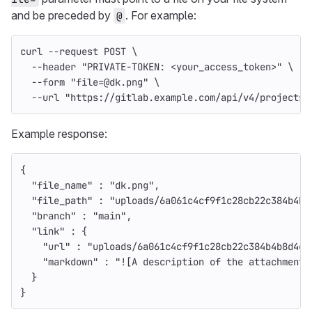
and be preceded by
. For example:
@
curl 
--request
 POST 
\
--header
"PRIVATE-TOKEN: <your_access_token>"
\
--form
"file=@dk.png"
\
--url
"https://gitlab.example.com/api/v4/projects/
Example response:
{
"file_name"
:
"dk.png"
,
"file_path"
:
"uploads/6a061c4cf9f1c28cb22c384b4b8
"branch"
:
"main"
,
"link"
:
{
"url"
:
"uploads/6a061c4cf9f1c28cb22c384b4b8d4e3
"markdown"
:
"![A description of the attachment]
}
}