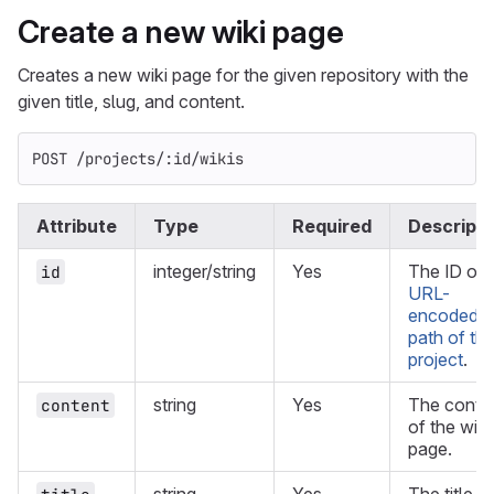
Create a new wiki page
Creates a new wiki page for the given repository with the
given title, slug, and content.
POST /projects/:id/wikis
Attribute
Type
Required
Descripti
integer/string
Yes
The ID or
id
URL-
encoded
path of th
project
.
string
Yes
The conte
content
of the wiki
page.