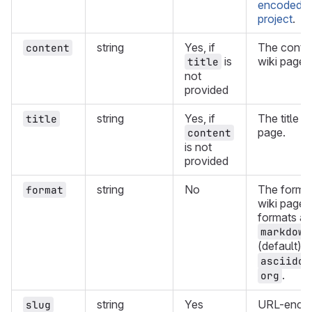
encoded pa
project
.
string
Yes, if
The conten
content
is
wiki page.
title
not
provided
string
Yes, if
The title o
title
page.
content
is not
provided
string
No
The format
format
wiki page.
formats ar
markdown
(default),
asciidoc
.
org
string
Yes
URL-encod
slug