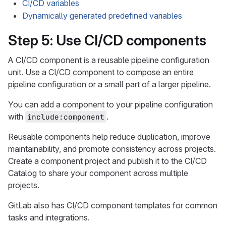
CI/CD variables
Dynamically generated predefined variables
Step 5: Use CI/CD components
A CI/CD component is a reusable pipeline configuration
unit. Use a CI/CD component to compose an entire
pipeline configuration or a small part of a larger pipeline.
You can add a component to your pipeline configuration
with
.
include:component
Reusable components help reduce duplication, improve
maintainability, and promote consistency across projects.
Create a component project and publish it to the CI/CD
Catalog to share your component across multiple
projects.
GitLab also has CI/CD component templates for common
tasks and integrations.