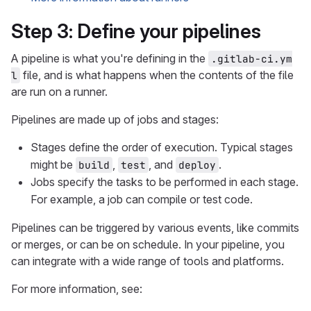
Step 3: Define your pipelines
A pipeline is what you're defining in the
.gitlab-ci.ym
file, and is what happens when the contents of the file
l
are run on a runner.
Pipelines are made up of jobs and stages:
Stages define the order of execution. Typical stages
might be
,
, and
.
build
test
deploy
Jobs specify the tasks to be performed in each stage.
For example, a job can compile or test code.
Pipelines can be triggered by various events, like commits
or merges, or can be on schedule. In your pipeline, you
can integrate with a wide range of tools and platforms.
For more information, see: