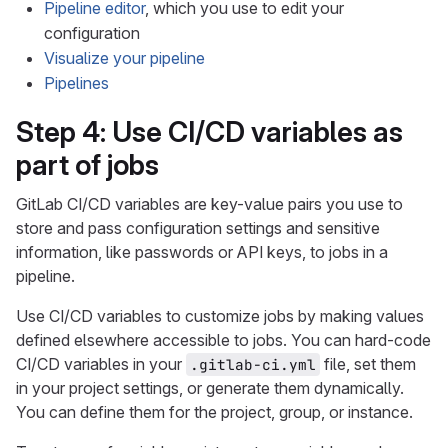
Pipeline editor
, which you use to edit your
configuration
Visualize your pipeline
Pipelines
Step 4: Use CI/CD variables as
part of jobs
GitLab CI/CD variables are key-value pairs you use to
store and pass configuration settings and sensitive
information, like passwords or API keys, to jobs in a
pipeline.
Use CI/CD variables to customize jobs by making values
defined elsewhere accessible to jobs. You can hard-code
CI/CD variables in your
file, set them
.gitlab-ci.yml
in your project settings, or generate them dynamically.
You can define them for the project, group, or instance.