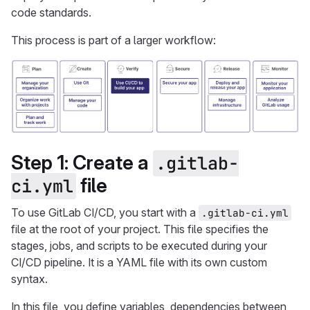
code standards.
This process is part of a larger workflow:
Step 1: Create a
.gitlab-
file
ci.yml
To use GitLab CI/CD, you start with a
.gitlab-ci.yml
file at the root of your project. This file specifies the
stages, jobs, and scripts to be executed during your
CI/CD pipeline. It is a YAML file with its own custom
syntax.
In this file, you define variables, dependencies between