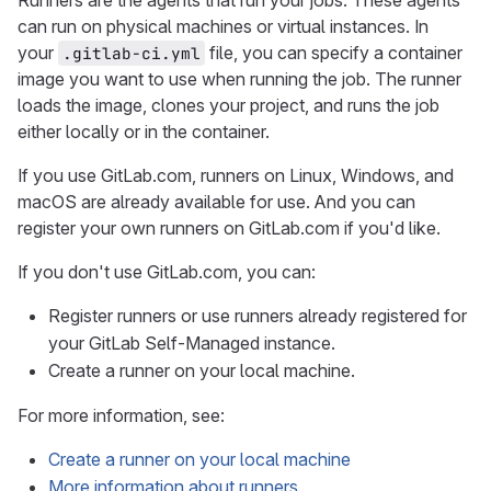
Runners are the agents that run your jobs. These agents
can run on physical machines or virtual instances. In
your
file, you can specify a container
.gitlab-ci.yml
image you want to use when running the job. The runner
loads the image, clones your project, and runs the job
either locally or in the container.
If you use GitLab.com, runners on Linux, Windows, and
macOS are already available for use. And you can
register your own runners on GitLab.com if you'd like.
If you don't use GitLab.com, you can:
Register runners or use runners already registered for
your GitLab Self-Managed instance.
Create a runner on your local machine.
For more information, see:
Create a runner on your local machine
More information about runners