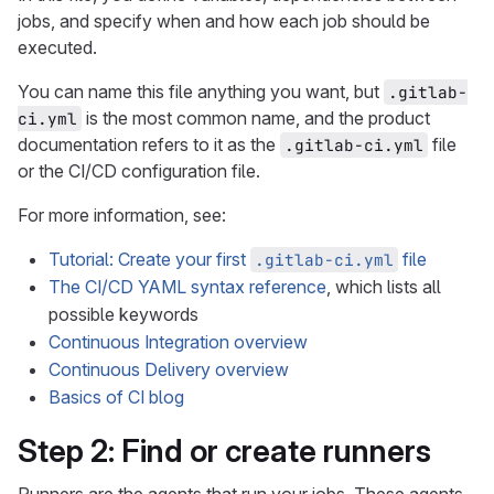
jobs, and specify when and how each job should be
executed.
You can name this file anything you want, but
.gitlab-
is the most common name, and the product
ci.yml
documentation refers to it as the
file
.gitlab-ci.yml
or the CI/CD configuration file.
For more information, see:
Tutorial: Create your first
file
.gitlab-ci.yml
The CI/CD YAML syntax reference
, which lists all
possible keywords
Continuous Integration overview
Continuous Delivery overview
Basics of CI blog
Step 2: Find or create runners