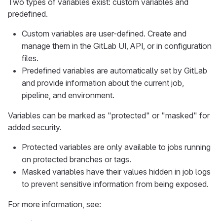
Two types of variables exist: custom variables and
predefined.
Custom variables are user-defined. Create and
manage them in the GitLab UI, API, or in configuration
files.
Predefined variables are automatically set by GitLab
and provide information about the current job,
pipeline, and environment.
Variables can be marked as "protected" or "masked" for
added security.
Protected variables are only available to jobs running
on protected branches or tags.
Masked variables have their values hidden in job logs
to prevent sensitive information from being exposed.
For more information, see: