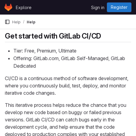
Skip to content
Register
Explore
Sign in
GitLab
Help
Help
Get started with GitLab CI/CD
Tier: Free, Premium, Ultimate
Offering: GitLab.com, GitLab Self-Managed, GitLab
Dedicated
CI/CD is a continuous method of software development,
where you continuously build, test, deploy, and monitor
iterative code changes.
This iterative process helps reduce the chance that you
develop new code based on buggy or failed previous
versions. GitLab CI/CD can catch bugs early in the
development cycle, and help ensure that the code
deployed to production complies with your established